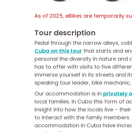
As of 2025, eBikes are temporarily s
Tour description
Pedal through the narrow alleys, co
Cuba on this tour
that starts and en
personal the diversity in nature and 
has to offer with visits to five differ
immerse yourself in its streets and i
speaking tour leader, bike mechanic, 
Our accommodation is in
privately
local families. In Cuba this form of
insight into how the locals live – thei
to interact with the family members. 
accommodation in Cuba have increas