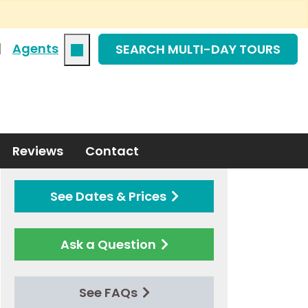
|
Agents
SEARCH MULTI-DAY TOURS
Reviews
Contact
See Dates & Prices
Ask a Question
See FAQs