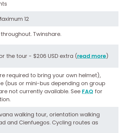
hts
Maximum 12
throughout. Twinshare.
r the tour - $206 USD extra (
read more
)
re required to bring your own helmet),
le (bus or mini-bus depending on group
 are not currently available. See
FAQ
for
ion.
vana walking tour, orientation walking
dad and Cienfuegos. Cycling routes as