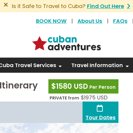
×
Is it Safe to Travel to Cuba?
Find Out Here
BOOK NOW
|
About Us
|
FAQs
Cuba Travel Services
Travel Information
Itinerary
$1580 USD
Per Person
$1975 USD
PRIVATE from
Tour Dates