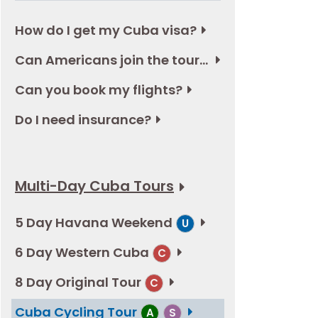
How do I get my Cuba visa?
Can Americans join the tours in Cuba?
Can you book my flights?
Do I need insurance?
Multi-Day Cuba Tours
5 Day Havana Weekend
U
6 Day Western Cuba
C
8 Day Original Tour
C
Cuba Cycling Tour
A
S