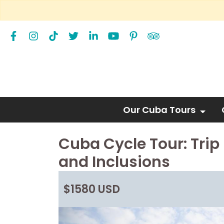
Our Cuba Tours
Cuba Cycle Tour: Trip 
and Inclusions
$1580 USD