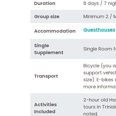
Duration
8 days / 7 nig
Group size
Minimum 2 / 
Guesthouses
Accommodation
Single
Single Room fo
Supplement
Bicycle (you a
support vehic
Transport
size). E-bikes
more informat
2-hour old Ha
Activities
tours in Trini
Included
noted.