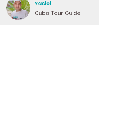
Yasiel
Cuba Tour Guide