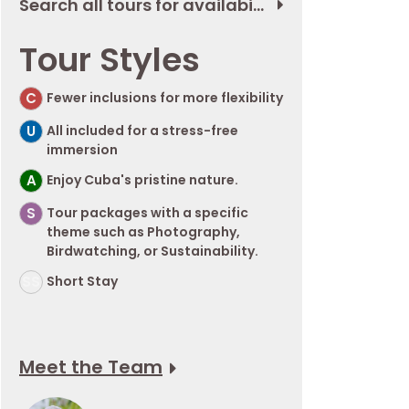
Search all tours for availability
Tour Styles
C
Fewer inclusions for more flexibility
U
All included for a stress-free
immersion
A
Enjoy Cuba's pristine nature.
S
Tour packages with a specific
theme such as Photography,
Birdwatching, or Sustainability.
SS
Short Stay
Meet the Team