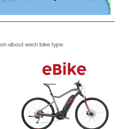
ion about each bike type.