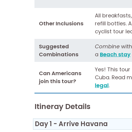
All breakfasts,
Other Inclusions
refill bottles.
cyclist tour l
Suggested
Combine
wit
Combinations
a
Beach stay
Yes! This tour
Can Americans
Cuba. Read m
join this tour?
legal
.
Itineray Details
Day 1 - Arrive Havana