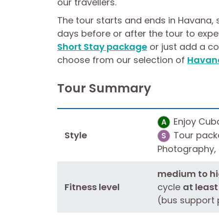
our travellers.
The tour starts and ends in Havana, 
days before or after the tour to expe
Short Stay package
or just add a c
choose from our selection of
Havana
Tour Summary
Enjoy Cuba'
A
Style
Tour packa
S
Photography, B
medium to hig
Fitness level
cycle
at least
(bus support 