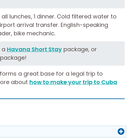
 all lunches, 1 dinner. Cold filtered water to
 Airport arrival transfer. English-speaking
eader, bike mechanic.
h a
Havana Short Stay
package, or
package!
 forms a great base for a legal trip to
ore about
how to make your trip to Cuba