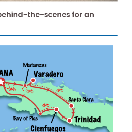
behind-the-scenes for an