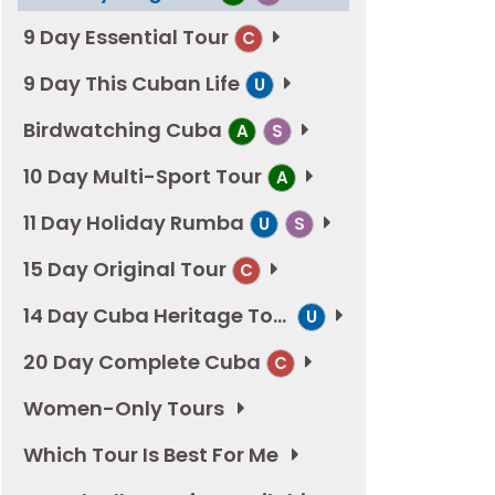
9 Day Essential Tour
C
9 Day This Cuban Life
U
Birdwatching Cuba
A
S
10 Day Multi-Sport Tour
A
11 Day Holiday Rumba
U
S
15 Day Original Tour
C
14 Day Cuba Heritage Tour
U
20 Day Complete Cuba
C
Women-Only Tours
Which Tour Is Best For Me