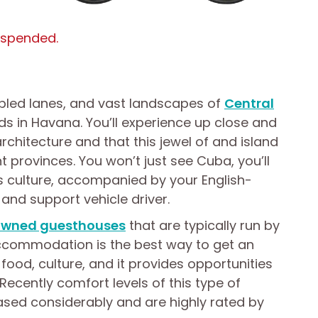
uspended.
bbled lanes, and vast landscapes of
Central
ds in Havana. You’ll experience up close and
architecture and that this jewel of and island
ent provinces. You won’t just see Cuba, you’ll
ts culture, accompanied by your English-
and support vehicle driver.
 owned guesthouses
that are typically run by
 accommodation is the best way to get an
r food, culture, and it provides opportunities
Recently comfort levels of this type of
ed considerably and are highly rated by