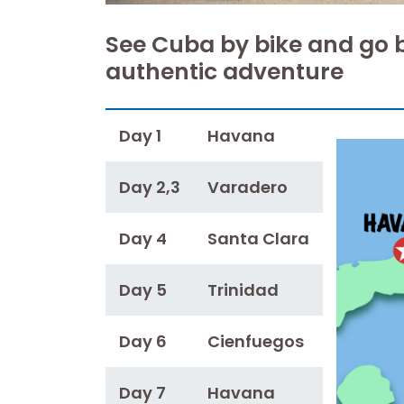
See Cuba by bike and go 
authentic adventure
Day 1
Havana
Day 2,3
Varadero
Day 4
Santa Clara
Day 5
Trinidad
Day 6
Cienfuegos
Day 7
Havana