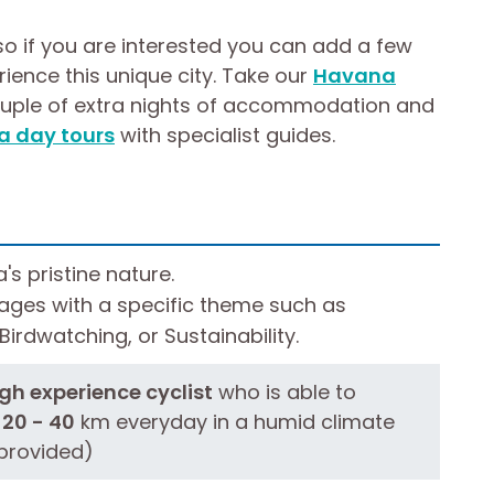
so if you are interested you can add a few
rience this unique city. Take our
Havana
ouple of extra nights of accommodation and
 day tours
with specialist guides.
s pristine nature.
ges with a specific theme such as
irdwatching, or Sustainability.
h experience cyclist
who is able to
 20 - 40
km everyday in a humid climate
provided)