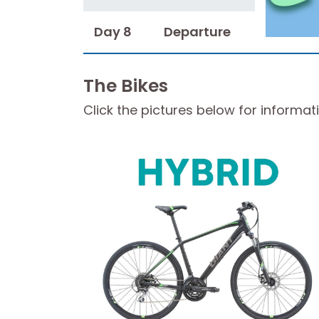
Day 8
Departure
The Bikes
Click the pictures below for informat