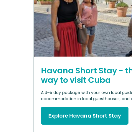
Havana Short Stay - t
way to visit Cuba
A 3–5 day package with your own local guide,
accommodation in local guesthouses, and cu
Explore Havana Short Stay