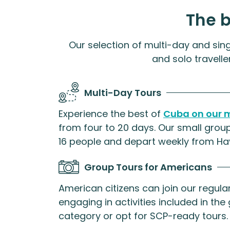
The 
Our selection of multi-day and sing
and solo travelle
Multi-Day Tours
Experience the best of
Cuba on our m
from four to 20 days. Our small group
16 people and depart weekly from Ha
Group Tours for Americans
American citizens can join our regul
engaging in activities included in the 
category or opt for SCP-ready tours.