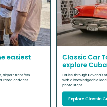
he easiest
Classic Car T
explore Cuba
 airport transfers,
Cruise through Havana's st
rated activities.
with a knowledgeable local
photo stops.
Explore Classic C