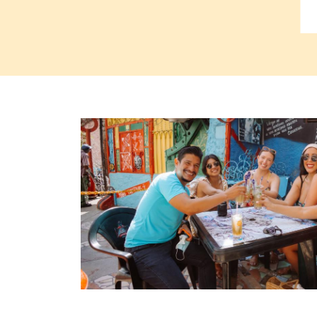
Read more