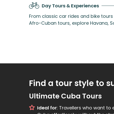
Day Tours & Experiences
From classic car rides and bike tour
Afro-Cuban tours, explore Havana, Sa
Find a tour style to s
Ultimate Cuba Tours
Ideal for
: Travellers who want to 