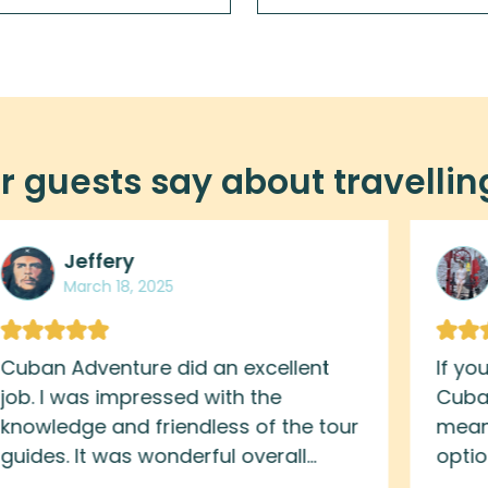
 guests say about travellin
Jeffery
March 18, 2025
Cuban Adventure did an excellent
If yo
job. I was impressed with the
Cuban
knowledge and friendless of the tour
meani
guides. It was wonderful overall
opti
experience. Great way to immerse
behi