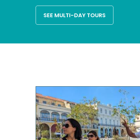
SEE MULTI-DAY TOURS