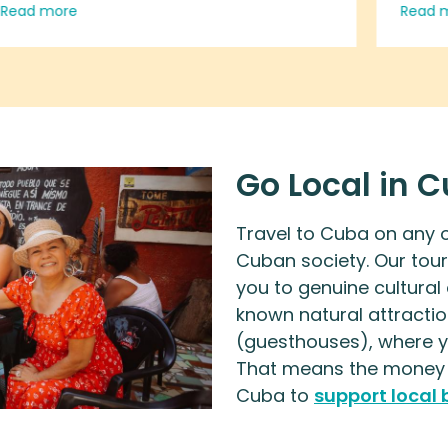
Read more
Read 
yourself and learn about the culture
intim
of the Cuban people.
work,
touri
engag
busin
resid
Go Local in 
oppos
vacat
Travel to Cuba on any of
casa 
Cuban society. Our tour
your
you to genuine cultural
and t
known natural attractio
green
(guesthouses), where yo
genui
That means the money y
peop
Cuba to
support local