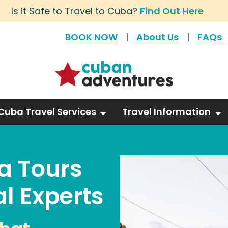
Is it Safe to Travel to Cuba?
Find Out Here
BOOK NOW
|
About Us
|
FAQs
Cuba Travel Services
Travel Information
a Tours
l Experts