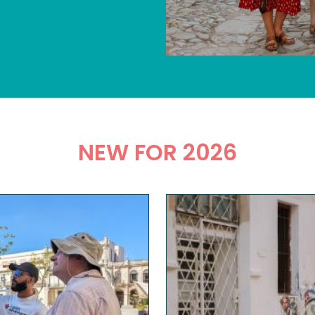
NEW FOR 2026