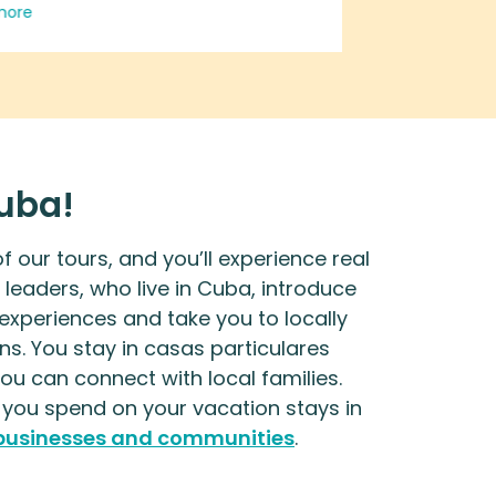
Read more
more
ate, genuine glimpse of life,
 and play in places no ordinary
st would ever find. If you want to
e in real discussion with local
ess people, artists, and city
ents, this is for you. It was the
Cuba!
ite of a boring, cushy
ion. No hotel is as good as a
 our tours, and you’ll experience real
particulares. This trip will open
 leaders, who live in Cuba, introduce
 eyes to the magic of Havana
 experiences and take you to locally
he richness of the island's lush
ns. You stay in casas particulares
ery, amazing cuisines, and the
u can connect with local families.
nely welcoming, resourceful
ou spend on your vacation stays in
le of Cuba.
 businesses and communities
.