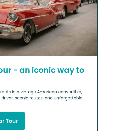
our - an iconic way to
reets in a vintage American convertible,
 driver, scenic routes, and unforgettable
ar Tour