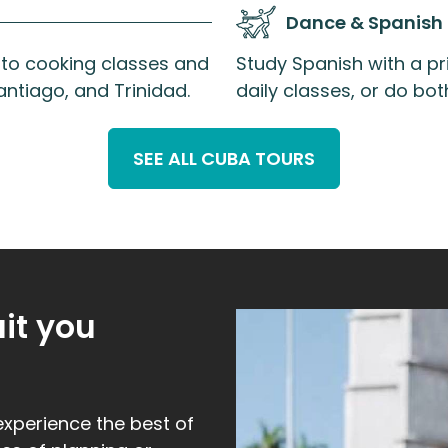
Dance & Spanish
s to cooking classes and
Study Spanish with a pri
ntiago, and Trinidad.
daily classes, or do b
SEE ALL CUBA TOURS
uit you
experience the best of