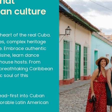
that
an culture
heart of the real Cuba.
pes, complex heritage
le. Embrace authentic
isine, learn dance
thouse hosts. From
 breathtaking Caribbean
 soul of this
ead-first into Cuban
emorable Latin American