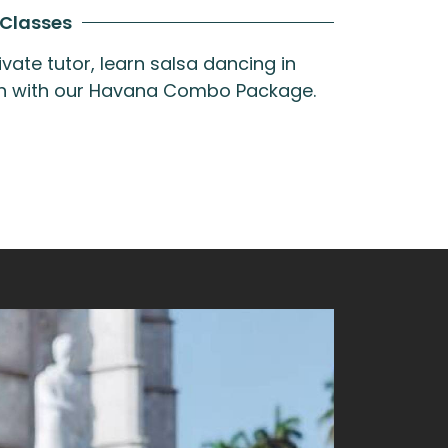
 Classes
vate tutor, learn salsa dancing in
oth with our Havana Combo Package.