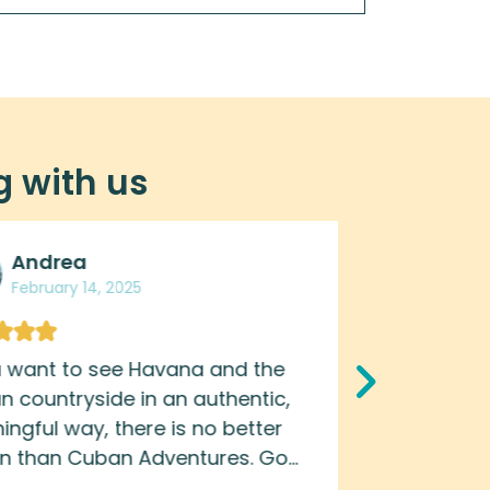
g with us
Andrea
Gor
February 14, 2025
Febru
u want to see Havana and the
Great tou
 countryside in an authentic,
night life 
ngful way, there is no better
all over ag
on than Cuban Adventures. Go
nd-the-scenes and get an