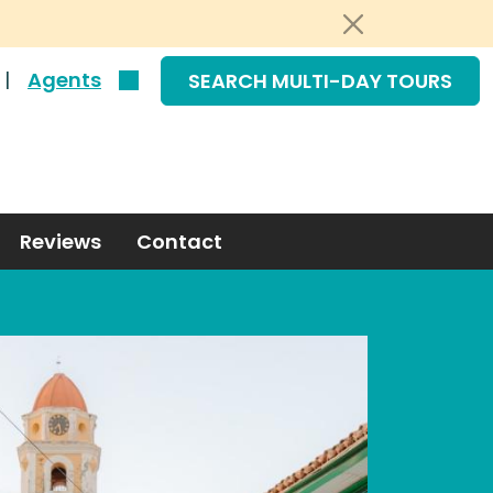
|
Agents
SEARCH MULTI-DAY TOURS
Reviews
Contact