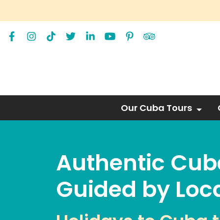
Our Cuba Tours
Authentic Cub
Guided by Loca