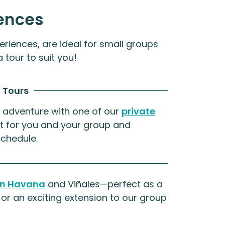
ences
eriences, are ideal for small groups
 tour to suit you!
 Tours
 adventure with one of our
private
ust for you and your group and
schedule.
 in Havana
and Viñales—perfect as a
or an exciting extension to our group