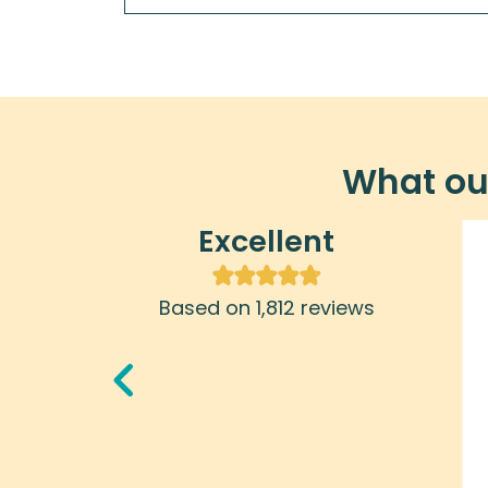
What our
Excellent
Ralph
January 29, 2025
Based on 1,812 reviews
Cuban adventures really takes
seriously the idea of supporting the
Cuban people and I appreciate that
very much.