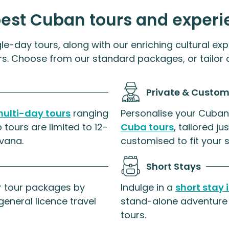
best Cuban tours and experi
le-day tours, along with our enriching cultural exp
rs. Choose from our standard packages, or tailor a
Private & Custom
ulti-day tours
ranging
Personalise your Cuban
 tours are limited to 12-
Cuba tours
, tailored j
vana.
customised to fit your 
Short Stays
ar tour packages by
Indulge in a
short stay
general licence travel
stand-alone adventure 
tours.