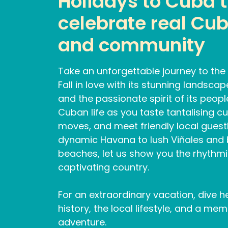
Holidays to Cuba 
celebrate real Cub
and community
Take an unforgettable journey to the 
Fall in love with its stunning landsca
and the passionate spirit of its peop
Cuban life as you taste tantalising cu
moves, and meet friendly local gues
dynamic Havana to lush Viñales and
beaches, let us show you the rhythmic
captivating country.
For an extraordinary vacation, dive h
history, the local lifestyle, and a m
adventure.