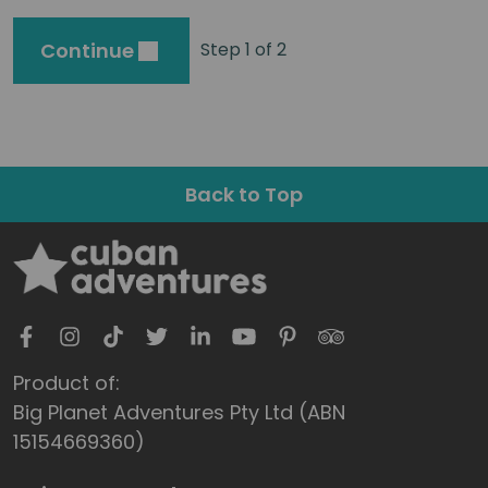
Continue
Step 1 of 2
Back to Top
Product of:
Big Planet Adventures Pty Ltd (ABN
15154669360)