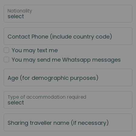
Nationality
Contact Phone (include country code)
You may text me
You may send me Whatsapp messages
Age (for demographic purposes)
Type of accommodation required
Sharing traveller name (if necessary)