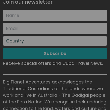
Join our newsletter
Subscribe
Receive special offers and Cuba Travel News.
Big Planet Adventures acknowledges the
Traditional Custodians of the lands where we
work and live in Australia - The Gadigal people
of the Eora Nation. We recognise their enduring
connection to the land, waters and culture and