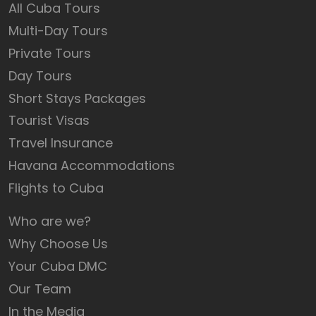
All Cuba Tours
Multi-Day Tours
Private Tours
Day Tours
Short Stays Packages
Tourist Visas
Travel Insurance
Havana Accommodations
Flights to Cuba
Who are we?
Why Choose Us
Your Cuba DMC
Our Team
In the Media