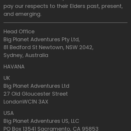
pay our respects to their Elders past, present,
and emerging.
Head Office
Big Planet Adventures Pty Ltd,
81 Bedford St Newtown, NSW 2042,
Sydney, Australia
HAVANA
UK
Big Planet Adventures Ltd
27 Old Gloucester Street
LondonWC1N 3AX
USA
Big Planet Adventures US, LLC
PO Box 13541 Sacramento, CA 95853