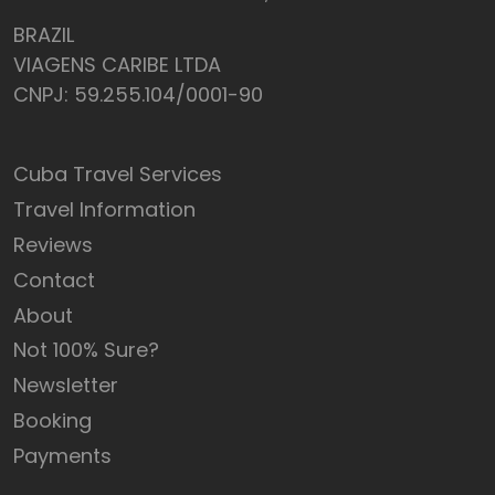
BRAZIL
VIAGENS CARIBE LTDA
CNPJ: 59.255.104/0001-90
Cuba Travel Services
Travel Information
Reviews
Contact
About
Not 100% Sure?
Newsletter
Booking
Payments