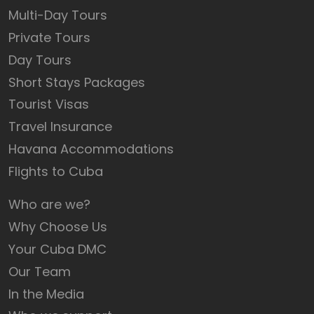
Multi-Day Tours
Private Tours
Day Tours
Short Stays Packages
Tourist Visas
Travel Insurance
Havana Accommodations
Flights to Cuba
Who are we?
Why Choose Us
Your Cuba DMC
Our Team
In the Media