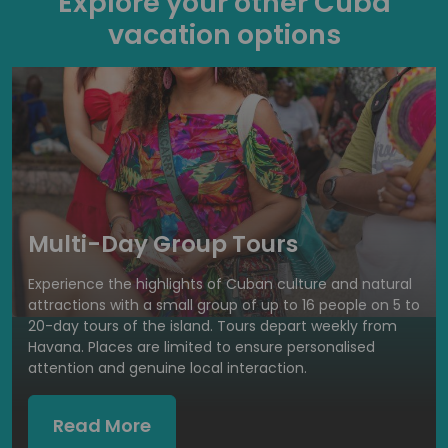
Explore your other Cuba
vacation options
Multi-Day Group Tours
Experience the highlights of Cuban culture and natural
attractions with a small group of up to 16 people on 5 to
20-day tours of the island. Tours depart weekly from
Havana. Places are limited to ensure personalised
attention and genuine local interaction.
Read More