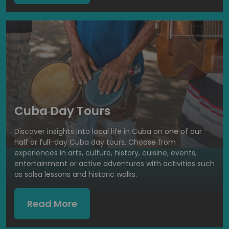
Cuba Day Tours
Discover insights into local life in Cuba on one of our
half or full-day Cuba day tours. Choose from
experiences in arts, culture, history, cuisine, events,
entertainment or active adventures with activities such
as salsa lessons and historic walks.
Read More