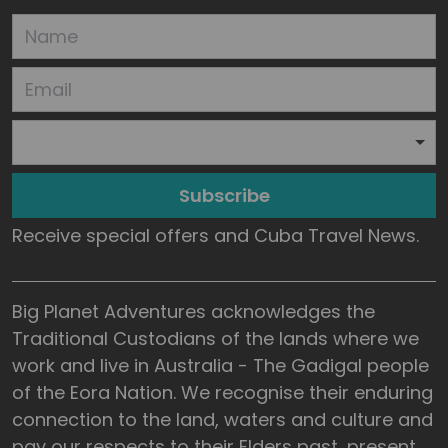
Subscribe
Receive special offers and Cuba Travel News.
Big Planet Adventures acknowledges the
Traditional Custodians of the lands where we
work and live in Australia - The Gadigal people
of the Eora Nation. We recognise their enduring
connection to the land, waters and culture and
pay our respects to their Elders past, present,