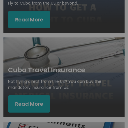
Fly to Cuba from the US or beyond.
Read More
Cuba Travel Insurance
Not flying direct from the US? You can buy the
mandatory insurance from us.
Read More