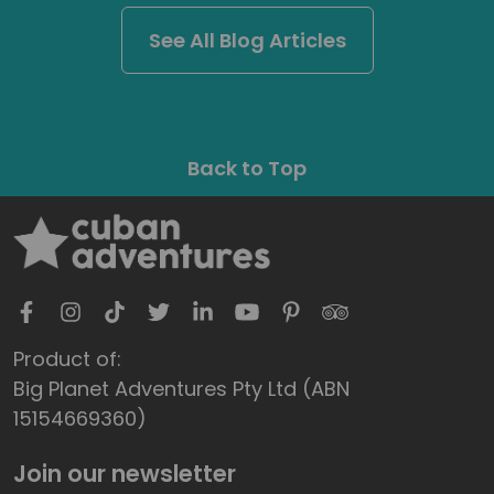
See All Blog Articles
Back to Top
Product of:
Big Planet Adventures Pty Ltd (ABN
15154669360)
Join our newsletter