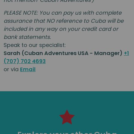
PLEASE NOTE: You can pay us with complete
assurance that NO reference to
Cuba
will be
included in any way on your credit card or
bank statements.
Speak to our specialist:
Sarah (Cuban Adventures USA - Manager)
+1
(707) 702 4693
or via
Email