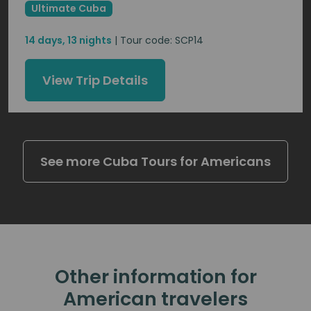
Ultimate Cuba
14 days, 13 nights
| Tour code: SCP14
View Trip Details
See more Cuba Tours for Americans
Other information for
American travelers