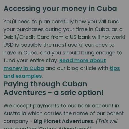
Accessing your money in Cuba
You'll need to plan carefully how you will fund
your purchases during your time in Cuba, as a
Debit/Credit Card from a US bank will not work!
USD is possibly the most useful currency to
have in Cuba, and you should bring enough to
fund your entire stay.
Read more about
money in Cuba
and our blog article with
tips
and examples
.
Paying through Cuban
Adventures - a safe option!
We accept payments to our bank account in
Australia which carries the name of our parent
company -
Big Planet Adventures
.
(This will
not mention 'Cuban Adventures')