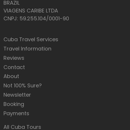
BRAZIL
VIAGENS CARIBE LTDA
CNPJ: 59.255.104/0001-90
Cuba Travel Services
Travel Information
Reviews
Contact
About
Not 100% Sure?
Newsletter
Booking
Payments
All Cuba Tours