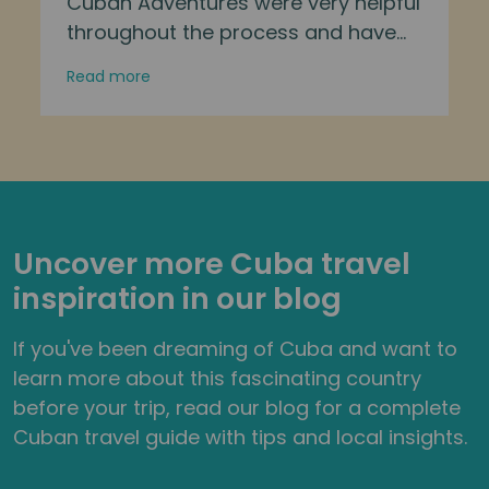
Cuban Adventures were very helpful
throughout the process and have
well designed itineraries. Our tour
Read more
guide was friendly, helpful, and
informative. I met a lovely group of
people and saw many parts of the
island which would have been
difficult to reach on my own. The
activities were well thought out, with
Uncover more Cuba travel
opportunities to spend more time
inspiration in our blog
with the group or do your own thing.
This was one of my favourite trips
If you've been dreaming of Cuba and want to
after visiting many countries.
learn more about this fascinating country
Thoroughly recommended!
before your trip, read our blog for a complete
Cuban travel guide with tips and local insights.