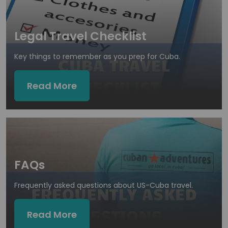
Legal Travel Checklist
Key things to remember as you prep for Cuba.
Read More
FAQs
Frequently asked questions about US-Cuba travel.
Read More