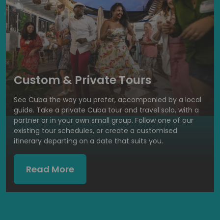
Custom & Private Tours
See Cuba the way you prefer, accompanied by a local
guide. Take a private Cuba tour and travel solo, with a
partner or in your own small group. Follow one of our
existing tour schedules, or create a customised
itinerary departing on a date that suits you.
Read More