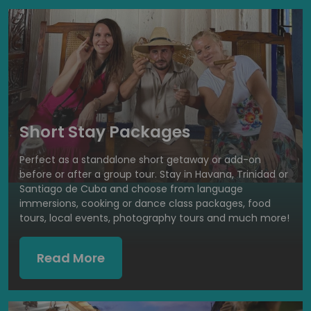
Short Stay Packages
Perfect as a standalone short getaway or add-on
before or after a group tour. Stay in Havana, Trinidad or
Santiago de Cuba and choose from language
immersions, cooking or dance class packages, food
tours, local events, photography tours and much more!
Read More