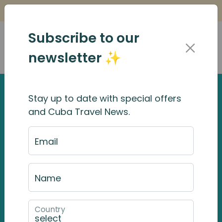
Is it Safe to Travel to Cuba?
Find Out Here
Subscribe to our
newsletter ✨
Stay up to date with special offers
and Cuba Travel News.
Email
Name
Country