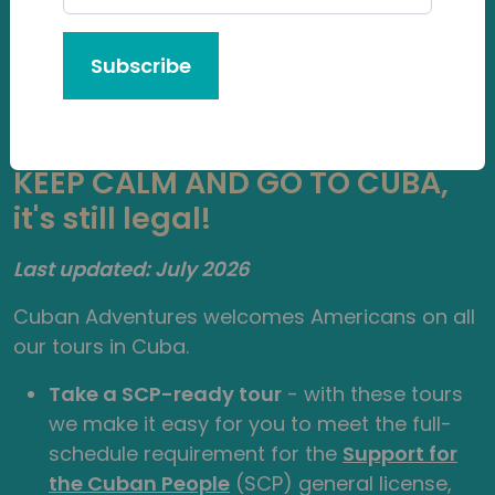
Subscribe
Legal Travel To Cuba From
the USA
KEEP CALM AND GO TO CUBA,
it's still legal!
Last updated: July 2026
Cuban Adventures welcomes Americans on all
our tours in Cuba.
Take a SCP-ready tour
- with these tours
we make it easy for you to meet the full-
schedule requirement for the
Support for
the Cuban People
(SCP) general license,