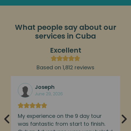
What people say about our
services in Cuba
Excellent
Based on 1,812 reviews
Joseph
June 29, 2026
My experience on the 9 day tour
was fantastic from start to finish.