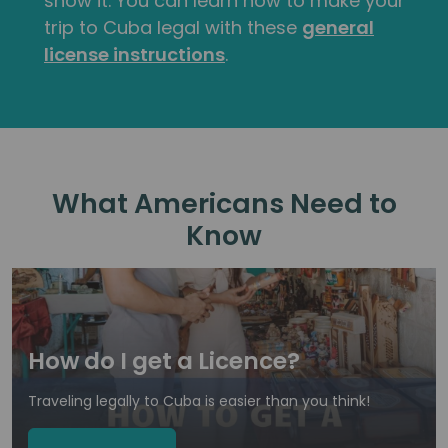
show it. You can learn how to make your
trip to Cuba legal with these
general
license instructions
.
What Americans Need to
Know
How do I get a Licence?
Traveling legally to Cuba is easier than you think!