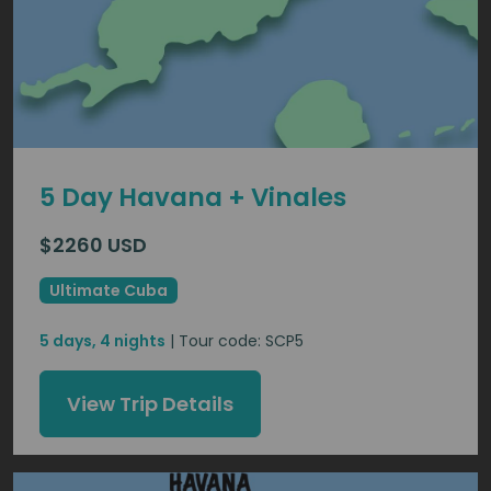
5 Day Havana + Vinales
$2260 USD
Ultimate Cuba
5 days, 4 nights
| Tour code: SCP5
View Trip Details