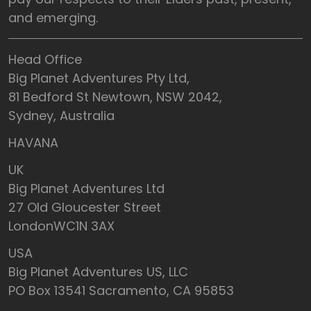
and emerging.
Head Office
Big Planet Adventures Pty Ltd,
81 Bedford St Newtown, NSW 2042,
Sydney, Australia
HAVANA
UK
Big Planet Adventures Ltd
27 Old Gloucester Street
LondonWC1N 3AX
USA
Big Planet Adventures US, LLC
PO Box 13541 Sacramento, CA 95853