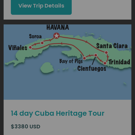
View Trip Details
14 day Cuba Heritage Tour
$3380 USD