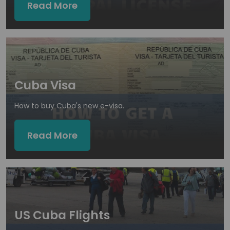
Read More
Cuba Visa
How to buy Cuba's new e-visa.
Read More
US Cuba Flights