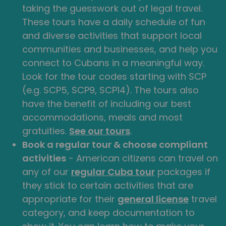
taking the guesswork out of legal travel.
These tours have a daily schedule of fun
and diverse activities that support local
communities and businesses, and help you
connect to Cubans in a meaningful way.
Look for the tour codes starting with SCP
(e.g. SCP5, SCP9, SCP14). The tours also
have the benefit of including our best
accommodations, meals and most
gratuities.
See our tours
.
Book a regular tour & choose compliant
activities
- American citizens can travel on
any of our
regular Cuba tour
packages if
they stick to certain activities that are
appropriate for their
general license
travel
category, and keep documentation to