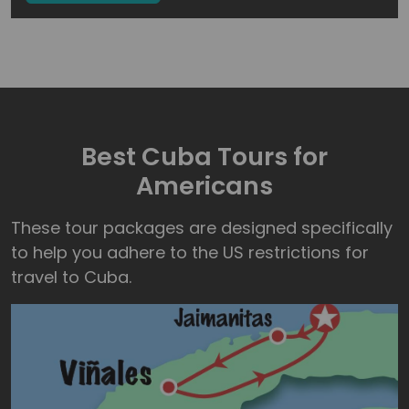
Best Cuba Tours for
Americans
These tour packages are designed specifically
to help you adhere to the US restrictions for
travel to Cuba.