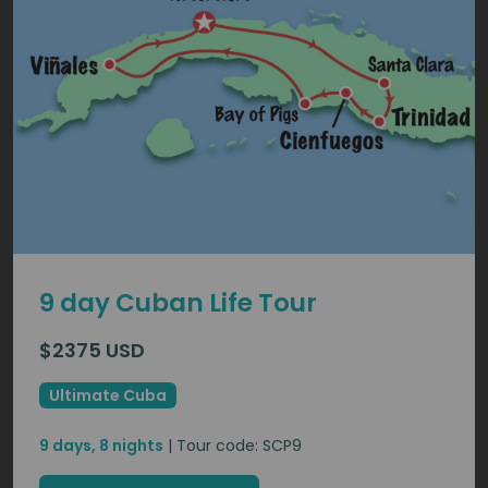
9 day Cuban Life Tour
$2375 USD
Ultimate Cuba
9 days, 8 nights
| Tour code: SCP9