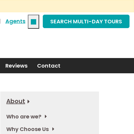
|
Agents
SEARCH MULTI-DAY TOURS
Reviews
Contact
About
Who are we?
Why Choose Us