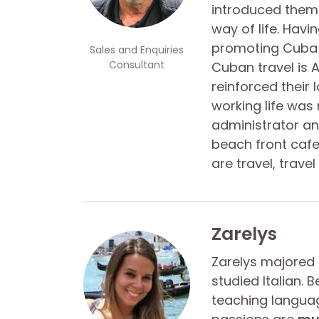
introduced them 
way of life. Hav
promoting Cuba a
Sales and Enquiries
Consultant
Cuban travel is A
reinforced their 
working life was
administrator an
beach front cafe 
are travel, trave
Zarelys
Zarelys majored
studied Italian.
teaching languag