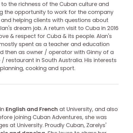
to the richness of the Cuban culture and
ing the opportunity to work for the company
nd helping clients with questions about
lan's dream job. A return visit to Cuba in 2016
love & respect for Cuba & its people. Alan's
 mostly spent as a teacher and education
d then as owner / operator with Ginny of a
/ restaurant in South Australia. His interests
l planning, cooking and sport.
 in
English and French
at University, and also
 Before joining Cuban Adventures, she was
es at University. Proudly Cuban, Zarelys'