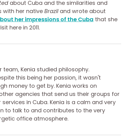
ted
about Cuba and the similarities and
s with her native
Brazil
and wrote about
bout her impressions of the Cuba
that she
sit here in 2011.
ur team, Kenia studied philosophy.
spite this being her passion, it wasn't
gh money to get by. Kenia works on
 other agencies that send us their groups for
ir services in Cuba. Kenia is a calm and very
n to talk to and contributes to the very
rgetic office atmosphere.