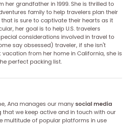
 her grandfather in 1999. She is thrilled to
ventures family to help travelers plan their
 that is sure to captivate their hearts as it
cular, her goal is to help U.S. travelers
pecial considerations involved in travel to
me say obsessed) traveler, if she isn't
 vacation from her home in California, she is
the perfect packing list.
ime, Ana manages our many
social media
g that we keep active and in touch with our
he multitude of popular platforms in use