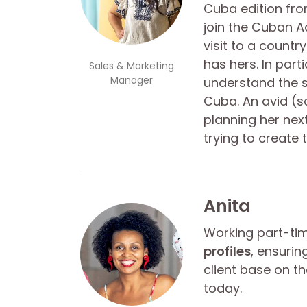
Cuba edition from
join the Cuban Ad
visit to a country
has hers. In parti
Sales & Marketing
Manager
understand the s
Cuba. An avid (so
planning her next
trying to create 
Anita
Working part-t
profiles
, ensurin
client base on t
today.