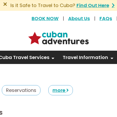
×
Is it Safe to Travel to Cuba?
Find Out Here
BOOK NOW
|
About Us
|
FAQs
Cuba Travel Services
Travel Information
Reservations
more
s