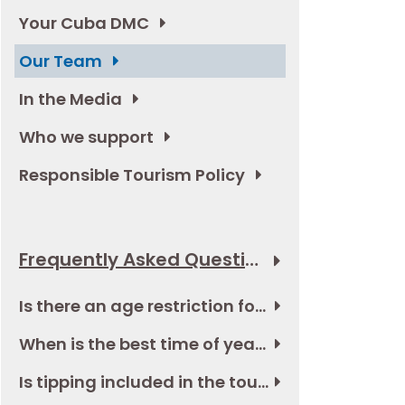
Your Cuba DMC
Our Team
In the Media
Who we support
Responsible Tourism Policy
Frequently Asked Questions
Is there an age restriction for the tour in Cuba?
When is the best time of year to go to Cuba?
Is tipping included in the tour and if not, how much should I budget?