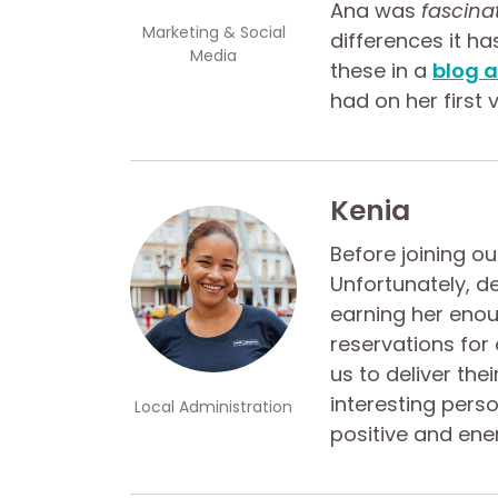
Ana was
fascina
Marketing & Social
differences it ha
Media
these in a
blog a
had on her first vi
Kenia
Before joining o
Unfortunately, de
earning her enou
reservations for
us to deliver the
interesting perso
Local Administration
positive and ene