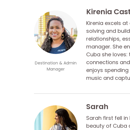
Kirenia Cas
Kirenia excels a
solving and buil
relationships, es
manager. She ens
Cuba she loves: 
connections and 
Destination & Admin
Manager
enjoys spending t
music and captu
Sarah
Sarah first fell i
beauty of Cuba a