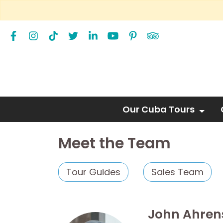
Our Cuba Tours
Meet the Team
Tour Guides
Sales Team
John Ahren