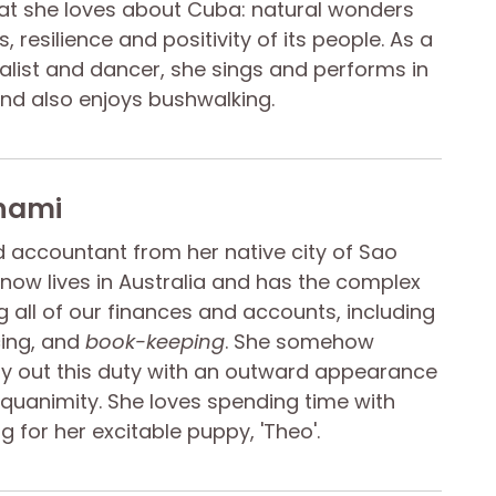
at she loves about Cuba: natural wonders
, resilience and positivity of its people. As a
calist and dancer, she sings and performs in
and also enjoys bushwalking.
nami
ed accountant from her native city of Sao
e now lives in Australia and has the complex
 all of our finances and accounts, including
cing, and
book-keeping
. She somehow
y out this duty with an outward appearance
equanimity. She loves spending time with
g for her excitable puppy, 'Theo'.