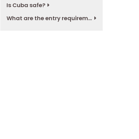
Is Cuba safe?
What are the entry requirements to Cuba?