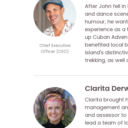
After John fell i
and dance scene 
humour, he wante
experience as a 
up Cuban Adventu
benefited local 
Chief Executive
Officer (CEO)
island's distinct
trekking, as well
Clarita Der
Clarita brought 
management and 
and assessor to 
lead a team of l