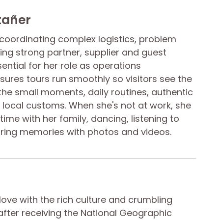
tañer
t coordinating complex logistics, problem
ding strong partner, supplier and guest
sential for her role as operations
ures tours run smoothly so visitors see the
the small moments, daily routines, authentic
local customs. When she's not at work, she
ime with her family, dancing, listening to
ring memories with photos and videos.
n love with the rich culture and crumbling
fter receiving the National Geographic