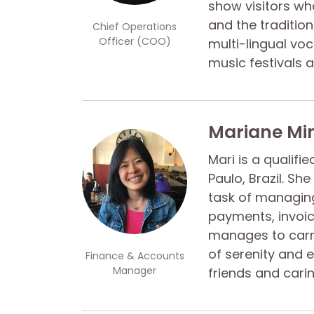
show visitors wh
and the traditions
Chief Operations
Officer (COO)
multi-lingual vo
music festivals 
Mariane Mi
Mari is a qualifi
Paulo, Brazil. Sh
task of managing
payments, invoi
manages to carr
of serenity and 
Finance & Accounts
Manager
friends and carin