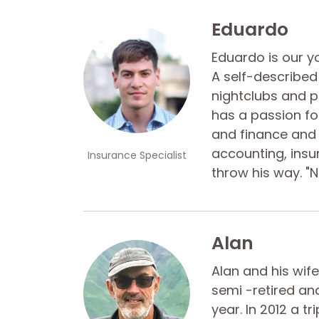
Eduardo
Eduardo is our 
A self-described 
nightclubs and pa
has a passion fo
and finance and 
accounting, insu
Insurance Specialist
throw his way. "N
Alan
Alan and his wife
semi -retired an
year. In 2012 a 