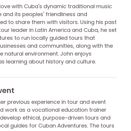
n love with Cuba's dynamic traditional music
and its peoples' friendliness and
d to share them with visitors. Using his past
tour leader in Latin America and Cuba, he set
res to run locally guided tours that
businesses and communities, along with the
ive natural environment. John enjoys
 as learning about history and culture.
went
her previous experience in tour and event
work as a vocational education trainer
develop ethical, purpose-driven tours and
ocal guides for Cuban Adventures. The tours