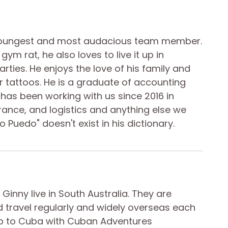
youngest and most audacious team member.
gym rat, he also loves to live it up in
rties. He enjoys the love of his family and
r tattoos. He is a graduate of accounting
has been working with us since 2016 in
rance, and logistics and anything else we
o Puedo" doesn't exist in his dictionary.
 Ginny live in South Australia. They are
d travel regularly and widely overseas each
trip to Cuba with Cuban Adventures