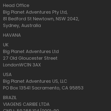
Head Office
Big Planet Adventures Pty Ltd,
81 Bedford St Newtown, NSW 2042,
Sydney, Australia
HAVANA
UK
Big Planet Adventures Ltd
27 Old Gloucester Street
LondonWC1N 3AX
USA
Big Planet Adventures US, LLC
PO Box 13541 Sacramento, CA 95853
BRAZIL
VIAGENS CARIBE LTDA
CNPJ: 59.255.104/0001-90