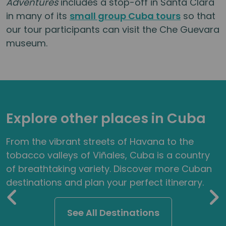
Adventures
includes a stop-off in Santa Clara
in many of its
small group Cuba tours
so that
our tour participants can visit the Che Guevara
museum.
Explore other places in Cuba
From the vibrant streets of Havana to the
tobacco valleys of Viñales, Cuba is a country
of breathtaking variety. Discover more Cuban
destinations and plan your perfect itinerary.
See All Destinations