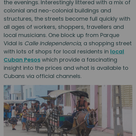
the evenings. Interestingly littered with a mix of
colonial and neo-colonial buildings and
structures, the streets become full quickly with
all ages of workers, shoppers, travellers and
local musicians. One block up from Parque
Vidal is
Calle Independencia
, a shopping street
with lots of shops for local residents in
local
Cuban Pesos
which provide a fascinating
insight into the prices and what is available to
Cubans via official channels.