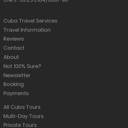
Cuba Travel Services
Travel Information
Reviews
Contact
About
Not 100% Sure?
Newsletter
Booking
Payments
All Cuba Tours
Multi-Day Tours
Private Tours