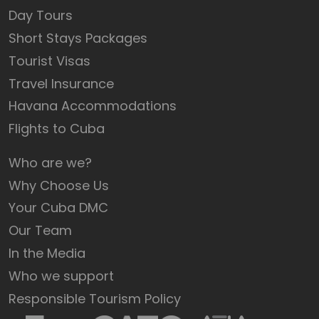
Day Tours
Short Stays Packages
Tourist Visas
Travel Insurance
Havana Accommodations
Flights to Cuba
Who are we?
Why Choose Us
Your Cuba DMC
Our Team
In the Media
Who we support
Responsible Tourism Policy