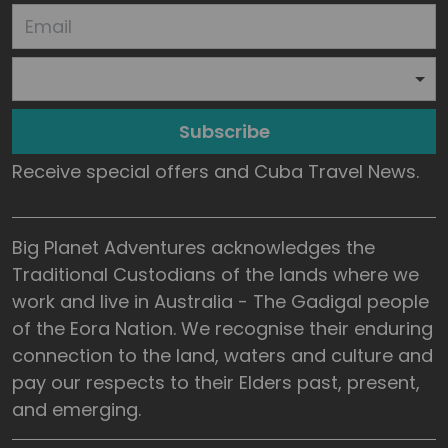
Subscribe
Receive special offers and Cuba Travel News.
Big Planet Adventures acknowledges the
Traditional Custodians of the lands where we
work and live in Australia - The Gadigal people
of the Eora Nation. We recognise their enduring
connection to the land, waters and culture and
pay our respects to their Elders past, present,
and emerging.