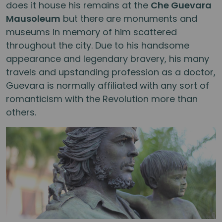
does it house his remains at the
Che Guevara
Mausoleum
but there are monuments and
museums in memory of him scattered
throughout the city. Due to his handsome
appearance and legendary bravery, his many
travels and upstanding profession as a doctor,
Guevara is normally affiliated with any sort of
romanticism with the Revolution more than
others.