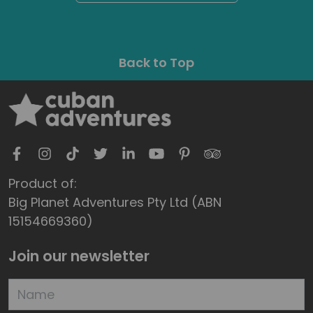
Back to Top
Product of:
Big Planet Adventures Pty Ltd (ABN
15154669360)
Join our newsletter