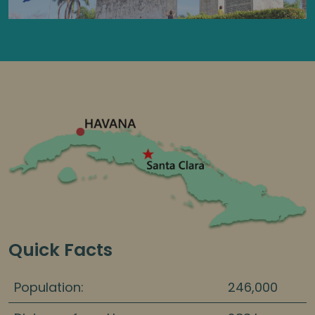
Quick Facts
Population:
246,000