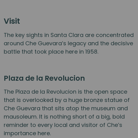
Visit
The key sights in Santa Clara are concentrated
around Che Guevara’s legacy and the decisive
battle that took place here in 1958.
Plaza de la Revolucion
The Plaza de la Revolucion is the open space
that is overlooked by a huge bronze statue of
Che Guevara that sits atop the museum and
mausoleum. It is nothing short of a big, bold
reminder to every local and visitor of Che’s
importance here.