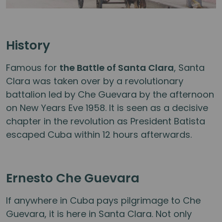
History
Famous for
the Battle of Santa Clara
, Santa
Clara was taken over by a revolutionary
battalion led by Che Guevara by the afternoon
on New Years Eve 1958. It is seen as a decisive
chapter in the revolution as President Batista
escaped Cuba within 12 hours afterwards.
Ernesto Che Guevara
If anywhere in Cuba pays pilgrimage to Che
Guevara, it is here in Santa Clara. Not only