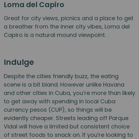
Loma del Capiro
Great for city views, picnics and a place to get
a breather from the inner city vibes, Loma del
Capiro is a natural mound viewpoint.
Indulge
Despite the cities friendly buzz, the eating
scene is a bit bland. However unlike Havana
and other cities in Cuba, you’re more than likely
to get away with spending in local Cuba
currency pesos (CUP), so things will be
evidently cheaper. Streets leading off Parque
Vidal will have a limited but consistent choice
of street foods to snack on. If you’re looking to