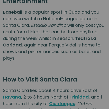
Entertainment
Baseball
is a popular sport in Cuba and you
can even watch a National-league game in
Santa Clara.
Estadio Sandino
will only cost you
cents for a ticket that can be from anytime
during the week whilst in season.
Teatro La
Caridad
, again near Parque Vidal is home to
shows and performances such as ballet and
plays.
How to Visit Santa Clara
Santa Clara lies about 4 hours drive East of
Havana
, 2 to 3 hours North of
Trinidad
, and 1
hour from the city of
Cienfuegos
.
Cuban