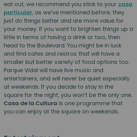
eat out, we recommend you stick to your
casa
particular
, as we’ve mentioned before, they
just do things better and are more value for
your money. If you want to brighten things up a
little in terms of having a drink or two, then
head to the Boulevard. You might be in luck
and find cafes and restros that will have a
smaller but better variety of food options too.
Parque Vidal will have live music and
entertainers, and will never be quiet especially
at weekends. If you decide to stay in the
square for the night, you won’t be the only one.
Casa de la Cultura
is one programme that
you can enjoy at the square on weekends.