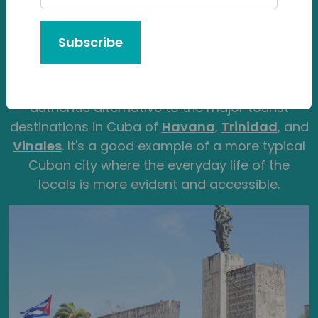
by its central, lively nightlife and being home to
one of Cuba’s biggest universities. After all,
Subscribe
250,000 people reside here making it into
Cuba’s top 5 largest cities by population. For
the traveller, Santa Clara offers a more
authentic alternative to the major tourist
destinations in Cuba of
Havana
,
Trinidad
, and
Vinales
. It's a good example of a more typical
Cuban city where the everyday life of the
locals is more evident and accessible.