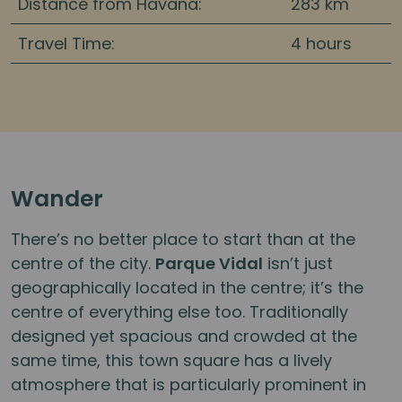
Distance from Havana:
283 km
Travel Time:
4 hours
Wander
There’s no better place to start than at the
centre of the city.
Parque Vidal
isn’t just
geographically located in the centre; it’s the
centre of everything else too. Traditionally
designed yet spacious and crowded at the
same time, this town square has a lively
atmosphere that is particularly prominent in