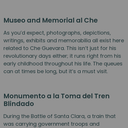
Museo and Memorial al Che
As you’d expect, photographs, depictions,
writings, exhibits and memorabilia all exist here
related to Che Guevara. This isn’t just for his
revolutionary days either; it runs right from his
early childhood throughout his life. The queues
can at times be long, but it’s a must visit.
Monumento a la Toma del Tren
Blindado
During the Battle of Santa Clara, a train that
was carrying government troops and