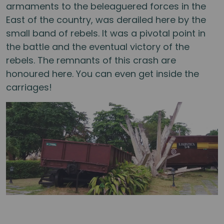
armaments to the beleaguered forces in the
East of the country, was derailed here by the
small band of rebels. It was a pivotal point in
the battle and the eventual victory of the
rebels. The remnants of this crash are
honoured here. You can even get inside the
carriages!