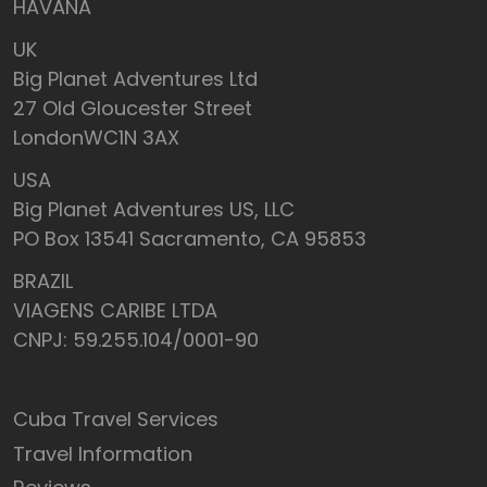
HAVANA
UK
Big Planet Adventures Ltd
27 Old Gloucester Street
LondonWC1N 3AX
USA
Big Planet Adventures US, LLC
PO Box 13541 Sacramento, CA 95853
BRAZIL
VIAGENS CARIBE LTDA
CNPJ: 59.255.104/0001-90
Cuba Travel Services
Travel Information