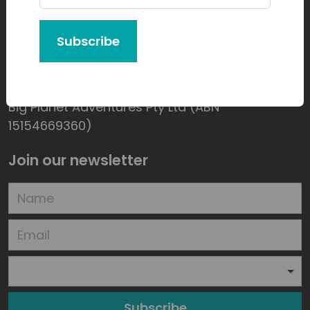
Subscribe
Product of:
Big Planet Adventures Pty Ltd (ABN
15154669360)
Join our newsletter
Subscribe