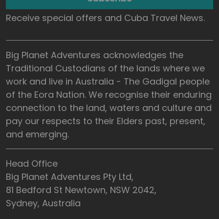
Receive special offers and Cuba Travel News.
Big Planet Adventures acknowledges the
Traditional Custodians of the lands where we
work and live in Australia - The Gadigal people
of the Eora Nation. We recognise their enduring
connection to the land, waters and culture and
pay our respects to their Elders past, present,
and emerging.
Head Office
Big Planet Adventures Pty Ltd,
81 Bedford St Newtown, NSW 2042,
Sydney, Australia