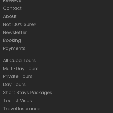
Reviews
Contact
About
Not 100% Sure?
Newsletter
Booking
Payments
All Cuba Tours
Multi-Day Tours
Private Tours
Day Tours
Short Stays Packages
Tourist Visas
Travel Insurance