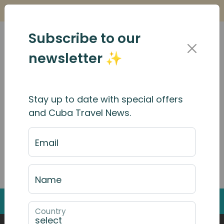
Is it Safe to Travel to Cuba?
Find Out Here
Subscribe to our
newsletter ✨
Search Results
Stay up to date with special offers
and Cuba Travel News.
Email
Search through the website by typing into the
search box
Name
Back to Top
Country