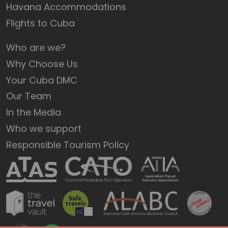
Havana Accommodations
Flights to Cuba
Who are we?
Why Choose Us
Your Cuba DMC
Our Team
In the Media
Who we support
Responsible Tourism Policy