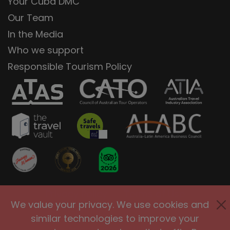
Your Cuba DMC
Our Team
In the Media
Who we support
Responsible Tourism Policy
Privacy Policy
Terms of Use
We value your privacy. We use cookies and
Site Security
Accessibility
similar technologies to improve your
Agents and Affiliates