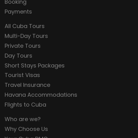
Booking
Payments
All Cuba Tours
Multi-Day Tours
Private Tours
Day Tours
Short Stays Packages
Tourist Visas
Travel Insurance
Havana Accommodations
Flights to Cuba
Who are we?
Why Choose Us