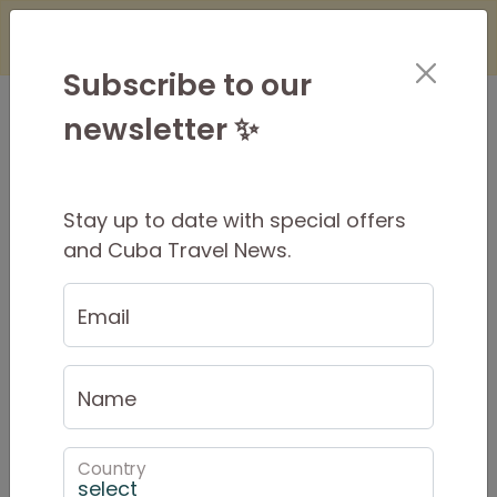
×
Is it Safe to Travel to Cuba?
Find Out
Here
Subscribe to our
newsletter ✨
Stay up to date with special offers
Covid-19 Protocols for
and Cuba Travel News.
Cuba Travel
Email
Last Update:
Jul 09, 2024
Entry Requirements
Name
As of April 4, 2022 the requirement for a
negative PCR COVID test result has been
Country