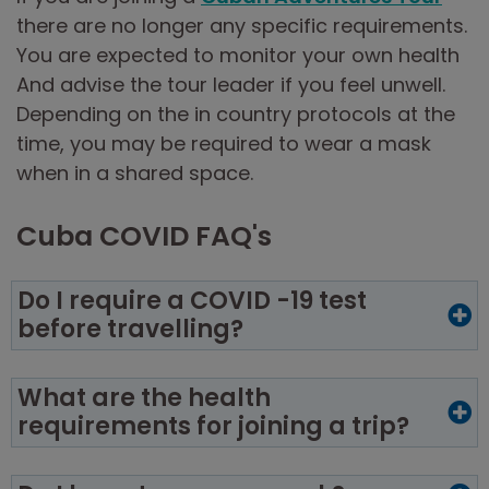
there are no longer any specific requirements.
You are expected to monitor your own health
And advise the tour leader if you feel unwell.
Depending on the in country protocols at the
time, you may be required to wear a mask
when in a shared space.
Cuba COVID FAQ's
Do I require a COVID -19 test
before travelling?
What are the health
requirements for joining a trip?