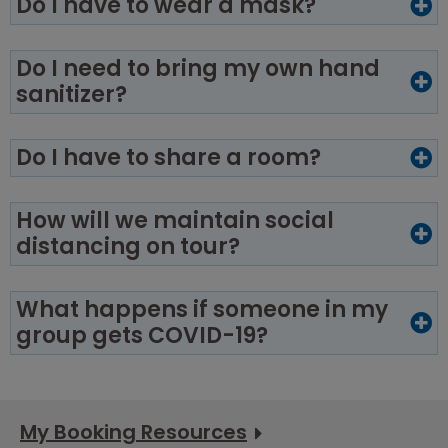
Do I have to wear a mask?
Do I need to bring my own hand
sanitizer?
Do I have to share a room?
How will we maintain social
distancing on tour?
What happens if someone in my
group gets COVID-19?
My Booking Resources