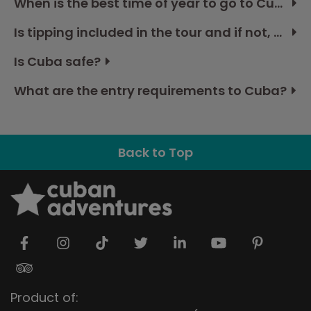
When is the best time of year to go to Cuba?
Is tipping included in the tour and if not, how much should I budget?
Is Cuba safe?
What are the entry requirements to Cuba?
Back to Top
Product of: