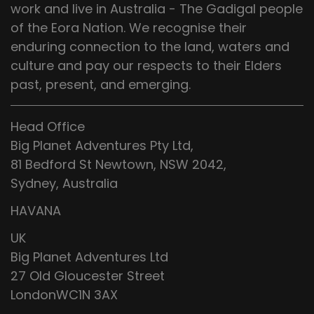
work and live in Australia - The Gadigal people
of the Eora Nation. We recognise their
enduring connection to the land, waters and
culture and pay our respects to their Elders
past, present, and emerging.
Head Office
Big Planet Adventures Pty Ltd,
81 Bedford St Newtown, NSW 2042,
Sydney, Australia
HAVANA
UK
Big Planet Adventures Ltd
27 Old Gloucester Street
LondonWC1N 3AX