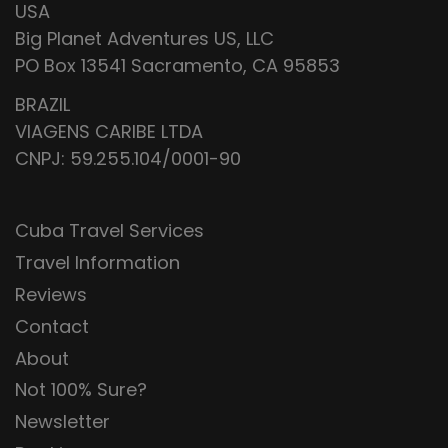
USA
Big Planet Adventures US, LLC
PO Box 13541 Sacramento, CA 95853
BRAZIL
VIAGENS CARIBE LTDA
CNPJ: 59.255.104/0001-90
Cuba Travel Services
Travel Information
Reviews
Contact
About
Not 100% Sure?
Newsletter