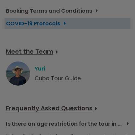
Booking Terms and Conditions
COVID-19 Protocols
Meet the Team
Yuri
Cuba Tour Guide
Frequently Asked Questions
Is there an age restriction for the tour in Cuba?