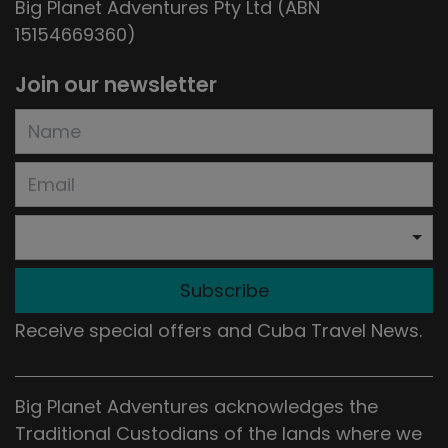
Big Planet Adventures Pty Ltd (ABN
15154669360)
Join our newsletter
Subscribe
Receive special offers and Cuba Travel News.
Big Planet Adventures acknowledges the
Traditional Custodians of the lands where we