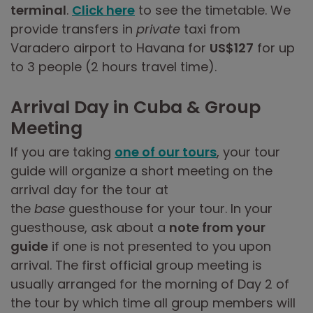
terminal
.
Click here
to see the timetable. We
provide transfers in
private
taxi from
Varadero airport to Havana for
US$127
for up
to 3 people (2 hours travel time).
Arrival Day in Cuba & Group
Meeting
If you are taking
one of our tours
, your tour
guide will organize a short meeting on the
arrival day for the tour at
the
base
guesthouse for your tour. In your
guesthouse, ask about a
note from your
guide
if one is not presented to you upon
arrival. The first official group meeting is
usually arranged for the morning of Day 2 of
the tour by which time all group members will