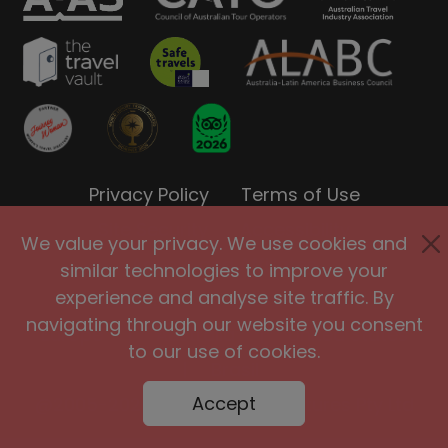
Privacy Policy
Terms of Use
Site Security
Accessibility
We value your privacy. We use cookies and
Agents and Affiliates
similar technologies to improve your
experience and analyse site traffic. By
International
|
United Kingdom
|
navigating through our website you consent
Europe
|
Australia
|
United States
to our use of cookies.
|
Brasil
Accept
@2005-2026 Big Planet Adventures Pty Ltd