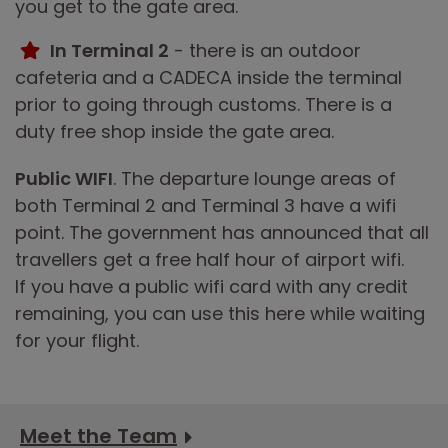
you get to the gate area.
In Terminal 2
- there is an outdoor
cafeteria and a CADECA inside the terminal
prior to going through customs. There is a
duty free shop inside the gate area.
Public WIFI
. The departure lounge areas of
both Terminal 2 and Terminal 3 have a wifi
point. The government has announced that all
travellers get a free half hour of airport wifi.
If you have a public wifi card with any credit
remaining, you can use this here while waiting
for your flight.
Meet the Team