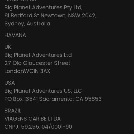
Big Planet Adventures Pty Ltd,
81 Bedford St Newtown, NSW 2042,
Sydney, Australia
HAVANA
UK
Big Planet Adventures Ltd
27 Old Gloucester Street
LondonWC1N 3AX
USA
Big Planet Adventures US, LLC
PO Box 13541 Sacramento, CA 95853
BRAZIL
VIAGENS CARIBE LTDA
CNPJ: 59.255.104/0001-90