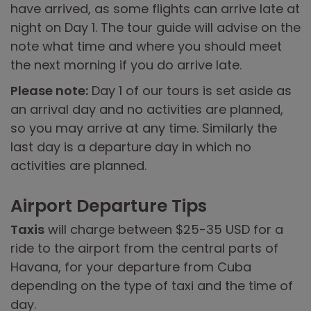
have arrived, as some flights can arrive late at
night on Day 1. The tour guide will advise on the
note what time and where you should meet
the next morning if you do arrive late.
Please note:
Day 1 of our tours is set aside as
an arrival day and no activities are planned,
so you may arrive at any time. Similarly the
last day is a departure day in which no
activities are planned.
Airport Departure Tips
Taxis
will charge between $25-35 USD for a
ride to the airport from the central parts of
Havana, for your departure from Cuba
depending on the type of taxi and the time of
day.