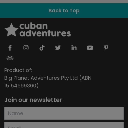
Back to Top
Product of:
Big Planet Adventures Pty Ltd (ABN
15154669360)
Join our newsletter