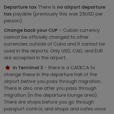
Departure tax
There is
no airport departure
tax
payable (previously this was 25USD per
person).
Change back your CUP
– Cuban currency
cannot be officially changed to other
currencies outside of Cuba and it cannot be
used in the airports. Only USD, CAD, and EUR
are accepted in the airport.
In Terminal 3
- there is a CADECA to
change these in the departure hall of the
airport
before
you pass through migration.
There is also one after you pass through
migration (in the departure lounge area).
There are shops before you go through
passport control, and shops and cafes once