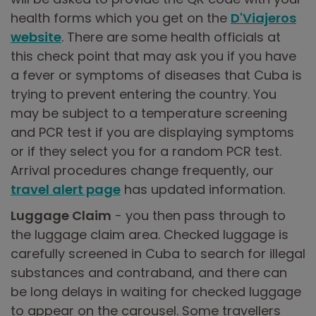
health forms which you get on the
D'Viajeros
website
. There are some health officials at
this check point that may ask you if you have
a fever or symptoms of diseases that Cuba is
trying to prevent entering the country. You
may be subject to a temperature screening
and PCR test if you are displaying symptoms
or if they select you for a random PCR test.
Arrival procedures change frequently, our
travel alert page
has updated information.
Luggage Claim
- you then pass through to
the luggage claim area. Checked luggage is
carefully screened in Cuba to search for illegal
substances and contraband, and there can
be long delays in waiting for checked luggage
to appear on the carousel. Some travellers