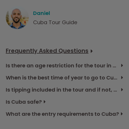
Daniel
Cuba Tour Guide
Frequently Asked Questions
Is there an age restriction for the tour in Cuba?
When is the best time of year to go to Cuba?
Is tipping included in the tour and if not, how much should I budget?
Is Cuba safe?
What are the entry requirements to Cuba?