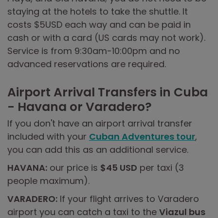
staying at the hotels to take the shuttle. It
costs $5USD each way and can be paid in
cash or with a card (US cards may not work).
Service is from 9:30am-10:00pm and no
advanced reservations are required.
Airport Arrival Transfers in Cuba
- Havana or Varadero?
If you don't have an airport arrival transfer
included with your
Cuban Adventures tour
,
you can add this as an additional service.
HAVANA:
our price is
$45 USD
per taxi (3
people maximum).
VARADERO:
If your flight arrives to Varadero
airport you can catch a taxi to the
Viazul bus