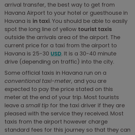
arrival transfer, the best way to get from
Havana Airport to your hotel or guesthouse in
Havana is
in taxi
. You should be able to easily
spot the long line of yellow
tourist taxis
outside the arrivals area of the airport. The
current price for a taxi from the airport to
Havana is 25-30
USD
. It is a 30-40 minute
drive (depending on traffic) into the city.
Some official taxis in Havana run on a
conventional taxi-meter
, and you are
expected to pay the price stated on this
meter at the end of your trip. Most tourists
leave a
small tip
for the taxi driver if they are
pleased with the service they received. Most
taxis from the airport however charge
standard fees for this journey so that they can