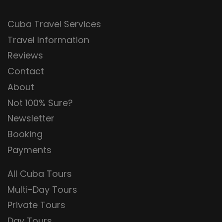
Cuba Travel Services
Travel Information
Reviews
Contact
About
Not 100% Sure?
Newsletter
Booking
Payments
All Cuba Tours
Multi-Day Tours
Private Tours
Day Tours