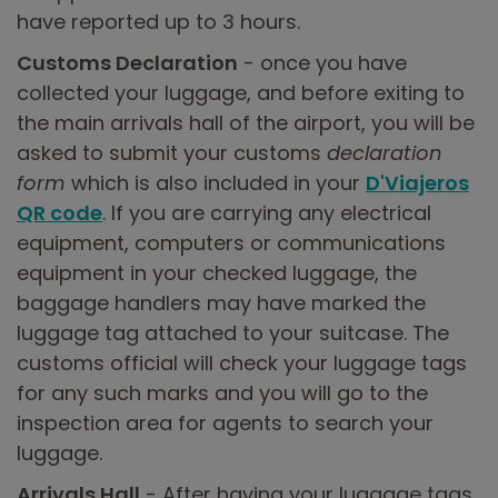
have reported up to 3 hours.
Customs Declaration
- once you have
collected your luggage, and before exiting to
the main arrivals hall of the airport, you will be
asked to submit your customs
declaration
form
which is also included in your
D'Viajeros
QR code
. If you are carrying any electrical
equipment, computers or communications
equipment in your checked luggage, the
baggage handlers may have marked the
luggage tag attached to your suitcase. The
customs official will check your luggage tags
for any such marks and you will go to the
inspection area for agents to search your
luggage.
Arrivals Hall
- After having your luggage tags