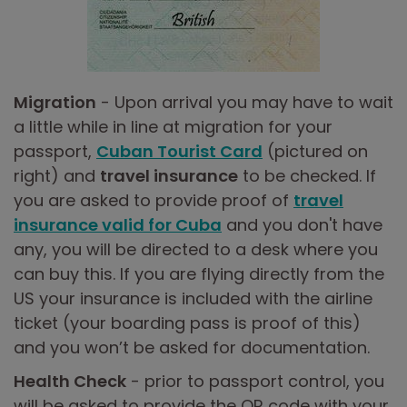
Migration
- Upon arrival you may have to wait
a little while in line at migration for your
passport,
Cuban Tourist Card
(pictured on
right) and
travel insurance
to be checked. If
you are asked to provide proof of
travel
insurance valid for Cuba
and you don't have
any, you will be directed to a desk where you
can buy this. If you are flying directly from the
US your insurance is included with the airline
ticket (your boarding pass is proof of this)
and you won’t be asked for documentation.
Health Check
- prior to passport control, you
will be asked to provide the QR code with your