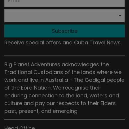
Subscribe
Receive special offers and Cuba Travel News.
Big Planet Adventures acknowledges the
Traditional Custodians of the lands where we
work and live in Australia - The Gadigal people
of the Eora Nation. We recognise their
enduring connection to the land, waters and
culture and pay our respects to their Elders
past, present, and emerging.
Head Office