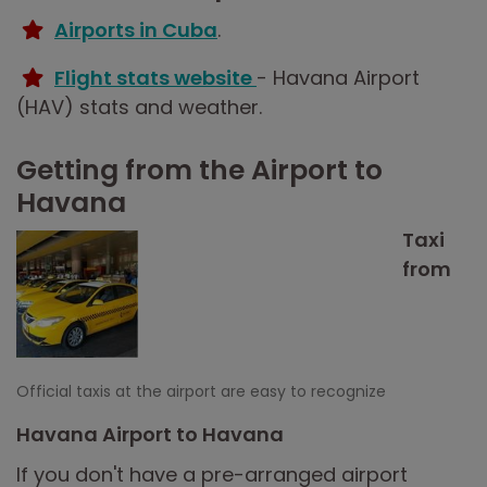
Airports in Cuba
.
Flight stats website
- Havana Airport
(HAV) stats and weather.
Getting from the Airport to
Havana
Taxi
from
Official taxis at the airport are easy to recognize
Havana Airport to Havana
If you don't have a pre-arranged airport