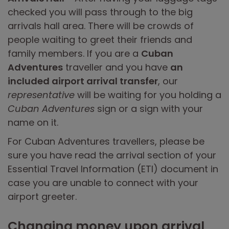
checked you will pass through to the big
arrivals hall area. There will be crowds of
people waiting to greet their friends and
family members. If you are a
Cuban
Adventures
traveller and you have
an
included airport arrival transfer
, our
representative
will be waiting for you holding a
Cuban Adventures
sign or a sign with your
name on it.
For Cuban Adventures travellers, please be
sure you have read the arrival section of your
Essential Travel Information (ETI) document in
case you are unable to connect with your
airport greeter.
Changing money upon arrival