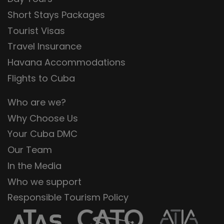
Short Stays Packages
Tourist Visas
Travel Insurance
Havana Accommodations
Flights to Cuba
Who are we?
Why Choose Us
Your Cuba DMC
Our Team
In the Media
Who we support
Responsible Tourism Policy