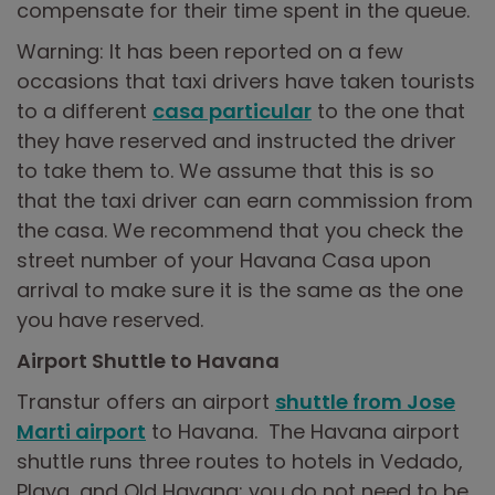
compensate for their time spent in the queue.
Warning: It has been reported on a few
occasions that taxi drivers have taken tourists
to a different
casa particular
to the one that
they have reserved and instructed the driver
to take them to. We assume that this is so
that the taxi driver can earn commission from
the casa. We recommend that you check the
street number of your Havana Casa upon
arrival to make sure it is the same as the one
you have reserved.
Airport Shuttle to Havana
Transtur offers an airport
shuttle from Jose
Marti airport
to Havana. The Havana airport
shuttle runs three routes to hotels in Vedado,
Playa, and Old Havana; you do not need to be