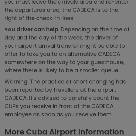
you must leave the arrivals area and re-enter
the departures area, the CADECA is to the
right of the check-in lines.
You driver can help
. Depending on the time of
day and the day of the week, the driver of
your airport arrival transfer might be able to
offer to take you to an alternative CADECA
somewhere on the way to your guesthouse,
where there is likely to be a smaller queue.
Warning: The practice of short changing has
been reported by travellers at the airport
CADECA. It's advised to carefully count the
CUPs you receive in front of the CADECA
employee as soon as you receive them.
More Cuba Airport Information