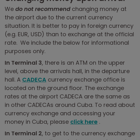
We
do not recommend
changing money at
the airport due to the current currency
situation. It is better to pay in foreign currency
(e.g. EUR, USD) than to exchange at the official
rate. We include the below for informational
purposes only.
In Terminal 3
, there is an ATM on the upper
level, above the arrivals hall, in the departure
hall. A
CADECA
currency exchange office is
located on the ground floor. The exchange
rates at the airport CADECA are the same as
in other CADECAs around Cuba. To read about
currency exchange and accessing your
money in Cuba, please
click here
.
In Terminal 2
, to get to the currency exchange