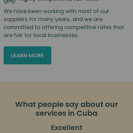
We have been working with most of our
suppliers for many years, and we are
committed to offering competitive rates that
are fair for local businesses.
LEARN MORE
What people say about our
services in Cuba
Excellent