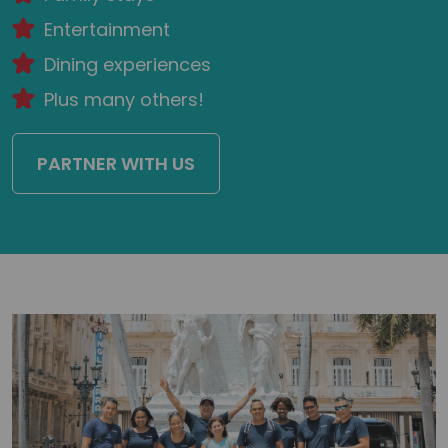
Entertainment
Dining experiences
Plus many others!
PARTNER WITH US