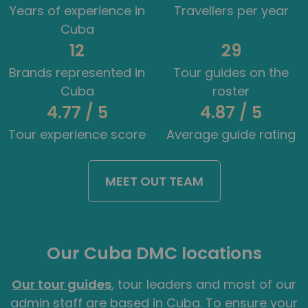
Years of experience in
Travellers per year
Cuba
12
29
Brands represented in
Tour guides on the
Cuba
roster
4.77 / 5
4.87 / 5
Tour experience score
Average guide rating
MEET OUT TEAM
Our Cuba DMC locations
Our tour guides
, tour leaders and most of our
admin staff are based in Cuba. To ensure your