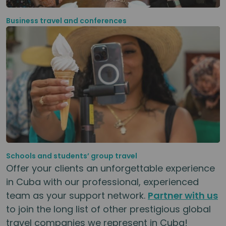
Business travel and conferences
Schools and students’ group travel
Offer your clients an unforgettable experience
in Cuba with our professional, experienced
team as your support network.
Partner with us
to join the long list of other prestigious global
travel companies we represent in Cuba!