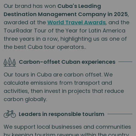
Our brand has won
Cuba's Leading
Destination Management Company in 2025
,
awarded at the
World Travel Awards
, and the
TourRadar Tour of the Year for Latin America
three years in a row, highlighting us as one of
the best Cuba tour operators..
Carbon-offset Cuban experiences
Our tours in Cuba are carbon offset. We
calculate emissions from transport and
activities, then invest in projects that reduce
carbon globally.
Leaders in responsible tourism
We support local businesses and communities
by keeping tourism revenue within the country