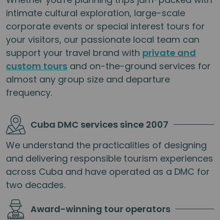
intimate cultural exploration, large-scale
corporate events or special interest tours for
your visitors, our passionate local team can
support your travel brand with
private and
custom tours
and on-the-ground services for
almost any group size and departure
frequency.
Cuba DMC services since 2007
We understand the practicalities of designing
and delivering responsible tourism experiences
across Cuba and have operated as a DMC for
two decades.
Award-winning tour operators