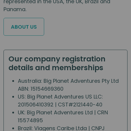
represented in the USA, the UK, Brazil and
Panama.
ABOUT US
Our company registration
details and memberships
Australia: Big Planet Adventures Pty Ltd
ABN: 15154669360
US: Big Planet Adventures US LLC:
201506410392 | CST#2121440-40
UK: Big Planet Adventures Ltd | CRN
15574895
Brazil: Viagens Caribe Ltda | CNPJ