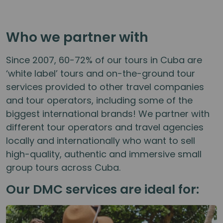
Who we partner with
Since 2007, 60-72% of our tours in Cuba are
‘white label’ tours and on-the-ground tour
services provided to other travel companies
and tour operators, including some of the
biggest international brands! We partner with
different tour operators and travel agencies
locally and internationally who want to sell
high-quality, authentic and immersive small
group tours across Cuba.
Our DMC services are ideal for: