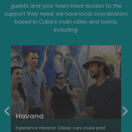
guests and your team have access to the
support they need, we have local coordinators
based in Cuba’s main cities and towns,
including:
Havana
Experience Havana! Classic cars cruise past