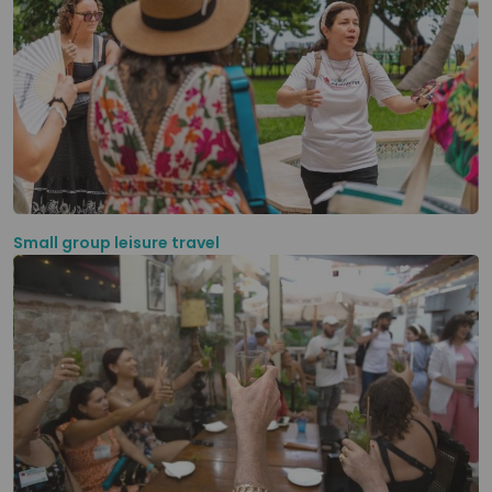
Small group leisure travel