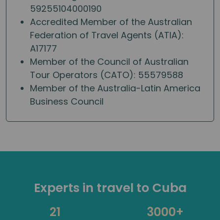
59255104000190
Accredited Member of the Australian
Federation of Travel Agents (ATIA):
A17177
Member of the Council of Australian
Tour Operators (CATO): 55579588
Member of the Australia-Latin America
Business Council
Experts in travel to Cuba
21
3000+