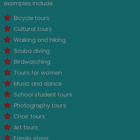
examples include:
Bicycle tours
Cultural tours
Walking and hiking
Scuba diving
Birdwatching
Tours for women
Music and dance
School student tours
Photography tours
Choir tours
Art tours
Family stays