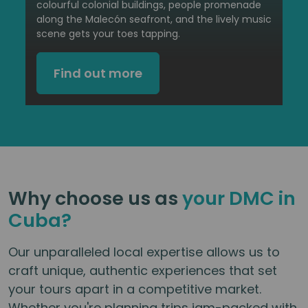
colourful colonial buildings, people promenade
along the Malecón seafront, and the lively music
scene gets your toes tapping.
Find out more
Why choose us as
your DMC in
Cuba?
Our unparalleled local expertise allows us to
craft unique, authentic experiences that set
your tours apart in a competitive market.
Whether you're planning trips jam-packed with