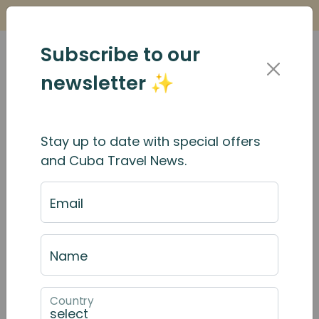
Is it Safe to Travel to Cuba?
Find Out Here
Subscribe to our
newsletter ✨
Stay up to date with special offers
and Cuba Travel News.
Email
Name
Country