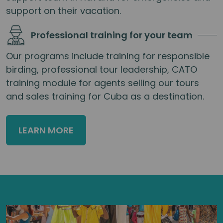
support on their vacation.
Professional training for your team
Our programs include training for responsible
birding, professional tour leadership, CATO
training module for agents selling our tours
and sales training for Cuba as a destination.
LEARN MORE