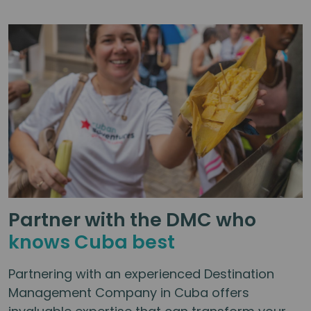
difficult to reach on my own. The
activities were well thought out, with
opportunities to spend more time
with the group or do your own thing.
This was one of my favourite trips
after visiting many countries.
Thoroughly recommended!
Partner with the DMC who
knows Cuba best
Partnering with an experienced Destination
Management Company in Cuba offers