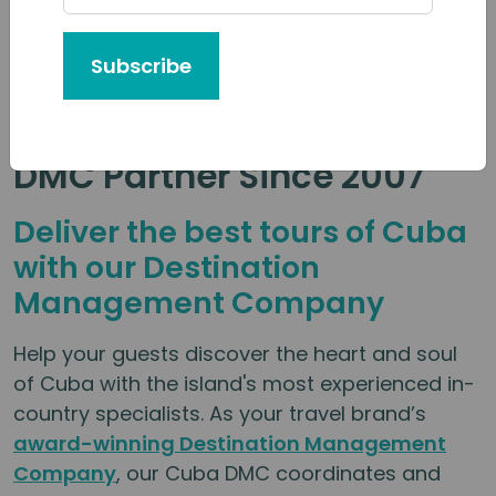
Subscribe
Your Trusted Local Cuba
DMC Partner Since 2007
Deliver the best tours of Cuba
with our Destination
Management Company
Help your guests discover the heart and soul
of Cuba with the island's most experienced in-
country specialists. As your travel brand’s
award-winning Destination Management
Company
, our Cuba DMC coordinates and