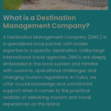
What is a
Destination
Management Company
?
A Destination Management Company (DMC) is
a specialised local partner with insider
expertise in a specific destination. Unlike large
international travel agencies, DMCs are deeply
embedded in the local system and familiar
with customs, operational challenges and
changing tourism regulations. In Cuba, we
offer crucial knowledge and unmatched
support when it comes to the practical
realities of delivering tourism and travel
experiences on the island.