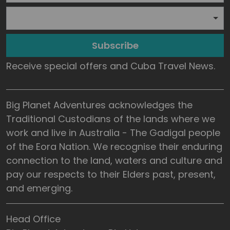
Subscribe
Receive special offers and Cuba Travel News.
Big Planet Adventures acknowledges the
Traditional Custodians of the lands where we
work and live in Australia - The Gadigal people
of the Eora Nation. We recognise their enduring
connection to the land, waters and culture and
pay our respects to their Elders past, present,
and emerging.
Head Office