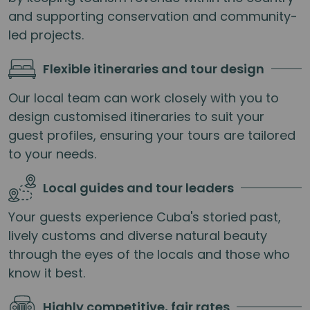
and supporting conservation and community-
led projects.
Flexible itineraries and tour design
Our local team can work closely with you to
design customised itineraries to suit your
guest profiles, ensuring your tours are tailored
to your needs.
Local guides and tour leaders
Your guests experience Cuba's storied past,
lively customs and diverse natural beauty
through the eyes of the locals and those who
know it best.
Highly competitive, fair rates