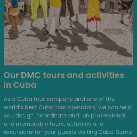
Our DMC
tours and activities
in Cuba
As a Cuba tour company and one of the
world’s best Cuba tour operators, we can help
you design, coordinate and run professional
and memorable tours, activities and
excursions for your guests visiting Cuba. Some