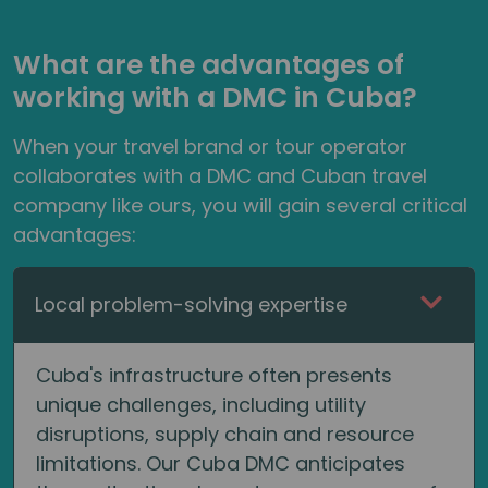
What are the advantages of
working with a DMC in Cuba?
When your travel brand or tour operator
collaborates with a DMC and Cuban travel
company like ours, you will gain several critical
advantages:
Local problem-solving expertise
Cuba's infrastructure often presents
unique challenges, including utility
disruptions, supply chain and resource
limitations. Our Cuba DMC anticipates