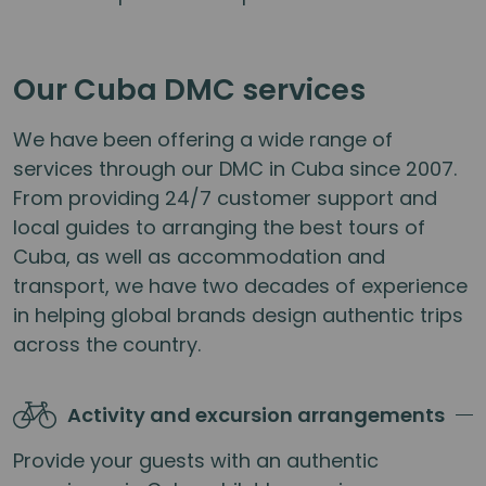
Our Cuba DMC services
We have been offering a wide range of
services through our DMC in Cuba since 2007.
From providing 24/7 customer support and
local guides to arranging the best tours of
Cuba, as well as accommodation and
transport, we have two decades of experience
in helping global brands design authentic trips
across the country.
Activity and excursion arrangements
Provide your guests with an authentic