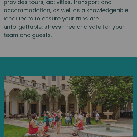
provides tours, activities, transport and
accommodation, as well as a knowledgeable
local team to ensure your trips are
unforgettable, stress-free and safe for your
team and guests.