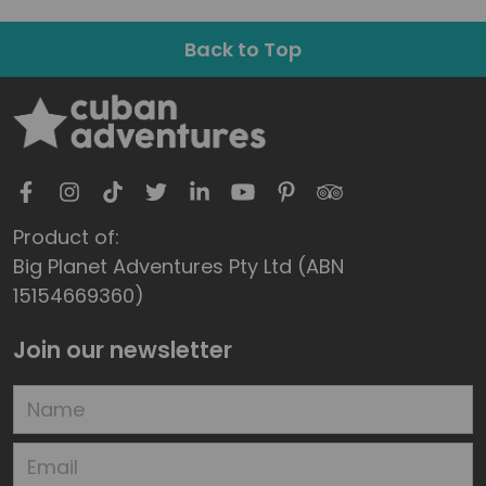
Back to Top
Product of:
Big Planet Adventures Pty Ltd (ABN
15154669360)
Join our newsletter