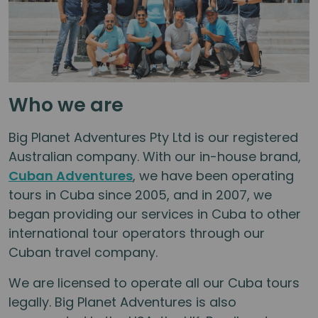
Who we are
Big Planet Adventures Pty Ltd is our registered
Australian company. With our in-house brand,
Cuban Adventures
, we have been operating
tours in Cuba since 2005, and in 2007, we
began providing our services in Cuba to other
international tour operators through our
Cuban travel company.
We are licensed to operate all our Cuba tours
legally. Big Planet Adventures is also