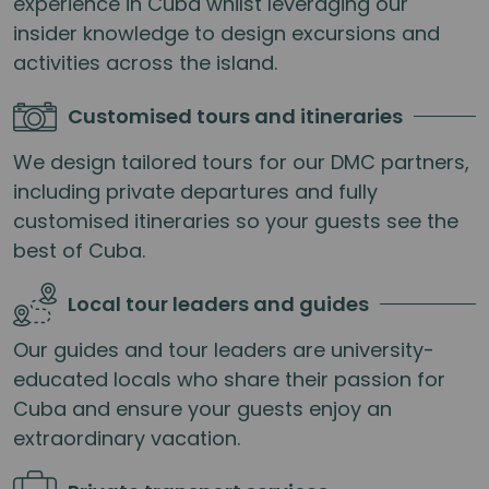
experience in Cuba whilst leveraging our
insider knowledge to design excursions and
activities across the island.
Customised tours and itineraries
We design tailored tours for our DMC partners,
including private departures and fully
customised itineraries so your guests see the
best of Cuba.
Local tour leaders and guides
Our guides and tour leaders are university-
educated locals who share their passion for
Cuba and ensure your guests enjoy an
extraordinary vacation.