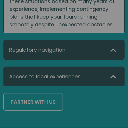
these situations based on many years of
experience, implementing contingency
plans that keep your tours running
smoothly despite unexpected obstacles.
Regulatory navigation
Access to local experiences
PARTNER WITH US