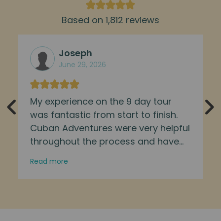
Based on 1,812 reviews
Joseph
June 29, 2026
My experience on the 9 day tour
was fantastic from start to finish.
Cuban Adventures were very helpful
throughout the process and have
well designed itineraries. Our tour
Read more
guide was friendly, helpful, and
informative. I met a lovely group of
people and saw many parts of the
island which would have been