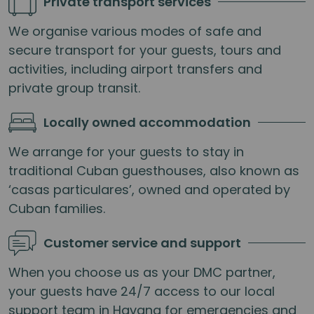
Private transport services
We organise various modes of safe and
secure transport for your guests, tours and
activities, including airport transfers and
private group transit.
Locally owned accommodation
We arrange for your guests to stay in
traditional Cuban guesthouses, also known as
‘casas particulares’, owned and operated by
Cuban families.
Customer service and support
When you choose us as your DMC partner,
your guests have 24/7 access to our local
support team in Havana for emergencies and