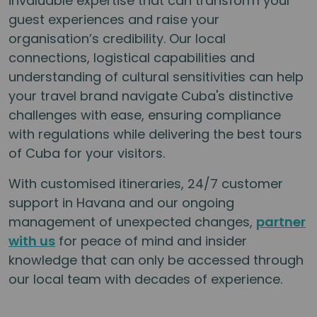
invaluable expertise that can transform your
guest experiences and raise your
organisation’s credibility. Our local
connections, logistical capabilities and
understanding of cultural sensitivities can help
your travel brand navigate Cuba's distinctive
challenges with ease, ensuring compliance
with regulations while delivering the best tours
of Cuba for your visitors.
With customised itineraries, 24/7 customer
support in Havana and our ongoing
management of unexpected changes,
partner
with us
for peace of mind and insider
knowledge that can only be accessed through
our local team with decades of experience.