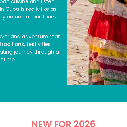
n cuisine and listen
n Cuba is really like as
y on one of our tours
 overland adventure that
aditions, festivities
nating journey through a
fetime.
NEW FOR 2026