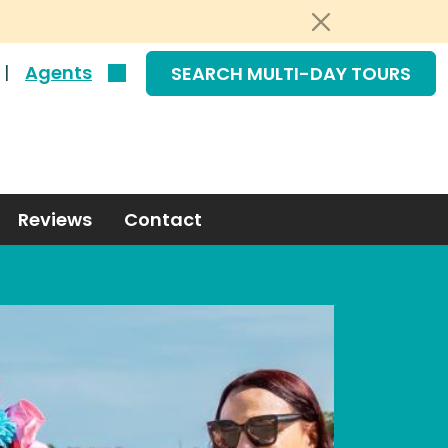
|
Agents
SEARCH MULTI-DAY TOURS
Reviews
Contact