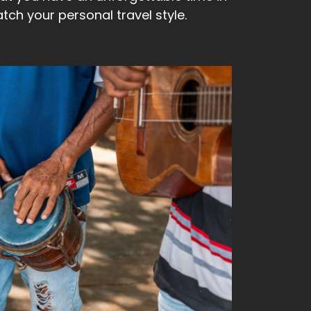
ch your personal travel style.