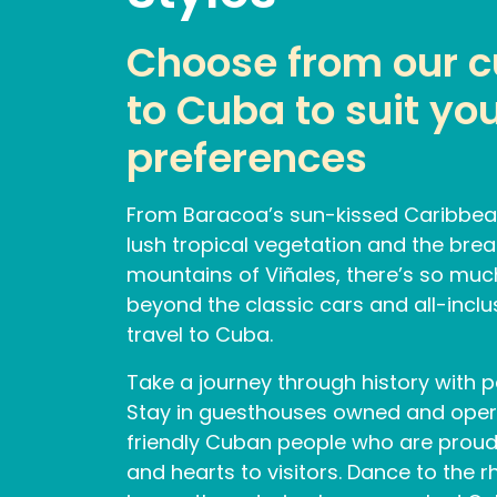
Choose from our cu
to Cuba to suit you
preferences
From Baracoa’s sun-kissed Caribbea
lush tropical vegetation and the brea
mountains of Viñales, there’s so muc
beyond the classic cars and all-incl
travel to Cuba.
Take a journey through history with p
Stay in guesthouses owned and ope
friendly Cuban people who are proud
and hearts to visitors. Dance to the r