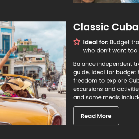
Classic Cuba
Ideal for
: Budget tr
who don’t want too 
Balance independent tra
guide, ideal for budget
freedom to explore Cuba
excursions and activit
and some meals includ
Read More