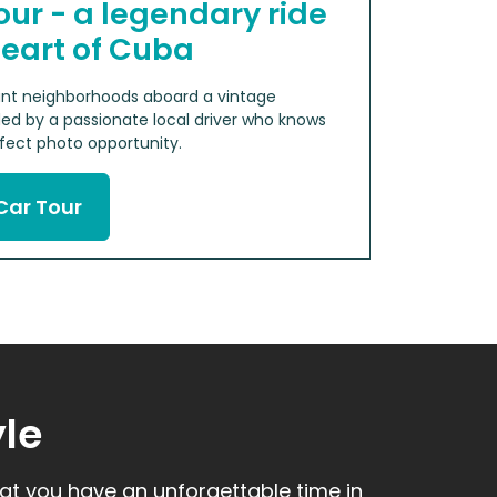
our - a legendary ride
heart of Cuba
rant neighborhoods aboard a vintage
ed by a passionate local driver who knows
ect photo opportunity.
Car Tour
yle
hat you have an unforgettable time in