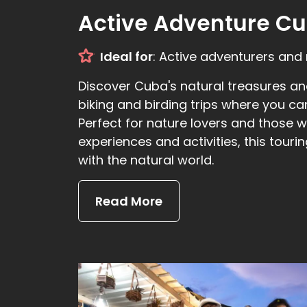
Active Adventure Cu
Ideal for
: Active adventurers and 
Discover Cuba's natural treasures and
biking and birding trips where you ca
Perfect for nature lovers and those
experiences and activities, this touri
with the natural world.
Read More