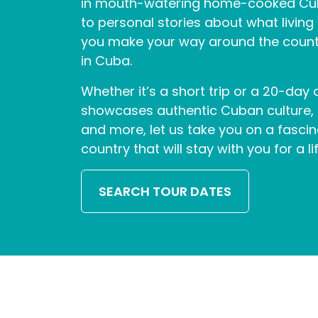
in mouth-watering home-cooked Cuba
to personal stories about what living i
you make your way around the countr
in Cuba.
Whether it’s a short trip or a 20-day
showcases authentic Cuban culture, tr
and more, let us take you on a fasci
country that will stay with you for a li
SEARCH TOUR DATES