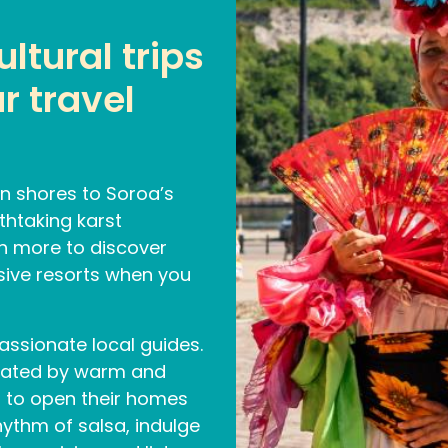
ltural trips
r travel
n shores to Soroa’s
thtaking karst
h more to discover
usive resorts when you
assionate local guides.
rated by warm and
 to open their homes
hythm of salsa, indulge