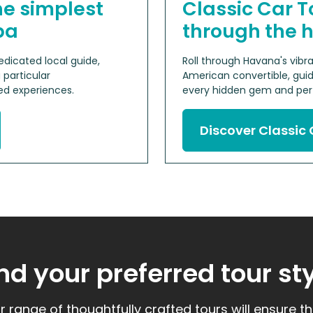
he simplest
Classic Car T
ba
through the 
dicated local guide,
Roll through Havana's vib
 particular
American convertible, guid
d experiences.
every hidden gem and perf
Discover Classic 
nd your preferred tour st
r range of thoughtfully crafted tours will ensure t