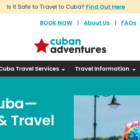
Is it Safe to Travel to Cuba?
Find Out Here
BOOK NOW
|
About Us
|
FAQs
Cuba Travel Services
Travel Information
Cuba—
& Travel