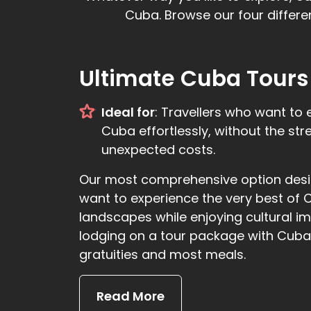
Cuba. Browse our four differe
Ultimate Cuba Tours
Ideal for
: Travellers who want to 
Cuba effortlessly, without the str
unexpected costs.
Our most comprehensive option desig
want to experience the very best of 
landscapes while enjoying cultural i
lodging on a tour package with Cuban
gratuities and most meals.
Read More