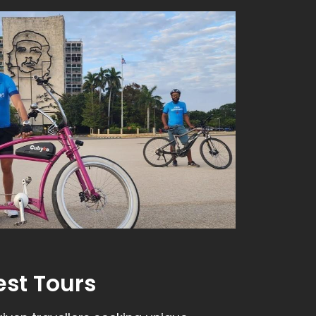
est Tours