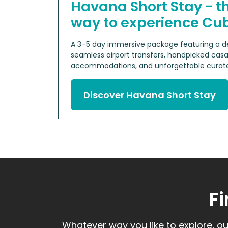
Havana Short Stay - t
way to experience Cu
A 3–5 day immersive package featuring a de
seamless airport transfers, handpicked casa
accommodations, and unforgettable curate
Discover Havana Short Stay
Fi
Whatever way you like to explore, ou