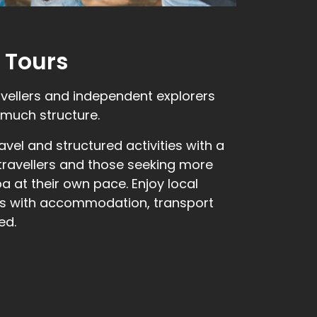
 Tours
avellers and independent explorers
much structure.
vel and structured activities with a
 travellers and those seeking more
 at their own pace. Enjoy local
ies with accommodation, transport
ed.