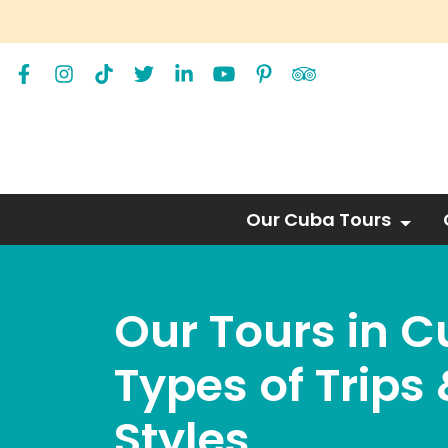
Our Cuba Tours
Our Tours in 
Types of Trips 
Styles