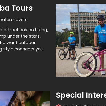
ba Tours
nature lovers.
 attractions on hiking,
mp under the stars.
 who want outdoor
ng style connects you
Special Inter