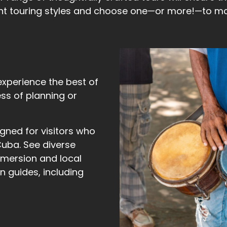
nt touring styles and choose one—or more!—to mat
experience the best of
ess of planning or
ned for visitors who
Cuba. See diverse
mmersion and local
 guides, including