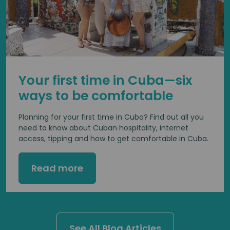
Your first time in Cuba—six
ways to be comfortable
Planning for your first time in Cuba? Find out all you
need to know about Cuban hospitality, internet
access, tipping and how to get comfortable in Cuba.
Read more
See All Blog Articles