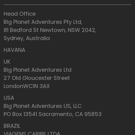
Head Office
Big Planet Adventures Pty Ltd,
81 Bedford St Newtown, NSW 2042,
Sydney, Australia
HAVANA
UK
Big Planet Adventures Ltd
27 Old Gloucester Street
LondonWC1N 3AX
USA
Big Planet Adventures US, LLC
PO Box 13541 Sacramento, CA 95853
BRAZIL
VIAGENS CARIBE LTDA