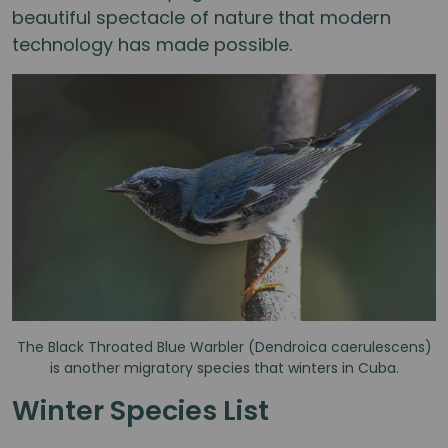
beautiful spectacle of nature that modern
technology has made possible.
The Black Throated Blue Warbler (Dendroica caerulescens)
is another migratory species that winters in Cuba.
Winter Species List