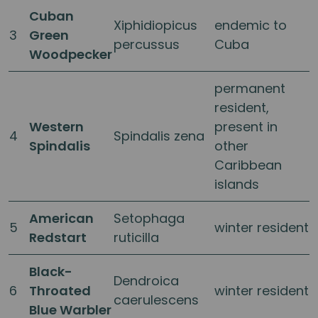
Cuban
Xiphidiopicus
endemic to
3
Green
percussus
Cuba
Woodpecker
permanent
resident,
Western
present in
4
Spindalis zena
Spindalis
other
Caribbean
islands
American
Setophaga
5
winter resident
Redstart
ruticilla
Black-
Dendroica
6
Throated
winter resident
caerulescens
Blue Warbler