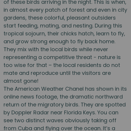
of these birds arriving in the night. This is when,
in almost every patch of forest and even in city
gardens, these colorful, pleasant outsiders
start feeding, mating, and nesting. During this
tropical sojourn, their chicks hatch, learn to fly,
and grow strong enough to fly back home.
They mix with the local birds while never
representing a competitive threat - nature is
too wise for that – the local residents do not
mate and reproduce until the visitors are
almost gone!
The American Weather Chanel has shown in its
online news footage, the dramatic northward
return of the migratory birds. They are spotted
by Doppler Radar near Florida Keys. You can
see two distinct waves obviously taking off
from Cuba and flying over the ocean. It’s a