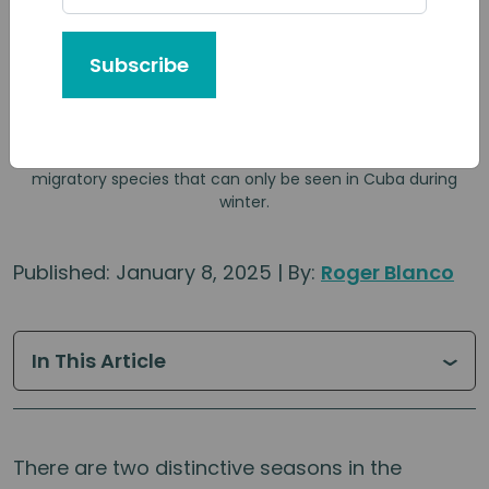
Subscribe
The Northern Parula (Parula Americana) is one of the
migratory species that can only be seen in Cuba during
winter.
Published: January 8, 2025 | By:
Roger Blanco
In This Article
There are two distinctive seasons in the