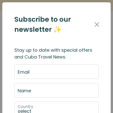
Is it Safe to Travel to Cuba?
Find Out Here
Subscribe to our
newsletter ✨
Stay up to date with special offers
Birding in Cuba - Which
and Cuba Travel News.
Month is Best?
Email
Name
Country