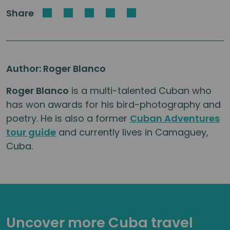
Share
Author: Roger Blanco
Roger Blanco
is a multi-talented Cuban who
has won awards for his bird-photography and
poetry. He is also a former
Cuban Adventures
tour guide
and currently lives in Camaguey,
Cuba.
Uncover more Cuba travel