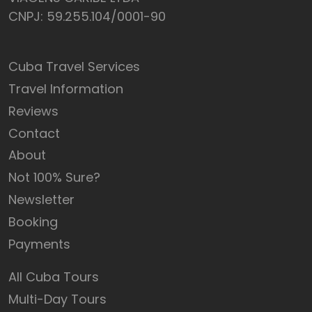
CNPJ: 59.255.104/0001-90
Cuba Travel Services
Travel Information
Reviews
Contact
About
Not 100% Sure?
Newsletter
Booking
Payments
All Cuba Tours
Multi-Day Tours