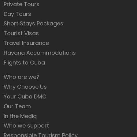
Private Tours
Day Tours
Short Stays Packages
Tourist Visas
Travel Insurance
Havana Accommodations
Flights to Cuba
Who are we?
Why Choose Us
Your Cuba DMC
Our Team
In the Media
Who we support
Responsible Tourism Policy