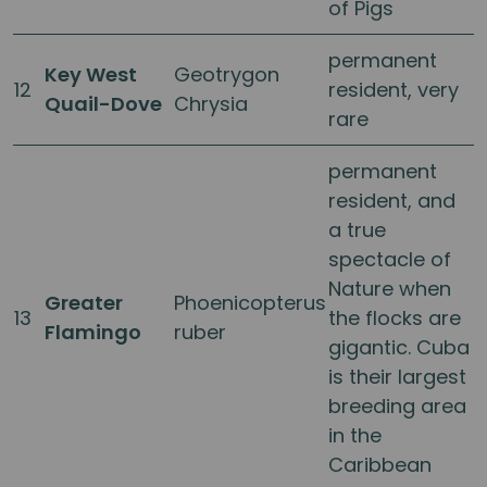
of Pigs
permanent
Key West
Geotrygon
12
resident, very
Quail-Dove
Chrysia
rare
permanent
resident, and
a true
spectacle of
Nature when
Greater
Phoenicopterus
13
the flocks are
Flamingo
ruber
gigantic. Cuba
is their largest
breeding area
in the
Caribbean