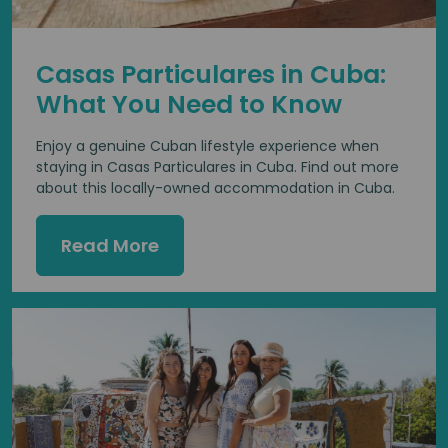
Casas Particulares in Cuba:
What You Need to Know
Enjoy a genuine Cuban lifestyle experience when
staying in Casas Particulares in Cuba. Find out more
about this locally-owned accommodation in Cuba.
Read More