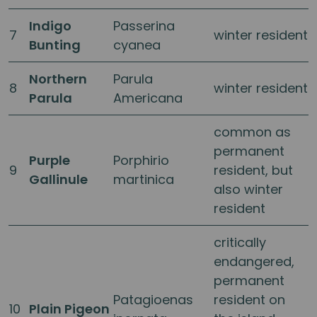
Indigo
Passerina
7
winter resident
Bunting
cyanea
Northern
Parula
8
winter resident
Parula
Americana
common as
permanent
Purple
Porphirio
9
resident, but
Gallinule
martinica
also winter
resident
critically
endangered,
permanent
Patagioenas
resident on
10
Plain Pigeon