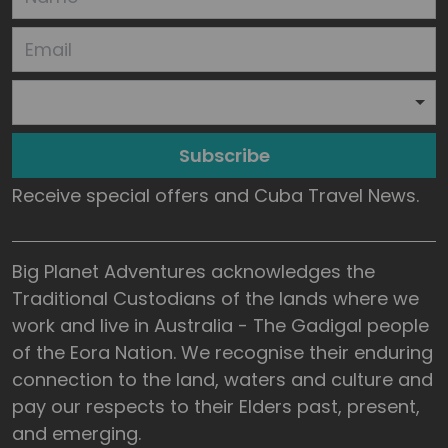
Subscribe
Receive special offers and Cuba Travel News.
Big Planet Adventures acknowledges the
Traditional Custodians of the lands where we
work and live in Australia - The Gadigal people
of the Eora Nation. We recognise their enduring
connection to the land, waters and culture and
pay our respects to their Elders past, present,
and emerging.