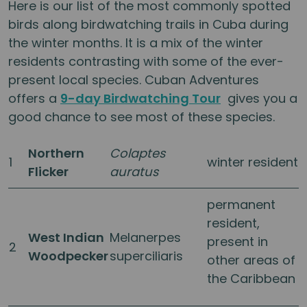
Here is our list of the most commonly spotted
birds along birdwatching trails in Cuba during
the winter months. It is a mix of the winter
residents contrasting with some of the ever-
present local species. Cuban Adventures
offers a
9-day Birdwatching Tour
gives you a
good chance to see most of these species.
Northern
Colaptes
1
winter resident
Flicker
auratus
permanent
resident,
West Indian
Melanerpes
present in
2
Woodpecker
superciliaris
other areas of
the Caribbean