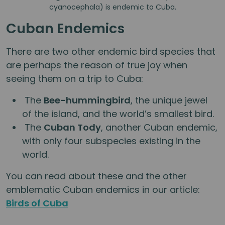
cyanocephala) is endemic to Cuba.
Cuban Endemics
There are two other endemic bird species that
are perhaps the reason of true joy when
seeing them on a trip to Cuba:
The
Bee-hummingbird
, the unique jewel
of the island, and the world’s smallest bird.
The
Cuban Tody
, another Cuban endemic,
with only four subspecies existing in the
world.
You can read about these and the other
emblematic Cuban endemics in our article:
Birds of Cuba