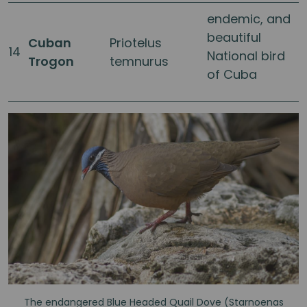
endemic, and
beautiful
Cuban
Priotelus
14
National bird
Trogon
temnurus
of Cuba
The endangered Blue Headed Quail Dove (Starnoenas