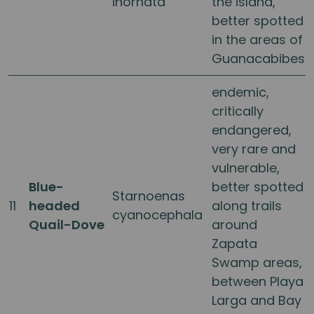
inornata
the island,
better spotted
in the areas of
Guanacabibes
endemic,
critically
endangered,
very rare and
vulnerable,
Blue-
better spotted
Starnoenas
11
headed
along trails
cyanocephala
Quail-Dove
around
Zapata
Swamp areas,
between Playa
Larga and Bay