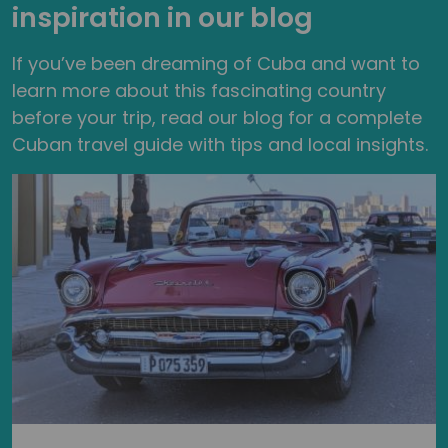
inspiration in our blog
If you’ve been dreaming of Cuba and want to
learn more about this fascinating country
before your trip, read our blog for a complete
Cuban travel guide with tips and local insights.