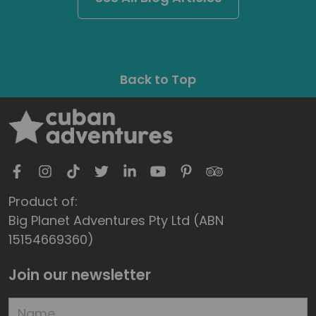
Back to Top
Product of:
Big Planet Adventures Pty Ltd (ABN
15154669360)
Join our newsletter