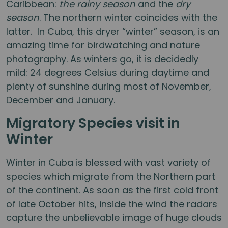
Caribbean:
the rainy season
and the
dry
season
. The northern winter coincides with the
latter. In Cuba, this dryer “winter” season, is an
amazing time for birdwatching and nature
photography. As winters go, it is decidedly
mild: 24 degrees Celsius during daytime and
plenty of sunshine during most of November,
December and January.
Migratory Species visit in
Winter
Winter in Cuba is blessed with vast variety of
species which migrate from the Northern part
of the continent. As soon as the first cold front
of late October hits, inside the wind the radars
capture the unbelievable image of huge clouds