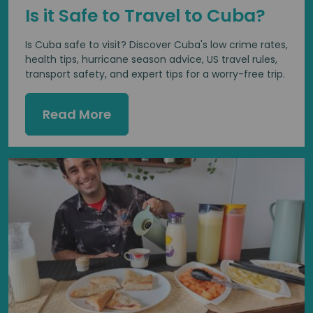
Is it Safe to Travel to Cuba?
Is Cuba safe to visit? Discover Cuba's low crime rates,
health tips, hurricane season advice, US travel rules,
transport safety, and expert tips for a worry-free trip.
Read More