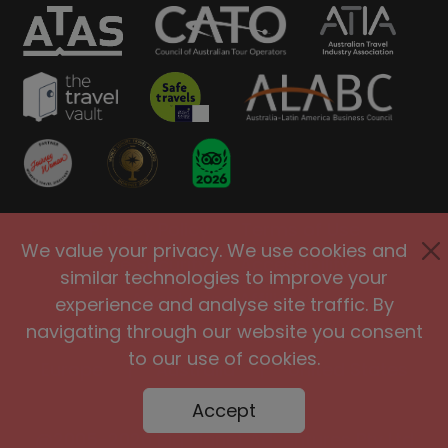
Privacy Policy
Terms of Use
We value your privacy. We use cookies and
Site Security
Accessibility
similar technologies to improve your
Agents and Affiliates
experience and analyse site traffic. By
navigating through our website you consent
International
|
United Kingdom
|
to our use of cookies.
Europe
|
Australia
|
United States
|
Brasil
Accept
@2005-2026 Big Planet Adventures Pty Ltd