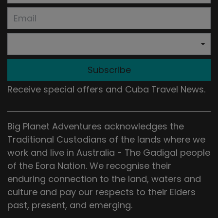
Subscribe
Receive special offers and Cuba Travel News.
Big Planet Adventures acknowledges the
Traditional Custodians of the lands where we
work and live in Australia - The Gadigal people
of the Eora Nation. We recognise their
enduring connection to the land, waters and
culture and pay our respects to their Elders
past, present, and emerging.