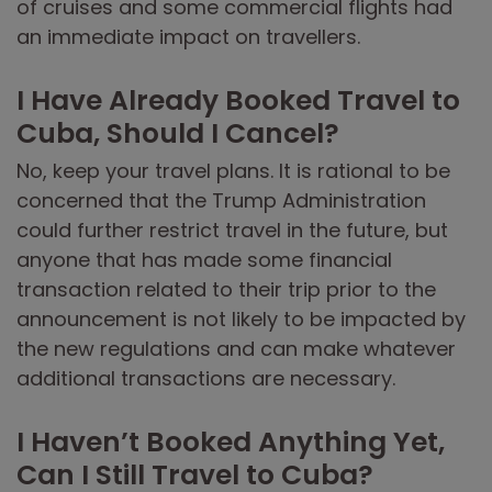
of cruises and some commercial flights had
an immediate impact on travellers.
I Have Already Booked Travel to
Cuba, Should I Cancel?
No, keep your travel plans. It is rational to be
concerned that the Trump Administration
could further restrict travel in the future, but
anyone that has made some financial
transaction related to their trip prior to the
announcement is not likely to be impacted by
the new regulations and can make whatever
additional transactions are necessary.
I Haven’t Booked Anything Yet,
Can I Still Travel to Cuba?