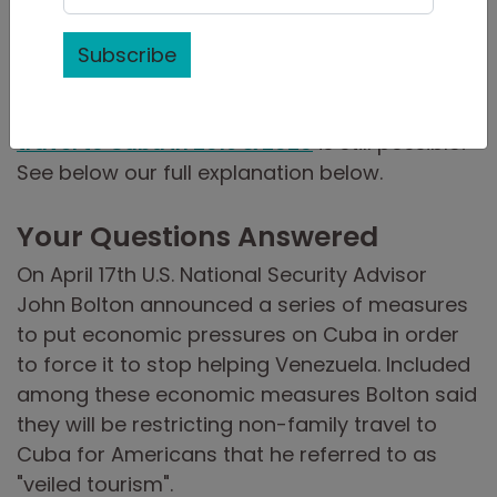
be part of the strategy of the US government
to reduce the number of tourists and money
Subscribe
entering Cuba.
But don’t worry, we have you covered.
Legal
travel to Cuba in 2019 & 2020
is still possible!
See below our full explanation below.
Your Questions Answered
On April 17th U.S. National Security Advisor
John Bolton announced a series of measures
to put economic pressures on Cuba in order
to force it to stop helping Venezuela. Included
among these economic measures Bolton said
they will be restricting non-family travel to
Cuba for Americans that he referred to as
"veiled tourism".