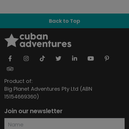
Back to Top
Product of:
Big Planet Adventures Pty Ltd (ABN
15154669360)
Join our newsletter