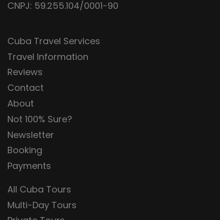
CNPJ: 59.255.104/0001-90
Cuba Travel Services
Travel Information
Reviews
Contact
About
Not 100% Sure?
Newsletter
Booking
Payments
All Cuba Tours
Multi-Day Tours