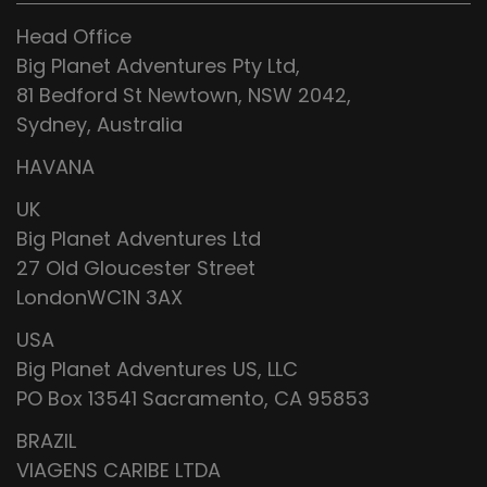
Head Office
Big Planet Adventures Pty Ltd,
81 Bedford St Newtown, NSW 2042,
Sydney, Australia
HAVANA
UK
Big Planet Adventures Ltd
27 Old Gloucester Street
LondonWC1N 3AX
USA
Big Planet Adventures US, LLC
PO Box 13541 Sacramento, CA 95853
BRAZIL
VIAGENS CARIBE LTDA