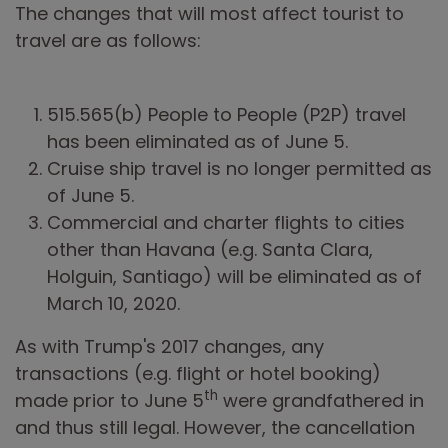
The changes that will most affect tourist to
travel are as follows:
515.565(b) People to People (P2P) travel
has been eliminated as of June 5.
Cruise ship travel is no longer permitted as
of June 5.
Commercial and charter flights to cities
other than Havana (e.g. Santa Clara,
Holguin, Santiago) will be eliminated as of
March 10, 2020.
As with Trump's 2017 changes, any
transactions (e.g. flight or hotel booking)
th
made prior to June 5
were grandfathered in
and thus still legal. However, the cancellation