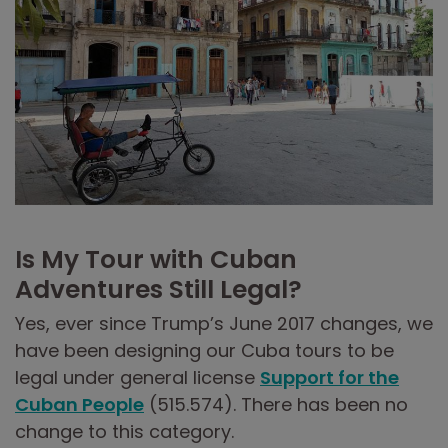
Is My Tour with Cuban
Adventures Still Legal?
Yes, ever since Trump’s June 2017 changes, we
have been designing our Cuba tours to be
legal under general license
Support for the
Cuban People
(515.574). There has been no
change to this category.