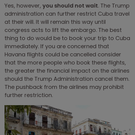
Yes, however,
you should not wait
. The Trump
administration can further restrict Cuba travel
at their will. It will remain this way until
congress acts to lift the embargo. The best
thing to do would be to book your trip to Cuba
immediately. If you are concerned that
Havana flights could be cancelled consider
that the more people who book these flights,
the greater the financial impact on the airlines
should the Trump Administration cancel them.
The pushback from the airlines may prohibit
further restriction.