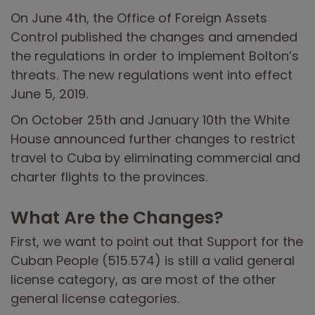
On June 4th, the Office of Foreign Assets
Control published the changes and amended
the regulations in order to implement Bolton’s
threats. The new regulations went into effect
June 5, 2019.
On October 25th and January 10th the White
House announced further changes to restrict
travel to Cuba by eliminating commercial and
charter flights to the provinces.
What Are the Changes?
First, we want to point out that Support for the
Cuban People (515.574) is still a valid general
license category, as are most of the other
general license categories.