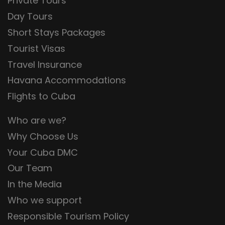
Private Tours
Day Tours
Short Stays Packages
Tourist Visas
Travel Insurance
Havana Accommodations
Flights to Cuba
Who are we?
Why Choose Us
Your Cuba DMC
Our Team
In the Media
Who we support
Responsible Tourism Policy