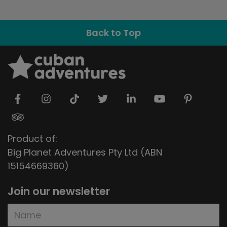
Back to Top
Product of:
Big Planet Adventures Pty Ltd (ABN
15154669360)
Join our newsletter