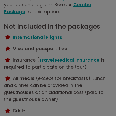
your dance program. See our
Combo
Package
for this option.
Not Included in the packages
International Flights
Visa and passport
fees
Insurance (
Travel Medical Insurance
is
required
to participate on the tour)
All
meals
(except for breakfasts). Lunch
and dinner can be provided in the
guesthouses at an additional cost (paid to
the guesthouse owner).
Drinks