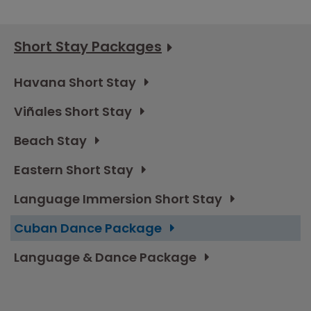
Short Stay Packages
Havana Short Stay
Viñales Short Stay
Beach Stay
Eastern Short Stay
Language Immersion Short Stay
Cuban Dance Package
Language & Dance Package