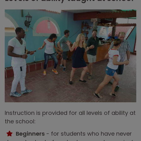
Instruction is provided for all levels of ability at
the school:
Beginners
- for students who have never