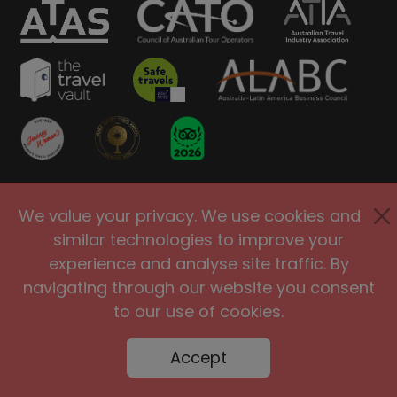
Privacy Policy
Terms of Use
We value your privacy. We use cookies and
Site Security
Accessibility
similar technologies to improve your
Agents and Affiliates
experience and analyse site traffic. By
navigating through our website you consent
International
|
United Kingdom
|
to our use of cookies.
Europe
|
Australia
|
United States
|
Brasil
Accept
@2005-2026 Big Planet Adventures Pty Ltd