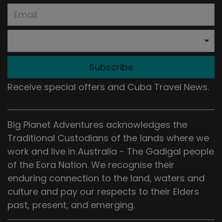
Subscribe
Receive special offers and Cuba Travel News.
Big Planet Adventures acknowledges the
Traditional Custodians of the lands where we
work and live in Australia - The Gadigal people
of the Eora Nation. We recognise their
enduring connection to the land, waters and
culture and pay our respects to their Elders
past, present, and emerging.