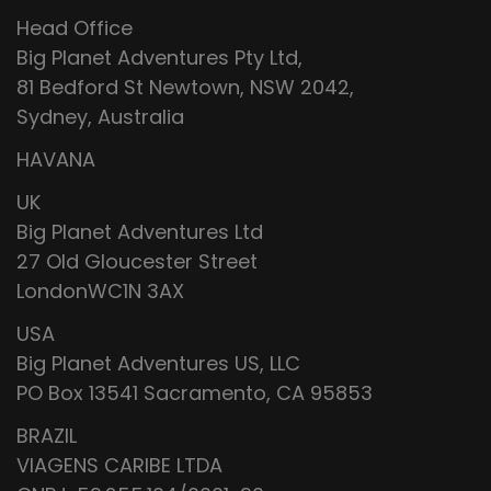
Head Office
Big Planet Adventures Pty Ltd,
81 Bedford St Newtown, NSW 2042,
Sydney, Australia
HAVANA
UK
Big Planet Adventures Ltd
27 Old Gloucester Street
LondonWC1N 3AX
USA
Big Planet Adventures US, LLC
PO Box 13541 Sacramento, CA 95853
BRAZIL
VIAGENS CARIBE LTDA