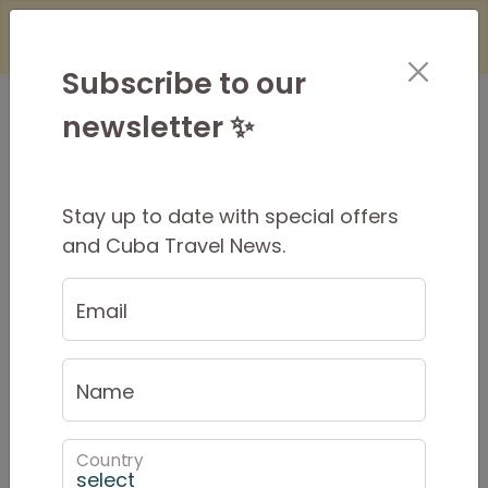
×
Is it Safe to Travel to Cuba?
Find Out
Here
Subscribe to our
newsletter ✨
Stay up to date with special offers
Cuban Dance Package
and Cuba Travel News.
Email
Name
Country