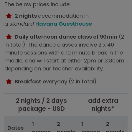
The below prices include:
2 nights
accommodation in
a
standard
Havana Guesthouse
Daily afternoon dance class of 90min
(2
in total). The dance classes involve 2 x 40
minute sessions with a 10 minute break in the
middle, and will start at either 2pm or 3:30pm
depending on our teacher availability.
Breakfast
everyday (2 in total)
2 nights / 2 days
add extra
package - USD
nights*
1
2
1
2
Dates
person
people
person
people