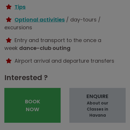
Tips
Optional activities
/ day-tours /
excursions
Entry and transport to the once a
week
dance-club outing
Airport arrival and departure transfers
Interested ?
ENQUIRE
BOOK
About our
NOW
Classes in
Havana