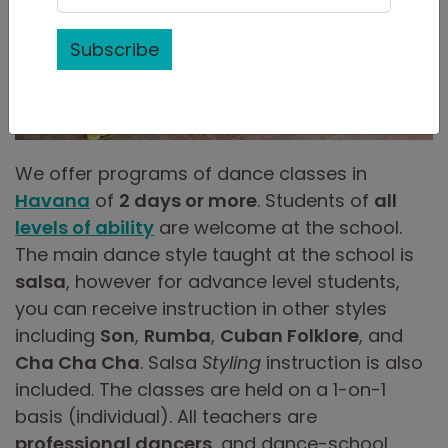
Subscribe
We offer programs of dance classes in
Havana
of
2 days or more
. Students of
all
levels of ability
are welcome at the school.
The main dance style taught at the school is
salsa
, however for advance level students,
you can receive instruction in other styles
including
Son
,
Rumba
,
Cuban Folklore
, and
Cha Cha Cha
. Salsa
Styling
instruction is also
included. The classes are held on a 1-on-1
basis (individual). All teachers are
professional dancers
, and dance-school