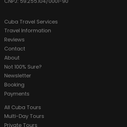
CNPJ: 59.255.104/0001-90
Cuba Travel Services
Travel Information
Reviews
Contact
About
Not 100% Sure?
Newsletter
Booking
Payments
All Cuba Tours
Multi-Day Tours
Private Tours