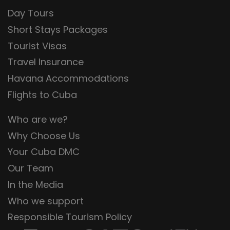
Day Tours
Short Stays Packages
Tourist Visas
Travel Insurance
Havana Accommodations
Flights to Cuba
Who are we?
Why Choose Us
Your Cuba DMC
Our Team
In the Media
Who we support
Responsible Tourism Policy