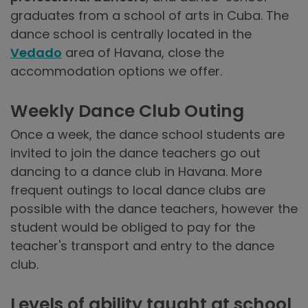
graduates from a school of arts in Cuba. The
dance school is centrally located in the
Vedado
area of Havana, close the
accommodation options we offer.
Weekly Dance Club Outing
Once a week, the dance school students are
invited to join the dance teachers go out
dancing to a dance club in Havana. More
frequent outings to local dance clubs are
possible with the dance teachers, however the
student would be obliged to pay for the
teacher's transport and entry to the dance
club.
Levels of ability taught at school