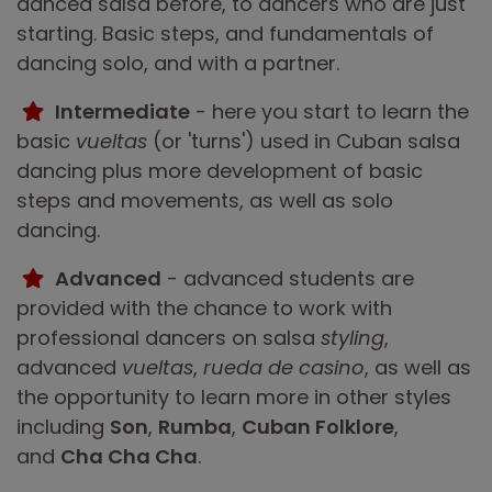
danced salsa before, to dancers who are just
starting. Basic steps, and fundamentals of
dancing solo, and with a partner.
Intermediate
- here you start to learn the
basic
vueltas
(or 'turns') used in Cuban salsa
dancing plus more development of basic
steps and movements, as well as solo
dancing.
Advanced
- advanced students are
provided with the chance to work with
professional dancers on salsa
styling
,
advanced
vueltas
,
rueda de casino
, as well as
the opportunity to learn more in other styles
including
Son
,
Rumba
,
Cuban Folklore
,
and
Cha Cha Cha
.