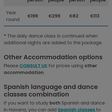
Year
€199
€299
€82
€113
round
*
The daily dance class is continued when
additional nights are added to the package.
Other Accommodation options
Please
CONSULT US
for prices using
other
accommodation
.
Spanish language and dance
classes combination
If you want to study
both
Spanish and dance
in Havana, you can add
Spanish classes
to