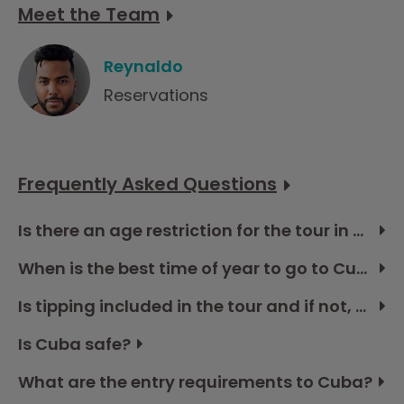
Meet the Team
Reynaldo
Reservations
Frequently Asked Questions
Is there an age restriction for the tour in Cuba?
When is the best time of year to go to Cuba?
Is tipping included in the tour and if not, how much should I budget?
Is Cuba safe?
What are the entry requirements to Cuba?