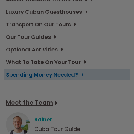
Luxury Cuban Guesthouses
Transport On Our Tours
Our Tour Guides
Optional Activities
What To Take On Your Tour
Spending Money Needed?
Meet the Team
Rainer
Cuba Tour Guide