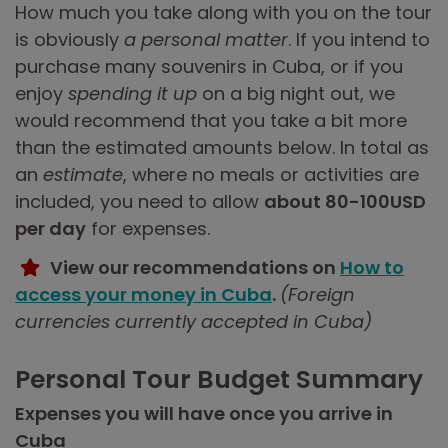
How much you take along with you on the tour
is obviously
a personal matter
. If you intend to
purchase many souvenirs in Cuba, or if you
enjoy
spending it up
on a big night out, we
would recommend that you take a bit more
than the estimated amounts below. In total as
an
estimate
, where no meals or activities are
included, you need to allow
about 80-100USD
per day
for expenses.
View our recommendations on
How to
access your money in Cuba
.
(Foreign
currencies currently accepted in Cuba)
Personal Tour Budget Summary
Expenses you will have once you arrive in
Cuba