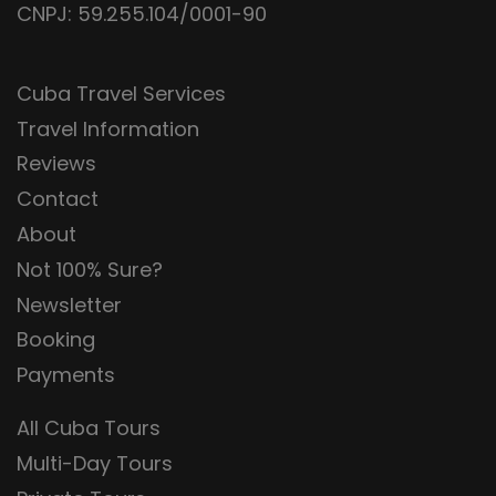
CNPJ: 59.255.104/0001-90
Cuba Travel Services
Travel Information
Reviews
Contact
About
Not 100% Sure?
Newsletter
Booking
Payments
All Cuba Tours
Multi-Day Tours