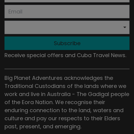
Subscribe
Receive special offers and Cuba Travel News.
Big Planet Adventures acknowledges the
Traditional Custodians of the lands where we
work and live in Australia - The Gadigal people
of the Eora Nation. We recognise their
enduring connection to the land, waters and
culture and pay our respects to their Elders
past, present, and emerging.