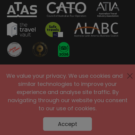
Privacy Policy
Terms of Use
We value your privacy. We use cookies and
Site Security
Accessibility
similar technologies to improve your
Agents and Affiliates
experience and analyse site traffic. By
navigating through our website you consent
International
|
United Kingdom
|
to our use of cookies.
Europe
|
Australia
|
United States
|
Brasil
Accept
@2005-2026 Big Planet Adventures Pty Ltd