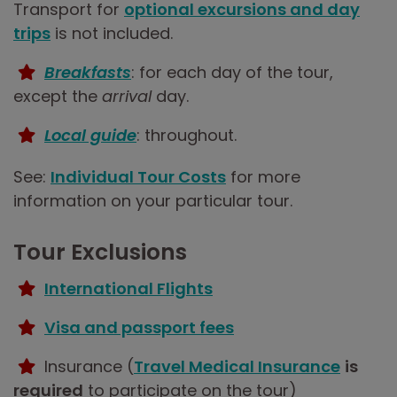
Transport for
optional excursions and day
trips
is not included.
Breakfasts
: for each day of the tour,
except the
arrival
day.
Local guide
: throughout.
See:
Individual Tour Costs
for more
information on your particular tour.
Tour Exclusions
International Flights
Visa and passport fees
Insurance (
Travel Medical Insurance
is
required
to participate on the tour)