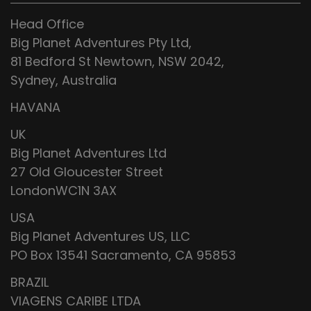
Head Office
Big Planet Adventures Pty Ltd,
81 Bedford St Newtown, NSW 2042,
Sydney, Australia
HAVANA
UK
Big Planet Adventures Ltd
27 Old Gloucester Street
LondonWC1N 3AX
USA
Big Planet Adventures US, LLC
PO Box 13541 Sacramento, CA 95853
BRAZIL
VIAGENS CARIBE LTDA