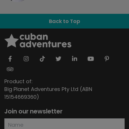
Back to Top
Product of:
Big Planet Adventures Pty Ltd (ABN
15154669360)
Join our newsletter