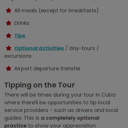
All meals (except for breakfasts)
Drinks
Tips
Optional activities
/ day-tours /
excursions
Airport departure transfer
Tipping on the Tour
There will be times during your tour in Cuba
where there'll be opportunities to tip local
service providers - such as drivers and local
guides. This is
a completely optional
practice
to show your appreciation