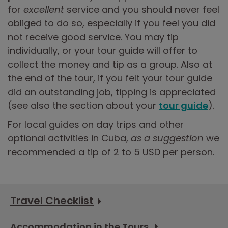
for
excellent
service and you should never feel
obliged to do so, especially if you feel you did
not receive good service. You may tip
individually, or your tour guide will offer to
collect the money and tip as a group. Also at
the end of the tour, if you felt your tour guide
did an outstanding job, tipping is appreciated
(see also the section about your
tour guide
).
For local guides on day trips and other
optional activities in Cuba,
as a suggestion
we
recommended a tip of 2 to 5 USD per person.
Travel Checklist
Accommodation in the Tours