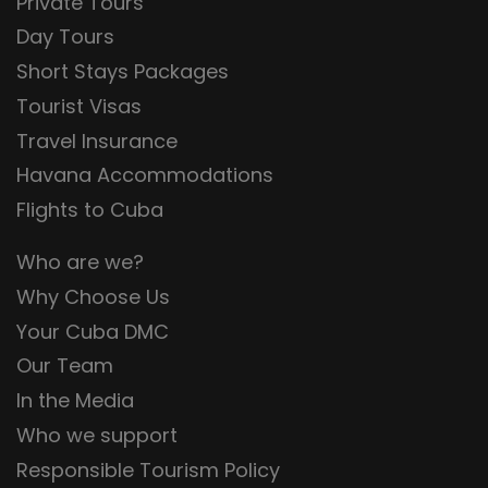
Private Tours
Day Tours
Short Stays Packages
Tourist Visas
Travel Insurance
Havana Accommodations
Flights to Cuba
Who are we?
Why Choose Us
Your Cuba DMC
Our Team
In the Media
Who we support
Responsible Tourism Policy