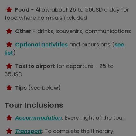
Food
- Allow about 25 to 50USD a day for
food where no meals included
Other
- drinks, souvenirs, communications
Optional activities
and excursions (
see
list
)
Taxi to airport
for departure - 25 to
35USD
Tips
(see below)
Tour Inclusions
Accommodation
: Every night of the tour.
Transport
: To complete the itinerary.