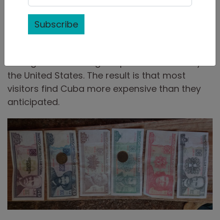
rules
such as the artificially fixed rate for the
local CUP currency; restrictions on private
Subscribe
businesses which stifle productivity and make
the country reliant on imports, and a 60 year
strong trade embargo imposed on Cuba by
the United States. The result is that most
visitors find Cuba more expensive than they
anticipated.