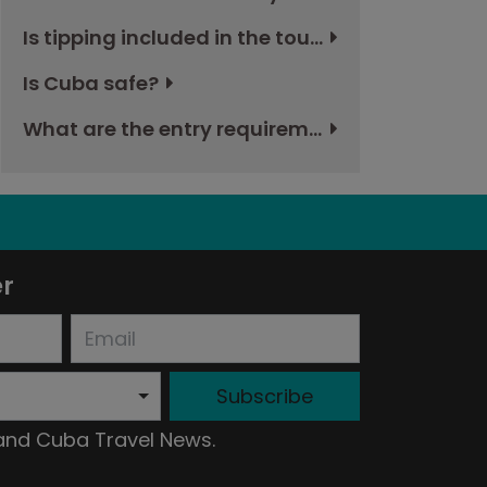
Is tipping included in the tour and if not, how much should I budget?
Is Cuba safe?
What are the entry requirements to Cuba?
er
Subscribe
 and Cuba Travel News.