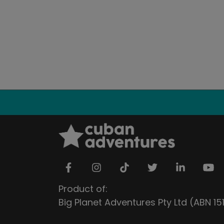
Product of:
Big Planet Adventures Pty Ltd (ABN 1