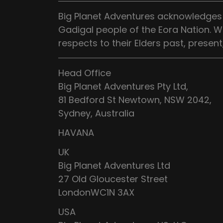
Big Planet Adventures acknowledges t
Gadigal people of the Eora Nation. W
respects to their Elders past, presen
Head Office
Big Planet Adventures Pty Ltd,
81 Bedford St Newtown, NSW 2042,
Sydney, Australia
HAVANA
UK
Big Planet Adventures Ltd
27 Old Gloucester Street
LondonWC1N 3AX
USA