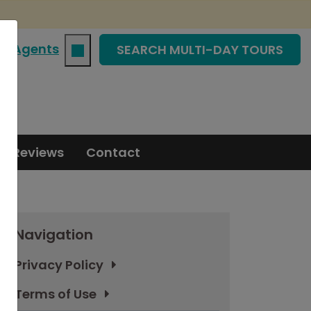
|
Agents
SEARCH MULTI-DAY TOURS
Reviews
Contact
Navigation
Privacy Policy
Terms of Use