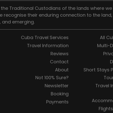
he Traditional Custodians of the lands where we w
e recognise their enduring connection to the land
t, and emerging.
Cuba Travel Services
All C
Travel Information
Multi-
Reviews
Priv
Contact
D
About
Short Stays 
Not 100% Sure?
Tour
Newsletter
Travel 
Booking
Accommo
Payments
Flight