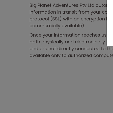
Big Planet Adventures Pty Ltd automat
information in transit from your com
protocol (SSL) with an encryption key 
commercially available).
Once your information reaches us, it 
both physically and electronically. Ou
and are not directly connected to the
available only to authorized compute