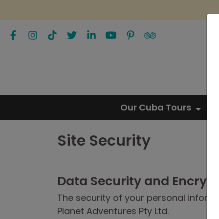
Our Cuba Tours
Site Security
Data Security and Encryp
The security of your personal informat
Planet Adventures Pty Ltd.