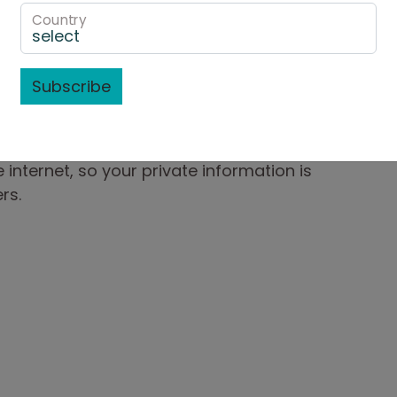
ically encrypts your confidential
Country
puter to ours using the Secure Sockets Layer
length of 128-bits (the highest level
Subscribe
resides on a server that is heavily guarded
r servers sit behind an electronic firewall
 internet, so your private information is
rs.