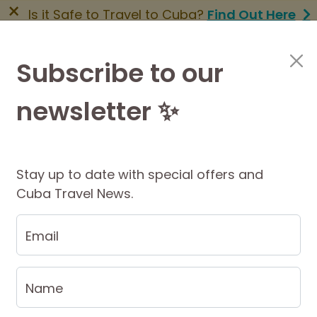
×
Is it Safe to Travel to Cuba?
Find Out Here
BOOK NOW
|
About Us
|
FAQs
Subscribe to our
newsletter ✨
Cuba Travel Services
Travel Information
Stay up to date with special offers and
Cuba Travel News.
Email
tion
ion is our highest online priority at Big
Name