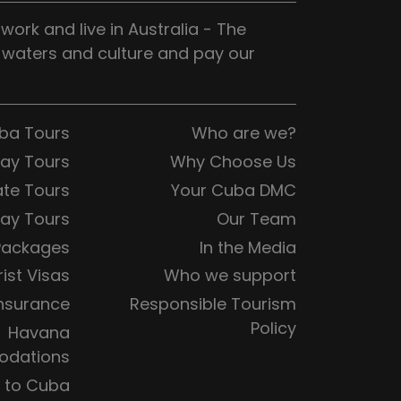
ork and live in Australia - The
, waters and culture and pay our
uba Tours
Who are we?
Day Tours
Why Choose Us
ate Tours
Your Cuba DMC
ay Tours
Our Team
Packages
In the Media
ist Visas
Who we support
Insurance
Responsible Tourism
Policy
Havana
dations
s to Cuba