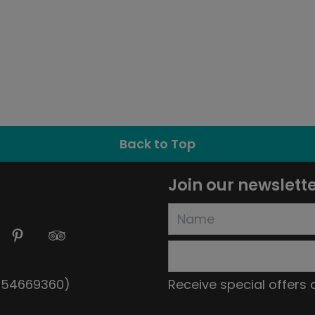
Back to Top
Join our newslett
5154669360)
Receive special offers