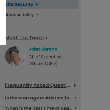
Site Security
Accessibility
Meet the Team
John Ahrens
Chief Executive
Officer (CEO)
Frequently Asked Questions
Is there an age restriction for the tour in Cuba?
When is the best time of year to go to Cuba?