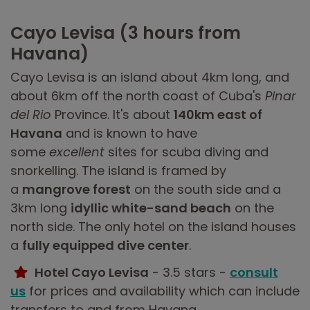
Cayo Levisa (3 hours from
Havana)
Cayo Levisa is an island about 4km long, and
about 6km off the north coast of Cuba's
Pinar
del Rio
Province. It's about
140km east of
Havana
and is known to have
some
excellent
sites for scuba diving and
snorkelling. The island is framed by
a
mangrove forest
on the south side and a
3km long
idyllic white-sand beach
on the
north side. The only hotel on the island houses
a
fully equipped dive center
.
Hotel Cayo Levisa
- 3.5 stars -
consult
us
for prices and availability which can include
transfers to and from Havana.