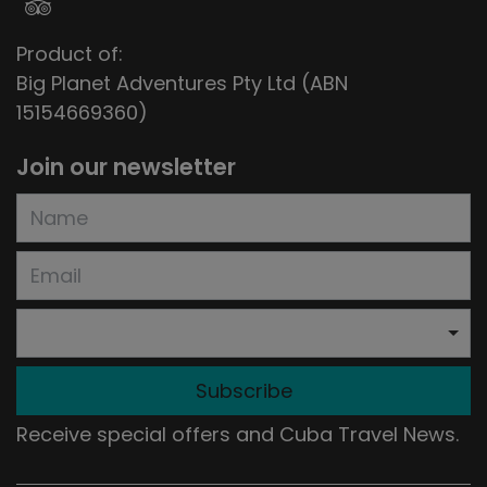
Product of:
Big Planet Adventures Pty Ltd (ABN
15154669360)
Join our newsletter
Subscribe
Receive special offers and Cuba Travel News.