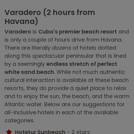
Varadero (2 hours from
Havana)
Varadero
is
Cuba's premier beach resort
and
is only a couple of hours drive from Havana.
There are literally
dozens
of hotels dotted
along this
spectacular
peninsular that is lined
by a seemingly
endless stretch of perfect
white sand beach
. While not much authentic
cultural interaction is available at these beach
resorts, they do provide a quiet place to relax
and to enjoy the sun, the beach, and the warm
Atlantic water. Below are our suggestions for
all-inclusive hotels in each of the available
categories.
Hotetur Sunbeach
- 2 stars