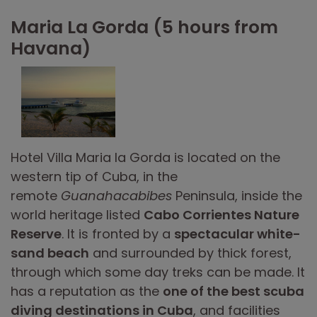
Maria La Gorda (5 hours from
Havana)
Hotel Villa Maria la Gorda is located on the
western tip of Cuba, in the
remote
Guanahacabibes
Peninsula, inside the
world heritage listed
Cabo Corrientes Nature
Reserve
. It is fronted by a
spectacular white-
sand beach
and surrounded by thick forest,
through which some day treks can be made. It
has a reputation as the
one of the best scuba
diving destinations in Cuba
, and facilities