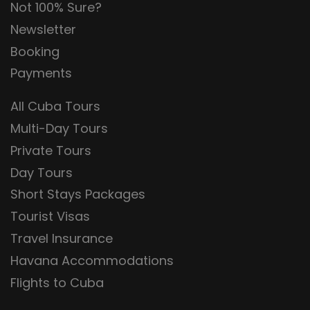
Not 100% Sure?
Newsletter
Booking
Payments
All Cuba Tours
Multi-Day Tours
Private Tours
Day Tours
Short Stays Packages
Tourist Visas
Travel Insurance
Havana Accommodations
Flights to Cuba