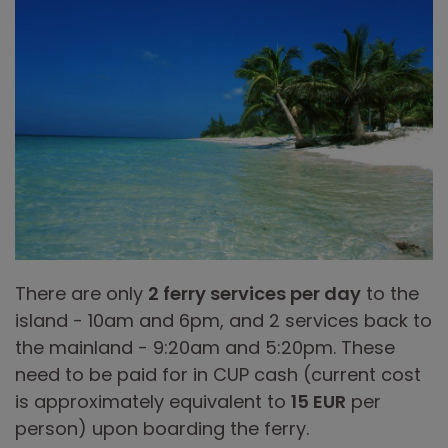
There are only
2 ferry services per day
to the
island - 10am and 6pm, and 2 services back to
the mainland - 9:20am and 5:20pm. These
need to be paid for in CUP cash (current cost
is approximately equivalent to
15 EUR
per
person) upon boarding the ferry.