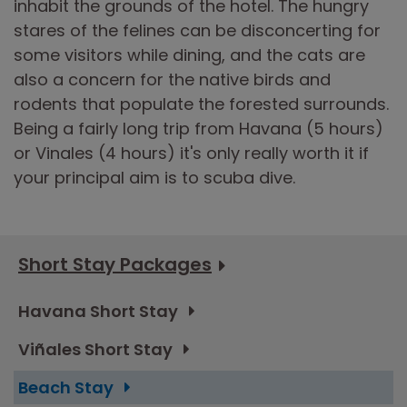
inhabit the grounds of the hotel. The hungry
stares of the felines can be disconcerting for
some visitors while dining, and the cats are
also a concern for the native birds and
rodents that populate the forested surrounds.
Being a fairly long trip from Havana (5 hours)
or Vinales (4 hours) it's only really worth it if
your principal aim is to scuba dive.
Short Stay Packages
Havana Short Stay
Viñales Short Stay
Beach Stay