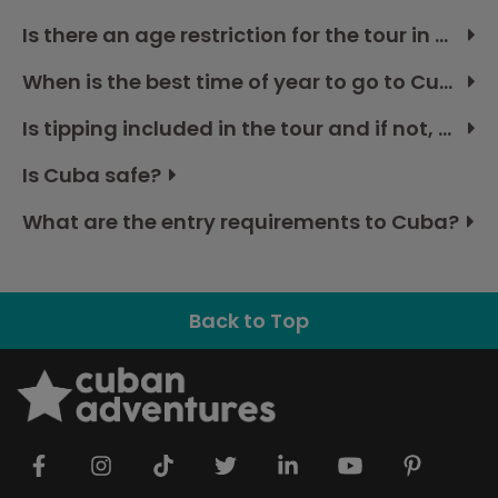
Is there an age restriction for the tour in Cuba?
When is the best time of year to go to Cuba?
Is tipping included in the tour and if not, how much should I budget?
Is Cuba safe?
What are the entry requirements to Cuba?
Back to Top