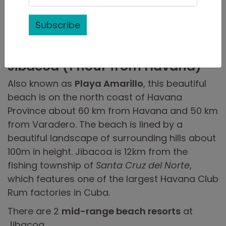
The US government prohibits US travellers
from recreational beach vacations.
Read US
Subscribe
Cuba travel rules.
Jibacoa (1 hour from Havana)
Also known as
Playa Amarillo
, this beautiful
beach is on the north coast of Havana
Province about 60 km from Havana and 50 km
from Varadero. The beach is lined by a
beautiful landscape of surrounding hills about
100m in height. Jibacoa is 12km from the
fishing township of
Santa Cruz del Norte
,
which features one of the largest Havana Club
Rum factories in Cuba.
There are 2
mid-range beach resorts
at
Jibacoa.