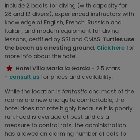
include 2 boats for diving (with capacity for
28 and 12 divers), experienced instructors with
knowledge of English, French, Russian and
Italian, and modern equipment for diving
lessons, certified by SSI and CMAS.
Turtles use
the beach as a nesting ground
.
Click here
for
more info about the hotel.
Hotel Villa Maria la Gorda
- 2.5 stars
-
consult us
for prices and availability.
While the location is
fantastic
and most of the
rooms are new and quite comfortable, the
hotel does not rate highly because it is poorly
run. Food is average at best and as a
measure to control rats, the administration
has allowed an alarming number of cats to