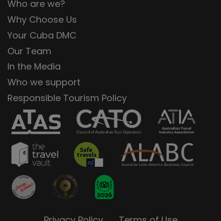
Who are we?
Why Choose Us
Your Cuba DMC
Our Team
In the Media
Who we support
Responsible Tourism Policy
Privacy Policy
Terms of Use