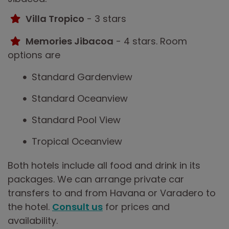
Villa Tropico
- 3 stars
Memories Jibacoa
- 4 stars. Room
options are
Standard Gardenview
Standard Oceanview
Standard Pool View
Tropical Oceanview
Both hotels include all food and drink in its
packages. We can arrange private car
transfers to and from Havana or Varadero to
the hotel.
Consult us
for prices and
availability.