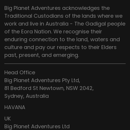
Big Planet Adventures acknowledges the
Traditional Custodians of the lands where we
work and live in Australia - The Gadigal people
of the Eora Nation. We recognise their
enduring connection to the land, waters and
culture and pay our respects to their Elders
past, present, and emerging.
Head Office
Big Planet Adventures Pty Ltd,
81 Bedford St Newtown, NSW 2042,
Sydney, Australia
HAVANA
UK
Big Planet Adventures Ltd