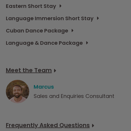
Eastern Short Stay
Language Immersion Short Stay
Cuban Dance Package
Language & Dance Package
Meet the Team
Marcus
Sales and Enquiries Consultant
Frequently Asked Questions