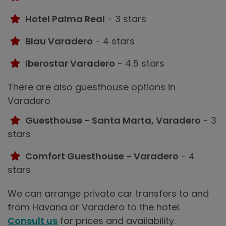
Hotel Palma Real
- 3 stars
Blau Varadero
- 4 stars
Iberostar Varadero
- 4.5 stars
There are also guesthouse options in
Varadero
Guesthouse - Santa Marta, Varadero
- 3
stars
Comfort Guesthouse - Varadero
- 4
stars
We can arrange private car transfers to and
from Havana or Varadero to the hotel.
Consult us
for prices and availability.