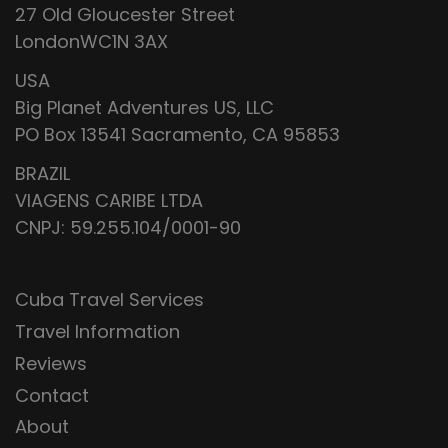
27 Old Gloucester Street
LondonWC1N 3AX
USA
Big Planet Adventures US, LLC
PO Box 13541 Sacramento, CA 95853
BRAZIL
VIAGENS CARIBE LTDA
CNPJ: 59.255.104/0001-90
Cuba Travel Services
Travel Information
Reviews
Contact
About