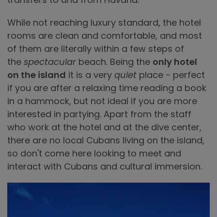
While not reaching luxury standard, the hotel
rooms are clean and comfortable, and most
of them are literally within a few steps of
the
spectacular
beach. Being the
only hotel
on the island
it is a very
quiet
place - perfect
if you are after a relaxing time reading a book
in a hammock, but not ideal if you are more
interested in partying. Apart from the staff
who work at the hotel and at the dive center,
there are no local Cubans living on the island,
so don't come here looking to meet and
interact with Cubans and cultural immersion.