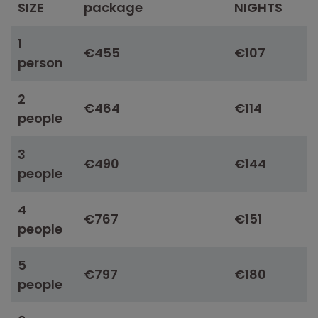
SIZE
package
NIGHTS
1
€455
€107
person
2
€464
€114
people
3
€490
€144
people
4
€767
€151
people
5
€797
€180
people