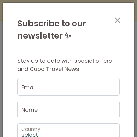
×
Is it Safe to Travel to Cuba?
Find Out
Here
Subscribe to our
newsletter ✨
Stay up to date with special offers
Viñales Short Stay
and Cuba Travel News.
Email
Short Stay Summary
Name
Private tour with local
tour style
guide througout
Country
2 days / 1 night