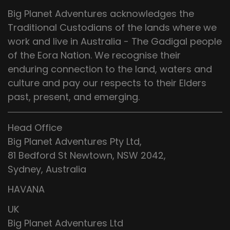
Big Planet Adventures acknowledges the
Traditional Custodians of the lands where we
work and live in Australia - The Gadigal people
of the Eora Nation. We recognise their
enduring connection to the land, waters and
culture and pay our respects to their Elders
past, present, and emerging.
Head Office
Big Planet Adventures Pty Ltd,
81 Bedford St Newtown, NSW 2042,
Sydney, Australia
HAVANA
UK
Big Planet Adventures Ltd