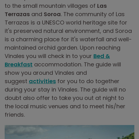
to the small mountain villages of
Las
Terrazas
and
Soroa
. The community of Las
Terrazas is a UNESCO world heritage site for
it's preserved natural environment, and Soroa
is a charming place for it's waterfall and well-
maintained orchid garden. Upon reaching
Vinales you will check in to your
Bed &
Breakfast
accommodation. The guide will
show you around Vinales and
suggest
activities
for you to do together
during your stay in Vinales. The guide will no
doubt also offer to take you out at night to
the local music venues and to meet his/her
friends.