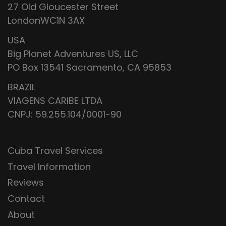
27 Old Gloucester Street
LondonWC1N 3AX
USA
Big Planet Adventures US, LLC
PO Box 13541 Sacramento, CA 95853
BRAZIL
VIAGENS CARIBE LTDA
CNPJ: 59.255.104/0001-90
Cuba Travel Services
Travel Information
Reviews
Contact
About