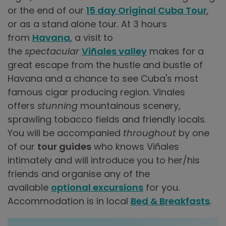
or the end of our
15 day Original Cuba Tour
,
or as a stand alone tour. At 3 hours
from
Havana
, a visit to
the
spectacular
Viñales valley
makes for a
great escape from the hustle and bustle of
Havana and a chance to see Cuba's most
famous cigar producing region. Vinales
offers
stunning
mountainous scenery,
sprawling tobacco fields and friendly locals.
You will be accompanied
throughout
by one
of our
tour guides
who knows Viñales
intimately and will introduce you to her/his
friends and organise any of the
available
optional excursions
for you.
Accommodation is in local
Bed & Breakfasts
.