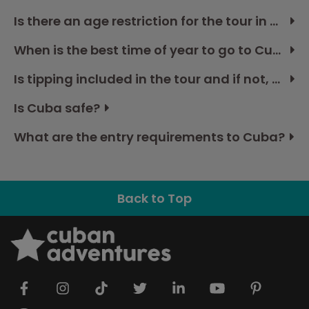
Is there an age restriction for the tour in Cuba?
When is the best time of year to go to Cuba?
Is tipping included in the tour and if not, how much should I budget?
Is Cuba safe?
What are the entry requirements to Cuba?
Back to Top