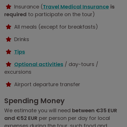
Insurance (
Travel Medical Insurance
is
required
to participate on the tour)
All meals (except for breakfasts)
Drinks
Tips
Optional activities
/ day-tours /
excursions
Airport departure transfer
Spending Money
We estimate you will need
between €35 EUR
and €52 EUR
per person per day for local
expenses during the tour, such food and