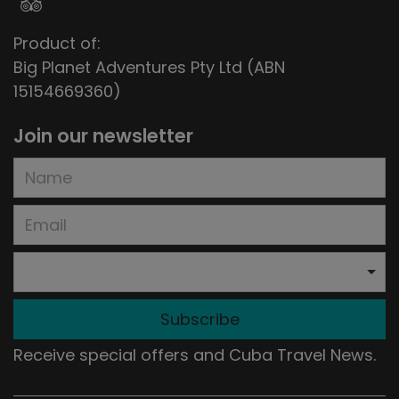
Product of:
Big Planet Adventures Pty Ltd (ABN
15154669360)
Join our newsletter
Subscribe
Receive special offers and Cuba Travel News.