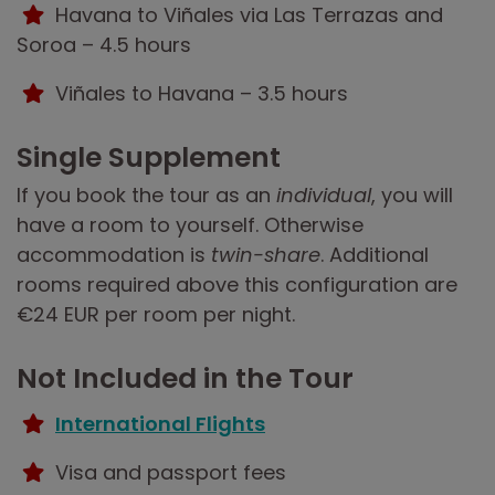
Havana to Viñales via Las Terrazas and
Soroa – 4.5 hours
Viñales to Havana – 3.5 hours
Single Supplement
If you book the tour as an
individual
, you will
have a room to yourself. Otherwise
accommodation is
twin-share
. Additional
rooms required above this configuration are
€24 EUR per room per night.
Not Included in the Tour
International Flights
Visa and passport fees