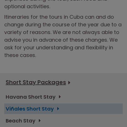
optional activities.
Itineraries for the tours in Cuba can and do
change during the course of the year due to a
variety of reasons. We are not always able to
advise you in advance of these changes. We
ask for your understanding and flexibility in
these cases.
Short Stay Packages
Havana Short Stay
Viñales Short Stay
Beach Stay