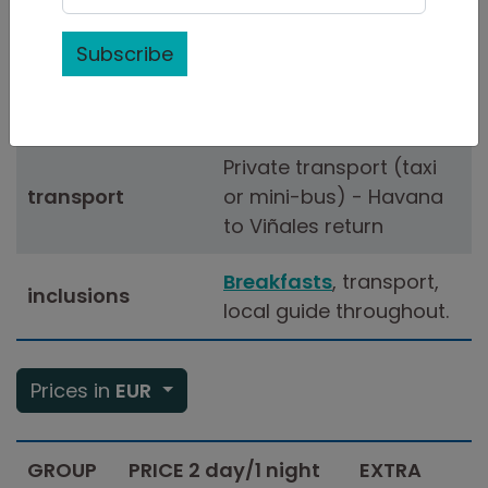
duration
(minimum)
Subscribe
Bed & Breakfast
in
accommodation
Viñales
Private transport (taxi
transport
or mini-bus) - Havana
to Viñales return
Breakfasts
, transport,
inclusions
local guide throughout.
Prices in
EUR
GROUP
PRICE 2 day/1 night
EXTRA