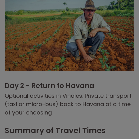
Day 2 - Return to Havana
Optional activities in Vinales. Private transport
(taxi or micro-bus) back to Havana at a time
of your choosing .
Summary of Travel Times