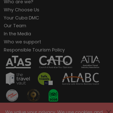
Who are we?
Why Choose Us
Your Cuba DMC
Our Team
In the Media
Who we support
Responsible Tourism Policy
We value your privacy. We use cookies and
Privacy Policy
Terms of Use