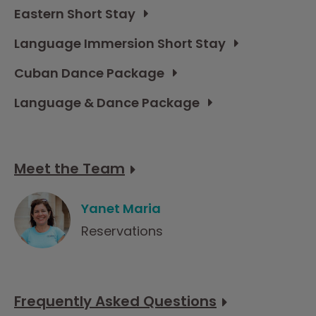
Eastern Short Stay
Language Immersion Short Stay
Cuban Dance Package
Language & Dance Package
Meet the Team
Yanet Maria
Reservations
Frequently Asked Questions