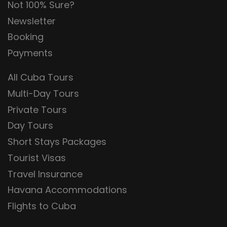
Not 100% Sure?
Newsletter
Booking
Payments
All Cuba Tours
Multi-Day Tours
Private Tours
Day Tours
Short Stays Packages
Tourist Visas
Travel Insurance
Havana Accommodations
Flights to Cuba