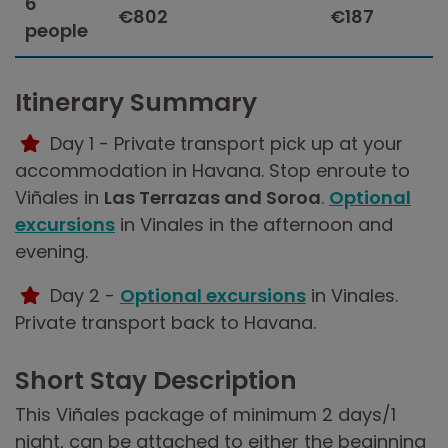
6
€802
€187
people
Itinerary Summary
Day 1 - Private transport pick up at your
accommodation in Havana. Stop enroute to
Viñales in
Las Terrazas and Soroa
.
Optional
excursions
in Vinales in the afternoon and
evening.
Day 2 -
Optional excursions
in Vinales.
Private transport back to Havana.
Short Stay Description
This Viñales package of minimum 2 days/1
night, can be attached to either the beginning