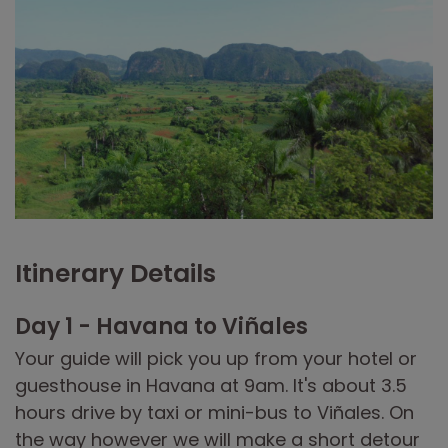
Itinerary Details
Day 1 - Havana to Viñales
Your guide will pick you up from your hotel or
guesthouse in Havana at 9am. It's about 3.5
hours drive by taxi or mini-bus to Viñales. On
the way however we will make a short detour