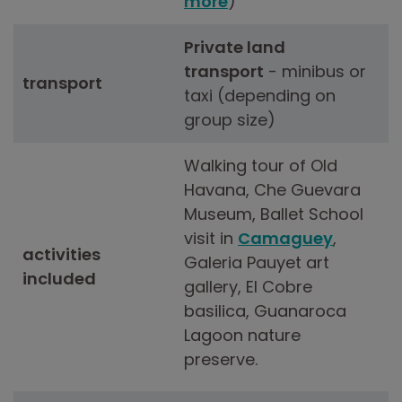
more
)
Private land
transport
- minibus or
transport
taxi (depending on
group size)
Walking tour of Old
Havana, Che Guevara
Museum, Ballet School
visit in
Camaguey
,
activities
Galeria Pauyet art
included
gallery, El Cobre
basilica, Guanaroca
Lagoon nature
preserve.