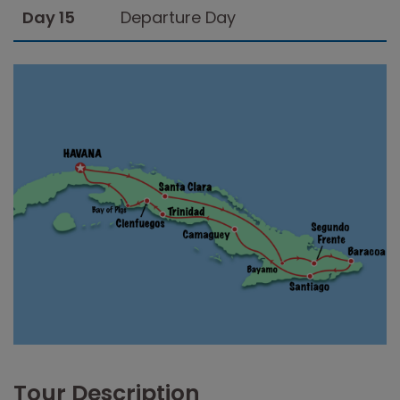
Day 15
Departure Day
Tour Description