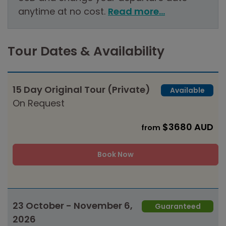
anytime at no cost.
Read more...
Tour Dates & Availability
15 Day Original Tour (Private)
Available
On Request
$3680 AUD
from
Book Now
23 October - November 6,
Guaranteed
2026