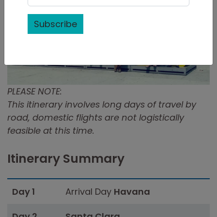
Subscribe
PLEASE NOTE:
This itinerary involves long days of travel by
road, domestic flights are not logistically
feasible at this time.
Itinerary Summary
Day 1
Arrival Day
Havana
Day 2
Santa Clara