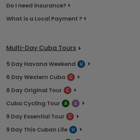
Do I need insurance?
What is a Local Payment ?
Multi-Day Cuba Tours
5 Day Havana Weekend
U
6 Day Western Cuba
C
8 Day Original Tour
C
Cuba Cycling Tour
A
S
9 Day Essential Tour
C
9 Day This Cuban Life
U