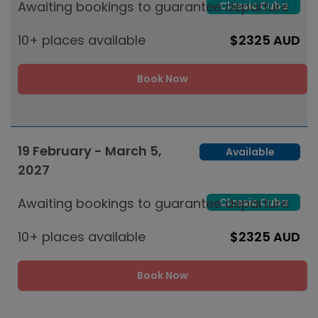
Awaiting bookings to guarantee departure
Classic Cuba
10+ places available
$2325 AUD
Book Now
19 February - March 5,
Available
2027
Awaiting bookings to guarantee departure
Classic Cuba
10+ places available
$2325 AUD
Book Now