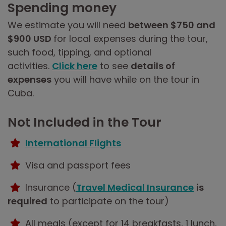
Spending money
We estimate you will need
between $750 and
$900 USD
for local expenses during the tour,
such food, tipping, and optional
activities.
Click here
to see
details of
expenses
you will have while on the tour in
Cuba.
Not Included in the Tour
International Flights
Visa and passport fees
Insurance (
Travel Medical Insurance
is
required
to participate on the tour)
All meals (except for 14 breakfasts, 1 lunch,