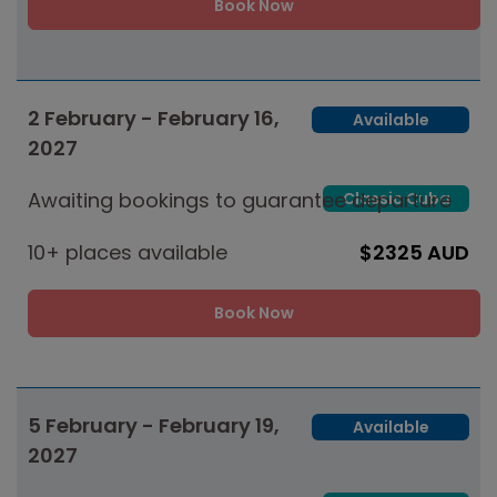
Book Now
2 February - February 16,
Available
2027
Awaiting bookings to guarantee departure
Classic Cuba
10+ places available
$2325 AUD
Book Now
5 February - February 19,
Available
2027