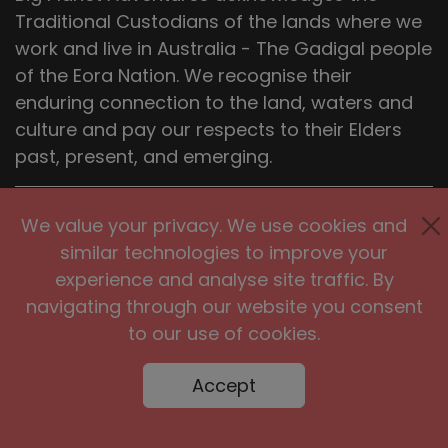
Traditional Custodians of the lands where we
work and live in Australia - The Gadigal people
of the Eora Nation. We recognise their
enduring connection to the land, waters and
culture and pay our respects to their Elders
past, present, and emerging.
Head Office
We value your privacy. We use cookies and
Big Planet Adventures Pty Ltd,
similar technologies to improve your
81 Bedford St Newtown, NSW 2042,
experience and analyse site traffic. By
Sydney, Australia
navigating through our website you consent
to our use of cookies.
HAVANA
UK
Accept
Big Planet Adventures Ltd
27 Old Gloucester Street