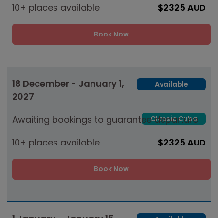
10+ places available
$2325 AUD
Book Now
18 December - January 1,
Available
2027
Awaiting bookings to guarantee departure
Classic Cuba
10+ places available
$2325 AUD
Book Now