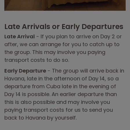
Late Arrivals or Early Departures
Late Arrival
- If you plan to arrive on Day 2 or
after, we can arrange for you to catch up to
the group. This may involve you paying
transport costs to do so.
Early Departure
- The group will arrive back in
Havana, late in the afternoon of Day 14, so a
departure from Cuba late in the evening of
Day 14 is possible. An earlier departure than
this is also possible and may involve you
paying transport costs for us to send you
back to Havana by yourself.