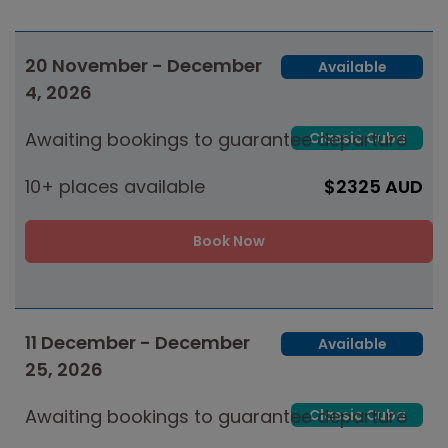
20 November - December
Available
4, 2026
Awaiting bookings to guarantee departure
Classic Cuba
10+ places available
$2325 AUD
Book Now
11 December - December
Available
25, 2026
Awaiting bookings to guarantee departure
Classic Cuba