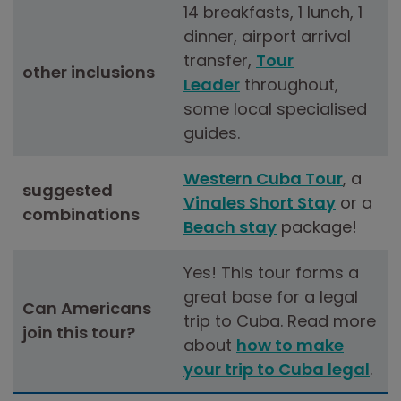
14 breakfasts, 1 lunch, 1
dinner, airport arrival
transfer,
Tour
other inclusions
Leader
throughout,
some local specialised
guides.
Western Cuba Tour
, a
suggested
Vinales Short Stay
or a
combinations
Beach stay
package!
Yes! This tour forms a
great base for a legal
Can Americans
trip to Cuba. Read more
join this tour
?
about
how to make
your trip to Cuba legal
.