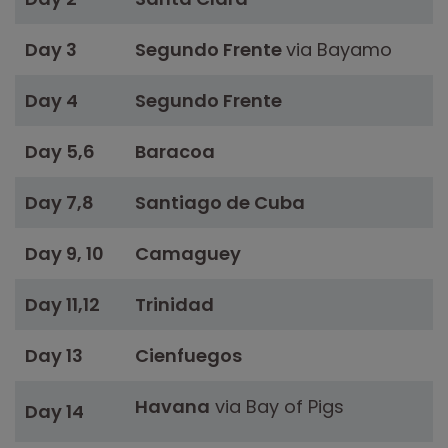
Day 3
Segundo Frente
via Bayamo
Day 4
Segundo Frente
Day 5,6
Baracoa
Day 7,8
Santiago de Cuba
Day 9, 10
Camaguey
Day 11,12
Trinidad
Day 13
Cienfuegos
Havana
via Bay of Pigs
Day 14