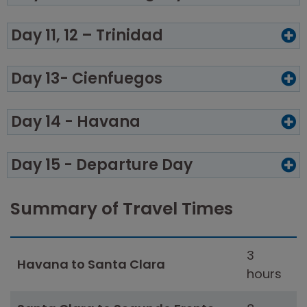
Day 11, 12 – Trinidad
Day 13- Cienfuegos
Day 14 - Havana
Day 15 - Departure Day
Summary of Travel Times
3
Havana to Santa Clara
hours