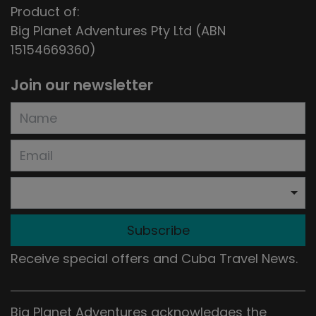
Product of:
Big Planet Adventures Pty Ltd (ABN
15154669360)
Join our newsletter
Subscribe
Receive special offers and Cuba Travel News.
Big Planet Adventures acknowledges the