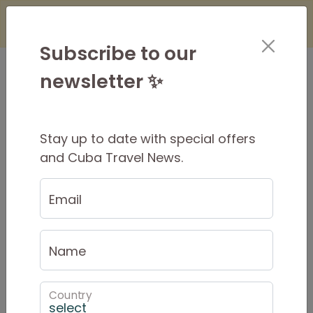
×
Is it Safe to Travel to Cuba?
Find Out
Here
Subscribe to our
newsletter ✨
Stay up to date with special offers
15 Day Original Tour
and Cuba Travel News.
$2325 AUD
Per Person
Email
$2572 USD
PRIVATE from
$2325 AUD
Name
Tour Dates
Country