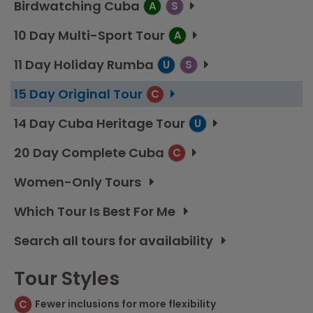
Birdwatching Cuba
A
S
10 Day Multi-Sport Tour
A
11 Day Holiday Rumba
U
S
15 Day Original Tour
C
14 Day Cuba Heritage Tour
U
20 Day Complete Cuba
C
Women-Only Tours
Which Tour Is Best For Me
Search all tours for availability
Tour Styles
C
Fewer inclusions for more flexibility