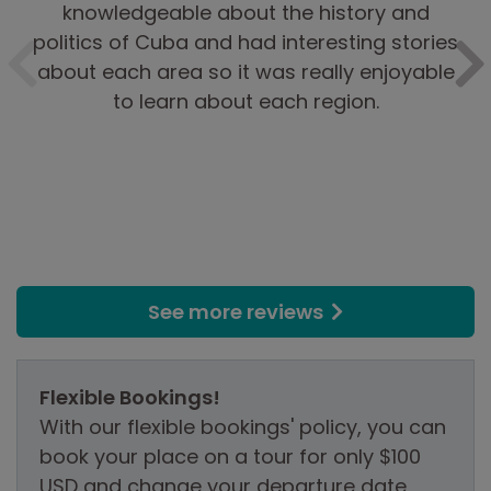
knowledgeable about the history and
politics of Cuba and had interesting stories
about each area so it was really enjoyable
to learn about each region.
See more reviews
Flexible Bookings!
With our flexible bookings' policy, you can
book your place on a tour for only $100
USD and change your departure date