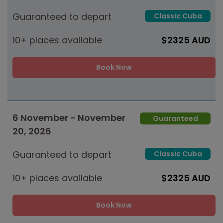
Guaranteed to depart
Classic Cuba
10+ places available
$2325 AUD
Book Now
6 November - November
Guaranteed
20, 2026
Guaranteed to depart
Classic Cuba
10+ places available
$2325 AUD
Book Now