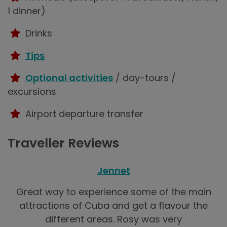
1 dinner)
Drinks
Tips
Optional activities
/ day-tours /
excursions
Airport departure transfer
Traveller Reviews
Jennet
Great way to experience some of the main
attractions of Cuba and get a flavour the
different areas. Rosy was very