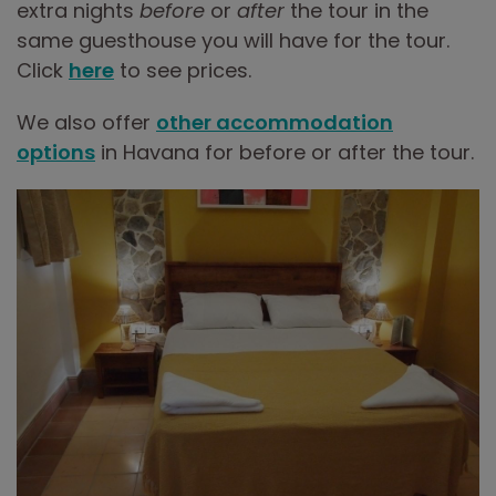
extra nights
before
or
after
the tour in the
same guesthouse you will have for the tour.
Click
here
to see prices.
We also offer
other accommodation
options
in Havana for before or after the tour.