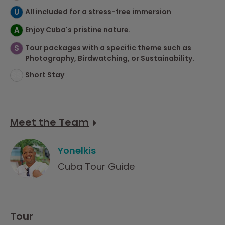
U
All included for a stress-free immersion
A
Enjoy Cuba's pristine nature.
S
Tour packages with a specific theme such as
Photography, Birdwatching, or Sustainability.
SS
Short Stay
Meet the Team
Yonelkis
Cuba Tour Guide
Tour