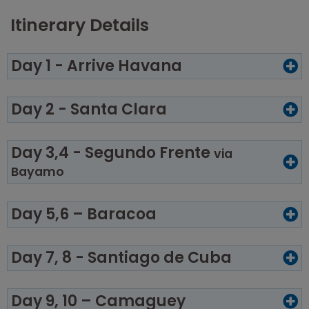
Itinerary Details
Day 1 - Arrive Havana
Day 2 - Santa Clara
Day 3,4 - Segundo Frente
via
Bayamo
Day 5,6 – Baracoa
Day 7, 8 - Santiago de Cuba
Day 9, 10 – Camaguey