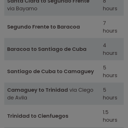
Santa Clara to Segundo Frente
8
via Bayamo
hours
7
Segundo Frente to Baracoa
hours
4
Baracoa to Santiago de Cuba
hours
5
Santiago de Cuba to Camaguey
hours
Camaguey to Trinidad
via Ciego
5
de Avila
hours
1.5
Trinidad to Cienfuegos
hours