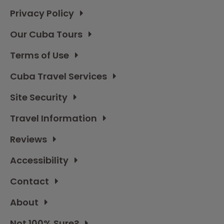
Privacy Policy
Our Cuba Tours
Terms of Use
Cuba Travel Services
Site Security
Travel Information
Reviews
Accessibility
Contact
About
Not 100% Sure?