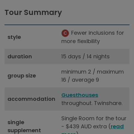
Tour Summary
Fewer inclusions for
C
style
more flexibility
duration
15 days / 14 nights
minimum 2 / maximum
group size
16 / average 9
Guesthouses
accommodation
throughout. Twinshare.
Single Room for the tour
single
- $439 AUD extra (
read
supplement