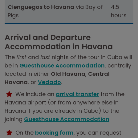
Cienguegos to Havana
via Bay of
4.5
Pigs
hours
Arrival and Departure
Accommodation in Havana
The
first
and
last
nights of the tour in Cuba will
be in
Guesthouse Accommodation
, centrally
located in either
Old Havana
,
Central
Havana
, or
Vedado
.
We include an
arrival transfer
from the
Havana airport (or from anywhere else in
Havana if you are already in Cuba) to the
joining
Guesthouse Accommodation
.
On the
booking form
, you can request