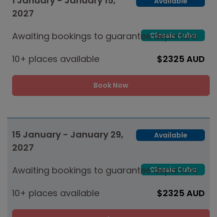
1 January - January 15,
Available
2027
Awaiting bookings to guarantee departure
Classic Cuba
10+ places available
$2325 AUD
Book Now
15 January - January 29,
Available
2027
Awaiting bookings to guarantee departure
Classic Cuba
10+ places available
$2325 AUD