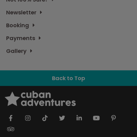
Newsletter
Booking
Payments
Gallery
Back to Top