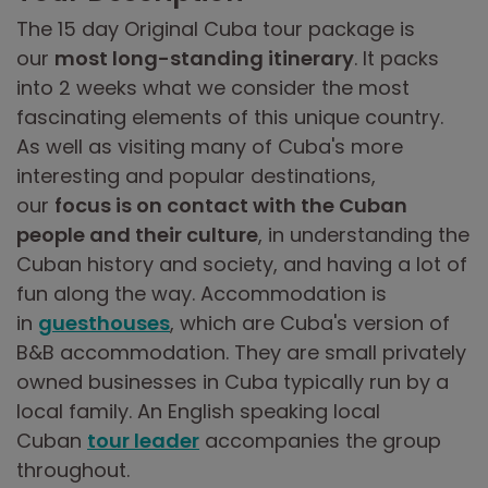
The 15 day Original Cuba tour package is
our
most long-standing itinerary
. It packs
into 2 weeks what we consider the most
fascinating elements of this unique country.
As well as visiting many of Cuba's more
interesting and popular destinations,
our
focus is on contact with the Cuban
people and their culture
, in understanding the
Cuban history and society, and having a lot of
fun along the way. Accommodation is
in
guesthouses
, which are Cuba's version of
B&B accommodation. They are small privately
owned businesses in Cuba typically run by a
local family. An English speaking local
Cuban
tour leader
accompanies the group
throughout.