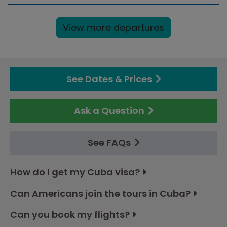
View more departures
See Dates & Prices
Ask a Question
See FAQs
How do I get my Cuba visa?
Can Americans join the tours in Cuba?
Can you book my flights?