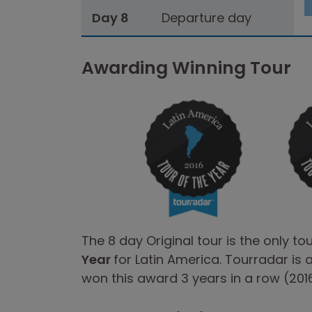
Day 8
Departure day
Awarding Winning Tour
The 8 day Original tour is the only to
Year
for Latin America. Tourradar is 
won this award 3 years in a row (2016