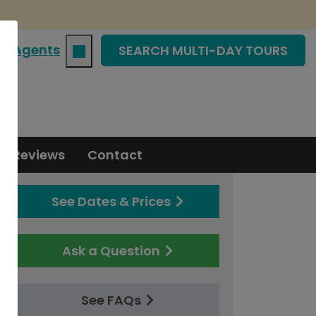
|
Agents
SEARCH MULTI-DAY TOURS
Reviews
Contact
See Dates & Prices
Ask a Question
See FAQs