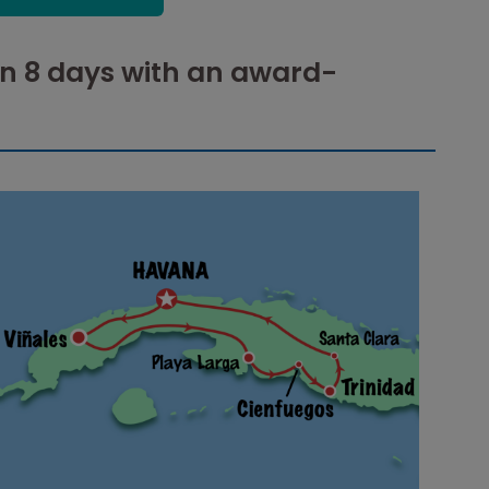
in 8 days with an award-