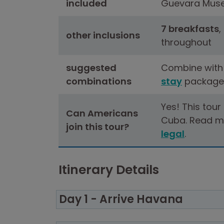
included
Guevara Mus
7 breakfasts
,
other inclusions
throughout
suggested
Combine with
combinations
stay
package
Yes! This tour
Can Americans
Cuba. Read m
join this tour?
legal
.
Itinerary Details
Day 1 - Arrive Havana