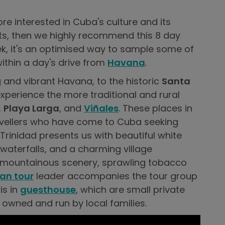
ore interested in Cuba's culture and its
rts, then we highly recommend this 8 day
k, it's an optimised way to sample some of
ithin a day's drive from
Havana
.
 and vibrant Havana, to the historic
Santa
xperience the more traditional and rural
,
Playa Larga
, and
Viñales
. These places in
vellers who have come to Cuba seeking
 Trinidad presents us with beautiful white
waterfalls, and a charming village
g mountainous scenery, sprawling tobacco
an tour
leader accompanies the tour group
is in
guesthouse
, which are small private
 owned and run by local families.