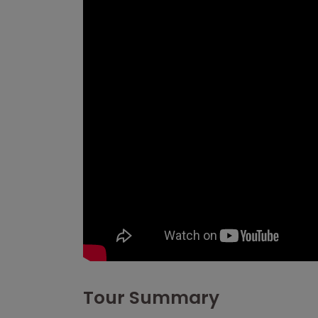
Tour Summary