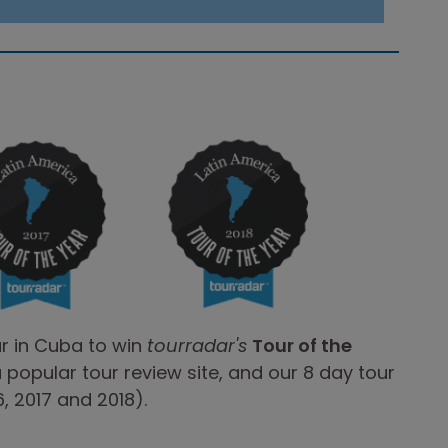
ur in Cuba to win
tourradar's
Tour of the
a popular tour review site, and our 8 day tour
, 2017 and 2018).