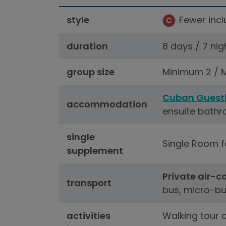
style
Fewer inclu
C
duration
8 days / 7 nig
group size
Minimum 2 / M
Cuban Guest
accommodation
ensuite bathr
single
Single Room fo
supplement
Private air-c
transport
bus, micro-bu
activities
Walking tour 