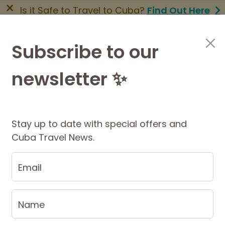
×
Is it Safe to Travel to Cuba?
Find Out Here
BOOK NOW
|
About Us
|
FAQs
Subscribe to our
newsletter ✨
Cuba Travel Services
Travel Information
Stay up to date with special offers and
Cuba Travel News.
 Itinerary
$1140 AUD
Per Person
$1286 USD
PRIVATE from
Email
Name