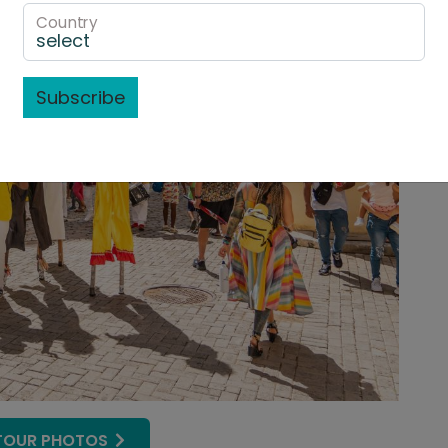
Country
Subscribe
TOUR PHOTOS