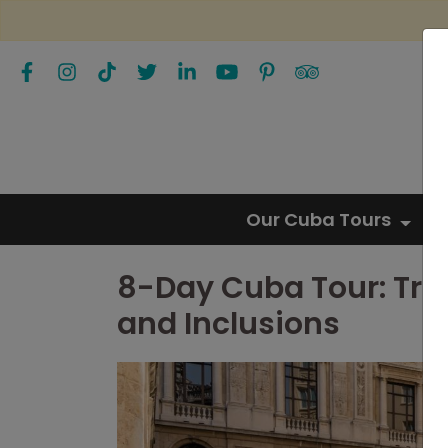
Our Cuba Tours
8-Day Cuba Tour: Trip
and Inclusions