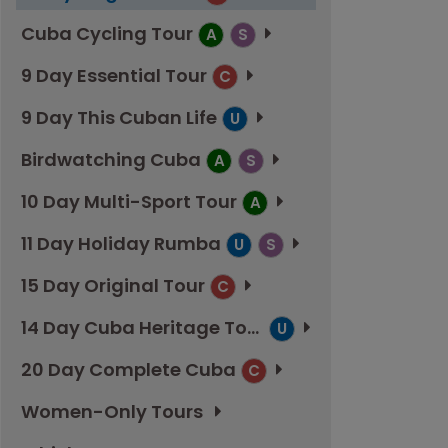
Cuba Cycling Tour
A
S
9 Day Essential Tour
C
9 Day This Cuban Life
U
Birdwatching Cuba
A
S
10 Day Multi-Sport Tour
A
11 Day Holiday Rumba
U
S
15 Day Original Tour
C
14 Day Cuba Heritage Tour
U
20 Day Complete Cuba
C
Women-Only Tours