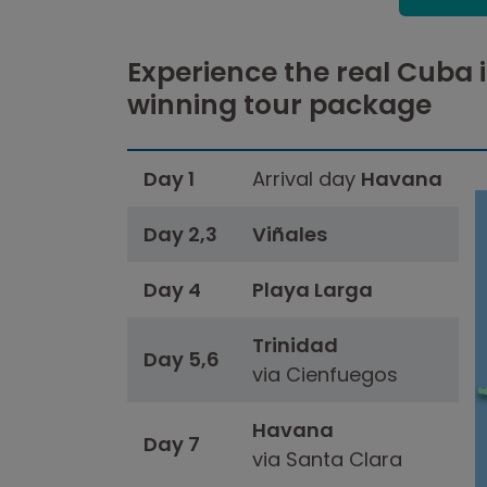
Experience the real Cuba 
winning tour package
Day 1
Arrival day
Havana
Day 2,3
Viñales
Day 4
Playa Larga
Trinidad
Day 5,6
via Cienfuegos
Havana
Day 7
via Santa Clara