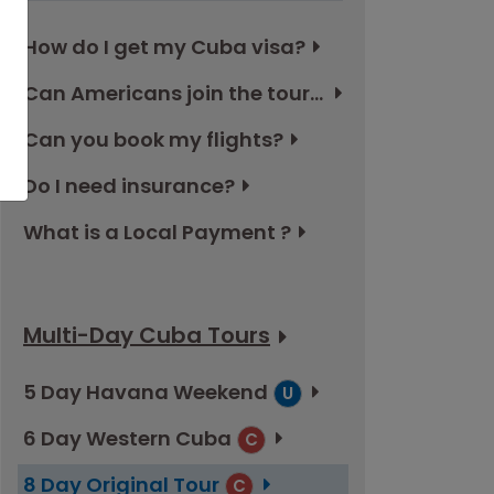
How do I get my Cuba visa?
Can Americans join the tours in Cuba?
Can you book my flights?
Do I need insurance?
What is a Local Payment ?
Multi-Day Cuba Tours
5 Day Havana Weekend
U
6 Day Western Cuba
C
8 Day Original Tour
C