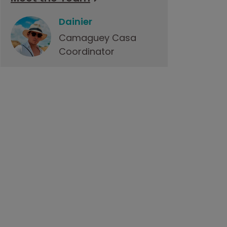
Dainier
Camaguey Casa
Coordinator