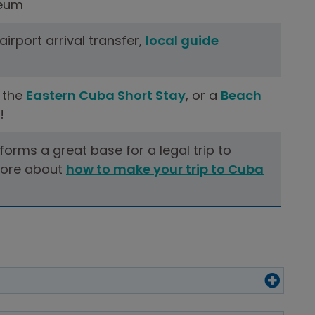
eum
 airport arrival transfer,
local guide
 the
Eastern Cuba Short Stay
, or a
Beach
!
 forms a great base for a legal trip to
ore about
how to make your trip to Cuba