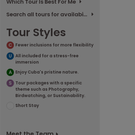
Which Tour Is Best For Me
Search all tours for availability
Tour Styles
C
Fewer inclusions for more flexibility
U
All included for a stress-free
immersion
A
Enjoy Cuba's pristine nature.
S
Tour packages with a specific
theme such as Photography,
Birdwatching, or Sustainability.
SS
Short Stay
Meet the Team