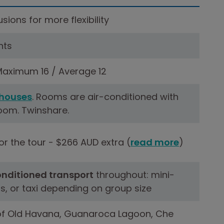
sions for more flexibility
hts
aximum 16 / Average 12
houses
. Rooms are air-conditioned with
oom. Twinshare.
r the tour - $266 AUD extra (
read more
)
onditioned transport
throughout: mini-
s, or taxi depending on group size
of Old Havana, Guanaroca Lagoon, Che