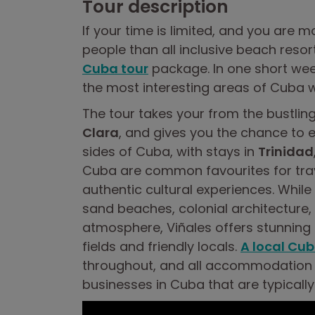
Tour description
If your time is limited, and you are m
people than all inclusive beach reso
Cuba tour
package. In one short wee
the most interesting areas of Cuba w
The tour takes your from the bustling
Clara
, and gives you the chance to e
sides of Cuba, with stays in
Trinidad
Cuba are common favourites for tra
authentic cultural experiences. While
sand beaches, colonial architecture, 
atmosphere, Viñales offers stunnin
fields and friendly locals.
A local Cub
throughout, and all accommodation 
businesses in Cuba that are typically