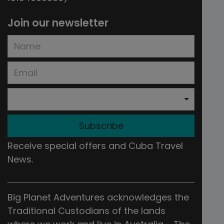
Join our newsletter
Subscribe
Receive special offers and Cuba Travel
News.
Big Planet Adventures acknowledges the
Traditional Custodians of the lands