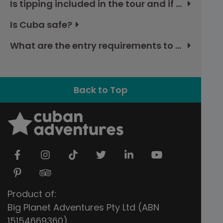
Is tipping included in the tour and if not, how much should I budget?
Is Cuba safe?
What are the entry requirements to Cuba?
Back to Top
Product of:
Big Planet Adventures Pty Ltd (ABN
15154669360)