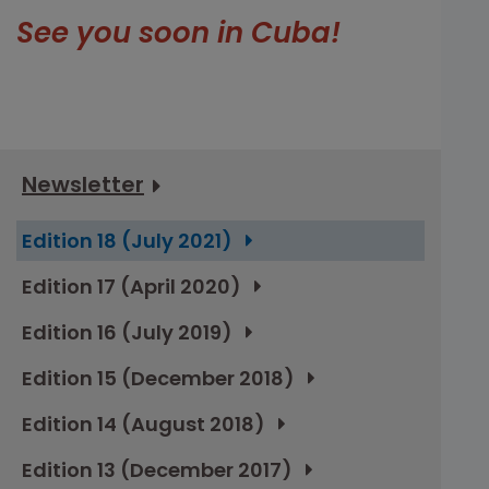
See you soon in Cuba!
Newsletter
Edition 18 (July 2021)
Edition 17 (April 2020)
Edition 16 (July 2019)
Edition 15 (December 2018)
Edition 14 (August 2018)
Edition 13 (December 2017)