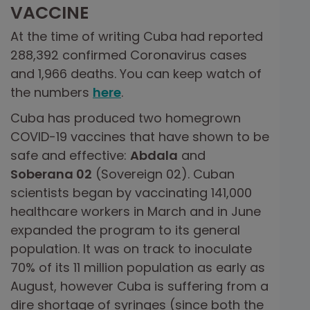
VACCINE
At the time of writing Cuba had reported
288,392 confirmed Coronavirus cases
and 1,966 deaths. You can keep watch of
the numbers
here
.
Cuba has produced two homegrown
COVID-19 vaccines that have shown to be
safe and effective:
Abdala
and
Soberana 02
(Sovereign 02). Cuban
scientists began by vaccinating 141,000
healthcare workers in March and in June
expanded the program to its general
population. It was on track to inoculate
70% of its 11 million population as early as
August, however Cuba is suffering from a
dire shortage of syringes (since both the