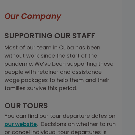
Our Company
SUPPORTING OUR STAFF
Most of our team in Cuba has been
without work since the start of the
pandemic. We’ve been supporting these
people with retainer and assistance
wage packages to help them and their
families survive this period.
OUR TOURS
You can find our tour departure dates on
our website
. Decisions on whether to run
or cancel individual tour departures is