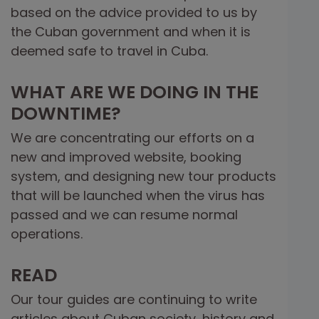
based on the advice provided to us by
the Cuban government and when it is
deemed safe to travel in Cuba.
WHAT ARE WE DOING IN THE
DOWNTIME?
We are concentrating our efforts on a
new and improved website, booking
system, and designing new tour products
that will be launched when the virus has
passed and we can resume normal
operations.
READ
Our tour guides are continuing to write
articles about Cuban society, history and