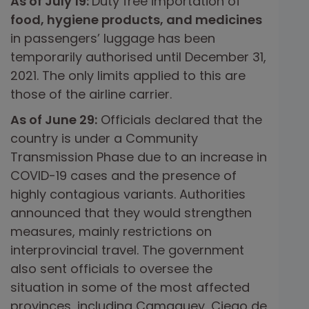
As of July 19:
Duty free importation of
food, hygiene products, and medicines
in passengers’ luggage has been
temporarily authorised until December 31,
2021. The only limits applied to this are
those of the airline carrier.
As of June 29:
Officials declared that the
country is under a Community
Transmission Phase due to an increase in
COVID-19 cases and the presence of
highly contagious variants. Authorities
announced that they would strengthen
measures, mainly restrictions on
interprovincial travel. The government
also sent officials to oversee the
situation in some of the most affected
provinces, including Camaguey, Ciego de