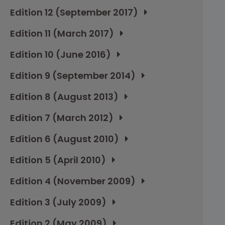
Edition 12 (September 2017)
Edition 11 (March 2017)
Edition 10 (June 2016)
Edition 9 (September 2014)
Edition 8 (August 2013)
Edition 7 (March 2012)
Edition 6 (August 2010)
Edition 5 (April 2010)
Edition 4 (November 2009)
Edition 3 (July 2009)
Edition 2 (May 2009)