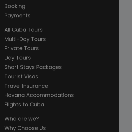
Booking
Payments
All Cuba Tours
Multi-Day Tours
Private Tours
Day Tours
Short Stays Packages
Tourist Visas
Travel Insurance
Havana Accommodations
Flights to Cuba
Who are we?
Why Choose Us