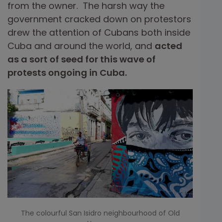
from the owner. The harsh way the
government cracked down on protestors
drew the attention of Cubans both inside
Cuba and around the world, and
acted
as a sort of seed for this wave of
protests ongoing in Cuba.
The colourful San Isidro neighbourhood of Old