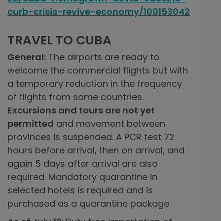
curb-crisis-revive-economy/100153042
TRAVEL TO CUBA
General:
The airports are ready to
welcome the commercial flights but with
a temporary reduction in the frequency
of flights from some countries.
Excursions and tours are not yet
permitted
and movement between
provinces is suspended. A PCR test 72
hours before arrival, then on arrival, and
again 5 days after arrival are also
required. Mandatory quarantine in
selected hotels is required and is
purchased as a quarantine package.