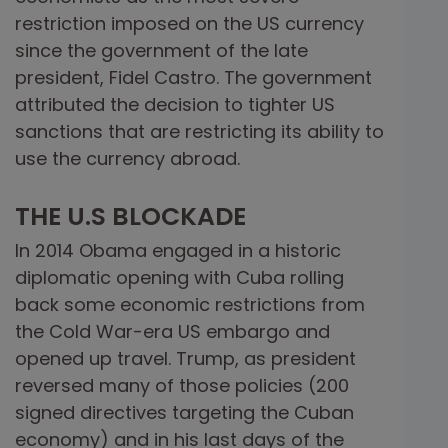
restriction imposed on the US currency
since the government of the late
president, Fidel Castro. The government
attributed the decision to tighter US
sanctions that are restricting its ability to
use the currency abroad.
THE U.S BLOCKADE
In 2014 Obama engaged in a historic
diplomatic opening with Cuba rolling
back some economic restrictions from
the Cold War-era US embargo and
opened up travel. Trump, as president
reversed many of those policies (200
signed directives targeting the Cuban
economy) and in his last days of the