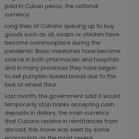
paid in Cuban pesos, the national
currency.
Long lines of Cubans queuing up to buy
goods such as oil, soaps or chicken have
become commonplace during the
pandemic. Basic medicines have become
scarce in both pharmacies and hospitals
and in many provinces they have begun
to sell pumpkin-based bread due to the
lack of wheat flour.
Last month, the government said it would
temporarily stop banks accepting cash
deposits in dollars, the main currency
that Cubans receive in remittances from
abroad, this move was seen by some
economists as the most severe