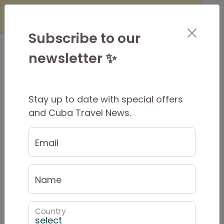
×
Is it Safe to Travel to Cuba?
Find
Out Here
Subscribe to our
newsletter ✨
Stay up to date with special offers
Cuban Adventures
and Cuba Travel News.
Newsletter
Email
July 11 Protests - #SOSCuba
Name
Country