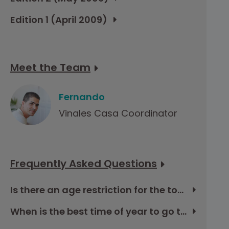
Edition 1 (April 2009)
Meet the Team
Fernando
Vinales Casa Coordinator
Frequently Asked Questions
Is there an age restriction for the tour in Cuba?
When is the best time of year to go to Cuba?