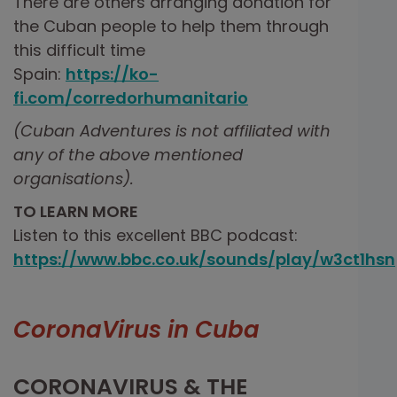
There are others arranging donation for
the Cuban people to help them through
this difficult time
Spain:
https://ko-
fi.com/corredorhumanitario
(Cuban Adventures is not affiliated with
any of the above mentioned
organisations).
TO LEARN MORE
Listen to this excellent BBC podcast:
https://www.bbc.co.uk/sounds/play/w3ct1hsn
CoronaVirus in Cuba
CORONAVIRUS & THE