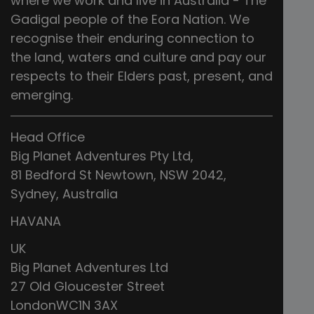
where we work and live in Australia - The
Gadigal people of the Eora Nation. We
recognise their enduring connection to
the land, waters and culture and pay our
respects to their Elders past, present, and
emerging.
Head Office
Big Planet Adventures Pty Ltd,
81 Bedford St Newtown, NSW 2042,
Sydney, Australia
HAVANA
UK
Big Planet Adventures Ltd
27 Old Gloucester Street
LondonWC1N 3AX