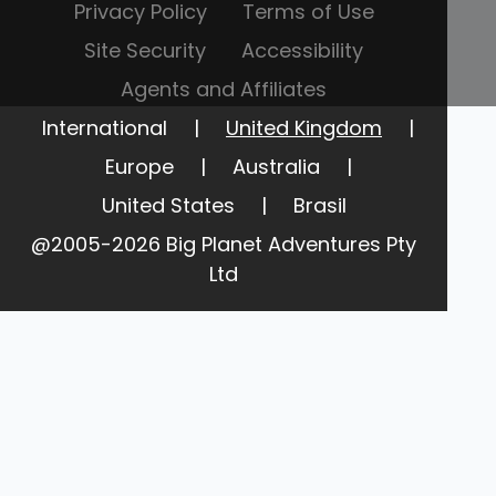
Privacy Policy
Terms of Use
Site Security
Accessibility
Agents and Affiliates
International
|
United Kingdom
|
Europe
|
Australia
|
United States
|
Brasil
@2005-2026 Big Planet Adventures Pty
Ltd