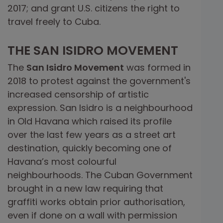
2017; and grant U.S. citizens the right to
travel freely to Cuba.
THE SAN ISIDRO MOVEMENT
The
San Isidro Movement
was formed in
2018 to protest against the government's
increased censorship of artistic
expression. San Isidro is a neighbourhood
in Old Havana which raised its profile
over the last few years as a street art
destination, quickly becoming one of
Havana’s most colourful
neighbourhoods. The Cuban Government
brought in a new law requiring that
graffiti works obtain prior authorisation,
even if done on a wall with permission