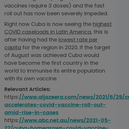
vaccines require 3 doses) and the fast
roll out has now been severely impeded.
Right now Cuba is now seeing the
highest
COVID caseloads in Latin America
, this is
after having had the
lowest rate per
capita
for the region in 2020. If the target
of August was achieved Cuba would
have become the first country in the
world to immunise its entire population
with its own vaccine.
Relevant Articles:
https:
//www.aljazeera.com/news/2021/6/29/
accelerates-covid-vaccine-roll-out-
amid-rise-in-cases
https:
//www.abc.net.au/news/2021-05-
22/cuba-homegrown-covid-vaccine-