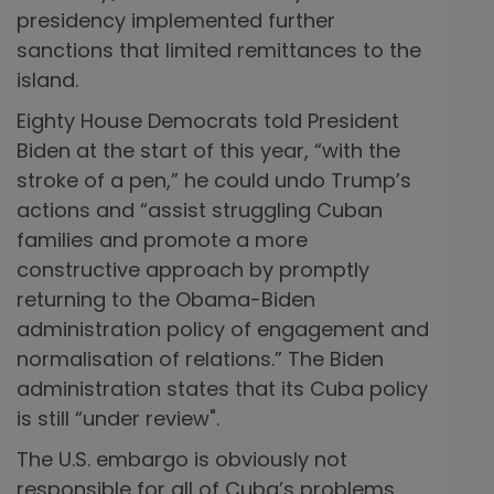
presidency implemented further
sanctions that limited remittances to the
island.
Eighty House Democrats told President
Biden at the start of this year, “with the
stroke of a pen,” he could undo Trump’s
actions and “assist struggling Cuban
families and promote a more
constructive approach by promptly
returning to the Obama-Biden
administration policy of engagement and
normalisation of relations.” The Biden
administration states that its Cuba policy
is still “under review".
The U.S. embargo is obviously not
responsible for all of Cuba’s problems