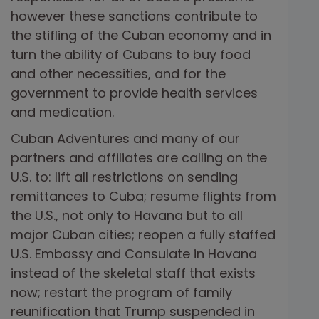
however these sanctions contribute to
the stifling of the Cuban economy and in
turn the ability of Cubans to buy food
and other necessities, and for the
government to provide health services
and medication.
Cuban Adventures and many of our
partners and affiliates are calling on the
U.S. to: lift all restrictions on sending
remittances to Cuba; resume flights from
the U.S., not only to Havana but to all
major Cuban cities; reopen a fully staffed
U.S. Embassy and Consulate in Havana
instead of the skeletal staff that exists
now; restart the program of family
reunification that Trump suspended in