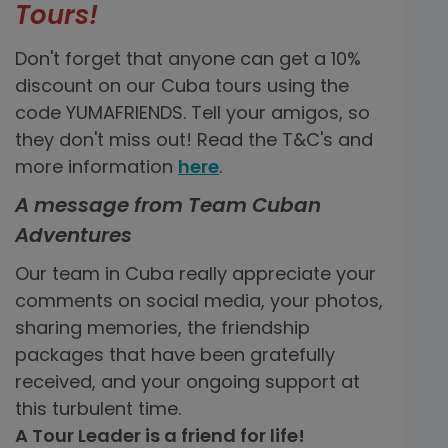
Tours!
Don't forget that anyone can get a 10%
discount on our Cuba tours using the
code YUMAFRIENDS. Tell your amigos, so
they don't miss out! Read the T&C's and
more information
here
.
A message from Team Cuban
Adventures
Our team in Cuba really appreciate your
comments on social media, your photos,
sharing memories, the friendship
packages that have been gratefully
received, and your ongoing support at
this turbulent time.
A Tour Leader is a friend for life!