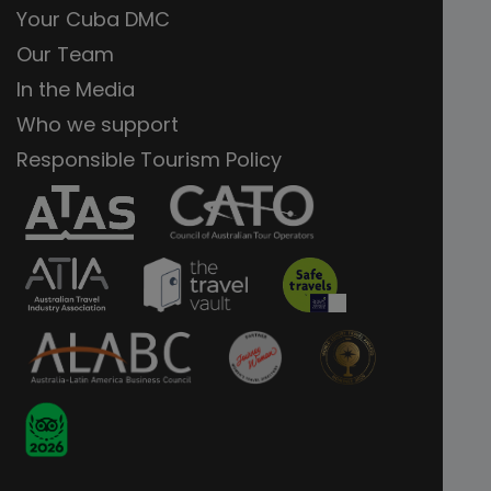
Your Cuba DMC
Our Team
In the Media
Who we support
Responsible Tourism Policy