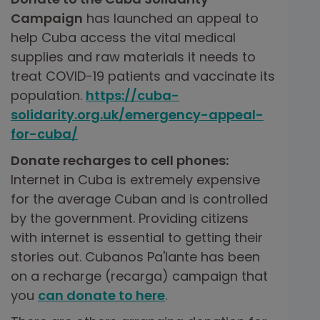
Campaign
has launched an appeal to
help Cuba access the vital medical
supplies and raw materials it needs to
treat COVID-19 patients and vaccinate its
population.
https://cuba-
solidarity.org.uk/emergency-appeal-
for-cuba/
Donate recharges to cell phones:
Internet in Cuba is extremely expensive
for the average Cuban and is controlled
by the government. Providing citizens
with internet is essential to getting their
stories out. Cubanos Pa'lante has been
on a recharge (recarga) campaign that
you
can donate to here
.