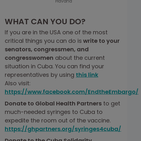
Havana
WHAT CAN YOU DO?
If you are in the USA one of the most
critical things you can do is
write to your
senators, congressmen, and
congresswomen
about the current
situation in Cuba. You can find your
representatives by using
this link
Also visit:
https://www.facebook.com/EndtheEmbargo/
Donate to Global Health Partners
to get
much-needed syringes to Cuba to
expedite the room out of the vaccine.
https://ghpartners.org/syringes4cuba/
Donate to the Cuba Solidarity