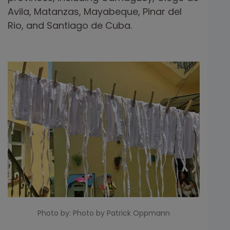
Avila, Matanzas, Mayabeque, Pinar del
Rio, and Santiago de Cuba.
Photo by: Photo by Patrick Oppmann