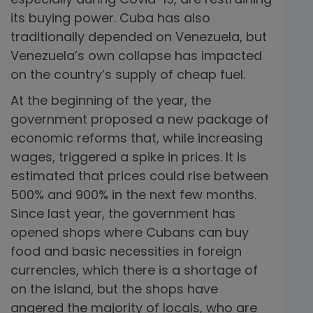
its buying power. Cuba has also
traditionally depended on Venezuela, but
Venezuela’s own collapse has impacted
on the country’s supply of cheap fuel.
At the beginning of the year, the
government proposed a new package of
economic reforms that, while increasing
wages, triggered a spike in prices. It is
estimated that prices could rise between
500% and 900% in the next few months.
Since last year, the government has
opened shops where Cubans can buy
food and basic necessities in foreign
currencies, which there is a shortage of
on the island, but the shops have
angered the majority of locals, who are