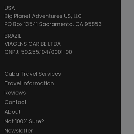
USA
Big Planet Adventures US, LLC
PO Box 13541 Sacramento, CA 95853
BRAZIL
VIAGENS CARIBE LTDA
CNPJ: 59.255.104/0001-90
Cuba Travel Services
Travel Information
Reviews
Contact
About
Not 100% Sure?
Newsletter