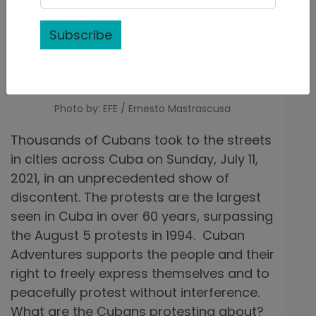
Subscribe
Photo by: EFE / Ernesto Mastrascusa
Thousands of Cubans took to the streets
in cities across Cuba on Sunday, July 11,
2021, in an unprecedented show of
discontent. The protests are the largest
seen in Cuba in over 60 years, surpassing
the August 5 protests in 1994. Cuban
Adventures supports the people and their
right to freely express themselves and to
peacefully protest without interference.
What are the Cubans protesting about?