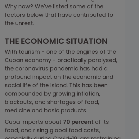
Why now? We’ve listed some of the
factors below that have contributed to
the unrest.
THE ECONOMIC SITUATION
With tourism - one of the engines of the
Cuban economy - practically paralysed,
the coronavirus pandemic has had a
profound impact on the economic and
social life of the island. This has been
compounded by growing inflation,
blackouts, and shortages of food,
medicine and basic products.
Cuba imports about
70 percent
of its
food, and rising global food costs,
especially during Covid-19, are restraining