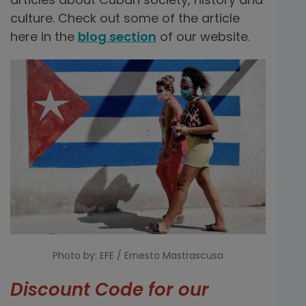
culture. Check out some of the article
here in the
blog section
of our website.
Photo by: EFE / Ernesto Mastrascusa
Discount Code for our