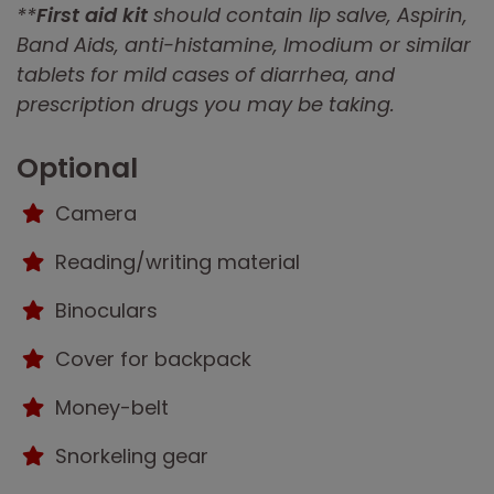
**
First aid kit
should contain lip salve, Aspirin,
Band Aids, anti-histamine, Imodium or similar
tablets for mild cases of diarrhea, and
prescription drugs you may be taking.
Optional
Camera
Reading/writing material
Binoculars
Cover for backpack
Money-belt
Snorkeling gear