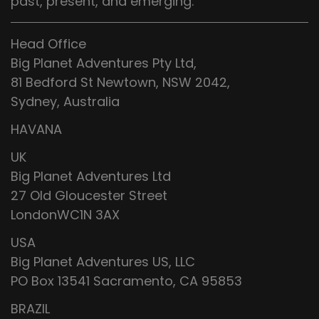
past, present, and emerging.
Head Office
Big Planet Adventures Pty Ltd,
81 Bedford St Newtown, NSW 2042,
Sydney, Australia
HAVANA
UK
Big Planet Adventures Ltd
27 Old Gloucester Street
LondonWC1N 3AX
USA
Big Planet Adventures US, LLC
PO Box 13541 Sacramento, CA 95853
BRAZIL