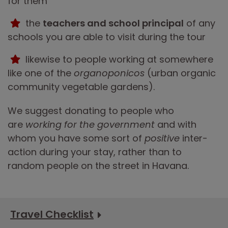
for them
the
teachers and school principal
of any
schools you are able to visit during the tour
likewise to people working at somewhere
like one of the
organoponicos
(urban organic
community vegetable gardens).
We suggest donating to people who
are
working for the government
and with
whom you have some sort of
positive
inter-
action during your stay, rather than to
random people on the street in Havana.
Travel Checklist