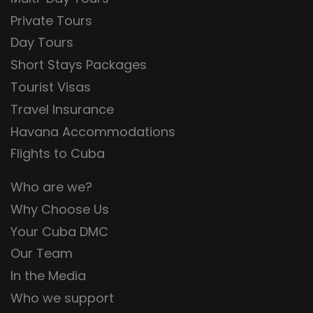
Private Tours
Day Tours
Short Stays Packages
Tourist Visas
Travel Insurance
Havana Accommodations
Flights to Cuba
Who are we?
Why Choose Us
Your Cuba DMC
Our Team
In the Media
Who we support