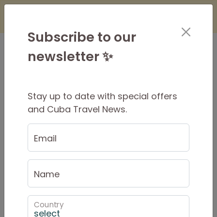
×
Is it Safe to Travel to Cuba?
Find Out
Here
Subscribe to our
newsletter ✨
Stay up to date with special offers
What to take on your Tour
and Cuba Travel News.
Email
Name
Country