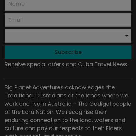
Subscribe
Receive special offers and Cuba Travel News.
Big Planet Adventures acknowledges the
Traditional Custodians of the lands where we
work and live in Australia - The Gadigal people
of the Eora Nation. We recognise their
enduring connection to the land, waters and
culture and pay our respects to their Elders