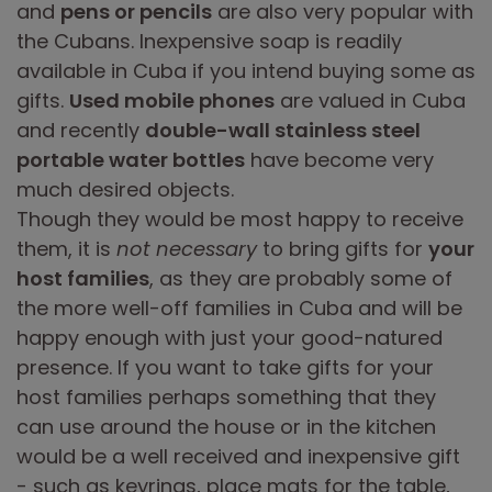
and
pens or pencils
are also very popular with
the Cubans. Inexpensive soap is readily
available in Cuba if you intend buying some as
gifts.
Used mobile phones
are valued in Cuba
and recently
double-wall stainless steel
portable water bottles
have become very
much desired objects.
Though they would be most happy to receive
them, it is
not necessary
to bring gifts for
your
host families
, as they are probably some of
the more well-off families in Cuba and will be
happy enough with just your good-natured
presence. If you want to take gifts for your
host families perhaps something that they
can use around the house or in the kitchen
would be a well received and inexpensive gift
- such as keyrings, place mats for the table,