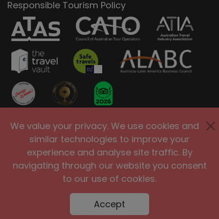
Responsible Tourism Policy
We value your privacy. We use cookies and
Privacy Policy
Terms of Use
similar technologies to improve your
Site Security
Accessibility
experience and analyse site traffic. By
Agents and Affiliates
navigating through our website you consent
International
|
United Kingdom
|
to our use of cookies.
Europe
|
Australia
|
United States
Accept
|
Brasil