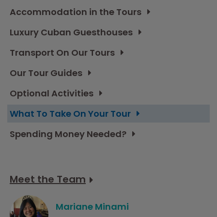
Accommodation in the Tours
Luxury Cuban Guesthouses
Transport On Our Tours
Our Tour Guides
Optional Activities
What To Take On Your Tour
Spending Money Needed?
Meet the Team
Mariane Minami