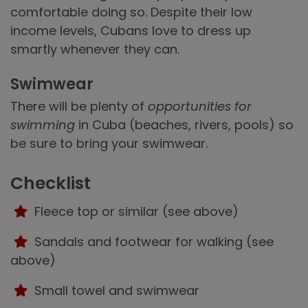
comfortable doing so. Despite their low
income levels, Cubans love to dress up
smartly whenever they can.
Swimwear
There will be plenty of
opportunities for
swimming
in Cuba (beaches, rivers, pools) so
be sure to bring your swimwear.
Checklist
Fleece top or similar (see above)
Sandals and footwear for walking (see
above)
Small towel and swimwear