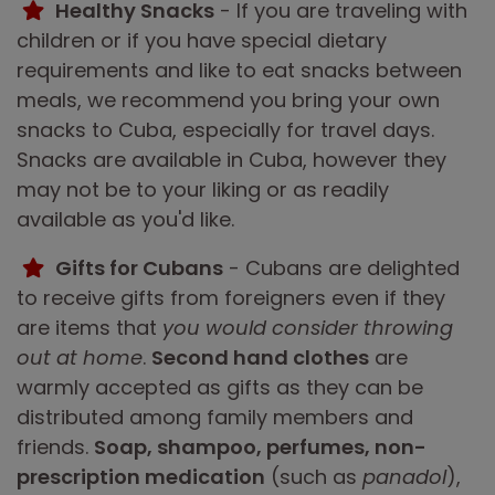
Healthy Snacks
- If you are traveling with
children or if you have special dietary
requirements and like to eat snacks between
meals, we recommend you bring your own
snacks to Cuba, especially for travel days.
Snacks are available in Cuba, however they
may not be to your liking or as readily
available as you'd like.
Gifts for Cubans
- Cubans are delighted
to receive gifts from foreigners even if they
are items that
you would consider throwing
out at home
.
Second hand clothes
are
warmly accepted as gifts as they can be
distributed among family members and
friends.
Soap, shampoo, perfumes, non-
prescription medication
(such as
panadol
),