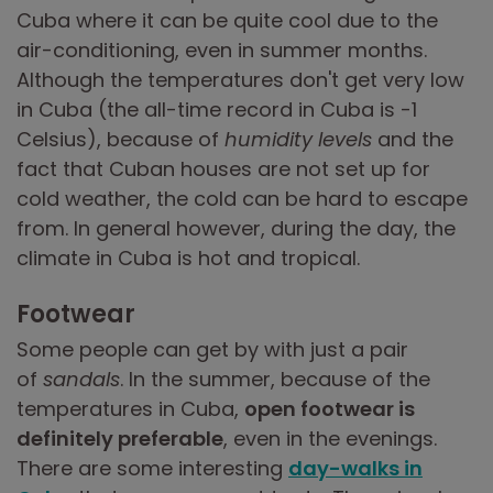
Cuba where it can be quite cool due to the
air-conditioning, even in summer months.
Although the temperatures don't get very low
in Cuba (the all-time record in Cuba is -1
Celsius), because of
humidity levels
and the
fact that Cuban houses are not set up for
cold weather, the cold can be hard to escape
from. In general however, during the day, the
climate in Cuba is hot and tropical.
Footwear
Some people can get by with just a pair
of
sandals
. In the summer, because of the
temperatures in Cuba,
open footwear is
definitely preferable
, even in the evenings.
There are some interesting
day-walks in