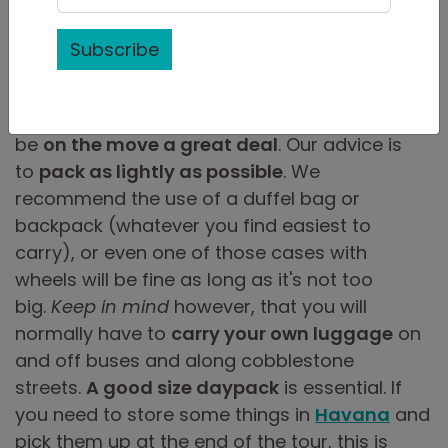
Subscribe
While on one of our
tours in Cuba
, you will
be
on the move a great deal
. Our advice is
to
pack as lightly as possible
. We
recommend the use of a duffel bag or
backpack (whatever you find easiest to
carry), or even one of those cases with
wheels will be fine as long as it's not too
big.
Keep in mind
however, that you will
normally have to
carry your own luggage
on
and off buses and along cobblestone
streets.
A good size daypack
is essential. If
you need to store some things in
Havana
and
pick them up at the end of the tour, this is