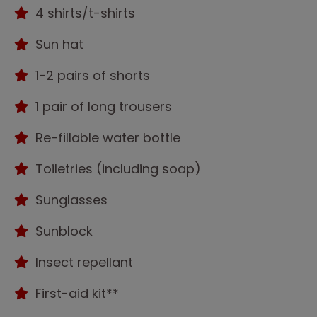
4 shirts/t-shirts
Sun hat
1-2 pairs of shorts
1 pair of long trousers
Re-fillable water bottle
Toiletries (including soap)
Sunglasses
Sunblock
Insect repellant
First-aid kit**