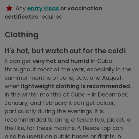
Any
entry visas
or vaccination
certificates
required
Clothing
It's hot, but watch out for the cold!
It can get
very hot and humid
in Cuba
throughout most of the year, especially in the
summer months of June, July, and August,
when
lightweight clothing is recommended
.
In the winter months of Cuba - in December,
January, and February it can get colder,
particularly during the evenings. It is
recommended to bring
a fleece top
, jacket, or
the like, for these months. A fleece top can
also be useful on public buses or flights in