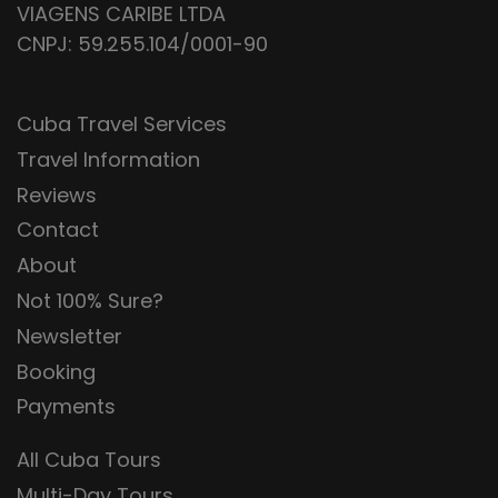
VIAGENS CARIBE LTDA
CNPJ: 59.255.104/0001-90
Cuba Travel Services
Travel Information
Reviews
Contact
About
Not 100% Sure?
Newsletter
Booking
Payments
All Cuba Tours
Multi-Day Tours