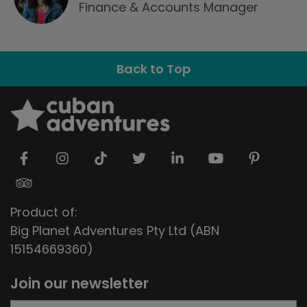
Finance & Accounts Manager
Back to Top
Product of:
Big Planet Adventures Pty Ltd (ABN
15154669360)
Join our newsletter