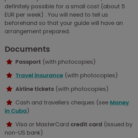
definitely possible for a small cost (about 5
EUR per week) . You will need to tell us
beforehand so that your guide will have an
arrangement prepared.
Documents
Passport
(with photocopies)
Travel insurance
(with photocopies)
Airline tickets
(with photocopies)
Cash and travellers cheques (see
Money
in Cuba
)
Visa or MasterCard
credit card
(issued by
non-US bank)