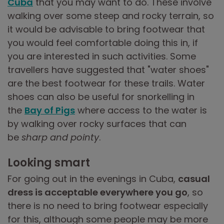
Cuba
that you may want to do. These involve
walking over some steep and rocky terrain, so
it would be advisable to bring footwear that
you would feel comfortable doing this in, if
you are interested in such activities. Some
travellers have suggested that "water shoes"
are the best footwear for these trails. Water
shoes can also be useful for snorkelling in
the
Bay of Pigs
where access to the water is
by walking over rocky surfaces that can
be
sharp and pointy
.
Looking smart
For going out in the evenings in Cuba,
casual
dress is acceptable everywhere you go
, so
there is no need to bring footwear especially
for this, although some people may be more