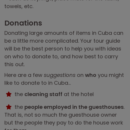
towels, etc.
Donations
Donating large amounts of items in Cuba can
be a little more complicated. Your tour guide
will be the best person to help you with ideas
on who to donate to, and how best to carry
this out.
Here are a few
suggestions
on
who
you might
like to donate to in Cuba...
the
cleaning staff
at the hotel
the
people employed in the guesthouses
.
That is, not so much the guesthouse owner
but the people they pay to do the house work