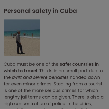
Personal safety in Cuba
Cuba must be one of the
safer countries in
which to travel
. This is in no small part due to
the
swift and severe penalties
handed down
for even minor crimes. Stealing from a tourist
is one of the more serious crimes for which
lengthy jail terms can be given. There is also a
high concentration of police in the cities,