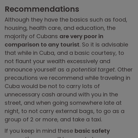
Recommendations
Although they have the basics such as food,
housing, health care, and education, the
majority of Cubans
are very poor in
comparison to any tourist
. So it is advisable
that while in Cuba, and a basic courtesy, to
not flaunt your wealth excessively and
announce yourself as a
potential target
. Other
precautions we recommend while traveling in
Cuba would be not to carry lots of
unnecessary cash around with you in the
street, and when going somewhere late at
night, to not carry external bags, to go as a
group of 2 or more, and take a taxi.
If you keep in mind these
basic safety