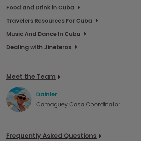
Food and Drink in Cuba
Travelers Resources For Cuba
Music And Dance In Cuba
Dealing with Jineteros
Meet the Team
Dainier
Camaguey Casa Coordinator
Frequently Asked Questions