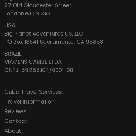
27 Old Gloucester Street
LondonWC1N 3AX
USA
Big Planet Adventures US, LLC
PO Box 13541 Sacramento, CA 95853
BRAZIL
VIAGENS CARIBE LTDA
CNPJ: 59.255.104/0001-90
Cuba Travel Services
Travel Information
Reviews
Contact
About