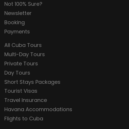
Not 100% Sure?
Newsletter
Booking
Payments
All Cuba Tours
Multi-Day Tours
Private Tours
Day Tours
Short Stays Packages
Tourist Visas
Travel Insurance
Havana Accommodations
Flights to Cuba