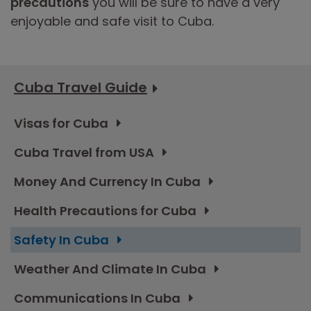
precautions
you will be sure to have a very
enjoyable and safe visit to Cuba.
Cuba Travel Guide
Visas for Cuba
Cuba Travel from USA
Money And Currency In Cuba
Health Precautions for Cuba
Safety In Cuba
Weather And Climate In Cuba
Communications In Cuba