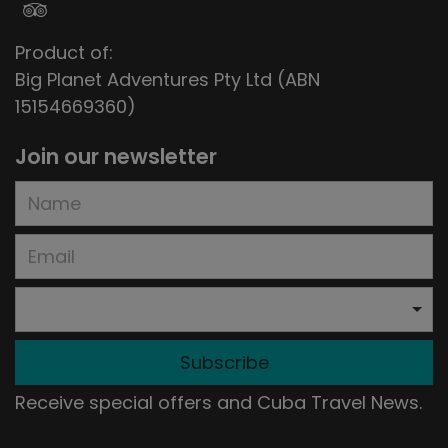
Product of:
Big Planet Adventures Pty Ltd (ABN
15154669360)
Join our newsletter
Subscribe
Receive special offers and Cuba Travel News.