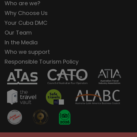
Who are we?
Why Choose Us
Your Cuba DMC
Our Team
In the Media
Who we support
Responsible Tourism Policy