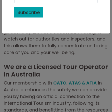
completed and maintain first-aid training
requirements and are regularly updated on
Subscribe
emergency procedures laid out by
Government authorities in Cuba. As fully legal
guides, they are not distracted by having to
watch out for authorities and inspectors, and
this allows them to fully concentrate on taking
care of you and your well being.
We are a Licensed Tour Operator
in Australia
Our membership with
CATO, ATAS & ATIA
in
Australia enhances the safety we can provide
you by having an official connection to the
International Tourism Industry, following its
standards, and benefitting from the resources