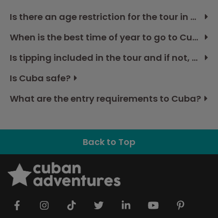
Is there an age restriction for the tour in Cuba?
When is the best time of year to go to Cuba?
Is tipping included in the tour and if not, how much should I budget?
Is Cuba safe?
What are the entry requirements to Cuba?
Back to Top