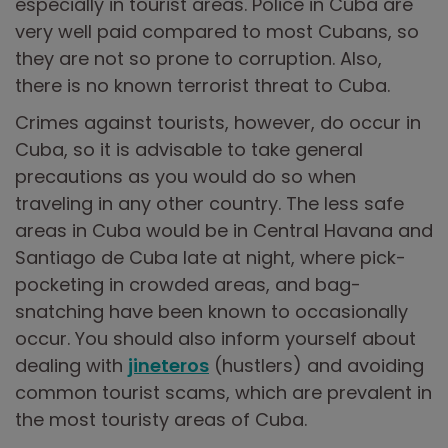
especially in tourist areas. Police in Cuba are
very well paid compared to most Cubans, so
they are not so prone to corruption. Also,
there is no known terrorist threat to Cuba.
Crimes against tourists, however, do occur in
Cuba, so it is advisable to take general
precautions as you would do so when
traveling in any other country. The less safe
areas in Cuba would be in Central Havana and
Santiago de Cuba late at night, where pick-
pocketing in crowded areas, and bag-
snatching have been known to occasionally
occur. You should also inform yourself about
dealing with
jineteros
(hustlers) and avoiding
common tourist scams, which are prevalent in
the most touristy areas of Cuba.