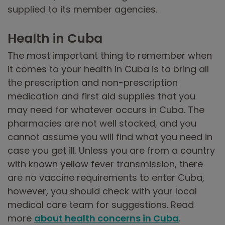
supplied to its member agencies.
Health in Cuba
The most important thing to remember when
it comes to your health in Cuba is to bring all
the prescription and non-prescription
medication and first aid supplies that you
may need for whatever occurs in Cuba. The
pharmacies are not well stocked, and you
cannot assume you will find what you need in
case you get ill. Unless you are from a country
with known yellow fever transmission, there
are no vaccine requirements to enter Cuba,
however, you should check with your local
medical care team for suggestions. Read
more
about health concerns in Cuba
.