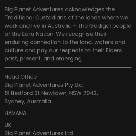
Big Planet Adventures acknowledges the
Traditional Custodians of the lands where we
work and live in Australia - The Gadigal people
of the Eora Nation. We recognise their
enduring connection to the land, waters and
culture and pay our respects to their Elders
past, present, and emerging.
Head Office
Big Planet Adventures Pty Ltd,
81 Bedford St Newtown, NSW 2042,
Sydney, Australia
HAVANA
UK
Big Planet Adventures Ltd