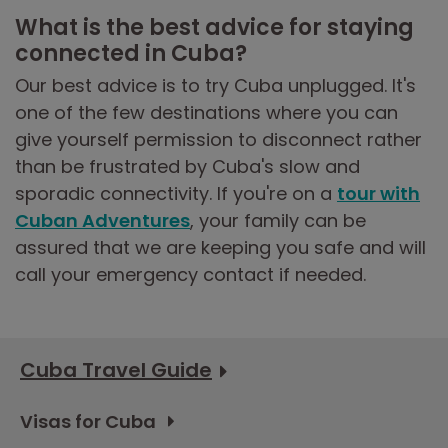
What is the best advice for staying
connected in Cuba?
Our best advice is to try Cuba unplugged. It's
one of the few destinations where you can
give yourself permission to disconnect rather
than be frustrated by Cuba's slow and
sporadic connectivity. If you're on a
tour with
Cuban Adventures
, your family can be
assured that we are keeping you safe and will
call your emergency contact if needed.
Cuba Travel Guide
Visas for Cuba