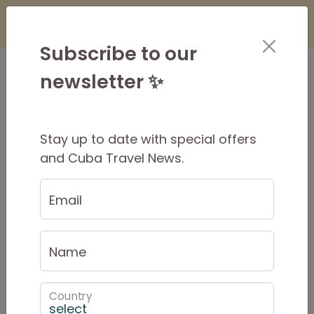
×
Is it Safe to Travel to Cuba?
Find Out
Here
Subscribe to our
newsletter ✨
Stay up to date with special offers
Phone and Internet in Cuba
and Cuba Travel News.
in 2025
Email
Updated October 2025
Internet and WIFI in Cuba
Name
Internet is becoming
increasingly
available in
Cuba, and costs are much lower than they
Country