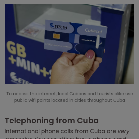
To access the internet, local Cubans and tourists alike use
public wifi points located in cities throughout Cuba
Telephoning from Cuba
International phone calls from Cuba are
very