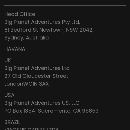
Head Office
Big Planet Adventures Pty Ltd,
81 Bedford St Newtown, NSW 2042,
Sydney, Australia
HAVANA
UK
Big Planet Adventures Ltd
27 Old Gloucester Street
LondonWC1N 3AX
USA
Big Planet Adventures US, LLC
PO Box 13541 Sacramento, CA 95853
BRAZIL
VIAGENS CARIBE LTDA