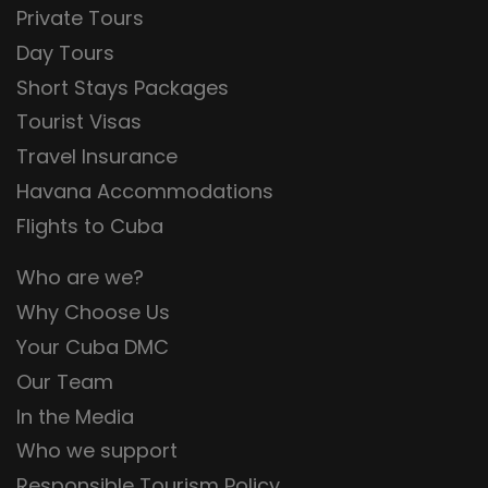
Private Tours
Day Tours
Short Stays Packages
Tourist Visas
Travel Insurance
Havana Accommodations
Flights to Cuba
Who are we?
Why Choose Us
Your Cuba DMC
Our Team
In the Media
Who we support
Responsible Tourism Policy