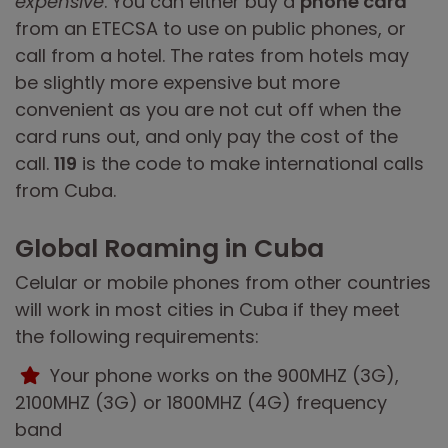
expensive
. You can either buy a
phone card
from an ETECSA to use on public phones, or
call from a hotel. The rates from hotels may
be slightly more expensive but more
convenient as you are not cut off when the
card runs out, and only pay the cost of the
call.
119
is the code to make international calls
from Cuba.
Global Roaming in Cuba
Celular or mobile phones from other countries
will work in most cities in Cuba if they meet
the following requirements:
Your phone works on the 900MHZ (3G),
2100MHZ (3G) or 1800MHZ (4G) frequency
band