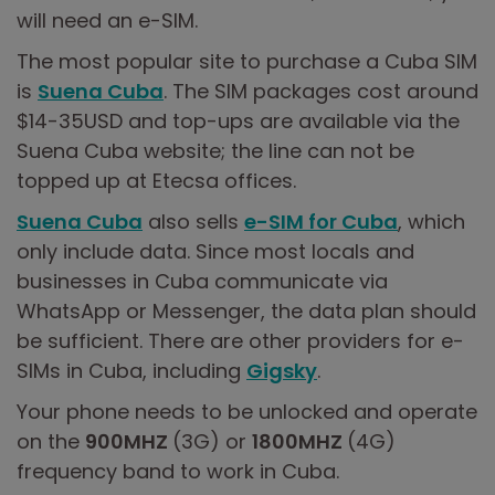
will need an e-SIM.
The most popular site to purchase a Cuba SIM
is
Suena Cuba
. The SIM packages cost around
$14-35USD and top-ups are available via the
Suena Cuba website; the line can not be
topped up at Etecsa offices.
Suena Cuba
also sells
e-SIM for Cuba
, which
only include data. Since most locals and
businesses in Cuba communicate via
WhatsApp or Messenger, the data plan should
be sufficient. There are other providers for e-
SIMs in Cuba, including
Gigsky
.
Your phone needs to be unlocked and operate
on the
900MHZ
(3G) or
1800MHZ
(4G)
frequency band to work in Cuba.