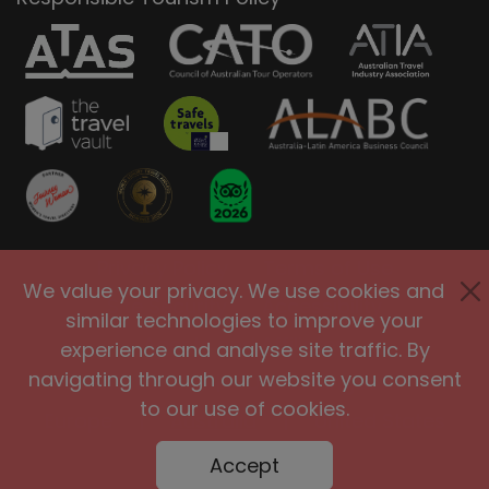
Privacy Policy
Terms of Use
We value your privacy. We use cookies and
Site Security
Accessibility
similar technologies to improve your
Agents and Affiliates
experience and analyse site traffic. By
navigating through our website you consent
International
|
United Kingdom
|
to our use of cookies.
Europe
|
Australia
|
United States
|
Brasil
Accept