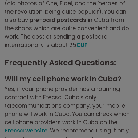
(old photos of Che, Fidel, and the 'heroes of
the revolution' being quite popular). You can
also buy
pre-paid postcards
in Cuba from
the shops which are quite convenient and do
work. The cost of sending a postcard
internationally is about 25
CUP
Frequently Asked Questions:
Will my cell phone work in Cuba?
Yes, if your phone provider has a roaming
contract with Etecsa, Cuba's only
telecommunications company, your mobile
phone will work in Cuba. You can check which
cell phone providers work in Cuba on the
Etecsa website
. We recommend using it only