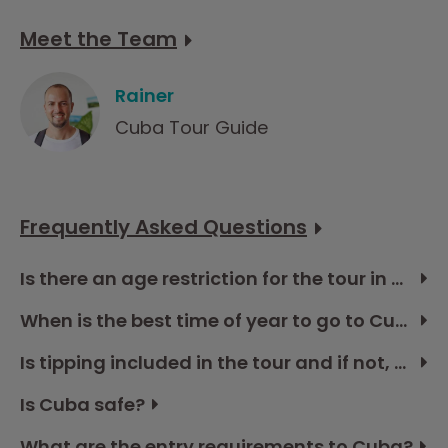
Meet the Team
Rainer
Cuba Tour Guide
Frequently Asked Questions
Is there an age restriction for the tour in Cuba?
When is the best time of year to go to Cuba?
Is tipping included in the tour and if not, how much should I budget?
Is Cuba safe?
What are the entry requirements to Cuba?