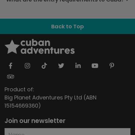
Back to Top
Product of:
Big Planet Adventures Pty Ltd (ABN
15154669360)
Join our newsletter