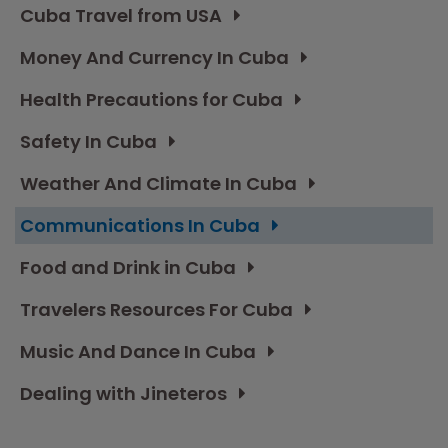
Cuba Travel from USA
Money And Currency In Cuba
Health Precautions for Cuba
Safety In Cuba
Weather And Climate In Cuba
Communications In Cuba
Food and Drink in Cuba
Travelers Resources For Cuba
Music And Dance In Cuba
Dealing with Jineteros