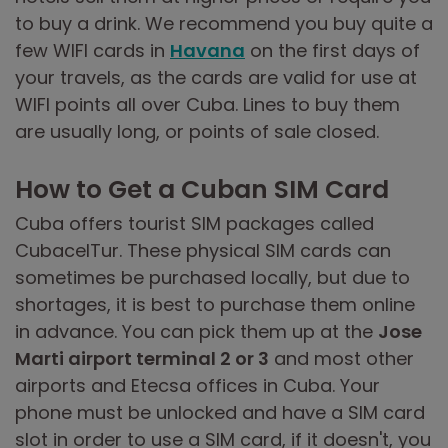
to buy a drink. We recommend you buy quite a
few WIFI cards in
Havana
on the first days of
your travels, as the cards are valid for use at
WIFI points all over Cuba. Lines to buy them
are usually long, or points of sale closed.
How to Get a Cuban SIM Card
Cuba offers tourist SIM packages called
CubacelTur. These physical SIM cards can
sometimes be purchased locally, but due to
shortages, it is best to purchase them online
in advance. You can pick them up at the
Jose
Marti airport terminal 2 or 3
and most other
airports and Etecsa offices in Cuba. Your
phone must be unlocked and have a SIM card
slot in order to use a SIM card, if it doesn't, you