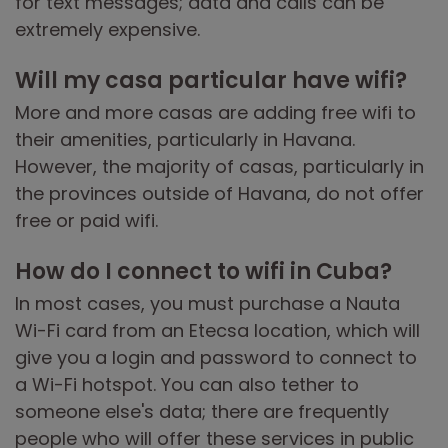
for text messages; data and calls can be
extremely expensive.
Will my casa particular have wifi?
More and more casas are adding free wifi to
their amenities, particularly in Havana.
However, the majority of casas, particularly in
the provinces outside of Havana, do not offer
free or paid wifi.
How do I connect to wifi in Cuba?
In most cases, you must purchase a Nauta
Wi-Fi card from an Etecsa location, which will
give you a login and password to connect to
a Wi-Fi hotspot. You can also tether to
someone else's data; there are frequently
people who will offer these services in public