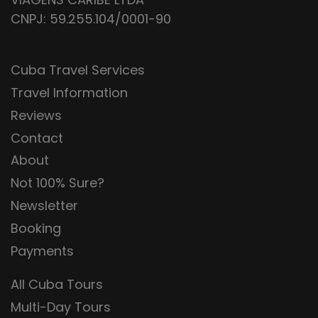
CNPJ: 59.255.104/0001-90
Cuba Travel Services
Travel Information
Reviews
Contact
About
Not 100% Sure?
Newsletter
Booking
Payments
All Cuba Tours
Multi-Day Tours