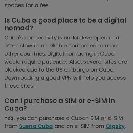
spaces for a fee.
Is Cuba a good place to be a digital
nomad?
Cuba's connectivity is underdeveloped and
often slow or unreliable compared to most
other countries. Digital nomading in Cuba
would require patience. Also, several sites are
blocked due to the US embargo on Cuba.
Downloading a good VPN will help you access
these sites.
Can I purchase a SIM or e-SIM in
Cuba?
Yes, you can purchase a Cuban SIM or e-SIM
from
Suena Cuba
and an e-SIM from
Gigsky
.