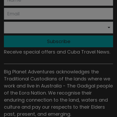
Subscribe
Receive special offers and Cuba Travel News.
Big Planet Adventures acknowledges the
Traditional Custodians of the lands where we
work and live in Australia - The Gadigal people
of the Eora Nation. We recognise their
enduring connection to the land, waters and
culture and pay our respects to their Elders
past, present, and emerging.