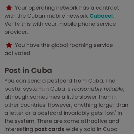
Your operating network has a contract
with the Cuban mobile network
Cubacel
.
Verify this with your mobile phone service
provider.
You have the global roaming service
activated
Post in Cuba
You can send a postcard from Cuba. The
postal system in Cuba is
reasonably reliable
,
although sometimes a little slower than in
other countries. However, anything larger than
a letter or a postcard invariably gets 'lost' in
the system. There are some attractive and
interesting
post cards
widely sold in Cuba