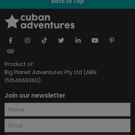
Back to Top
Product of:
Big Planet Adventures Pty Ltd (ABN
15154669360)
Join our newsletter