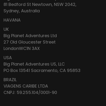
81 Bedford St Newtown, NSW 2042,
Sydney, Australia
HAVANA
UK
Big Planet Adventures Ltd
27 Old Gloucester Street
LondonWC1N 3AX
USA
Big Planet Adventures US, LLC
PO Box 13541 Sacramento, CA 95853
BRAZIL
VIAGENS CARIBE LTDA
CNPJ: 59.255.104/0001-90