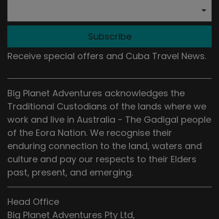
Subscribe
Receive special offers and Cuba Travel News.
Big Planet Adventures acknowledges the
Traditional Custodians of the lands where we
work and live in Australia - The Gadigal people
of the Eora Nation. We recognise their
enduring connection to the land, waters and
culture and pay our respects to their Elders
past, present, and emerging.
Head Office
Big Planet Adventures Pty Ltd,