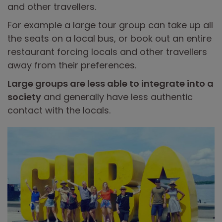
and other travellers.
For example a large tour group can take up all
the seats on a local bus, or book out an entire
restaurant forcing locals and other travellers
away from their preferences.
Large groups are less able to integrate into a
society
and generally have less authentic
contact with the locals.