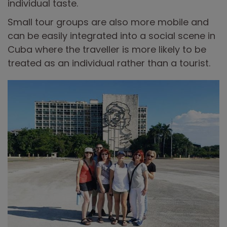
individual taste.
Small tour groups are also more mobile and
can be easily integrated into a social scene in
Cuba where the traveller is more likely to be
treated as an individual rather than a tourist.