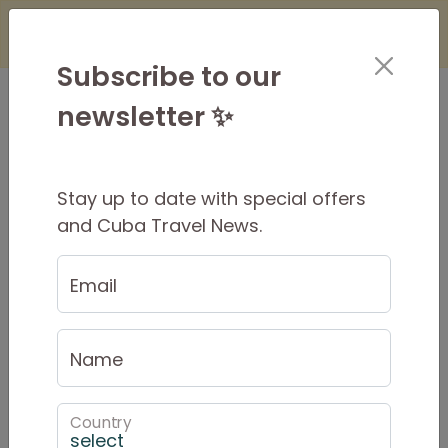
×
Is it Safe to Travel to Cuba?
Find Out
Here
Subscribe to our
newsletter ✨
Stay up to date with special offers
Why a small group?
and Cuba Travel News.
Individual attention
Email
Low impact
Name
Flexible
Adventurous
Country