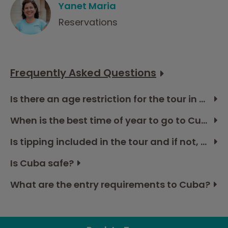
Yanet Maria
Reservations
Frequently Asked Questions
Is there an age restriction for the tour in Cuba?
When is the best time of year to go to Cuba?
Is tipping included in the tour and if not, how much should I budget?
Is Cuba safe?
What are the entry requirements to Cuba?