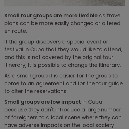
Small tour groups are more flexible
as travel
plans can be more easily changed or altered
en route.
If the group discovers a special event or
festival in Cuba that they would like to attend,
and this is not covered by the original tour
itinerary, it is possible to change the itinerary.
As a small group it is easier for the group to
come to an agreement and for the tour guide
to alter the reservations.
Small groups are low impact
in Cuba
because they don't introduce a large number
of foreigners to a local scene where they can
have adverse impacts on the local society