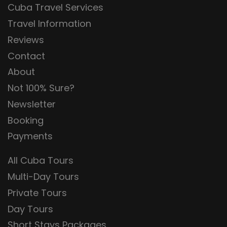
Cuba Travel Services
Travel Information
Reviews
Contact
About
Not 100% Sure?
Newsletter
Booking
Payments
All Cuba Tours
Multi-Day Tours
Private Tours
Day Tours
Short Stays Packages