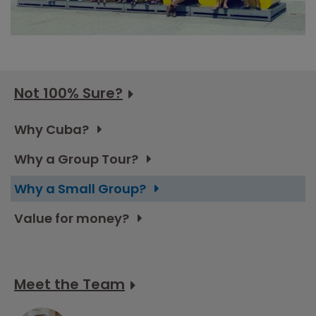
Not 100% Sure?
Why Cuba?
Why a Group Tour?
Why a Small Group?
Value for money?
Meet the Team