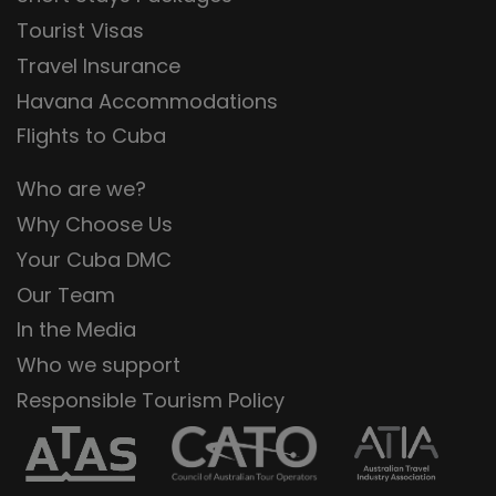
Tourist Visas
Travel Insurance
Havana Accommodations
Flights to Cuba
Who are we?
Why Choose Us
Your Cuba DMC
Our Team
In the Media
Who we support
Responsible Tourism Policy