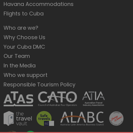
Havana Accommodations
Flights to Cuba
Who are we?
Why Choose Us
Your Cuba DMC
Our Team
In the Media
Who we support
Responsible Tourism Policy