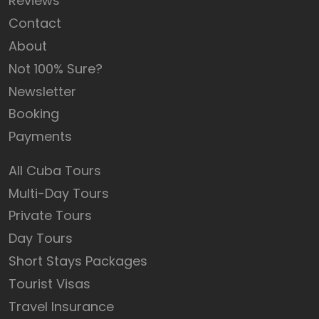
Reviews
Contact
About
Not 100% Sure?
Newsletter
Booking
Payments
All Cuba Tours
Multi-Day Tours
Private Tours
Day Tours
Short Stays Packages
Tourist Visas
Travel Insurance