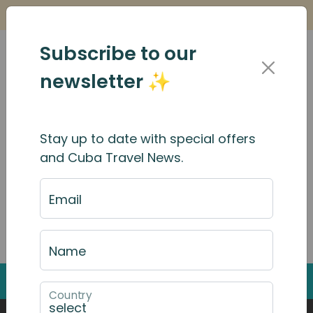
Is it Safe to Travel to Cuba?
Find Out Here
Subscribe to our
newsletter ✨
Search Results
Stay up to date with special offers
and Cuba Travel News.
Email
Search through the website by typing into the
search box
Name
Back to Top
Country