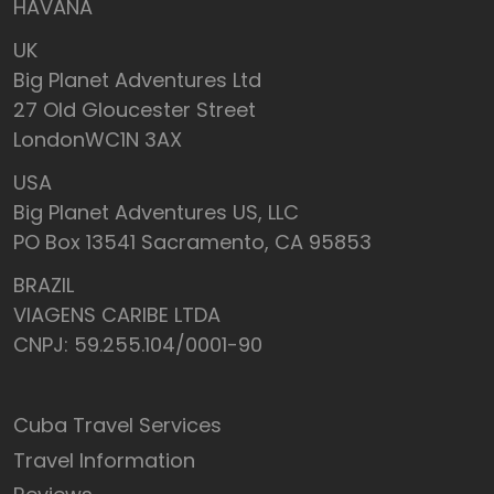
HAVANA
UK
Big Planet Adventures Ltd
27 Old Gloucester Street
LondonWC1N 3AX
USA
Big Planet Adventures US, LLC
PO Box 13541 Sacramento, CA 95853
BRAZIL
VIAGENS CARIBE LTDA
CNPJ: 59.255.104/0001-90
Cuba Travel Services
Travel Information