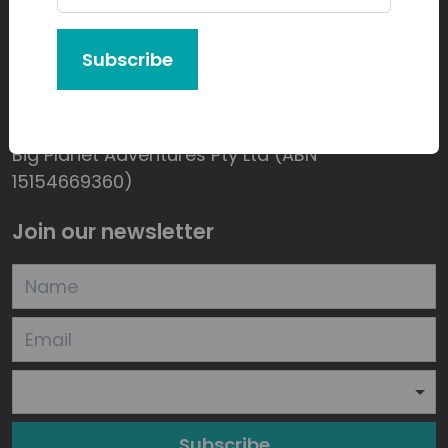
Subscribe
Product of:
Big Planet Adventures Pty Ltd (ABN
15154669360)
Join our newsletter
Subscribe