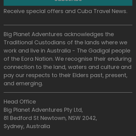
Receive special offers and Cuba Travel News.
Big Planet Adventures acknowledges the
Traditional Custodians of the lands where we
work and live in Australia - The Gadigal people
of the Eora Nation. We recognise their enduring
connection to the land, waters and culture and
pay our respects to their Elders past, present,
and emerging.
Head Office
Big Planet Adventures Pty Ltd,
81 Bedford St Newtown, NSW 2042,
Sydney, Australia