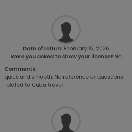
Date of return:
February 15, 2026
Were you asked to show your license?
No
Comments:
quick and smooth. No reference or questions
related to Cuba travel