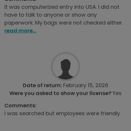
It was computerized entry into USA. I did not
have to talk to anyone or show any
paperwork. My bags were not checked either.
read more...
Date of return:
February 15, 2026
Were you asked to show your license?
Yes
Comments:
I was searched but employees were friendly