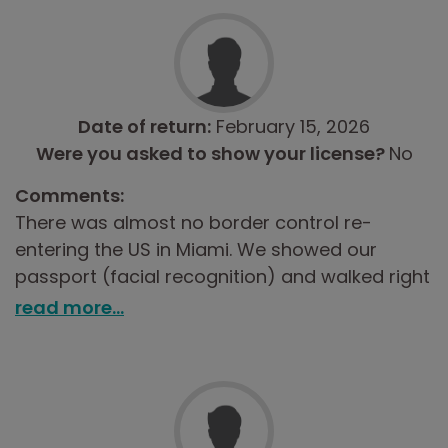
Date of return:
February 15, 2026
Were you asked to show your license?
No
Comments:
There was almost no border control re-
entering the US in Miami. We showed our
passport (facial recognition) and walked right
through. No declaration process or anything.
read more...