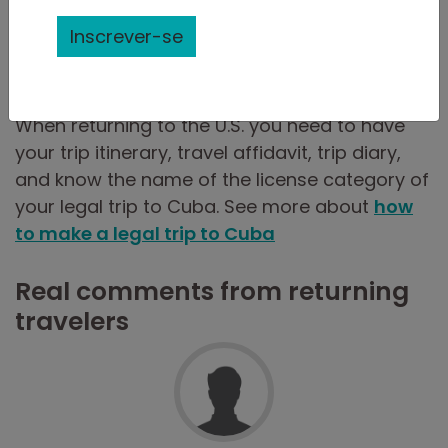
by the immigration official, and if so, which
questions? Were they asked to show
Inscrever-se
paperwork? What was the reaction by the
immigration official?
When returning to the U.S. you need to have
your trip itinerary, travel affidavit, trip diary,
and know the name of the license category of
your legal trip to Cuba. See more about
how
to make a legal trip to Cuba
Real comments from returning
travelers