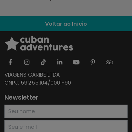
Voltar ao Início
VIAGENS CARIBE LTDA
CNPJ: 59.255.104/0001-90
Newsletter