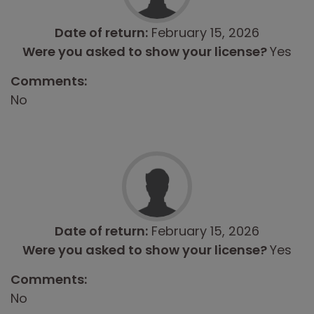
Date of return:
February 15, 2026
Were you asked to show your license?
Yes
Comments:
No
Date of return:
February 15, 2026
Were you asked to show your license?
Yes
Comments:
No