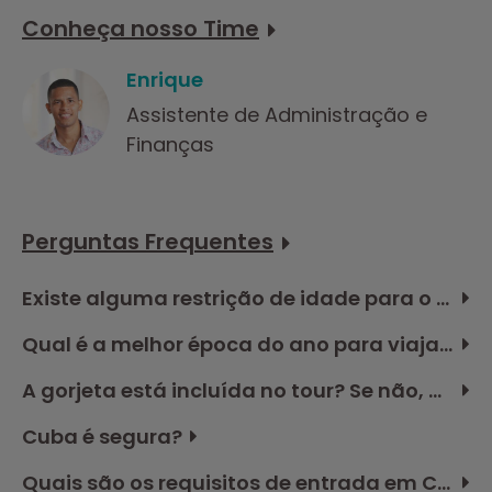
Conheça nosso Time
Enrique
Assistente de Administração e
Finanças
Perguntas Frequentes
Existe alguma restrição de idade para o tour em Cuba?
Qual é a melhor época do ano para viajar a Cuba?
A gorjeta está incluída no tour? Se não, quanto devo reservar no orçamento?
Cuba é segura?
Quais são os requisitos de entrada em Cuba?