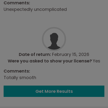
Comments:
Unexpectedly uncomplicated
Date of return:
February 15, 2026
Were you asked to show your license?
Yes
Comments:
Totally smooth
Get More Results