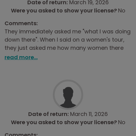
Date of return:
March 19, 2026
Were you asked to show your license?
No
Comments:
They immediately asked me "what I was doing
down there". When I said on a women's tour,
they just asked me how many women there
were, so I answered three and was sent on my
read more...
way.
Date of return:
March 11, 2026
Were you asked to show your license?
No
Comments: