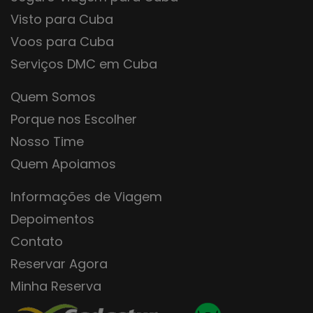
Visto para Cuba
Voos para Cuba
Serviços DMC em Cuba
Quem Somos
Porque nos Escolher
Nosso Time
Quem Apoiamos
Informações de Viagem
Depoimentos
Contato
Reservar Agora
Minha Reserva