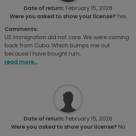
Date of return:
February 15, 2026
Were you asked to show your license?
Yes
Comments:
US immigration did not care. We were coming
back from Cuba. Which bumps me out
because I have bought rum.
read more...
Date of return:
February 15, 2026
Were you asked to show your license?
No