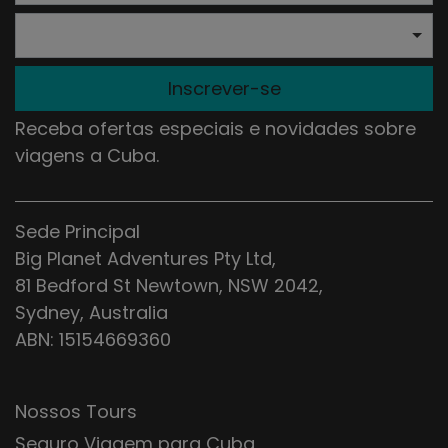
Inscrever-se
Receba ofertas especiais e novidades sobre
viagens a Cuba.
Sede Principal
Big Planet Adventures Pty Ltd,
81 Bedford St Newtown, NSW 2042,
Sydney, Australia
ABN: 15154669360
Nossos Tours
Seguro Viagem para Cuba