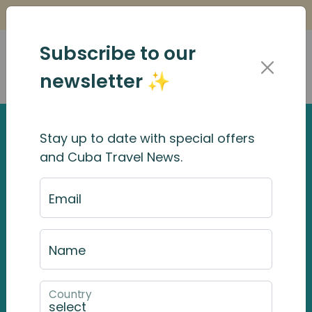
Is it Safe to Travel to Cuba?
Find Out Here
Subscribe to our
newsletter ✨
Stay up to date with special offers
and Cuba Travel News.
Email
Name
Country