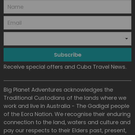
Subscribe
Receive special offers and Cuba Travel News.
Big Planet Adventures acknowledges the
Traditional Custodians of the lands where we
work and live in Australia - The Gadigal people
of the Eora Nation. We recognise their enduring
connection to the land, waters and culture and
pay our respects to their Elders past, present,