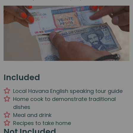
Included
Local Havana English speaking tour guide
Home cook to demonstrate traditional
dishes
Meal and drink
Recipes to take home
Not Included