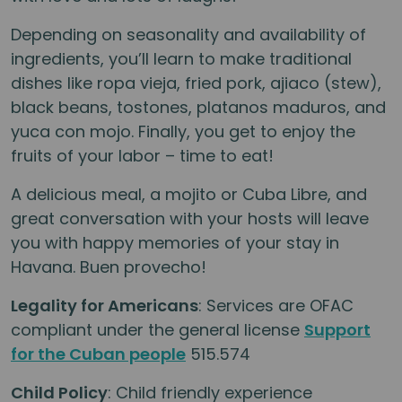
Depending on seasonality and availability of
ingredients, you’ll learn to make traditional
dishes like ropa vieja, fried pork, ajiaco (stew),
black beans, tostones, platanos maduros, and
yuca con mojo. Finally, you get to enjoy the
fruits of your labor – time to eat!
A delicious meal, a mojito or Cuba Libre, and
great conversation with your hosts will leave
you with happy memories of your stay in
Havana. Buen provecho!
Legality for Americans
: Services are OFAC
compliant under the general license
Support
for the Cuban people
515.574
Child Policy
: Child friendly experience