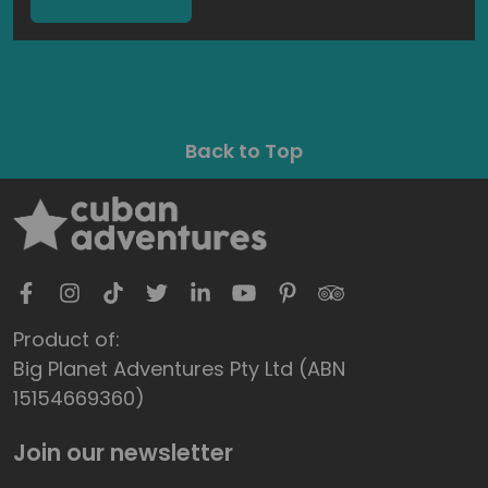
Back to Top
Product of:
Big Planet Adventures Pty Ltd (ABN
15154669360)
Join our newsletter