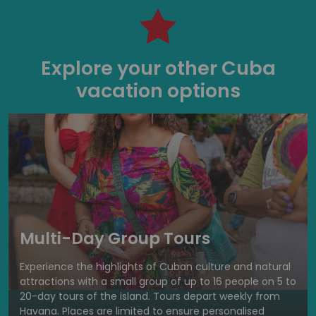
Explore your other Cuba
vacation options
Multi-Day Group Tours
Experience the highlights of Cuban culture and natural
attractions with a small group of up to 16 people on 5 to
20-day tours of the island. Tours depart weekly from
Havana. Places are limited to ensure personalised