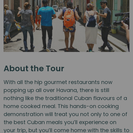
About the Tour
With all the hip gourmet restaurants now
popping up all over Havana, there is still
nothing like the traditional Cuban flavours of a
home cooked meal. This hands-on cooking
demonstration will treat you not only to one of
the best Cuban meals you’ll experience on
your trip, but you’ll come home with the skills to