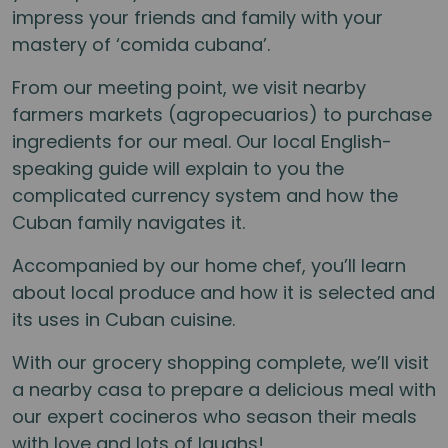
impress your friends and family with your
mastery of ‘comida cubana’.
From our meeting point, we visit nearby
farmers markets (agropecuarios) to purchase
ingredients for our meal. Our local English-
speaking guide will explain to you the
complicated currency system and how the
Cuban family navigates it.
Accompanied by our home chef, you’ll learn
about local produce and how it is selected and
its uses in Cuban cuisine.
With our grocery shopping complete, we’ll visit
a nearby casa to prepare a delicious meal with
our expert cocineros who season their meals
with love and lots of laughs!