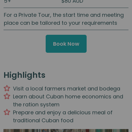
5+
$80 AUD
For a Private Tour, the start time and meeting
place can be tailored to your requirements
Book Now
Highlights
Visit a local farmers market and bodega
Learn about Cuban home economics and
the ration system
Prepare and enjoy a delicious meal of
traditional Cuban food