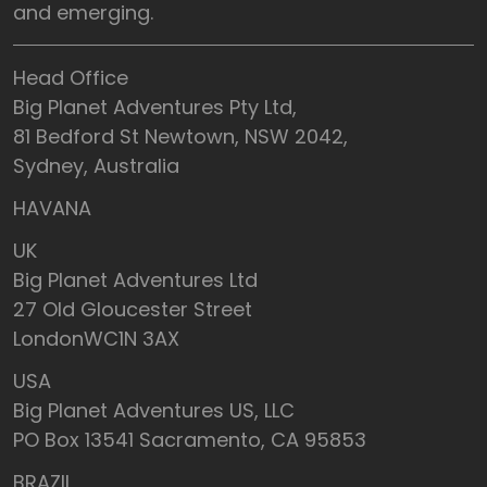
and emerging.
Head Office
Big Planet Adventures Pty Ltd,
81 Bedford St Newtown, NSW 2042,
Sydney, Australia
HAVANA
UK
Big Planet Adventures Ltd
27 Old Gloucester Street
LondonWC1N 3AX
USA
Big Planet Adventures US, LLC
PO Box 13541 Sacramento, CA 95853
BRAZIL