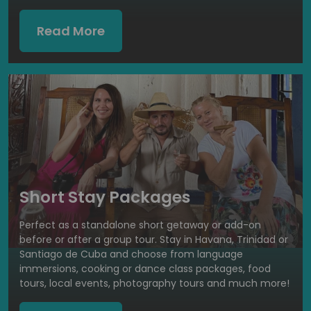
Read More
Short Stay Packages
Perfect as a standalone short getaway or add-on
before or after a group tour. Stay in Havana, Trinidad or
Santiago de Cuba and choose from language
immersions, cooking or dance class packages, food
tours, local events, photography tours and much more!