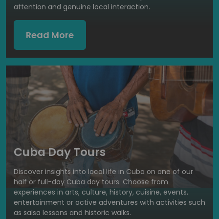
attention and genuine local interaction.
Read More
Cuba Day Tours
Discover insights into local life in Cuba on one of our
half or full-day Cuba day tours. Choose from
experiences in arts, culture, history, cuisine, events,
entertainment or active adventures with activities such
as salsa lessons and historic walks.