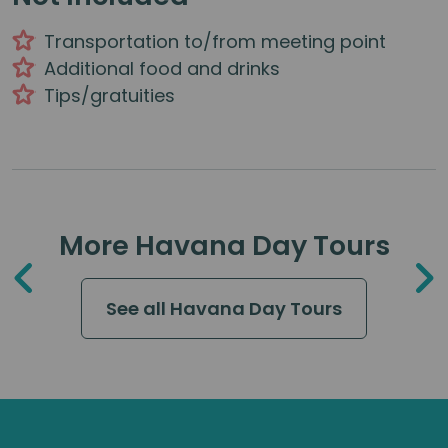
Transportation to/from meeting point
Additional food and drinks
Tips/gratuities
More Havana Day Tours
See all Havana Day Tours