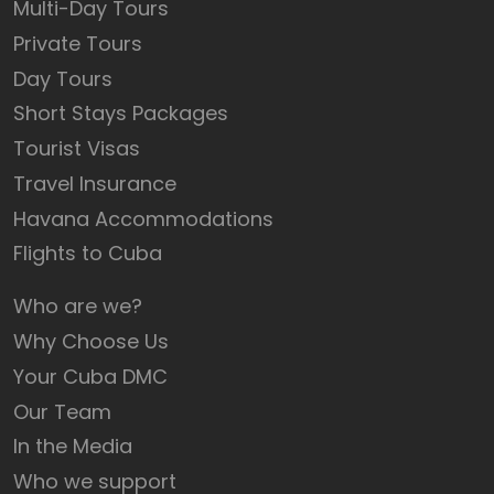
Multi-Day Tours
Private Tours
Day Tours
Short Stays Packages
Tourist Visas
Travel Insurance
Havana Accommodations
Flights to Cuba
Who are we?
Why Choose Us
Your Cuba DMC
Our Team
In the Media
Who we support