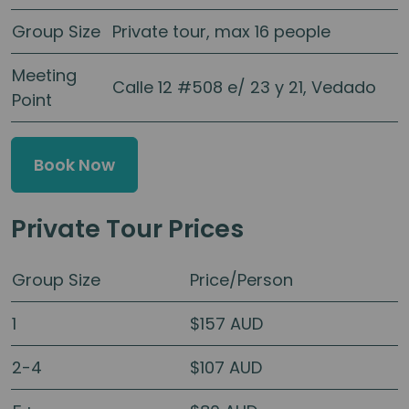
Group Size
Private tour, max 16 people
Meeting
Calle 12 #508 e/ 23 y 21, Vedado
Point
Book Now
Private Tour Prices
Group Size
Price/Person
1
$157 AUD
2-4
$107 AUD