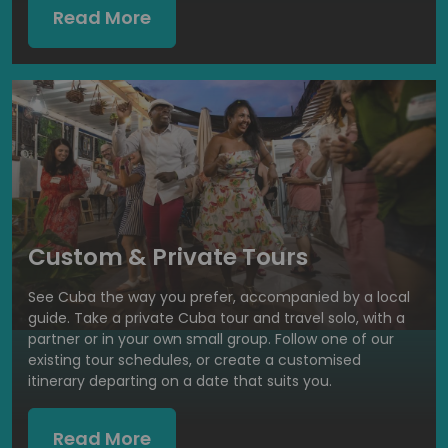
Read More
Custom & Private Tours
See Cuba the way you prefer, accompanied by a local
guide. Take a private Cuba tour and travel solo, with a
partner or in your own small group. Follow one of our
existing tour schedules, or create a customised
itinerary departing on a date that suits you.
Read More