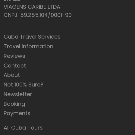
VIAGENS CARIBE LTDA
CNPJ: 59.255.104/0001-90
Cuba Travel Services
Travel Information
Reviews
Contact
About
Not 100% Sure?
Newsletter
Booking
Payments
All Cuba Tours