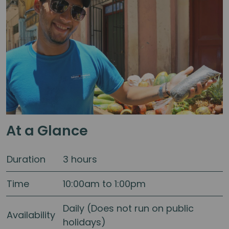
At a Glance
Duration
3 hours
Time
10:00am to 1:00pm
Daily (Does not run on public
Availability
holidays)