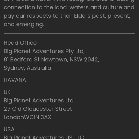
connection to the land, waters and culture and
pay our respects to their Elders past, present,
and emerging.
Head Office
Big Planet Adventures Pty Ltd,
81 Bedford St Newtown, NSW 2042,
Sydney, Australia
HAVANA
UK
Big Planet Adventures Ltd
27 Old Gloucester Street
LondonWC1N 3AX
USA
Big Planet Adventures US, LLC