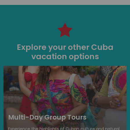
Explore your other Cuba
vacation options
Multi-Day Group Tours
Experience the highlights of Cuban culture and natural