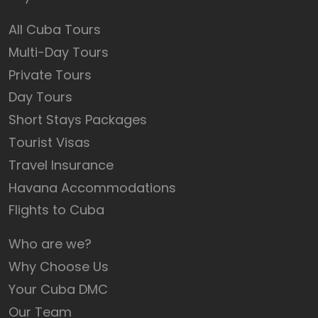
All Cuba Tours
Multi-Day Tours
Private Tours
Day Tours
Short Stays Packages
Tourist Visas
Travel Insurance
Havana Accommodations
Flights to Cuba
Who are we?
Why Choose Us
Your Cuba DMC
Our Team