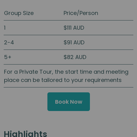
Group Size
Price/Person
1
$111 AUD
2-4
$91 AUD
5+
$82 AUD
For a Private Tour, the start time and meeting
place can be tailored to your requirements
Book Now
Highlights