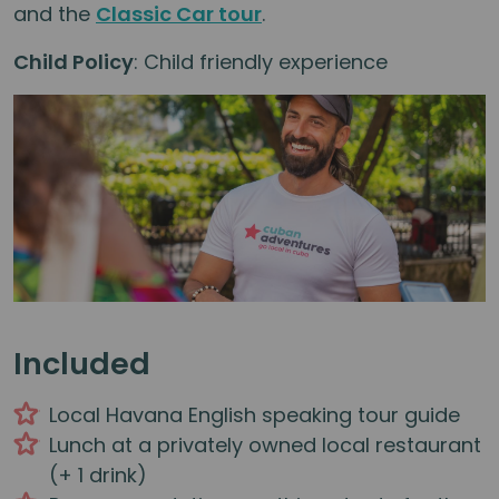
and the
Classic Car tour
.
Child Policy
: Child friendly experience
Included
Local Havana English speaking tour guide
Lunch at a privately owned local restaurant
(+ 1 drink)