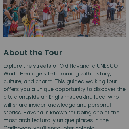
About the Tour
Explore the streets of Old Havana, a UNESCO
World Heritage site brimming with history,
culture, and charm. This guided walking tour
offers you a unique opportunity to discover the
city alongside an English-speaking local who
will share insider knowledge and personal
stories. Havana is known for being one of the
most architecturally unique places in the
Caribbean, you'll encounter colonial