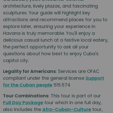
architecture, lively plazas, and fascinating
sculptures. Your guide will highlight key
attractions and recommend places for you to
explore later, ensuring your experience in
Havana is truly memorable. You'll enjoy a
delicious casual lunch at a festive local eatery,
the perfect opportunity to ask all your
questions about how best to enjoy Cuba's
capitol city.
Legality for Americans
: Services are OFAC
compliant under the general license
Support
for the Cuban people
515.574
Tour Combinations
: This tour is part of our
Full Day Package
tour which in one full day,
also includes the
Afro-Cuban-Culture
tour,