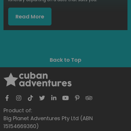
Read More
Back to Top
Product of:
Big Planet Adventures Pty Ltd (ABN
15154669360)