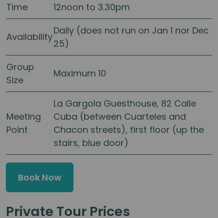
Time
12noon to 3.30pm
Daily (does not run on Jan 1 nor Dec
Availability
25)
Group
Maximum 10
Size
La Gargola Guesthouse, 82 Calle
Meeting
Cuba (between Cuarteles and
Point
Chacon streets), first floor (up the
stairs, blue door)
Book Now
Private Tour Prices