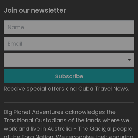
Join our newsletter
Subscribe
Receive special offers and Cuba Travel News.
Big Planet Adventures acknowledges the
Traditional Custodians of the lands where we
work and live in Australia - The Gadigal people
of the Eora Nation. We recognise their enduring