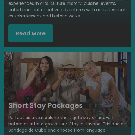
experiences in arts, culture, history, cuisine, events,
entertainment or active adventures with activities such
as salsa lessons and historic walks.
Read More
Short Stay Packages
Perfect as a standalone short getaway or add-on
before or after a group tour. Stay in Havana, Trinidad or
Santiago de Cuba and choose from language