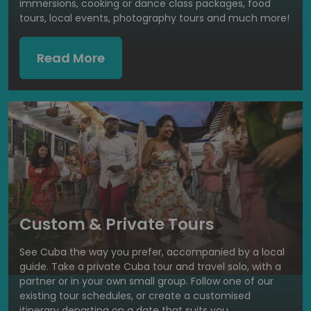
immersions, cooking or dance class packages, food
tours, local events, photography tours and much more!
Read More
Custom & Private Tours
See Cuba the way you prefer, accompanied by a local
guide. Take a private Cuba tour and travel solo, with a
partner or in your own small group. Follow one of our
existing tour schedules, or create a customised
itinerary departing on a date that suits you.