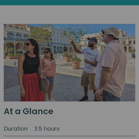
At a Glance
Duration
3.5 hours