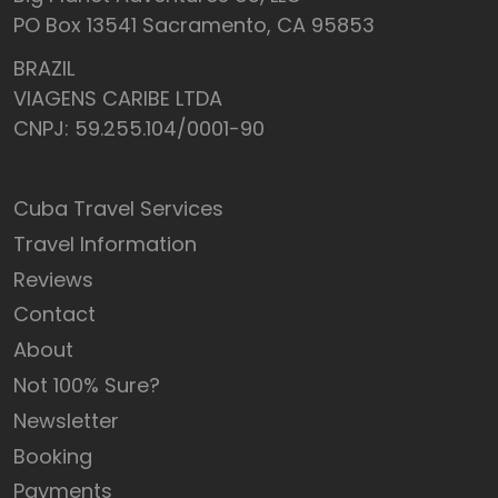
PO Box 13541 Sacramento, CA 95853
BRAZIL
VIAGENS CARIBE LTDA
CNPJ: 59.255.104/0001-90
Cuba Travel Services
Travel Information
Reviews
Contact
About
Not 100% Sure?
Newsletter
Booking
Payments