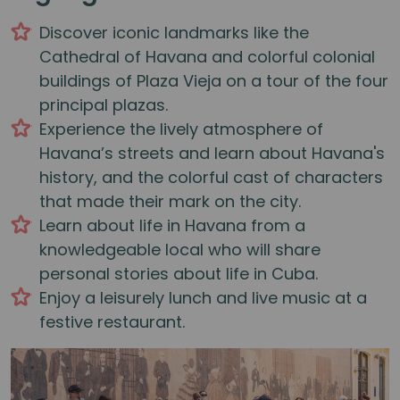
Discover iconic landmarks like the
Cathedral of Havana and colorful colonial
buildings of Plaza Vieja on a tour of the four
principal plazas.
Experience the lively atmosphere of
Havana’s streets and learn about Havana's
history, and the colorful cast of characters
that made their mark on the city.
Learn about life in Havana from a
knowledgeable local who will share
personal stories about life in Cuba.
Enjoy a leisurely lunch and live music at a
festive restaurant.