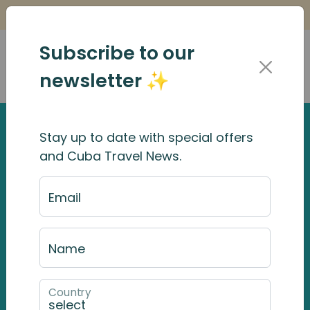
Is it Safe to Travel to Cuba?
Find Out Here
Subscribe to our
newsletter ✨
Stay up to date with special offers
and Cuba Travel News.
Email
Name
Country