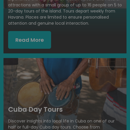
attractions with a small group of up to 16 people on 5 to
20-day tours of the island. Tours depart weekly from
Havana. Places are limited to ensure personalised
attention and genuine local interaction.
Read More
Cuba Day Tours
Discover insights into local life in Cuba on one of our
half or full-day Cuba day tours. Choose from