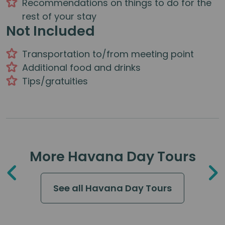
Recommendations on things to do for the
rest of your stay
Not Included
Transportation to/from meeting point
Additional food and drinks
Tips/gratuities
More Havana Day Tours
See all Havana Day Tours