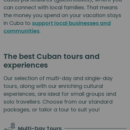
can connect with local families. That means
the money you spend on your vacation stays
in Cuba to
support local businesses and
communities
.
The best Cuban tours and
experiences
Our selection of multi-day and single-day
tours, along with our enriching cultural
experiences, are ideal for small groups and
solo travellers. Choose from our standard
packages, or tailor a tour to suit you!
Multi-Day Tours