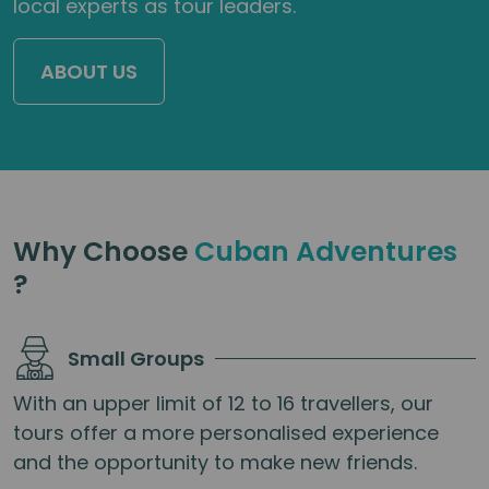
local experts as tour leaders.
ABOUT US
Why Choose
Cuban Adventures
?
Small Groups
With an upper limit of 12 to 16 travellers, our
tours offer a more personalised experience
and the opportunity to make new friends.