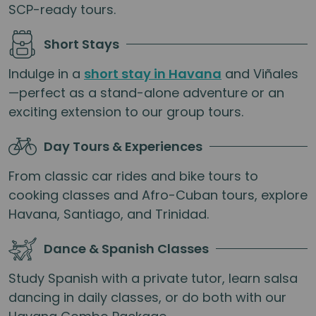
SCP-ready tours.
Short Stays
Indulge in a
short stay in Havana
and Viñales
—perfect as a stand-alone adventure or an
exciting extension to our group tours.
Day Tours & Experiences
From classic car rides and bike tours to
cooking classes and Afro-Cuban tours, explore
Havana, Santiago, and Trinidad.
Dance & Spanish Classes
Study Spanish with a private tutor, learn salsa
dancing in daily classes, or do both with our