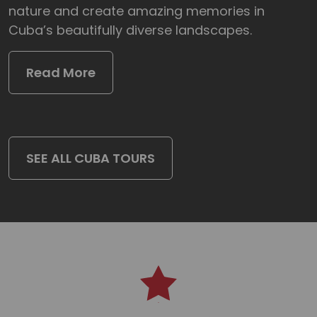
nature and create amazing memories in
Cuba’s beautifully diverse landscapes.
Read More
SEE ALL CUBA TOURS