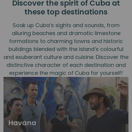
Discover the spirit of Cuba at
these top destinations
Soak up Cuba’s sights and sounds, from
alluring beaches and dramatic limestone
formations to charming towns and historic
buildings blended with the island’s colourful
and exuberant culture and cuisine. Discover the
distinctive character of each destination and
experience the magic of Cuba for yourself!
Havana