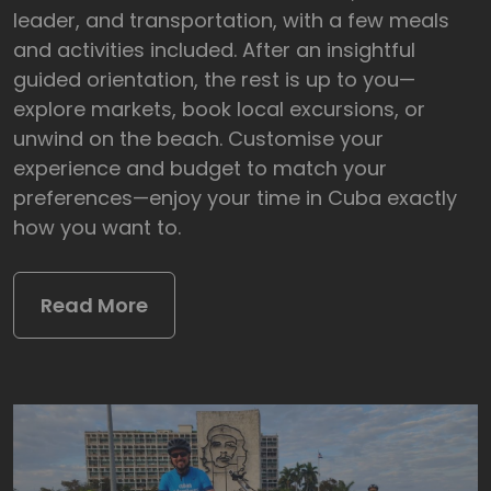
leader, and transportation, with a few meals
and activities included. After an insightful
guided orientation, the rest is up to you—
explore markets, book local excursions, or
unwind on the beach. Customise your
experience and budget to match your
preferences—enjoy your time in Cuba exactly
how you want to.
Read More