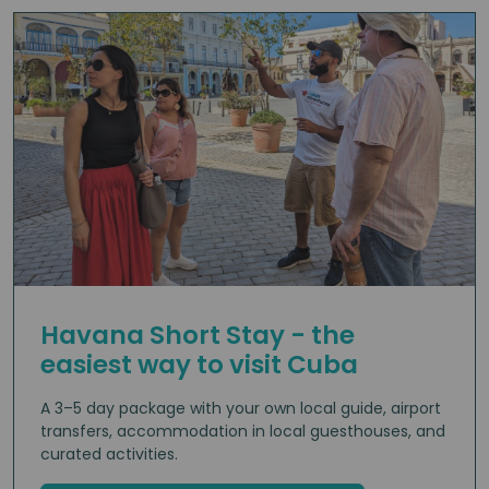
Havana Short Stay - the
easiest way to visit Cuba
A 3–5 day package with your own local guide, airport
transfers, accommodation in local guesthouses, and
curated activities.