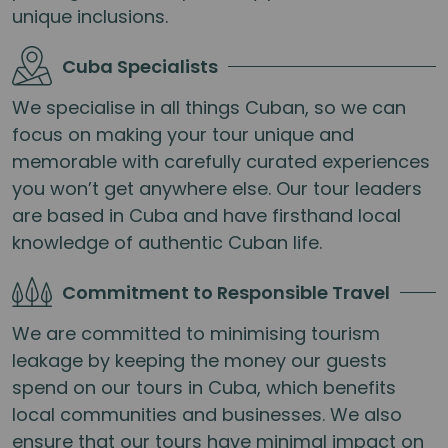
unique inclusions.
Cuba Specialists
We specialise in all things Cuban, so we can
focus on making your tour unique and
memorable with carefully curated experiences
you won’t get anywhere else. Our tour leaders
are based in Cuba and have firsthand local
knowledge of authentic Cuban life.
Commitment to Responsible Travel
We are committed to minimising tourism
leakage by keeping the money our guests
spend on our tours in Cuba, which benefits
local communities and businesses. We also
ensure that our tours have minimal impact on