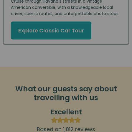
Cruise through Havana's streets in a vintage
American convertible, with a knowledgeable local
driver, scenic routes, and unforgettable photo stops.
Explore Classic Car Tour
What our guests say about
travelling with us
Excellent
Based on 1,812 reviews