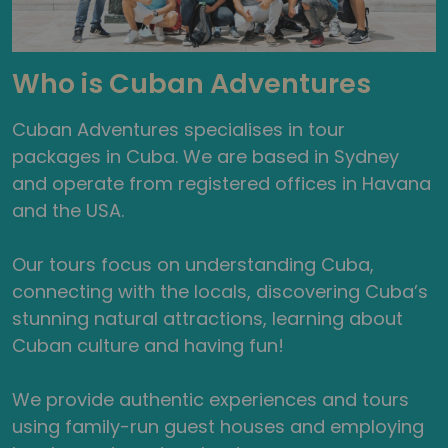
Who is Cuban Adventures
Cuban Adventures specialises in tour
packages in Cuba. We are based in Sydney
and operate from registered offices in Havana
and the USA.
Our tours focus on understanding Cuba,
connecting with the locals, discovering Cuba’s
stunning natural attractions, learning about
Cuban culture and having fun!
We provide authentic experiences and tours
using family-run guest houses and employing