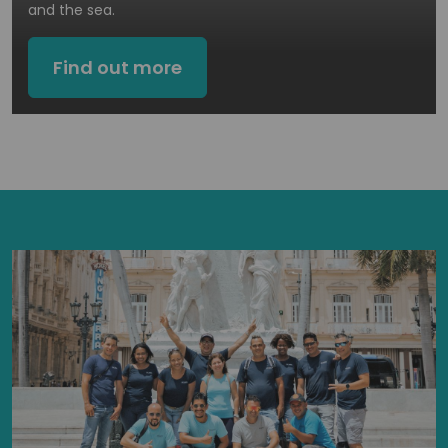
and the sea.
Find out more