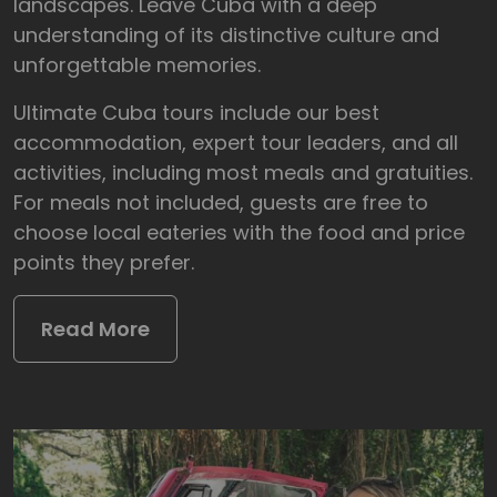
landscapes. Leave Cuba with a deep
understanding of its distinctive culture and
unforgettable memories.
Ultimate Cuba tours include our best
accommodation, expert tour leaders, and all
activities, including most meals and gratuities.
For meals not included, guests are free to
choose local eateries with the food and price
points they prefer.
Read More