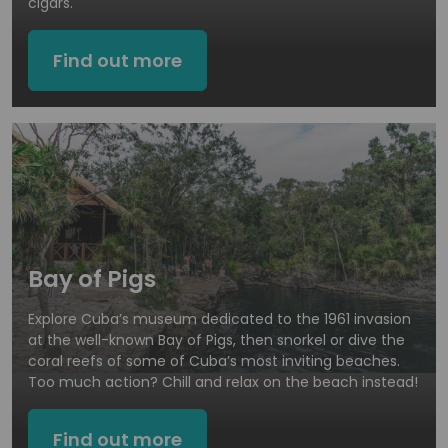
cigars.
Find out more
Bay of Pigs
Explore Cuba’s museum dedicated to the 1961 invasion
at the well-known Bay of Pigs, then snorkel or dive the
coral reefs of some of Cuba’s most inviting beaches.
Too much action? Chill and relax on the beach instead!
Find out more