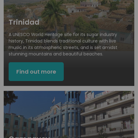
Trinidad
A UNESCO World Heritage site for its sugar industry
history, Trinidad blends traditional culture with live
music in its atmospheric streets, and is set amidst
stunning mountains and beautiful beaches.
Find out more