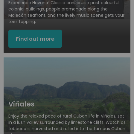
Experience Havana! Classic cars cruise past colourful
colonial buildings, people promenade along the
Malecón seafront, and the lively music scene gets your
toes tapping.
Find out more
Viñales
Enjoy the relaxed pace of rural Cuban life in Viñales, set
in a lush valley surrounded by limestone cliffs. Watch as
tobacco is harvested and rolled into the famous Cuban