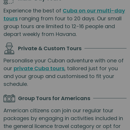
Experience the best of
Cuba on our multi-day
tours
ranging from four to 20 days. Our small
group tours are limited to 12-16 people and
depart weekly from Havana.
Private & Custom Tours
Personalise your Cuban adventure with one of
our
private Cuba tours
, tailored just for you
and your group and customised to fit your
schedule.
Group Tours for Americans
American citizens can join our regular tour
packages by engaging in activities included in
the general licence travel category or opt for