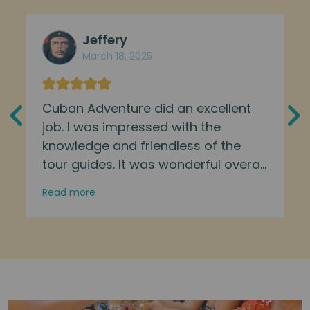
Jeffery
March 18, 2025
Cuban Adventure did an excellent
job. I was impressed with the
knowledge and friendless of the
tour guides. It was wonderful overall
experience. Great way to immerse
Read more
yourself and learn about the culture
of the Cuban people.