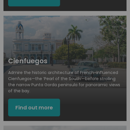
Cienfuegos
Admire the historic architecture of French-influenced
Cienfuegos—the ‘Pearl of the South’—before strolling
the narrow Punta Gorda peninsula for panoramic views
of the bay.
Find out more