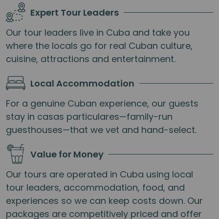
Expert Tour Leaders
Our tour leaders live in Cuba and take you
where the locals go for real Cuban culture,
cuisine, attractions and entertainment.
Local Accommodation
For a genuine Cuban experience, our guests
stay in casas particulares—family-run
guesthouses—that we vet and hand-select.
Value for Money
Our tours are operated in Cuba using local
tour leaders, accommodation, food, and
experiences so we can keep costs down. Our
packages are competitively priced and offer