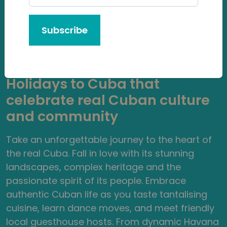
Subscribe
Authentic Cuba Tours
Guided by Local Experts
Holidays to Cuba that
celebrate real Cuban culture
and community
Take an unforgettable journey to the heart of
the real Cuba. Fall in love with its stunning
landscapes, complex heritage and the
passionate spirit of its people. Embrace
authentic Cuban life as you taste tantalising
cuisine, learn dance moves, and meet friendly
local guesthouse hosts. From dynamic Havana