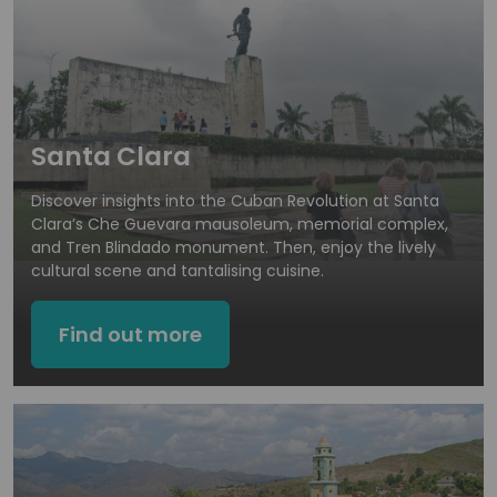
Santa Clara
Discover insights into the Cuban Revolution at Santa
Clara’s Che Guevara mausoleum, memorial complex,
and Tren Blindado monument. Then, enjoy the lively
cultural scene and tantalising cuisine.
Find out more