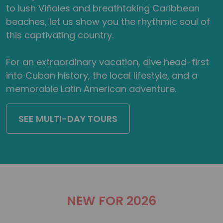
to lush Viñales and breathtaking Caribbean
beaches, let us show you the rhythmic soul of
this captivating country.
For an extraordinary vacation, dive head-first
into Cuban history, the local lifestyle, and a
memorable Latin American adventure.
SEE MULTI-DAY TOURS
NEW FOR 2026