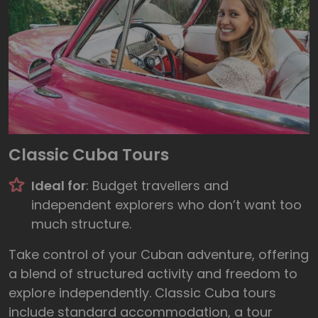
Classic Cuba Tours
Ideal for
: Budget travellers and
independent explorers who don’t want too
much structure.
Take control of your Cuban adventure, offering
a blend of structured activity and freedom to
explore independently. Classic Cuba tours
include standard accommodation, a tour