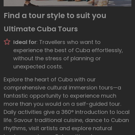
Find a tour style to suit you
Ultimate Cuba Tours
Ideal for
: Travellers who want to
experience the best of Cuba effortlessly,
without the stress of planning or
unexpected costs.
Explore the heart of Cuba with our
comprehensive cultural immersion tours—a
fantastic opportunity to experience much
more than you would on a self-guided tour.
Daily activities give a 360° introduction to local
life. Savour traditional cuisine, dance to Cuban
rhythms, visit artists and explore natural