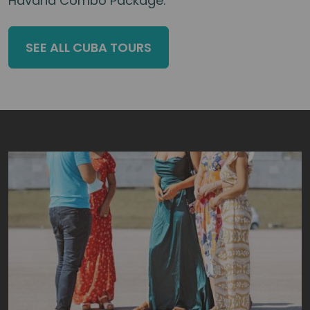
Havana Combo Package.
SEE ALL CUBA TOURS