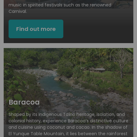
music in spirited festivals such as the renowned
Carnival.
Find out more
Baracoa
Shaped by its indigenous Taíno heritage, isolation, and
colonial history, experience Baracoa’s distinctive culture
and cuisine using coconut and cacao. In the shadow of
El Yunque Table Mountain, it lies between the rainforest