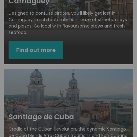
Camaguey
Designed to confuse pirates, you’ll likely get lost in
Camaguey’s architecturally rich maze of streets, alleys
and plazas. Go local with flavoursome stews and fresh
seafood.
Find out more
Santiago de Cuba
Cradle of the Cuban Revolution, the dynamic Santiago
de Cuba blends Afro-Cuban traditions and Son Cubano