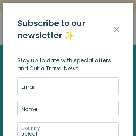
Is it Safe to Travel to Cuba?
Find Out Here
Subscribe to our
newsletter ✨
Stay up to date with special offers
and Cuba Travel News.
Email
Name
Country