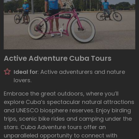
Active Adventure Cuba Tours
Ideal for
: Active adventurers and nature
lovers.
Embrace the great outdoors, where you’ll
explore Cuba’s spectacular natural attractions
and UNESCO biosphere reserves. Enjoy birding
trips, scenic bike rides and camping under the
stars. Cuba Adventure tours offer an
unparalleled opportunity to connect with