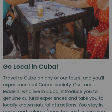
Go Local in Cuba!
Travel to Cuba on any of our tours, and you’ll
experience real Cuban society. Our tour
leaders, who live in Cuba, introduce you to
genuine cultural experiences and take you to
locally known natural attractions. You stay in
casas particulares (guesthouses), where you