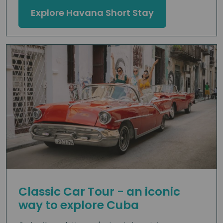
Explore Havana Short Stay
Classic Car Tour - an iconic
way to explore Cuba