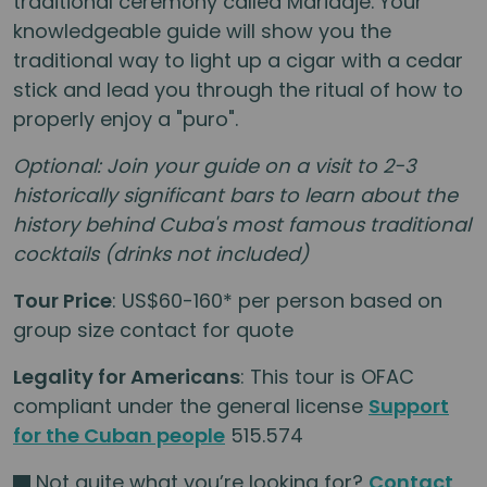
traditional ceremony called Maridaje. Your
knowledgeable guide will show you the
traditional way to light up a cigar with a cedar
stick and lead you through the ritual of how to
properly enjoy a "puro".
Optional: Join your guide on a visit to 2-3
historically significant bars to learn about the
history behind Cuba's most famous traditional
cocktails (drinks not included)
Tour Price
: US$60-160* per person based on
group size contact for quote
Legality for Americans
: This tour is OFAC
compliant under the general license
Support
for the Cuban people
515.574
Not quite what you’re looking for?
Contact