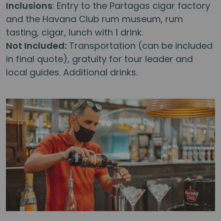
Inclusions
: Entry to the Partagas cigar factory
and the Havana Club rum museum, rum
tasting, cigar, lunch with 1 drink.
Not Included:
Transportation (can be included
in final quote), gratuity for tour leader and
local guides. Additional drinks.