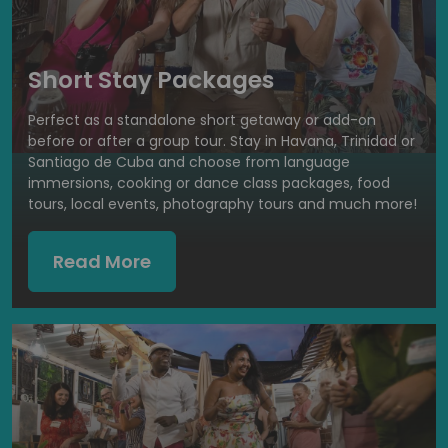
Short Stay Packages
Perfect as a standalone short getaway or add-on
before or after a group tour. Stay in Havana, Trinidad or
Santiago de Cuba and choose from language
immersions, cooking or dance class packages, food
tours, local events, photography tours and much more!
Read More