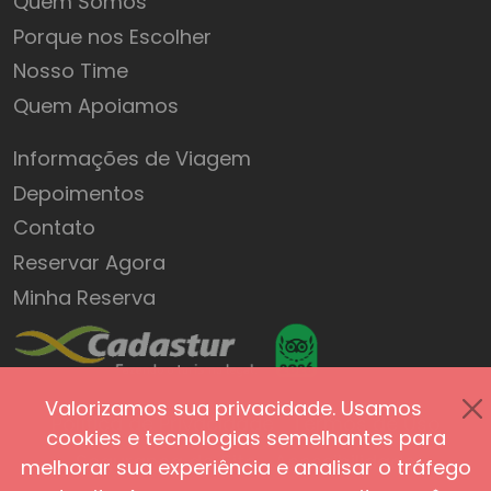
Quem Somos
Porque nos Escolher
Nosso Time
Quem Apoiamos
Informações de Viagem
Depoimentos
Contato
Reservar Agora
Minha Reserva
Valorizamos sua privacidade. Usamos
Política de Privacidade
Termos de Uso
cookies e tecnologias semelhantes para
Segurança do Site
Acessibilidade
melhorar sua experiência e analisar o tráfego