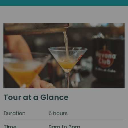
Tour at a Glance
Duration
6 hours
Time
9am to 3pm