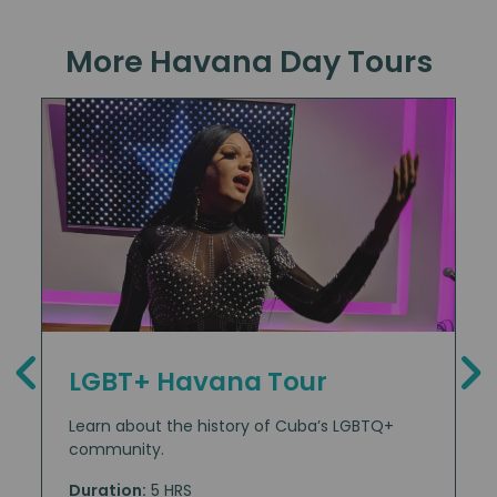
More Havana Day Tours
LGBT+ Havana Tour
Learn about the history of Cuba’s LGBTQ+
community.
Duration:
5 HRS