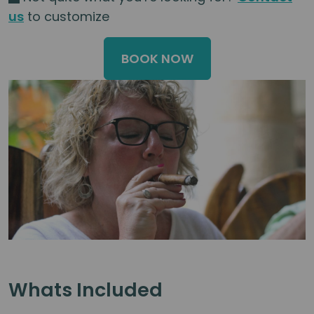
us
to customize
BOOK NOW
Whats Included