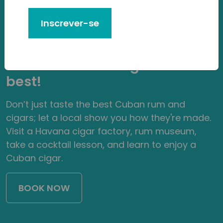
Experience
Inscrever-se
Learn everything you need to
know about what makes
Cuban rum and cigars the
best!
Don’t just taste the best Cuban rum and
cigars; let a local show you how they're made.
Visit a Havana cigar factory, rum museum,
take a cocktail lesson, and learn to enjoy a
Cuban cigar.
BOOK NOW