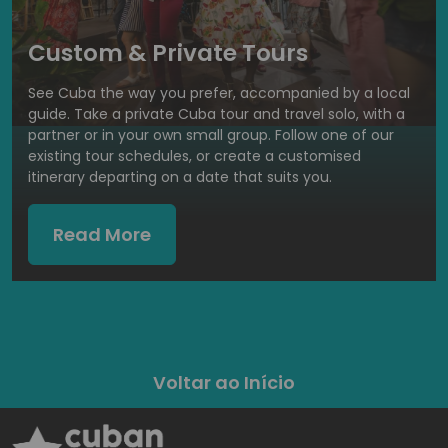
Custom & Private Tours
See Cuba the way you prefer, accompanied by a local
guide. Take a private Cuba tour and travel solo, with a
partner or in your own small group. Follow one of our
existing tour schedules, or create a customised
itinerary departing on a date that suits you.
Read More
Voltar ao Início