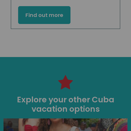
Find out more
Explore your other Cuba
vacation options