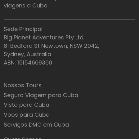
viagens a Cuba.
Sede Principal
Big Planet Adventures Pty Ltd,
81 Bedford St Newtown, NSW 2042,
Sydney, Australia
ABN: 15154669360
Nossos Tours
Seguro Viagem para Cuba
Visto para Cuba
Voos para Cuba
Serviços DMC em Cuba