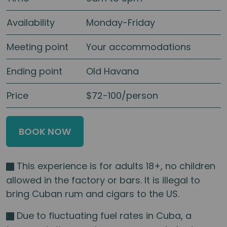
Availability
Monday-Friday
Meeting point
Your accommodations
Ending point
Old Havana
Price
$72-100/person
BOOK NOW
This experience is for adults 18+, no children
allowed in the factory or bars. It is illegal to
bring Cuban rum and cigars to the US.
Due to fluctuating fuel rates in Cuba, a