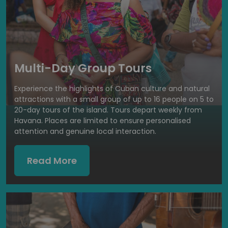
Multi-Day Group Tours
Experience the highlights of Cuban culture and natural
attractions with a small group of up to 16 people on 5 to
20-day tours of the island. Tours depart weekly from
Havana. Places are limited to ensure personalised
attention and genuine local interaction.
Read More