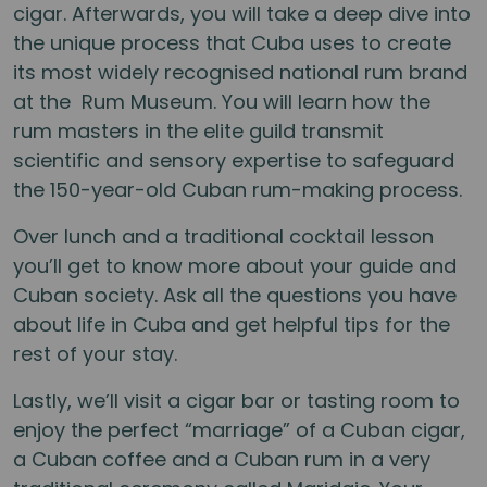
cigar. Afterwards, you will take a deep dive into
the unique process that Cuba uses to create
its most widely recognised national rum brand
at the Rum Museum. You will learn how the
rum masters in the elite guild transmit
scientific and sensory expertise to safeguard
the 150-year-old Cuban rum-making process.
Over lunch and a traditional cocktail lesson
you’ll get to know more about your guide and
Cuban society. Ask all the questions you have
about life in Cuba and get helpful tips for the
rest of your stay.
Lastly, we’ll visit a cigar bar or tasting room to
enjoy the perfect “marriage” of a Cuban cigar,
a Cuban coffee and a Cuban rum in a very