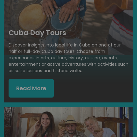
Cuba Day Tours
Discover insights into local life in Cuba on one of our
half or full-day Cuba day tours. Choose from
experiences in arts, culture, history, cuisine, events,
entertainment or active adventures with activities such
as salsa lessons and historic walks.
Read More