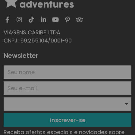
VIAGENS CARIBE LTDA
CNPJ: 59.255.104/0001-90
Newsletter
Inscrever-se
Receba ofertas especiais e novidades sobre