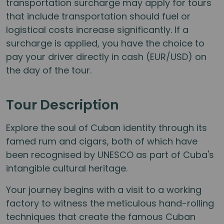
transportation surcharge may apply for tours
that include transportation should fuel or
logistical costs increase significantly. If a
surcharge is applied, you have the choice to
pay your driver directly in cash (EUR/USD) on
the day of the tour.
Tour Description
Explore the soul of Cuban identity through its
famed rum and cigars, both of which have
been recognised by UNESCO as part of Cuba's
intangible cultural heritage.
Your journey begins with a visit to a working
factory to witness the meticulous hand-rolling
techniques that create the famous Cuban