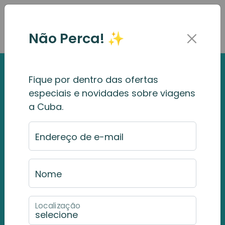
Não Perca! ✨
Fique por dentro das ofertas
especiais e novidades sobre viagens
a Cuba.
Endereço de e-mail
Nome
Localização
Havana
Rum & Cigar