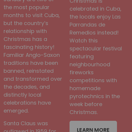
Christmas is
the most popular
celebrated in Cuba,
months to visit Cuba,
the locals enjoy Las
but the country’s
Parrandas de
relationship with
Remedios instead!
Christmas has a
Watch this
fascinating history!
spectacular festival
Familiar Anglo-Saxon
featuring
traditions have been
neighbourhood
banned, reinstated
fireworks
and transformed over
competitions with
the decades, and
homemade
distinctly local
pyrotechnics in the
celebrations have
week before
emerged.
Christmas.
Santa Claus was
LEARN MORE
outlawed in 1959 for