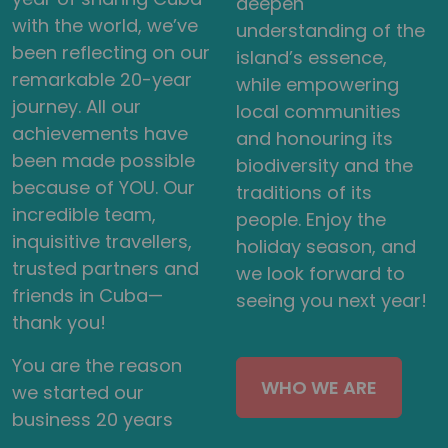
deepen
with the world, we’ve
understanding of the
been reflecting on our
island’s essence,
remarkable 20-year
while empowering
journey. All our
local communities
achievements have
and honouring its
been made possible
biodiversity and the
because of YOU. Our
traditions of its
incredible team,
people. Enjoy the
inquisitive travellers,
holiday season, and
trusted partners and
we look forward to
friends in Cuba—
seeing you next year!
thank you!
You are the reason
WHO WE ARE
we started our
business 20 years