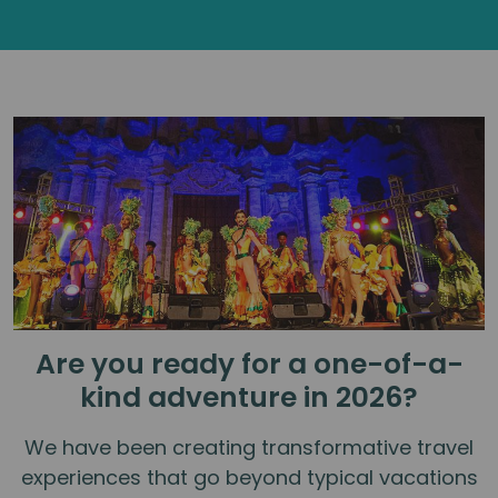
Are you ready for a one-of-a-
kind adventure in 2026?
We have been creating transformative travel
experiences that go beyond typical vacations