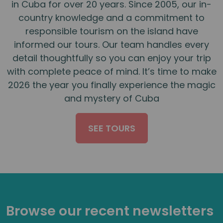
in Cuba for over 20 years. Since 2005, our in-
country knowledge and a commitment to
responsible tourism on the island have
informed our tours. Our team handles every
detail thoughtfully so you can enjoy your trip
with complete peace of mind. It’s time to make
2026 the year you finally experience the magic
and mystery of Cuba
SEE TOURS
Browse our recent newsletters