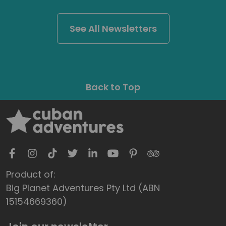
See All Newsletters
Back to Top
Product of:
Big Planet Adventures Pty Ltd (ABN
15154669360)