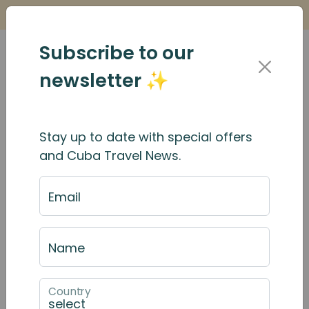
Is it Safe to Travel to Cuba?
Find Out Here
Subscribe to our
newsletter ✨
Stay up to date with special offers
and Cuba Travel News.
Email
Name
Country
December 2025