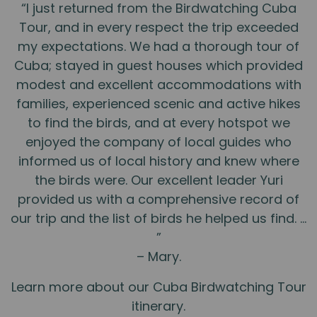
“I just returned from the Birdwatching Cuba
Tour, and in every respect the trip exceeded
my expectations. We had a thorough tour of
Cuba; stayed in guest houses which provided
modest and excellent accommodations with
families, experienced scenic and active hikes
to find the birds, and at every hotspot we
enjoyed the company of local guides who
informed us of local history and knew where
the birds were. Our excellent leader Yuri
provided us with a comprehensive record of
our trip and the list of birds he helped us find. …
”
– Mary.
Learn more about our Cuba Birdwatching Tour
itinerary.