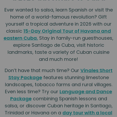
Ever wanted to salsa, learn Spanish or visit the
home of a world-famous revolution? Gift
yourself a tropical adventure in 2026 with our
classic
15-Day Original Tour of Havana and
eastern Cuba.
Stay in family-run guesthouses,
explore Santiago de Cuba, visit historic
landmarks, taste a variety of Cuban cuisine
and much more!
Don’t have that much time? Our
Vinales Short
Stay Package
features stunning limestone
landscapes, tobacco farms and rural villages.
Even less time? Try our
Language and Dance
Package
combining Spanish lessons and
salsa, or discover Cuban heritage in Santiago,
Trinidad or Havana on a
day tour with a local