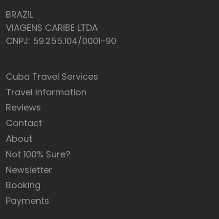
BRAZIL
VIAGENS CARIBE LTDA
CNPJ: 59.255.104/0001-90
Cuba Travel Services
Travel Information
Reviews
Contact
About
Not 100% Sure?
Newsletter
Booking
Payments