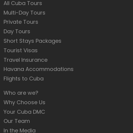
All Cuba Tours
Multi-Day Tours
Private Tours
Day Tours
Short Stays Packages
Tourist Visas
Travel Insurance
Havana Accommodations
Flights to Cuba
Who are we?
Why Choose Us
Your Cuba DMC
Our Team
In the Media