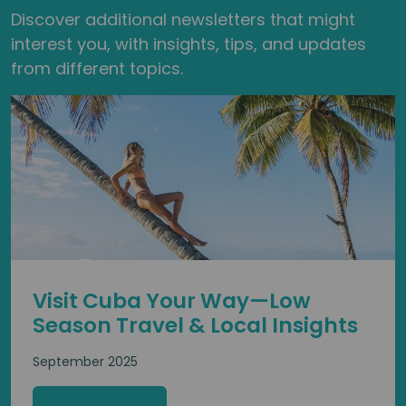
Discover additional newsletters that might
interest you, with insights, tips, and updates
from different topics.
Visit Cuba Your Way—Low
Season Travel & Local Insights
September 2025