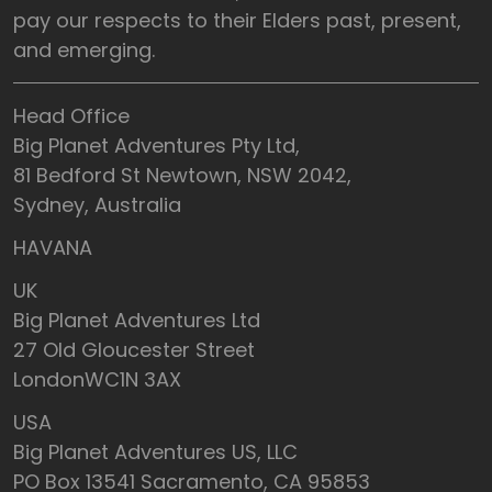
pay our respects to their Elders past, present,
and emerging.
Head Office
Big Planet Adventures Pty Ltd,
81 Bedford St Newtown, NSW 2042,
Sydney, Australia
HAVANA
UK
Big Planet Adventures Ltd
27 Old Gloucester Street
LondonWC1N 3AX
USA
Big Planet Adventures US, LLC
PO Box 13541 Sacramento, CA 95853