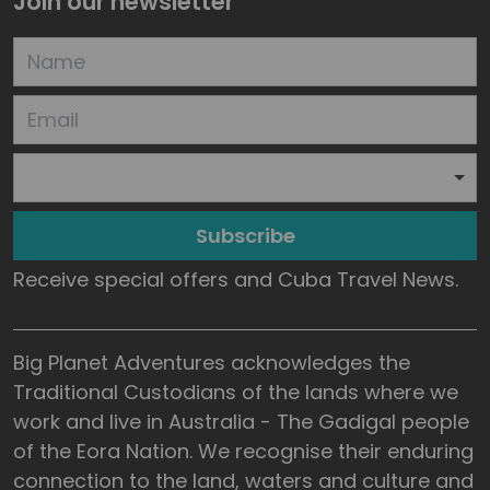
Join our newsletter
Subscribe
Receive special offers and Cuba Travel News.
Big Planet Adventures acknowledges the
Traditional Custodians of the lands where we
work and live in Australia - The Gadigal people
of the Eora Nation. We recognise their enduring
connection to the land, waters and culture and