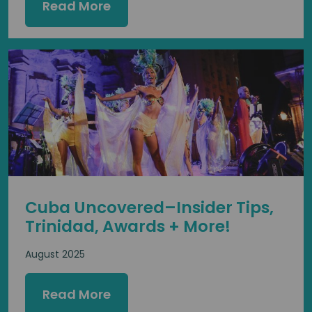
Read More
Cuba Uncovered–Insider Tips,
Trinidad, Awards + More!
August 2025
Read More