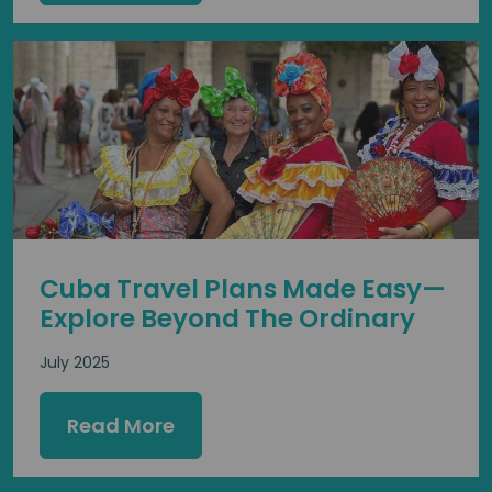
Cuba Travel Plans Made Easy—
Explore Beyond The Ordinary
July 2025
Read More