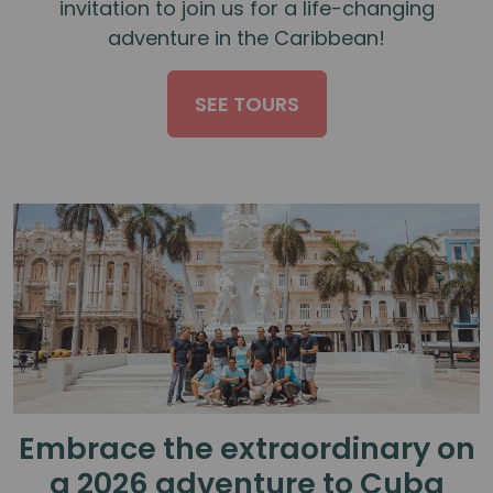
invitation to join us for a life-changing
adventure in the Caribbean!
SEE TOURS
Embrace the extraordinary on
a 2026 adventure to Cuba