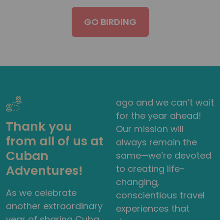
GO BIRDING
ago and we can’t wait
for the year ahead!
Thank you
Our mission will
from all of us at
always remain the
Cuban
same—we’re devoted
Adventures!
to creating life-
changing,
As we celebrate
conscientious travel
another extraordinary
experiences that
year of sharing Cuba