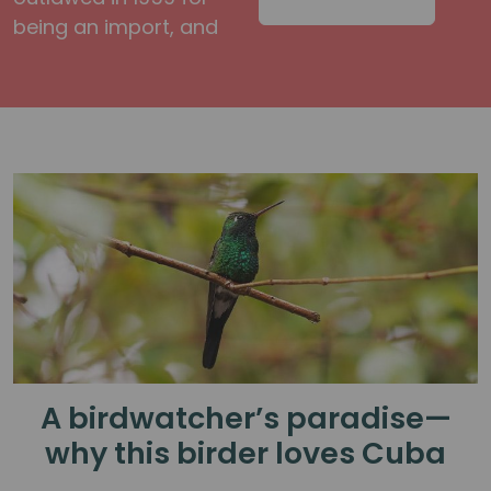
being an import, and
A birdwatcher’s paradise—
why this birder loves Cuba