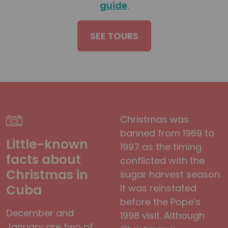
guide
.
SEE TOURS
Christmas was
banned from 1969 to
Little-known
1997 as the timing
facts about
conflicted with the
Christmas in
sugar harvest season.
Cuba
It was reinstated
before the Pope’s
December and
1998 visit. Although
January are two of