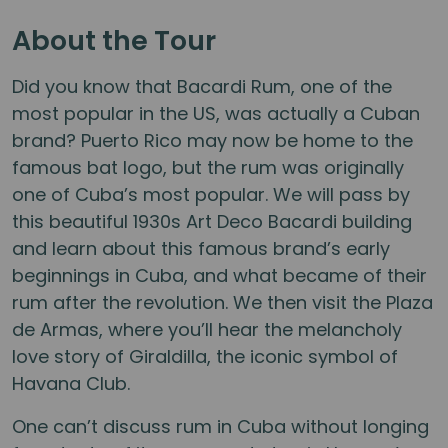
About the Tour
Did you know that Bacardi Rum, one of the
most popular in the US, was actually a Cuban
brand? Puerto Rico may now be home to the
famous bat logo, but the rum was originally
one of Cuba’s most popular. We will pass by
this beautiful 1930s Art Deco Bacardi building
and learn about this famous brand’s early
beginnings in Cuba, and what became of their
rum after the revolution. We then visit the Plaza
de Armas, where you’ll hear the melancholy
love story of Giraldilla, the iconic symbol of
Havana Club.
One can’t discuss rum in Cuba without longing