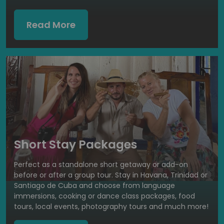
Read More
Short Stay Packages
Perfect as a standalone short getaway or add-on
before or after a group tour. Stay in Havana, Trinidad or
Santiago de Cuba and choose from language
immersions, cooking or dance class packages, food
tours, local events, photography tours and much more!