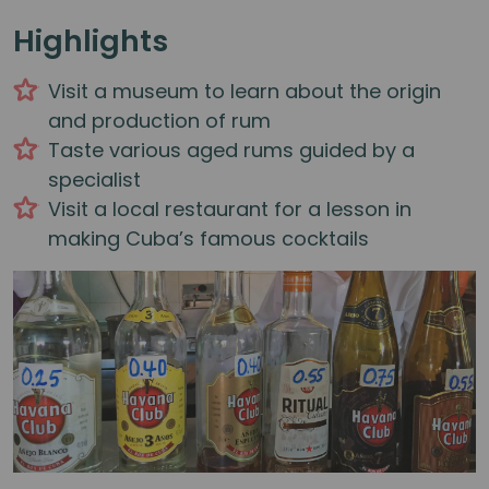
Highlights
Visit a museum to learn about the origin
and production of rum
Taste various aged rums guided by a
specialist
Visit a local restaurant for a lesson in
making Cuba’s famous cocktails