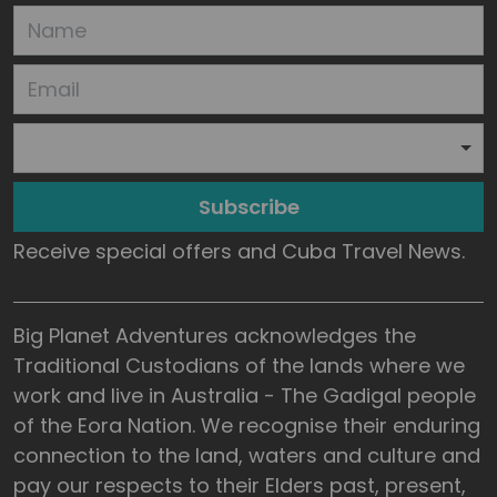
Subscribe
Receive special offers and Cuba Travel News.
Big Planet Adventures acknowledges the
Traditional Custodians of the lands where we
work and live in Australia - The Gadigal people
of the Eora Nation. We recognise their enduring
connection to the land, waters and culture and
pay our respects to their Elders past, present,