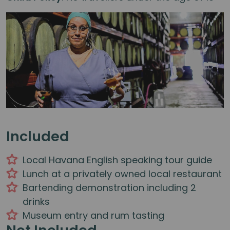
Included
Local Havana English speaking tour guide
Lunch at a privately owned local restaurant
Bartending demonstration including 2
drinks
Museum entry and rum tasting