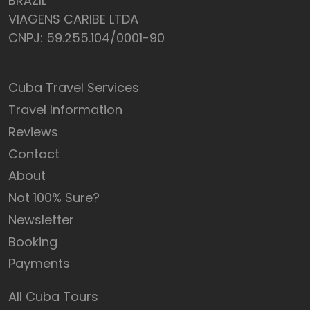
BRAZIL
VIAGENS CARIBE LTDA
CNPJ: 59.255.104/0001-90
Cuba Travel Services
Travel Information
Reviews
Contact
About
Not 100% Sure?
Newsletter
Booking
Payments
All Cuba Tours