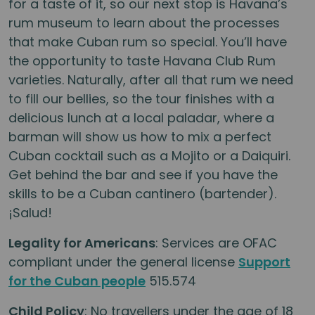
for a taste of it, so our next stop is Havana’s
rum museum to learn about the processes
that make Cuban rum so special. You’ll have
the opportunity to taste Havana Club Rum
varieties. Naturally, after all that rum we need
to fill our bellies, so the tour finishes with a
delicious lunch at a local paladar, where a
barman will show us how to mix a perfect
Cuban cocktail such as a Mojito or a Daiquiri.
Get behind the bar and see if you have the
skills to be a Cuban cantinero (bartender).
¡Salud!
Legality for Americans
: Services are OFAC
compliant under the general license
Support
for the Cuban people
515.574
Child Policy
: No travellers under the age of 18