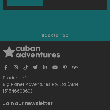
Back to Top
Product of:
Big Planet Adventures Pty Ltd (ABN
15154669360)
Join our newsletter