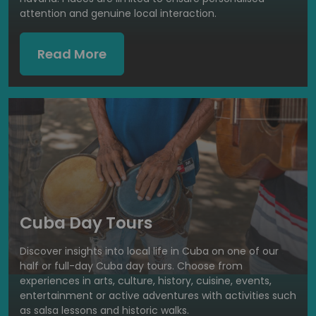
attention and genuine local interaction.
Read More
Cuba Day Tours
Discover insights into local life in Cuba on one of our
half or full-day Cuba day tours. Choose from
experiences in arts, culture, history, cuisine, events,
entertainment or active adventures with activities such
as salsa lessons and historic walks.