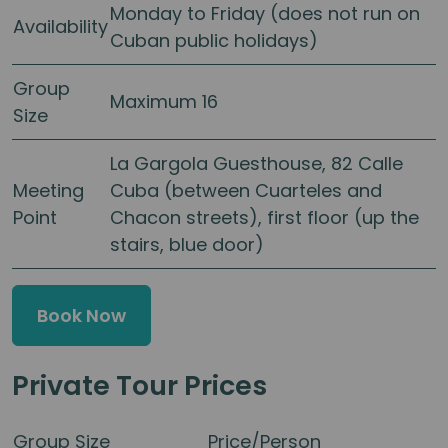
Monday to Friday (does not run on
Availability
Cuban public holidays)
Group
Maximum 16
Size
La Gargola Guesthouse, 82 Calle
Meeting
Cuba (between Cuarteles and
Point
Chacon streets), first floor (up the
stairs, blue door)
Book Now
Private Tour Prices
Group Size
Price/Person