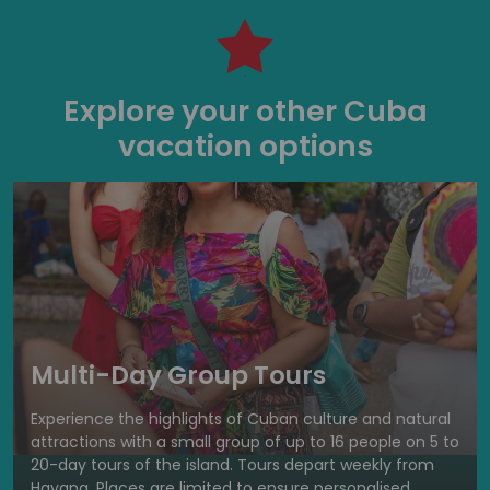
Explore your other Cuba
vacation options
Multi-Day Group Tours
Experience the highlights of Cuban culture and natural
attractions with a small group of up to 16 people on 5 to
20-day tours of the island. Tours depart weekly from
Havana. Places are limited to ensure personalised