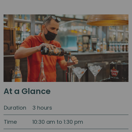
At a Glance
Duration
3 hours
Time
10:30 am to 1:30 pm