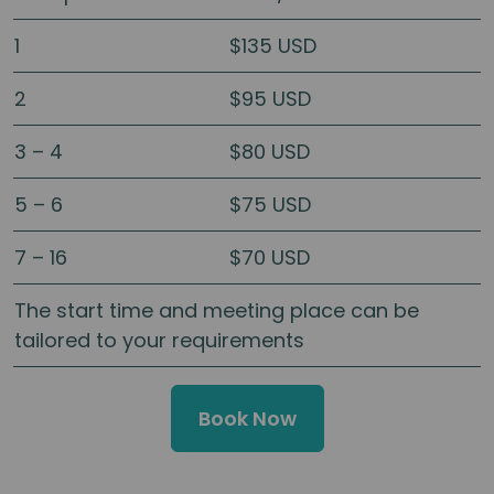
1
$135 USD
2
$95 USD
3 – 4
$80 USD
5 – 6
$75 USD
7 – 16
$70 USD
The start time and meeting place can be
tailored to your requirements
Book Now