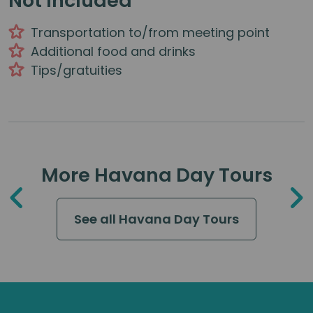
Not Included
Transportation to/from meeting point
Additional food and drinks
Tips/gratuities
More Havana Day Tours
See all Havana Day Tours