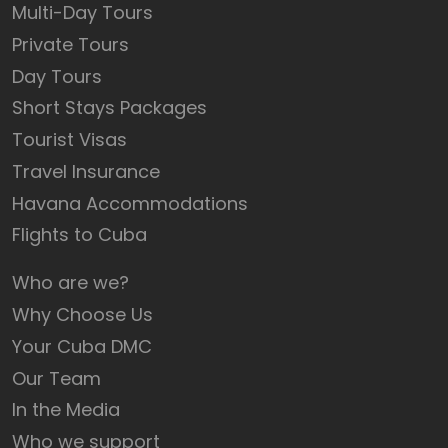
Multi-Day Tours
Private Tours
Day Tours
Short Stays Packages
Tourist Visas
Travel Insurance
Havana Accommodations
Flights to Cuba
Who are we?
Why Choose Us
Your Cuba DMC
Our Team
In the Media
Who we support