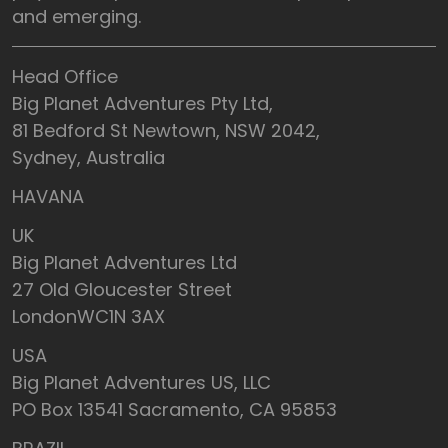
and emerging.
Head Office
Big Planet Adventures Pty Ltd,
81 Bedford St Newtown, NSW 2042,
Sydney, Australia
HAVANA
UK
Big Planet Adventures Ltd
27 Old Gloucester Street
LondonWC1N 3AX
USA
Big Planet Adventures US, LLC
PO Box 13541 Sacramento, CA 95853