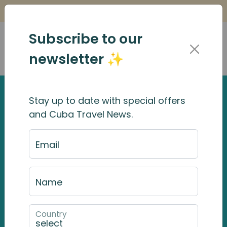
Is it Safe to Travel to Cuba?
Find Out Here
Subscribe to our
newsletter ✨
Stay up to date with special offers
and Cuba Travel News.
Email
Name
Country