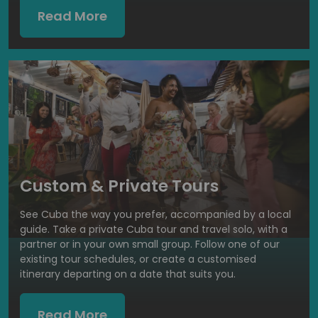
Read More
Custom & Private Tours
See Cuba the way you prefer, accompanied by a local
guide. Take a private Cuba tour and travel solo, with a
partner or in your own small group. Follow one of our
existing tour schedules, or create a customised
itinerary departing on a date that suits you.
Read More