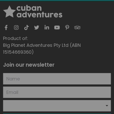
Product of:
Big Planet Adventures Pty Ltd (ABN
15154669360)
Join our newsletter