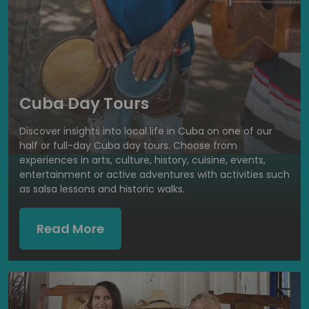
Cuba Day Tours
Discover insights into local life in Cuba on one of our
half or full-day Cuba day tours. Choose from
experiences in arts, culture, history, cuisine, events,
entertainment or active adventures with activities such
as salsa lessons and historic walks.
Read More