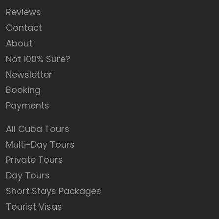
Reviews
Contact
About
Not 100% Sure?
Newsletter
Booking
Payments
All Cuba Tours
Multi-Day Tours
Private Tours
Day Tours
Short Stays Packages
Tourist Visas