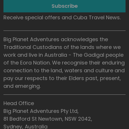
Subscribe
Receive special offers and Cuba Travel News.
Big Planet Adventures acknowledges the
Traditional Custodians of the lands where we
work and live in Australia - The Gadigal people
of the Eora Nation. We recognise their enduring
connection to the land, waters and culture and
pay our respects to their Elders past, present,
and emerging.
Head Office
Big Planet Adventures Pty Ltd,
81 Bedford St Newtown, NSW 2042,
Sydney, Australia