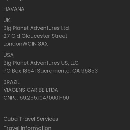
HAVANA
UK
Big Planet Adventures Ltd
27 Old Gloucester Street
LondonWC1N 3AX
USA
Big Planet Adventures US, LLC
PO Box 13541 Sacramento, CA 95853
BRAZIL
VIAGENS CARIBE LTDA
CNPJ: 59.255.104/0001-90
Cuba Travel Services
Travel Information