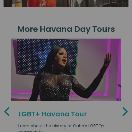
More Havana Day Tours
LGBT+ Havana Tour
Learn about the history of Cuba’s LGBTQ+
community.