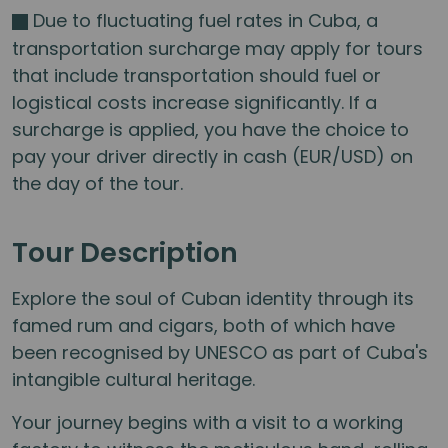
Due to fluctuating fuel rates in Cuba, a
transportation surcharge may apply for tours
that include transportation should fuel or
logistical costs increase significantly. If a
surcharge is applied, you have the choice to
pay your driver directly in cash (EUR/USD) on
the day of the tour.
Tour Description
Explore the soul of Cuban identity through its
famed rum and cigars, both of which have
been recognised by UNESCO as part of Cuba's
intangible cultural heritage.
Your journey begins with a visit to a working