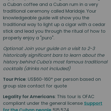
a Cuban coffee and a Cuban rum in a very
traditional ceremony called Maridaje. Your
knowledgeable guide will show you the
traditional way to light up a cigar with a cedar
stick and lead you through the ritual of how to
properly enjoy a "puro".
Optional: Join your guide on a visit to 2-3
historically significant bars to learn about the
history behind Cuba's most famous traditional
cocktails (drinks not included)
Tour Price
: US$60-160* per person based on
group size contact for quote
Legality for Americans
: This tour is OFAC
compliant under the general license
Support
for the Cuban people
515.574