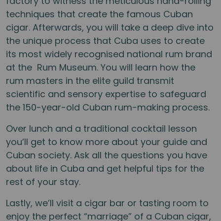
factory to witness the meticulous hand-rolling
techniques that create the famous Cuban
cigar. Afterwards, you will take a deep dive into
the unique process that Cuba uses to create
its most widely recognised national rum brand
at the Rum Museum. You will learn how the
rum masters in the elite guild transmit
scientific and sensory expertise to safeguard
the 150-year-old Cuban rum-making process.
Over lunch and a traditional cocktail lesson
you’ll get to know more about your guide and
Cuban society. Ask all the questions you have
about life in Cuba and get helpful tips for the
rest of your stay.
Lastly, we’ll visit a cigar bar or tasting room to
enjoy the perfect “marriage” of a Cuban cigar,