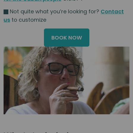
Not quite what you’re looking for?
Contact
us
to customize
BOOK NOW