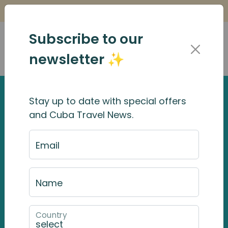
Is it Safe to Travel to Cuba?
Find Out Here
Subscribe to our
newsletter ✨
Stay up to date with special offers
and Cuba Travel News.
Email
Name
Country