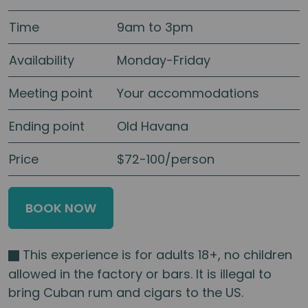
Time
9am to 3pm
Availability
Monday-Friday
Meeting point
Your accommodations
Ending point
Old Havana
Price
$72-100/person
BOOK NOW
This experience is for adults 18+, no children
allowed in the factory or bars. It is illegal to
bring Cuban rum and cigars to the US.