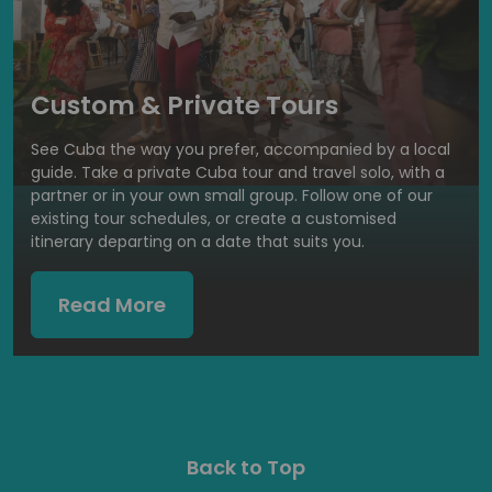
Custom & Private Tours
See Cuba the way you prefer, accompanied by a local
guide. Take a private Cuba tour and travel solo, with a
partner or in your own small group. Follow one of our
existing tour schedules, or create a customised
itinerary departing on a date that suits you.
Read More
Back to Top