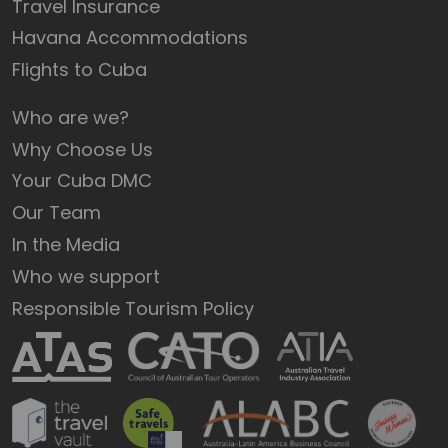
Travel Insurance
Havana Accommodations
Flights to Cuba
Who are we?
Why Choose Us
Your Cuba DMC
Our Team
In the Media
Who we support
Responsible Tourism Policy