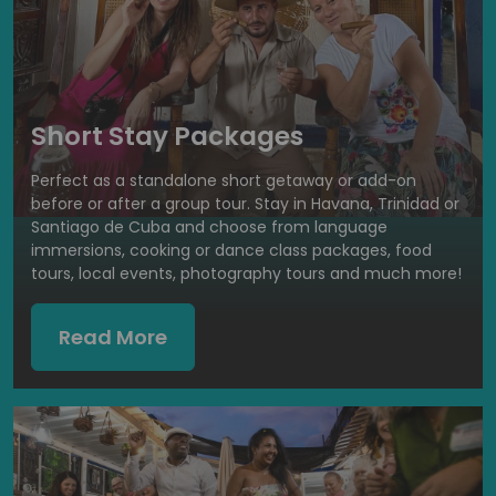
Short Stay Packages
Perfect as a standalone short getaway or add-on
before or after a group tour. Stay in Havana, Trinidad or
Santiago de Cuba and choose from language
immersions, cooking or dance class packages, food
tours, local events, photography tours and much more!
Read More