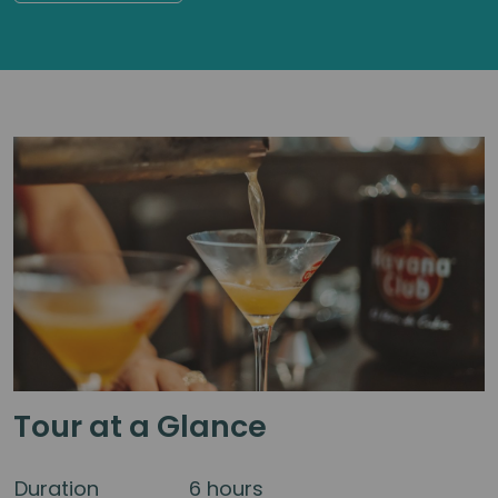
Tour at a Glance
Duration
6 hours