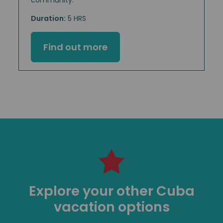
Duration:
5 HRS
Find out more
Explore your other Cuba
vacation options