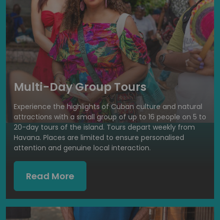
Multi-Day Group Tours
Experience the highlights of Cuban culture and natural
attractions with a small group of up to 16 people on 5 to
20-day tours of the island. Tours depart weekly from
Havana. Places are limited to ensure personalised
attention and genuine local interaction.
Read More