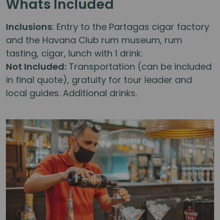
Whats Included
Inclusions
: Entry to the Partagas cigar factory
and the Havana Club rum museum, rum
tasting, cigar, lunch with 1 drink.
Not Included:
Transportation (can be included
in final quote), gratuity for tour leader and
local guides. Additional drinks.