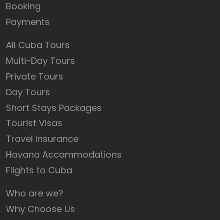
Booking
Payments
All Cuba Tours
Multi-Day Tours
Private Tours
Day Tours
Short Stays Packages
Tourist Visas
Travel Insurance
Havana Accommodations
Flights to Cuba
Who are we?
Why Choose Us