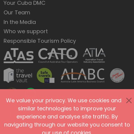
Your Cuba DMC
Our Team
In the Media
Who we support
Responsible Tourism Policy
We value your privacy. We use cookies and
similar technologies to improve your
Privacy Policy
Terms of Use
Site Security
experience and analyse site traffic. By
navigating through our website you consent to
Accessibility
Agents and Affiliates
our use of cookies.