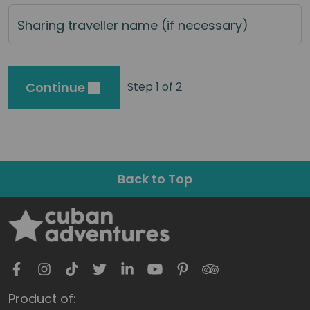
Sharing traveller name (if necessary)
Continue
Step 1 of 2
Back to Top
Product of: