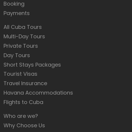
Booking
Payments
All Cuba Tours
Multi-Day Tours
Private Tours
Day Tours
Short Stays Packages
Tourist Visas
Travel Insurance
Havana Accommodations
Flights to Cuba
Who are we?
Why Choose Us