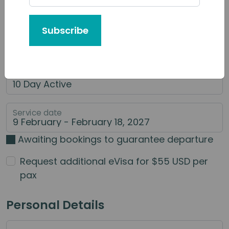
Tour or Service You'd Like to Book
Subscribe
Category of Service
Main Service
Service date
Awaiting bookings to guarantee departure
Request additional eVisa for $55 USD per
pax
Personal Details