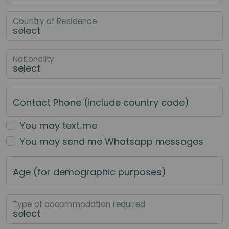
Country of Residence
Nationality
Contact Phone (include country code)
You may text me
You may send me Whatsapp messages
Age (for demographic purposes)
Type of accommodation required