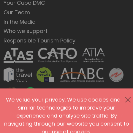
Your Cuba DMC
Our Team
In the Media
Who we support
Responsible Tourism Policy
We value your privacy. We use cookies and
similar technologies to improve your
Privacy Policy
Terms of Use
Site Security
experience and analyse site traffic. By
navigating through our website you consent to
Accessibility
Agents and Affiliates
our use of cookies.