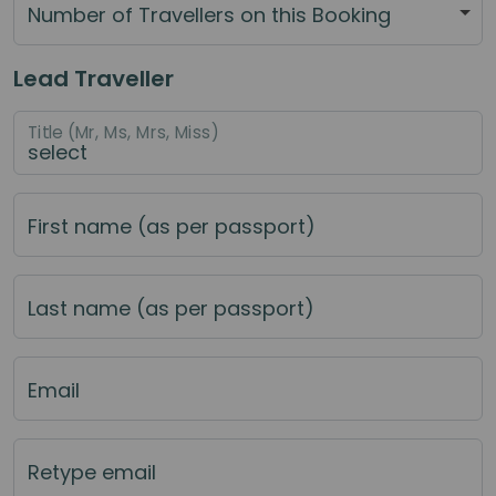
Number of Travellers on this Booking
Lead Traveller
Title (Mr, Ms, Mrs, Miss)
First name (as per passport)
Last name (as per passport)
Email
Retype email