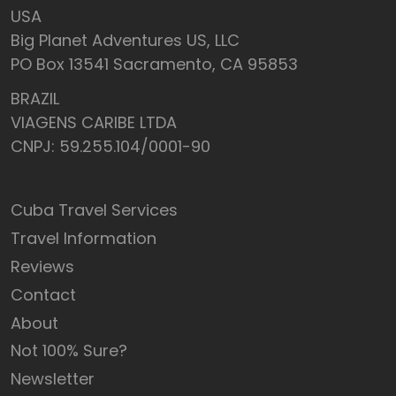
USA
Big Planet Adventures US, LLC
PO Box 13541 Sacramento, CA 95853
BRAZIL
VIAGENS CARIBE LTDA
CNPJ: 59.255.104/0001-90
Cuba Travel Services
Travel Information
Reviews
Contact
About
Not 100% Sure?
Newsletter