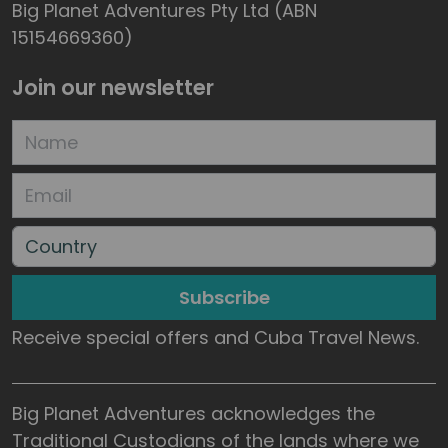
Big Planet Adventures Pty Ltd (ABN
15154669360)
Join our newsletter
Subscribe
Receive special offers and Cuba Travel News.
Big Planet Adventures acknowledges the
Traditional Custodians of the lands where we