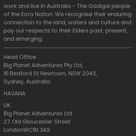
work and live in Australia - The Gadigal people
of the Eora Nation. We recognise their enduring
connection to the land, waters and culture and
pay our respects to their Elders past, present,
and emerging.
Head Office
Big Planet Adventures Pty Ltd,
81 Bedford St Newtown, NSW 2042,
Sydney, Australia
HAVANA
UK
Big Planet Adventures Ltd
27 Old Gloucester Street
LondonWC1N 3AX