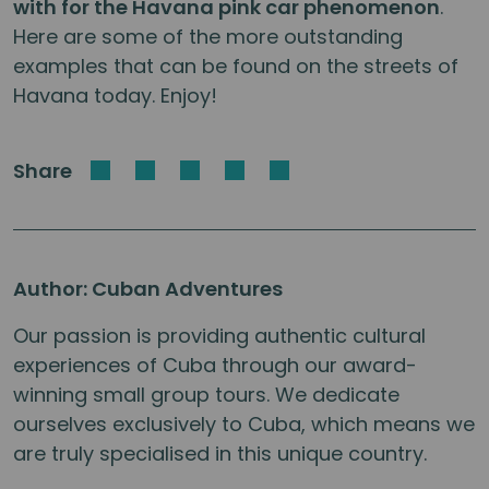
with for the Havana pink car phenomenon
.
Here are some of the more outstanding
examples that can be found on the streets of
Havana today. Enjoy!
Share
Author: Cuban Adventures
Our passion is providing authentic cultural
experiences of Cuba through our award-
winning small group tours. We dedicate
ourselves exclusively to Cuba, which means we
are truly specialised in this unique country.