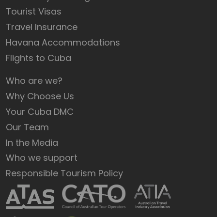
Tourist Visas
Travel Insurance
Havana Accommodations
Flights to Cuba
Who are we?
Why Choose Us
Your Cuba DMC
Our Team
In the Media
Who we support
Responsible Tourism Policy