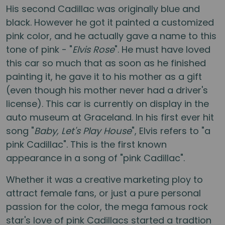
His second Cadillac was originally blue and
black. However he got it painted a customized
pink color, and he actually gave a name to this
tone of pink - "
Elvis Rose
". He must have loved
this car so much that as soon as he finished
painting it, he gave it to his mother as a gift
(even though his mother never had a driver's
license). This car is currently on display in the
auto museum at Graceland. In his first ever hit
song "
Baby, Let's Play House
", Elvis refers to "a
pink Cadillac". This is the first known
appearance in a song of "pink Cadillac".
Whether it was a creative marketing ploy to
attract female fans, or just a pure personal
passion for the color, the mega famous rock
star's love of pink Cadillacs started a tradtion