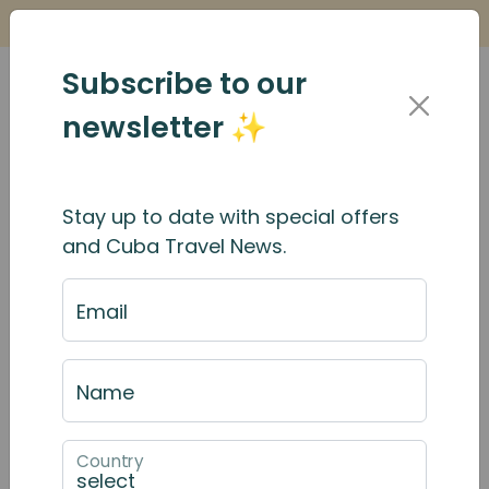
Is it Safe to Travel to Cuba?
Find Out Here
Subscribe to our
newsletter ✨
Stay up to date with special offers
The Pink Cars of Havana
and Cuba Travel News.
Email
Name
Country