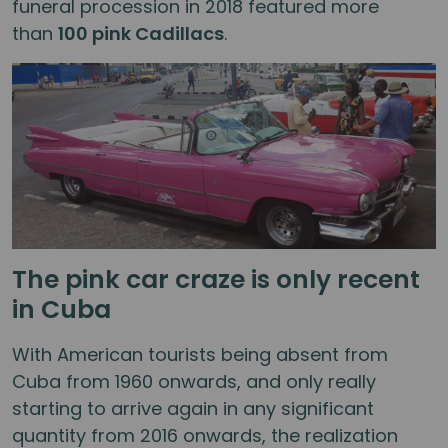
funeral procession in 2018 featured more
than
100 pink Cadillacs
.
The pink car craze is only recent
in Cuba
With American tourists being absent from
Cuba from 1960 onwards, and only really
starting to arrive again in any significant
quantity from 2016 onwards, the realization