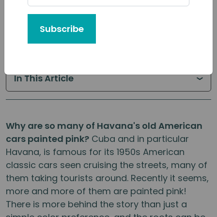
Published: October, 2019 | By:
Cuban
Subscribe
Adventures
In This Article
Why are so many of Havana's old American
cars painted pink?
Cuba and in particular
Havana, is famous for its 1950s American
classic cars seen cruising the streets, many of
them taking tourists around. Recently it seems,
more and more of them are painted pink!
There is more behind the story than just a