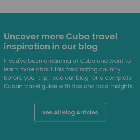
Uncover more Cuba travel
inspiration in our blog
If you've been dreaming of Cuba and want to
learn more about this fascinating country
before your trip, read our blog for a complete
Cuban travel guide with tips and local insights.
See All Blog Articles