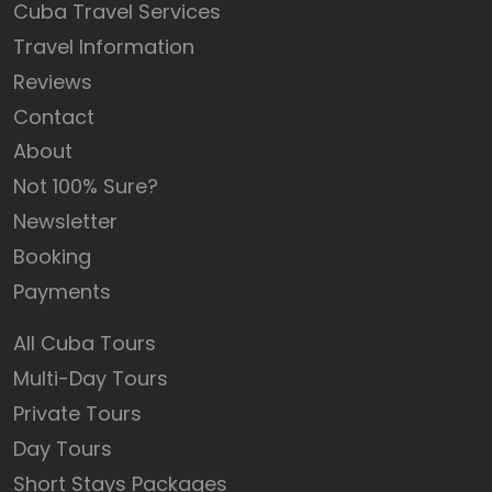
Cuba Travel Services
Travel Information
Reviews
Contact
About
Not 100% Sure?
Newsletter
Booking
Payments
All Cuba Tours
Multi-Day Tours
Private Tours
Day Tours
Short Stays Packages