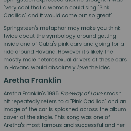
"very cool that a woman could sing "Pink
Cadillac" and it would come out so great".
Springsteen's metaphor may make you think
twice about the symbology around getting
inside one of Cuba's pink cars and going for a
ride around Havana. However it's likely the
mostly male heterosexual drivers of these cars
in Havana would absolutely
love
the idea.
Aretha Franklin
Aretha Franklin's 1985
Freeway of Love
smash
hit repeatedly refers to a "Pink Cadillac" and an
image of the car is splashed across the album
cover of the single. This song was one of
Aretha's most famous and successful and her