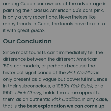
among Cuban car owners of the advantage in
painting their classic American 50's cars pink,
is only a very recent one. Nevertheless like
many trends in Cuba, the locals have taken to
it with great
gusto.
Our Conclusion
Since most tourists can't immediately tell the
difference between the different American
'50's car models, or perhaps because the
historical significance of the
Pink Cadillac
is
only present as a vague but powerful influence
in their subconscious, a 1950's
Pink Buick
, or a
1950's
Pink Chevy
, holds the same appeal to
them as an authentic
Pink Cadillac
. In any case,
that is
the best explanation we can come up