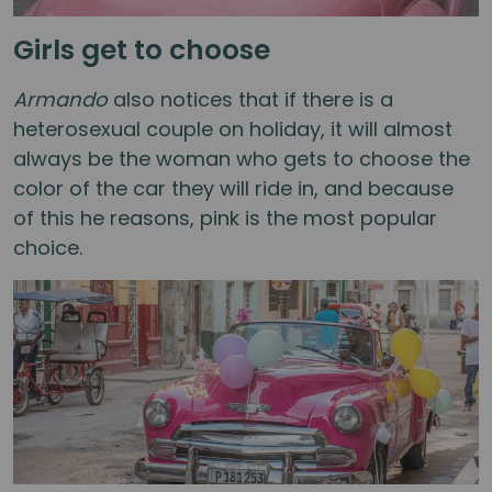
Girls get to choose
Armando
also notices that if there is a
heterosexual couple on holiday, it will almost
always be the woman who gets to choose the
color of the car they will ride in, and because
of this he reasons, pink is the most popular
choice.