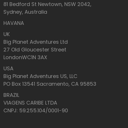
81 Bedford St Newtown, NSW 2042,
Sydney, Australia
HAVANA
UK
Big Planet Adventures Ltd
27 Old Gloucester Street
LondonWC1N 3AX
USA
Big Planet Adventures US, LLC
PO Box 13541 Sacramento, CA 95853
BRAZIL
VIAGENS CARIBE LTDA
CNPJ: 59.255.104/0001-90