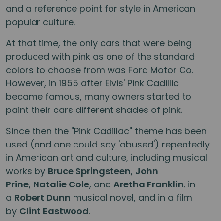
and a reference point for style in American
popular culture.
At that time, the only cars that were being
produced with pink as one of the standard
colors to choose from was Ford Motor Co.
However, in 1955 after Elvis' Pink Cadillic
became famous, many owners started to
paint their cars different shades of pink.
Since then the "Pink Cadillac" theme has been
used (and one could say 'abused') repeatedly
in American art and culture, including musical
works by
Bruce Springsteen
,
John
Prine
,
Natalie Cole
, and
Aretha Franklin
, in
a
Robert Dunn
musical novel, and in a film
by
Clint Eastwood
.