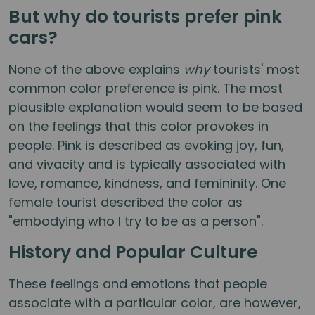
But why do tourists prefer pink
cars?
None of the above explains
why
tourists' most
common color preference is pink. The most
plausible explanation would seem to be based
on the feelings that this color provokes in
people. Pink is described as evoking joy, fun,
and vivacity and is typically associated with
love, romance, kindness, and femininity. One
female tourist described the color as
"embodying who I try to be as a person".
History and Popular Culture
These feelings and emotions that people
associate with a particular color, are however,