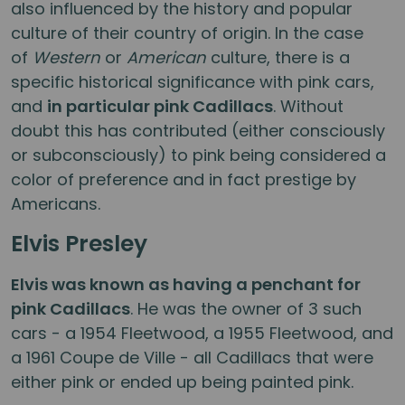
also influenced by the history and popular
culture of their country of origin. In the case
of
Western
or
American
culture, there is a
specific historical significance with pink cars,
and
in particular pink Cadillacs
. Without
doubt this has contributed (either consciously
or subconsciously) to pink being considered a
color of preference and in fact prestige by
Americans.
Elvis Presley
Elvis was known as having a penchant for
pink Cadillacs
. He was the owner of 3 such
cars - a 1954 Fleetwood, a 1955 Fleetwood, and
a 1961 Coupe de Ville - all Cadillacs that were
either pink or ended up being painted pink.