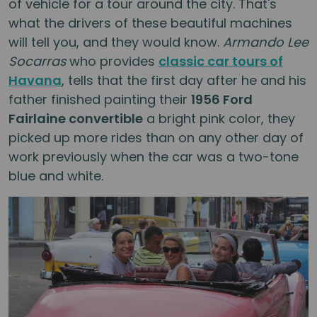
of vehicle for a tour around the city. That's
what the drivers of these beautiful machines
will tell you, and they would know.
Armando Lee
Socarras
who provides
classic car tours of
Havana
, tells that the first day after he and his
father finished painting their
1956 Ford
Fairlaine convertible
a bright pink color, they
picked up more rides than on any other day of
work previously when the car was a two-tone
blue and white.