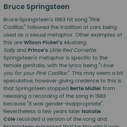
Bruce Springsteen
Bruce Springsteen's 1983 hit song "Pink
Cadillac" followed the tradition of cars being
used as a sexual metaphor. Other examples of
this are
Wilson Picket's
Mustang
Sally
and
Prince's
Little Red Corvette
.
Springsteen's metaphor is specific to the
female genitalia, with the lyrics being "
I love
you for your Pink Cadillac
". This may seem a bit
speculative, however giving credence to this is
that Springsteen stopped
Bette Midler
from
releasing a recording of the song in 1983
because "it was gender-inappropriate".
Nevertheless a few years later
Natalie
Cole
recorded a version of the song and
Springsteen expressed that he thought it was