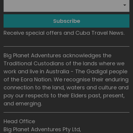
Subscribe
Receive special offers and Cuba Travel News.
Big Planet Adventures acknowledges the
Traditional Custodians of the lands where we
work and live in Australia - The Gadigal people
of the Eora Nation. We recognise their enduring
connection to the land, waters and culture and
pay our respects to their Elders past, present,
and emerging.
Head Office
Big Planet Adventures Pty Ltd,