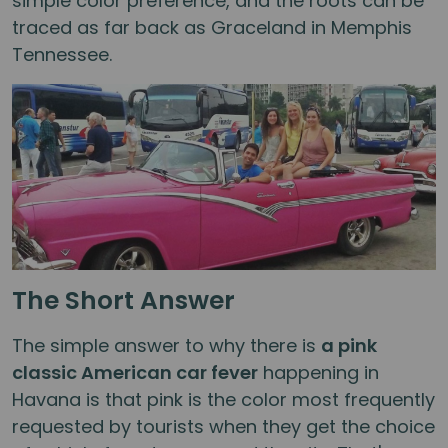
simple color preference, and the roots can be
traced as far back as Graceland in Memphis
Tennessee.
The Short Answer
The simple answer to why there is
a pink
classic American car fever
happening in
Havana is that pink is the color most frequently
requested by tourists when they get the choice