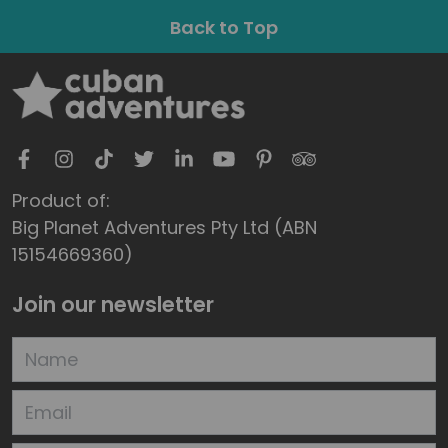
Back to Top
Product of:
Big Planet Adventures Pty Ltd (ABN
15154669360)
Join our newsletter