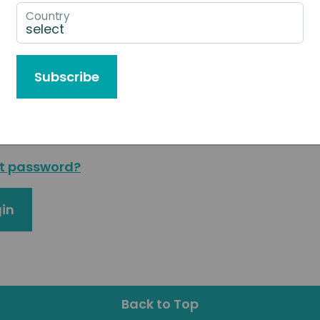
g in or
request access
to our Agent & Partner Port
Country
l address
Subscribe
sword
t password?
in
Back to Top