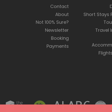
Contact
About
Short Stays
Not 100% Sure?
Tou
Newsletter
Travel 
Booking
Accommo
Payments
Flight