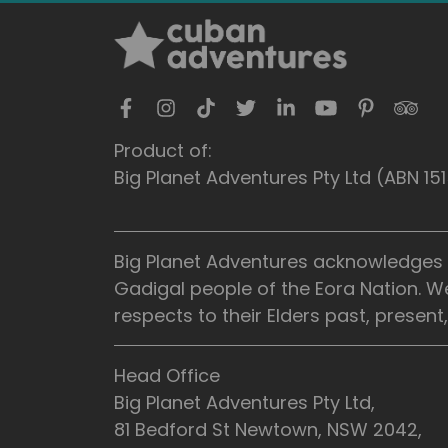
Product of:
Big Planet Adventures Pty Ltd (ABN 1
Big Planet Adventures acknowledges t
Gadigal people of the Eora Nation. W
respects to their Elders past, presen
Head Office
Big Planet Adventures Pty Ltd,
81 Bedford St Newtown, NSW 2042,