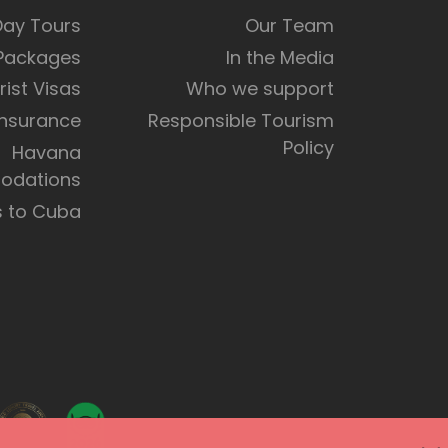
Day Tours
Our Team
 Packages
In the Media
rist Visas
Who we support
Insurance
Responsible Tourism
Policy
Havana
dations
s to Cuba