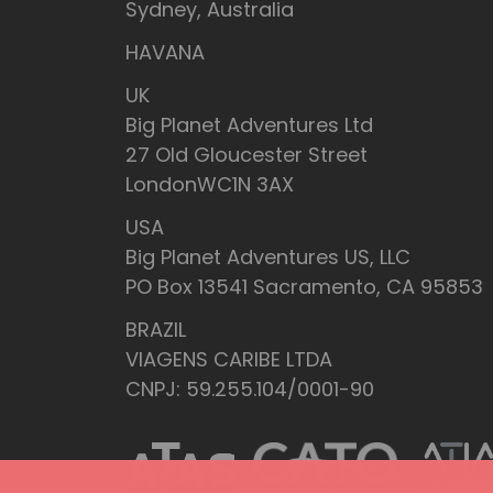
Sydney, Australia
HAVANA
UK
Big Planet Adventures Ltd
27 Old Gloucester Street
LondonWC1N 3AX
USA
Big Planet Adventures US, LLC
PO Box 13541 Sacramento, CA 95853
BRAZIL
VIAGENS CARIBE LTDA
CNPJ: 59.255.104/0001-90