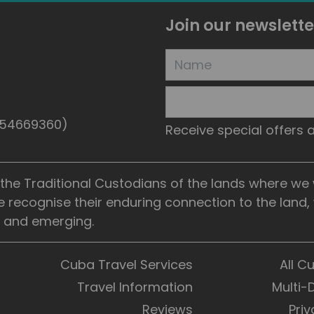
Join our newslette
5154669360)
Receive special offers
he Traditional Custodians of the lands where we wo
e recognise their enduring connection to the land
t, and emerging.
Cuba Travel Services
All C
Travel Information
Multi-
Reviews
Priv