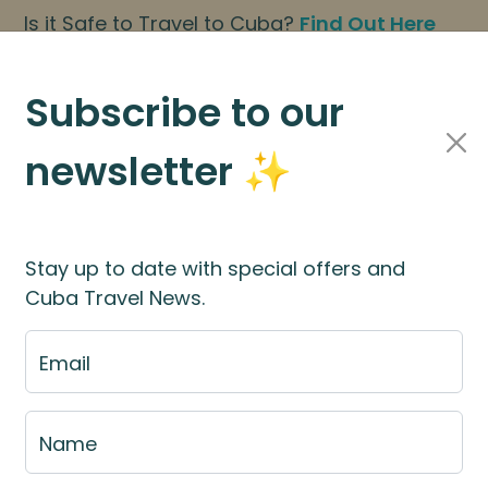
Is it Safe to Travel to Cuba?
Find Out Here
BOOK NOW
|
About Us
|
FAQs
Subscribe to our
newsletter ✨
Cuba Travel Services
Travel Information
Stay up to date with special offers and
Cuba Travel News.
Travel Agents
Email
Cuban Adventures Agent Portal is your home for 
Name
resources and Cuba tour information