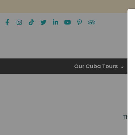
Our Cuba Tours
The 