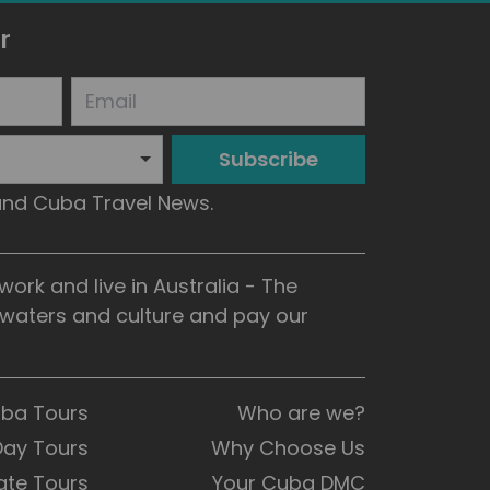
r
Subscribe
 and Cuba Travel News.
rk and live in Australia - The
, waters and culture and pay our
uba Tours
Who are we?
Day Tours
Why Choose Us
ate Tours
Your Cuba DMC