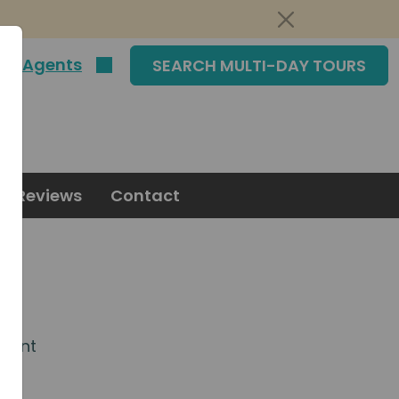
|
Agents
SEARCH MULTI-DAY TOURS
Reviews
Contact
agent