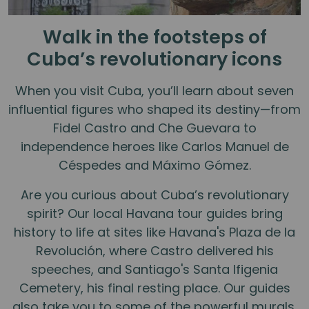
Walk in the footsteps of
Cuba’s revolutionary icons
When you visit Cuba, you’ll learn about seven
influential figures who shaped its destiny—from
Fidel Castro and Che Guevara to
independence heroes like Carlos Manuel de
Céspedes and Máximo Gómez.
Are you curious about Cuba’s revolutionary
spirit? Our local Havana tour guides bring
history to life at sites like Havana's Plaza de la
Revolución, where Castro delivered his
speeches, and Santiago's Santa Ifigenia
Cemetery, his final resting place. Our guides
also take you to some of the powerful murals,