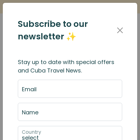
Is it Safe to Travel to Cuba?
Find Out Here
Subscribe to our
newsletter ✨
Stay up to date with special offers
and Cuba Travel News.
Email
Name
Country
September 2025