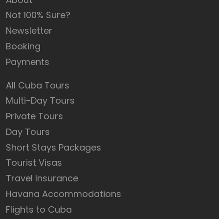
Not 100% Sure?
Newsletter
Booking
Payments
All Cuba Tours
Multi-Day Tours
Private Tours
Day Tours
Short Stays Packages
Tourist Visas
Travel Insurance
Havana Accommodations
Flights to Cuba