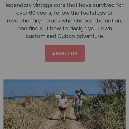
legendary vintage cars that have survived for
over 60 years, follow the footsteps of
revolutionary heroes who shaped the nation,
and find out how to design your own
customised Cuban adventure.
ABOUT US