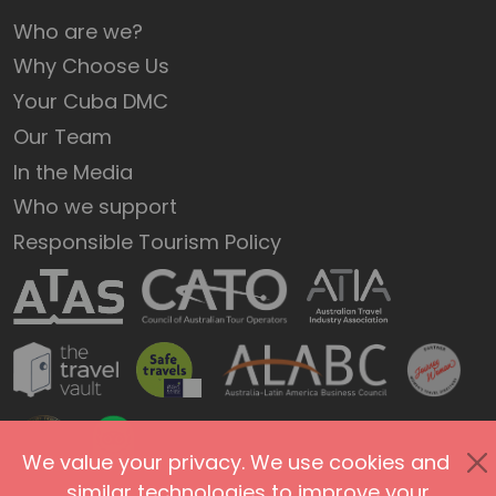
Who are we?
Why Choose Us
Your Cuba DMC
Our Team
In the Media
Who we support
Responsible Tourism Policy
We value your privacy. We use cookies and
similar technologies to improve your