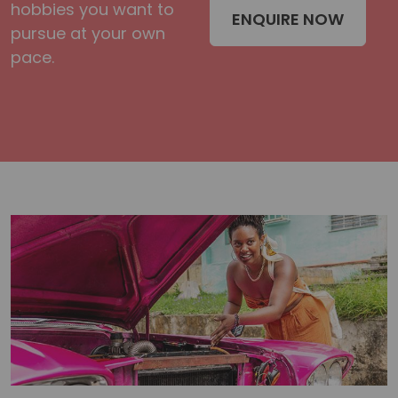
hobbies you want to
ENQUIRE NOW
pursue at your own
pace.