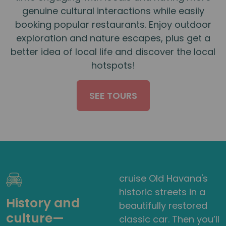
genuine cultural interactions while easily
booking popular restaurants. Enjoy outdoor
exploration and nature escapes, plus get a
better idea of local life and discover the local
hotspots!
SEE TOURS
cruise Old Havana's
historic streets in a
History and
beautifully restored
culture—
classic car. Then you’ll