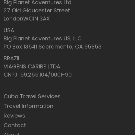
Big Planet Adventures Ltd
27 Old Gloucester Street
LondonWC1N 3AX
USA
Big Planet Adventures US, LLC
PO Box 13541 Sacramento, CA 95853
BRAZIL
VIAGENS CARIBE LTDA
CNPJ: 59.255.104/0001-90
Cuba Travel Services
Travel Information
Reviews
Contact
About