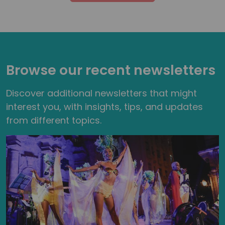
Browse our recent newsletters
Discover additional newsletters that might
interest you, with insights, tips, and updates
from different topics.