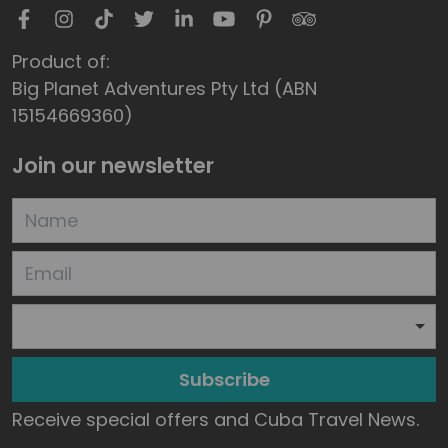
Product of:
Big Planet Adventures Pty Ltd (ABN
15154669360)
Join our newsletter
Subscribe
Receive special offers and Cuba Travel News.