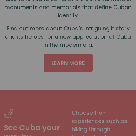
monuments and memorials that define Cuban
identity.
Find out more about Cuba’s intriguing history
and its heroes for a new appreciation of Cuba
in the modern era.
LEARN MORE
Choose from
experiences such as
See Cuba your
hiking through