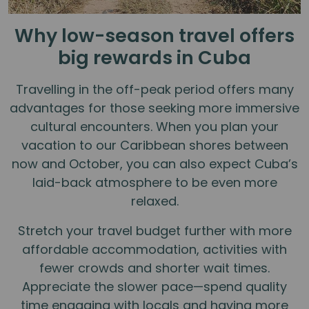
Why low-season travel offers
big rewards in Cuba
Travelling in the off-peak period offers many
advantages for those seeking more immersive
cultural encounters. When you plan your
vacation to our Caribbean shores between
now and October, you can also expect Cuba’s
laid-back atmosphere to be even more
relaxed.
Stretch your travel budget further with more
affordable accommodation, activities with
fewer crowds and shorter wait times.
Appreciate the slower pace—spend quality
time engaging with locals and having more