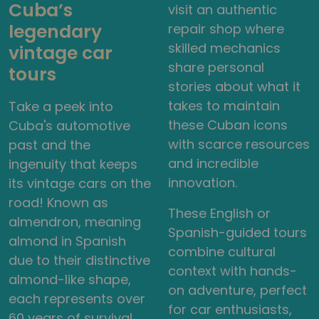
Cuba’s
visit an authentic
legendary
repair shop where
skilled mechanics
vintage car
share personal
tours
stories about what it
takes to maintain
Take a peek into
these Cuban icons
Cuba's automotive
with scarce resources
past and the
and incredible
ingenuity that keeps
innovation.
its vintage cars on the
road! Known as
These English or
almendron, meaning
Spanish-guided tours
almond in Spanish
combine cultural
due to their distinctive
context with hands-
almond-like shape,
on adventure, perfect
each represents over
for car enthusiasts,
60 years of survival,