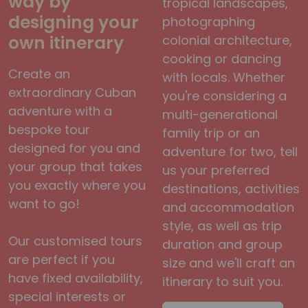
way by
tropical landscapes,
designing your
photographing
own itinerary
colonial architecture,
cooking or dancing
Create an
with locals. Whether
extraordinary Cuban
you're considering a
adventure with a
multi-generational
bespoke tour
family trip or an
designed for you and
adventure for two, tell
your group that takes
us your preferred
you exactly where you
destinations, activities
want to go!
and accommodation
style, as well as trip
Our customised tours
duration and group
are perfect if you
size and we'll craft an
have fixed availability,
itinerary to suit you.
special interests or