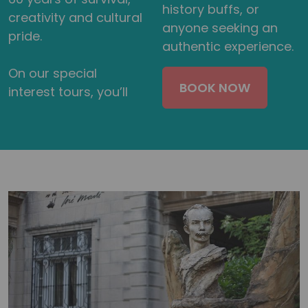
history buffs, or
creativity and cultural
anyone seeking an
pride.
authentic experience.
On our special
BOOK NOW
interest tours, you’ll