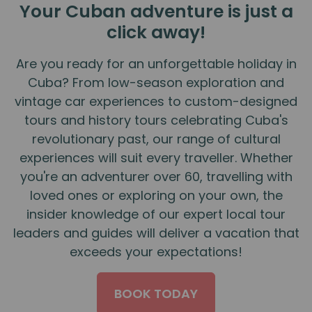
Your Cuban adventure is just a
click away!
Are you ready for an unforgettable holiday in
Cuba? From low-season exploration and
vintage car experiences to custom-designed
tours and history tours celebrating Cuba's
revolutionary past, our range of cultural
experiences will suit every traveller. Whether
you're an adventurer over 60, travelling with
loved ones or exploring on your own, the
insider knowledge of our expert local tour
leaders and guides will deliver a vacation that
exceeds your expectations!
BOOK TODAY