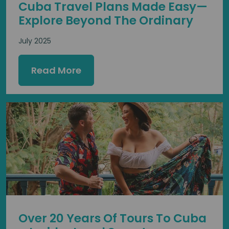
Cuba Travel Plans Made Easy—
Explore Beyond The Ordinary
July 2025
Read More
Over 20 Years Of Tours To Cuba