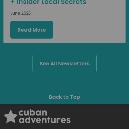
+ Insider Local Secrets
June 2025
Read More
See All Newsletters
Back to Top