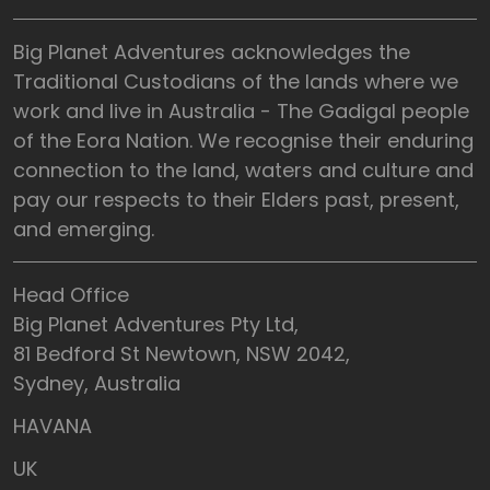
Big Planet Adventures acknowledges the
Traditional Custodians of the lands where we
work and live in Australia - The Gadigal people
of the Eora Nation. We recognise their enduring
connection to the land, waters and culture and
pay our respects to their Elders past, present,
and emerging.
Head Office
Big Planet Adventures Pty Ltd,
81 Bedford St Newtown, NSW 2042,
Sydney, Australia
HAVANA
UK