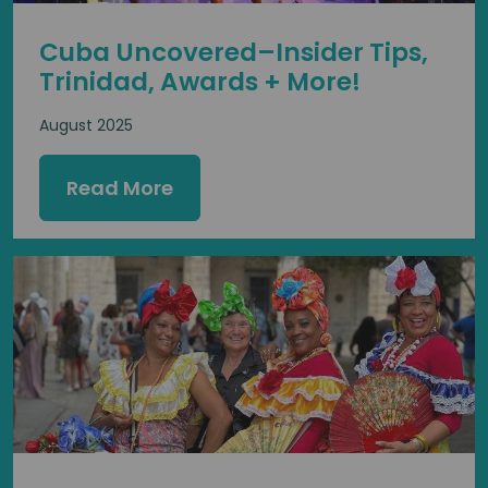
Cuba Uncovered–Insider Tips,
Trinidad, Awards + More!
August 2025
Read More