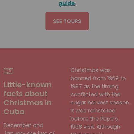
guide
.
SEE TOURS
Christmas was
banned from 1969 to
Little-known
1997 as the timing
facts about
conflicted with the
Christmas in
sugar harvest season.
Cuba
It was reinstated
before the Pope’s
December and
1998 visit. Although
January are two of