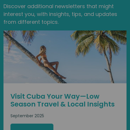
Discover additional newsletters that might
interest you, with insights, tips, and updates
from different topics.
Visit Cuba Your Way—Low
Season Travel & Local Insights
September 2025