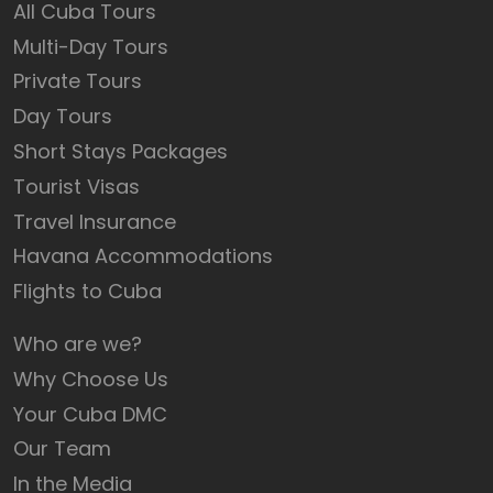
All Cuba Tours
Multi-Day Tours
Private Tours
Day Tours
Short Stays Packages
Tourist Visas
Travel Insurance
Havana Accommodations
Flights to Cuba
Who are we?
Why Choose Us
Your Cuba DMC
Our Team
In the Media