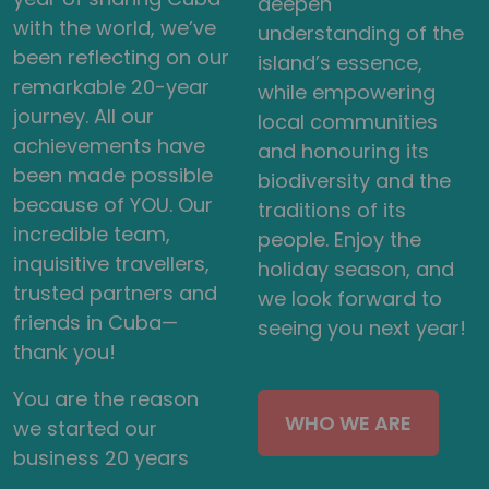
deepen
with the world, we’ve
understanding of the
been reflecting on our
island’s essence,
remarkable 20-year
while empowering
journey. All our
local communities
achievements have
and honouring its
been made possible
biodiversity and the
because of YOU. Our
traditions of its
incredible team,
people. Enjoy the
inquisitive travellers,
holiday season, and
trusted partners and
we look forward to
friends in Cuba—
seeing you next year!
thank you!
You are the reason
WHO WE ARE
we started our
business 20 years