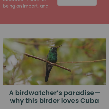
being an import, and
A birdwatcher’s paradise—
why this birder loves Cuba