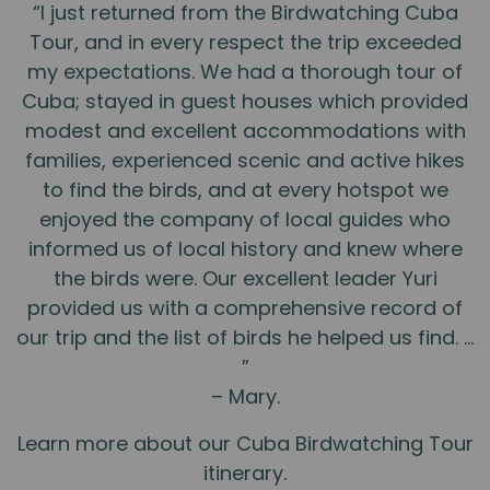
“I just returned from the Birdwatching Cuba
Tour, and in every respect the trip exceeded
my expectations. We had a thorough tour of
Cuba; stayed in guest houses which provided
modest and excellent accommodations with
families, experienced scenic and active hikes
to find the birds, and at every hotspot we
enjoyed the company of local guides who
informed us of local history and knew where
the birds were. Our excellent leader Yuri
provided us with a comprehensive record of
our trip and the list of birds he helped us find. …
”
– Mary.
Learn more about our Cuba Birdwatching Tour
itinerary.