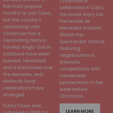
Christmas is
the most popular
celebrated in Cuba,
months to visit Cuba,
the locals enjoy Las
but the country’s
Parrandas de
relationship with
Remedios instead!
Christmas has a
Watch this
fascinating history!
spectacular festival
Familiar Anglo-Saxon
featuring
traditions have been
neighbourhood
banned, reinstated
fireworks
and transformed over
competitions with
the decades, and
homemade
distinctly local
pyrotechnics in the
celebrations have
week before
emerged.
Christmas.
Santa Claus was
LEARN MORE
outlawed in 1959 for