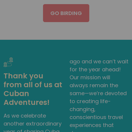
GO BIRDING
ago and we can’t wait
for the year ahead!
Thank you
Our mission will
from all of us at
always remain the
Cuban
same—we’re devoted
Adventures!
to creating life-
changing,
As we celebrate
conscientious travel
another extraordinary
experiences that
year of sharing Cuba