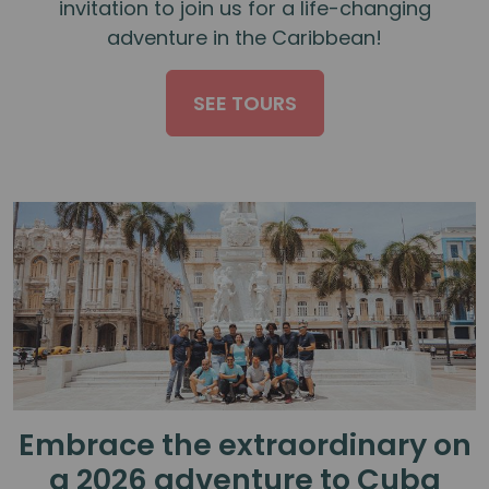
invitation to join us for a life-changing
adventure in the Caribbean!
SEE TOURS
Embrace the extraordinary on
a 2026 adventure to Cuba