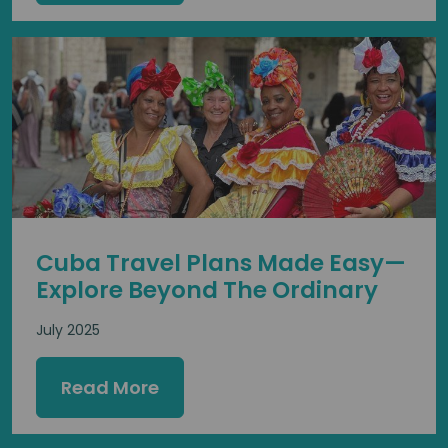
Cuba Travel Plans Made Easy—
Explore Beyond The Ordinary
July 2025
Read More