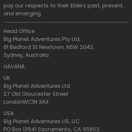
pay our respects to their Elders past, present,
and emerging.
Head Office
Big Planet Adventures Pty Ltd,
81 Bedford St Newtown, NSW 2042,
Sydney, Australia
HAVANA
UK
Big Planet Adventures Ltd
27 Old Gloucester Street
LondonWC1N 3AX
USA
Big Planet Adventures US, LLC
PO Box 13541 Sacramento, CA 95853