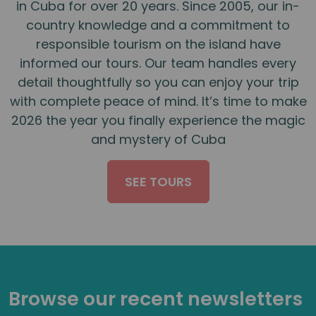
in Cuba for over 20 years. Since 2005, our in-
country knowledge and a commitment to
responsible tourism on the island have
informed our tours. Our team handles every
detail thoughtfully so you can enjoy your trip
with complete peace of mind. It’s time to make
2026 the year you finally experience the magic
and mystery of Cuba
SEE TOURS
Browse our recent newsletters