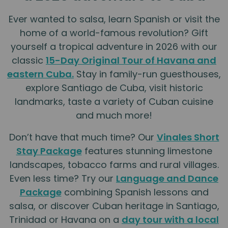
Ever wanted to salsa, learn Spanish or visit the
home of a world-famous revolution? Gift
yourself a tropical adventure in 2026 with our
classic
15-Day Original Tour of Havana and
eastern Cuba.
Stay in family-run guesthouses,
explore Santiago de Cuba, visit historic
landmarks, taste a variety of Cuban cuisine
and much more!
Don’t have that much time? Our
Vinales Short
Stay Package
features stunning limestone
landscapes, tobacco farms and rural villages.
Even less time? Try our
Language and Dance
Package
combining Spanish lessons and
salsa, or discover Cuban heritage in Santiago,
Trinidad or Havana on a
day tour with a local