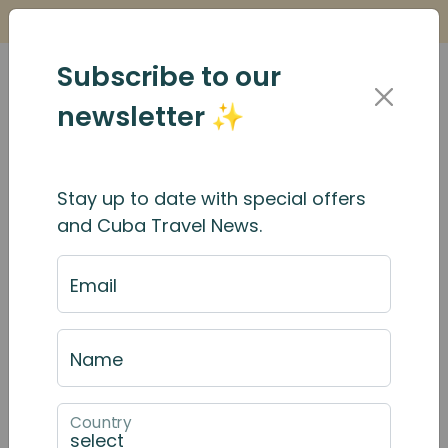
Is it Safe to Travel to Cuba?
Find Out Here
Subscribe to our
newsletter ✨
Stay up to date with special offers
and Cuba Travel News.
Email
Name
Country
December 2025