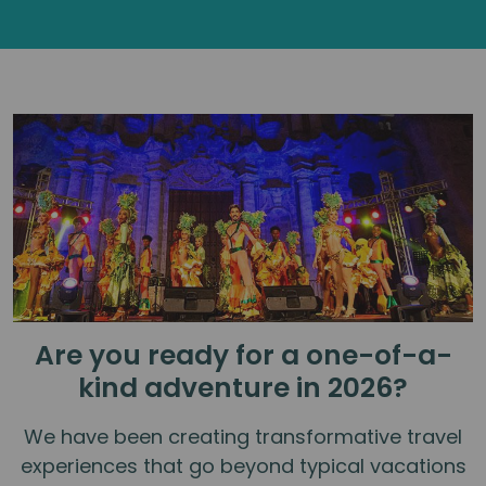
Are you ready for a one-of-a-
kind adventure in 2026?
We have been creating transformative travel
experiences that go beyond typical vacations