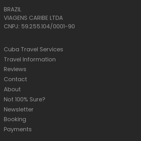
BRAZIL
VIAGENS CARIBE LTDA
CNPJ: 59.255.104/0001-90
Cuba Travel Services
Travel Information
Reviews
Contact
About
Not 100% Sure?
Newsletter
Booking
Payments