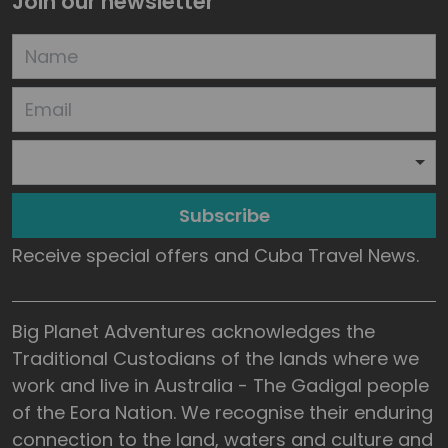
Join our newsletter
Subscribe
Receive special offers and Cuba Travel News.
Big Planet Adventures acknowledges the
Traditional Custodians of the lands where we
work and live in Australia - The Gadigal people
of the Eora Nation. We recognise their enduring
connection to the land, waters and culture and