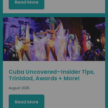
Read More
Cuba Uncovered–Insider Tips,
Trinidad, Awards + More!
August 2025
Read More