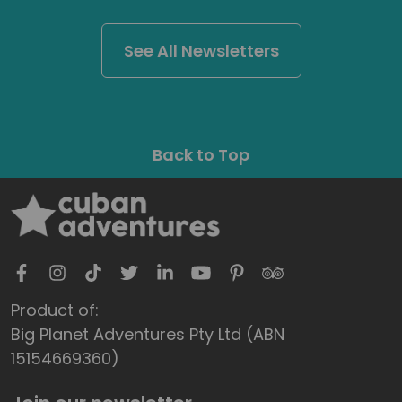
See All Newsletters
Back to Top
Product of:
Big Planet Adventures Pty Ltd (ABN
15154669360)