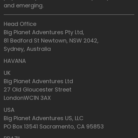
and emerging.
Head Office
Big Planet Adventures Pty Ltd,
81 Bedford St Newtown, NSW 2042,
Sydney, Australia
HAVANA
UK
Big Planet Adventures Ltd
27 Old Gloucester Street
LondonWC1N 3AX
USA
Big Planet Adventures US, LLC
PO Box 13541 Sacramento, CA 95853