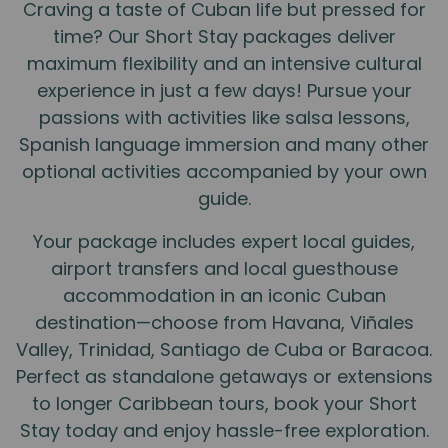
Craving a taste of Cuban life but pressed for
time? Our Short Stay packages deliver
maximum flexibility and an intensive cultural
experience in just a few days! Pursue your
passions with activities like salsa lessons,
Spanish language immersion and many other
optional activities accompanied by your own
guide.
Your package includes expert local guides,
airport transfers and local guesthouse
accommodation in an iconic Cuban
destination—choose from Havana, Viñales
Valley, Trinidad, Santiago de Cuba or Baracoa.
Perfect as standalone getaways or extensions
to longer Caribbean tours, book your Short
Stay today and enjoy hassle-free exploration.