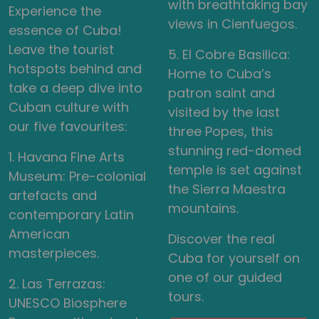
with breathtaking bay
Experience the
views in Cienfuegos.
essence of Cuba!
Leave the tourist
5. El Cobre Basilica:
hotspots behind and
Home to Cuba’s
take a deep dive into
patron saint and
Cuban culture with
visited by the last
our five favourites:
three Popes, this
stunning red-domed
1. Havana Fine Arts
temple is set against
Museum: Pre-colonial
the Sierra Maestra
artefacts and
mountains.
contemporary Latin
American
Discover the real
masterpieces.
Cuba for yourself on
one of our guided
2. Las Terrazas:
tours.
UNESCO Biosphere