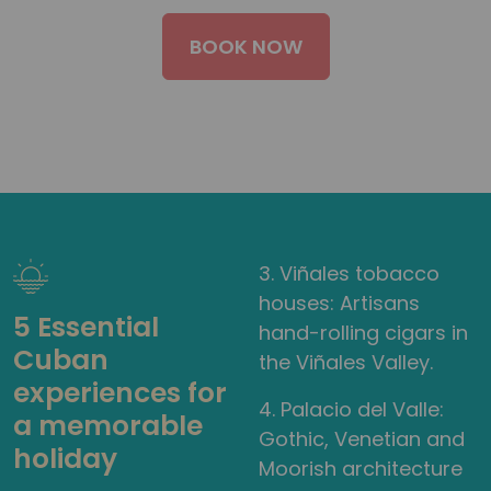
BOOK NOW
3. Viñales tobacco
houses: Artisans
5 Essential
hand-rolling cigars in
Cuban
the Viñales Valley.
experiences for
4. Palacio del Valle:
a memorable
Gothic, Venetian and
holiday
Moorish architecture