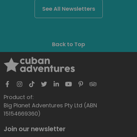
See All Newsletters
Back to Top
Product of:
Big Planet Adventures Pty Ltd (ABN
15154669360)
Join our newsletter