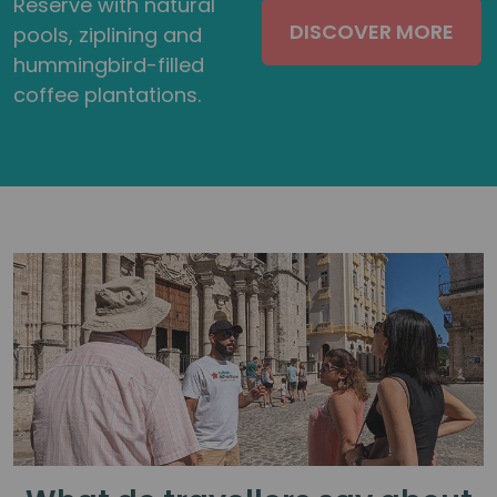
Reserve with natural
DISCOVER MORE
pools, ziplining and
hummingbird-filled
coffee plantations.