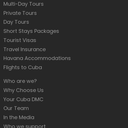
Multi-Day Tours
Private Tours
Day Tours
Short Stays Packages
Tourist Visas
Travel Insurance
Havana Accommodations
Flights to Cuba
Who are we?
Why Choose Us
Your Cuba DMC
Our Team
In the Media
Who we support