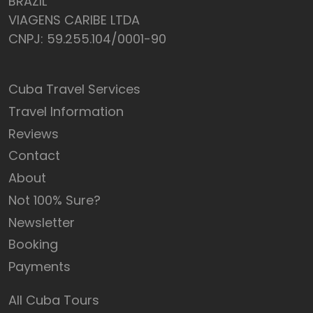
BRAZIL
VIAGENS CARIBE LTDA
CNPJ: 59.255.104/0001-90
Cuba Travel Services
Travel Information
Reviews
Contact
About
Not 100% Sure?
Newsletter
Booking
Payments
All Cuba Tours