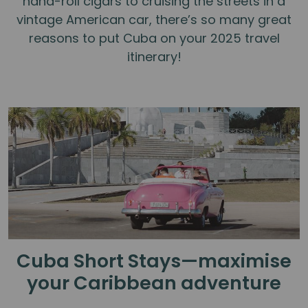
hand-roll cigars to cruising the streets in a
vintage American car, there’s so many great
reasons to put Cuba on your 2025 travel
itinerary!
Cuba Short Stays—maximise
your Caribbean adventure