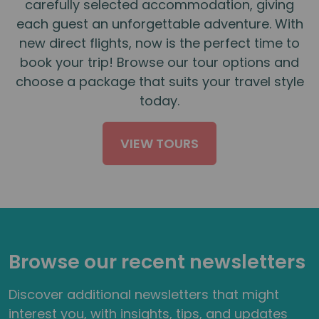
carefully selected accommodation, giving
each guest an unforgettable adventure. With
new direct flights, now is the perfect time to
book your trip! Browse our tour options and
choose a package that suits your travel style
today.
VIEW TOURS
Browse our recent newsletters
Discover additional newsletters that might
interest you, with insights, tips, and updates