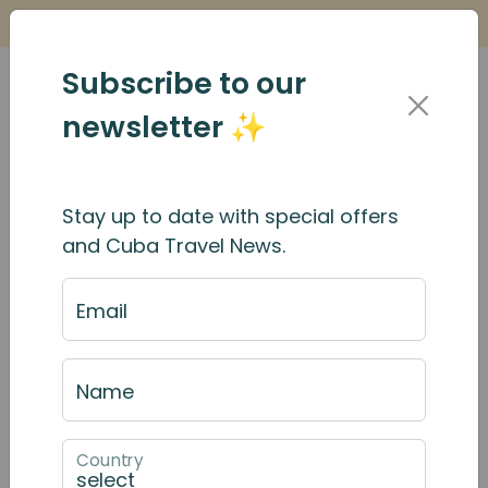
Is it Safe to Travel to Cuba?
Find Out Here
Subscribe to our
newsletter ✨
Stay up to date with special offers
and Cuba Travel News.
Email
Name
Country
April 2025