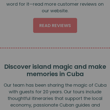
word for it—read more customer reviews on
our website.
READ REVIEWS
Discover island magic and make
memories in Cuba
Our team has been sharing the magic of Cuba
with guests for 20 years. Our tours include
thoughtful itineraries that support the local
economy, passionate Cuban guides and