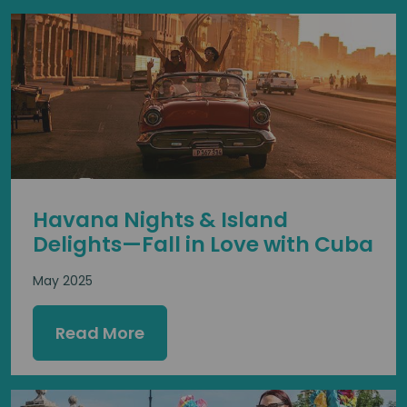
Havana Nights & Island
Delights—Fall in Love with Cuba
May 2025
Read More