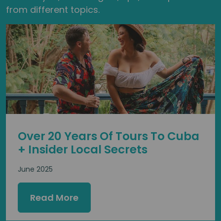
from different topics.
Over 20 Years Of Tours To Cuba
+ Insider Local Secrets
June 2025
Read More