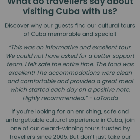
What do travellers say about
visiting Cuba with us?
Discover why our guests find our cultural tours
of Cuba memorable and special!
“This was an informative and excellent tour.
We could not have asked for a better support
team. I felt safe the entire time. The food was
excellent! The accommodations were clean
and comfortable and provided a great meal
which started each day on a positive note.
Highly recommended.” - LaTonda
If you’re looking for an enriching, safe and
unforgettable cultural experience in Cuba, join
one of our award-winning tours trusted by
travellers since 2005. But don’t just take our