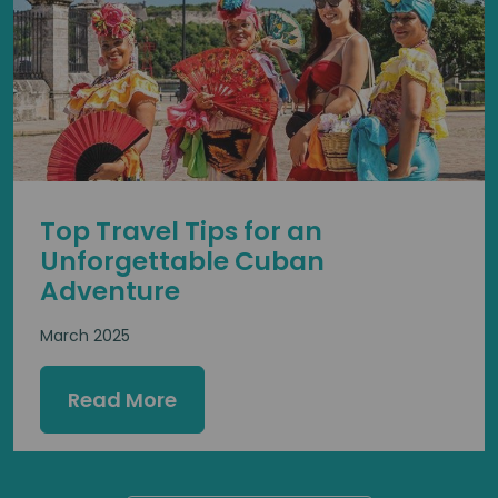
Top Travel Tips for an
Unforgettable Cuban
Adventure
March 2025
Read More