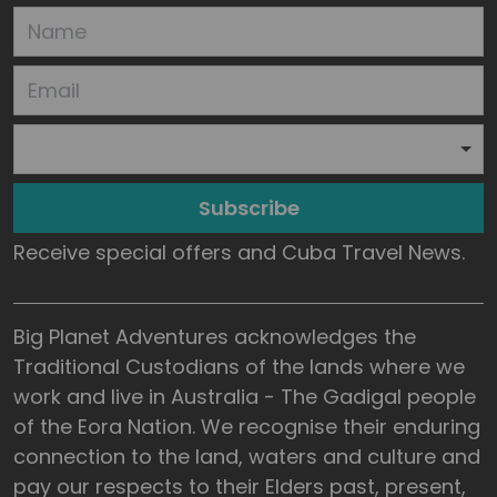
Subscribe
Receive special offers and Cuba Travel News.
Big Planet Adventures acknowledges the
Traditional Custodians of the lands where we
work and live in Australia - The Gadigal people
of the Eora Nation. We recognise their enduring
connection to the land, waters and culture and
pay our respects to their Elders past, present,