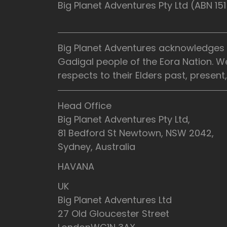
Big Planet Adventures Pty Ltd (ABN 1
Big Planet Adventures acknowledges t
Gadigal people of the Eora Nation. W
respects to their Elders past, presen
Head Office
Big Planet Adventures Pty Ltd,
81 Bedford St Newtown, NSW 2042,
Sydney, Australia
HAVANA
UK
Big Planet Adventures Ltd
27 Old Gloucester Street