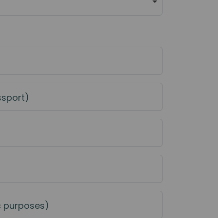
ssport)
c purposes)