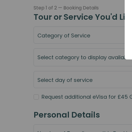
Step 1 of 2 — Booking Details
Tour or Service You'd Lik
Category of Service
Select category to display available
Select day of service
Request additional eVisa for £45 
Personal Details