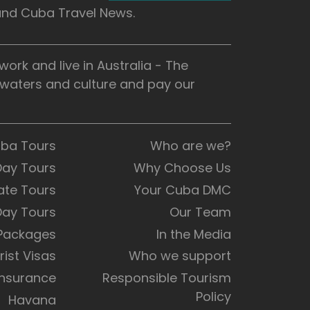
 and Cuba Travel News.
rk and live in Australia - The
, waters and culture and pay our
uba Tours
Who are we?
Day Tours
Why Choose Us
ate Tours
Your Cuba DMC
Day Tours
Our Team
 Packages
In the Media
rist Visas
Who we support
Insurance
Responsible Tourism
Policy
Havana