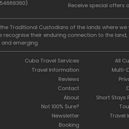
5154669360)
Receive special offers
he Traditional Custodians of the lands where we wo
e recognise their enduring connection to the land
t, and emerging.
Cuba Travel Services
All C
Travel Information
Multi-
Reviews
Priv
Contact
About
Short Stays
Not 100% Sure?
Tou
Newsletter
Travel 
Booking