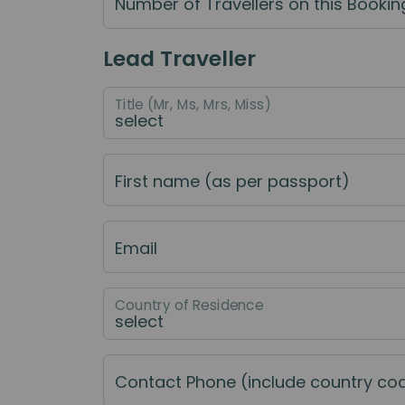
Number of Travellers on this Bookin
Lead Traveller
Title (Mr, Ms, Mrs, Miss)
First name (as per passport)
Email
Country of Residence
Contact Phone (include country co