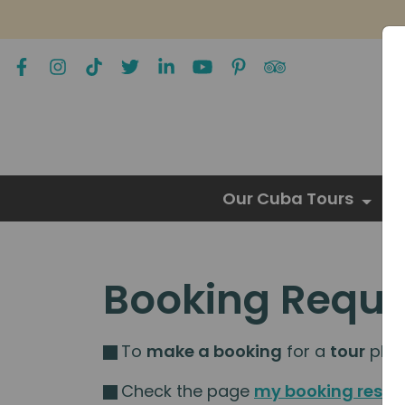
Our Cuba Tours
Booking Reque
To
make a booking
for a
tour
pleas
Check the page
my booking resou