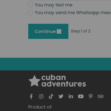
You may text me
You may send me Whatsapp mes
Continue
Step 1 of 2
Product of: