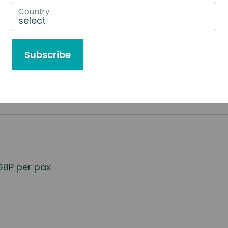
Country
e to Book
Subscribe
 services
GBP per pax