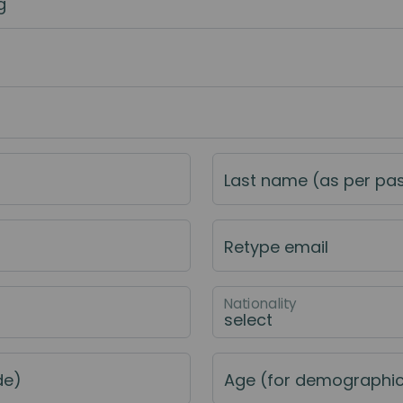
g
Last name (as per pa
Retype email
Nationality
de)
Age (for demographi