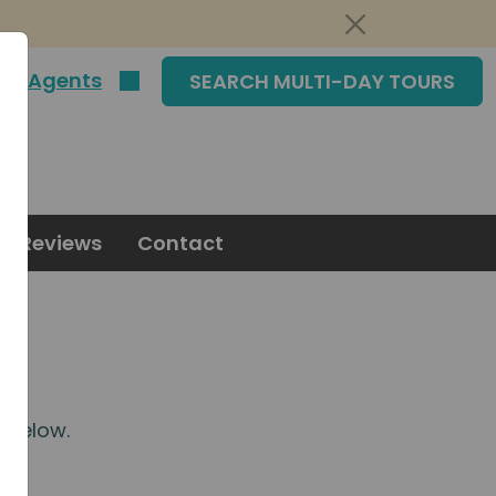
|
Agents
SEARCH MULTI-DAY TOURS
Reviews
Contact
m
below.