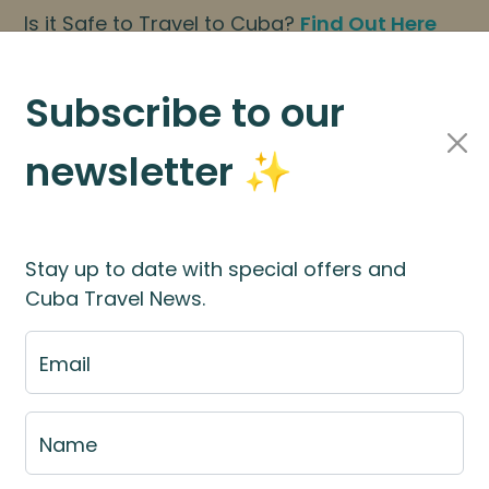
Is it Safe to Travel to Cuba?
Find Out Here
BOOK NOW
|
About Us
|
FAQs
Subscribe to our
newsletter ✨
Cuba Travel Services
Travel Information
Stay up to date with special offers and
Cuba Travel News.
st
Email
e fill out the fill out the
booking application for
Name
rces
for more information.