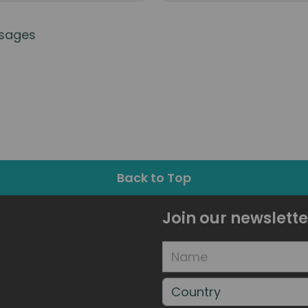
sages
Back to Top
Join our newslette