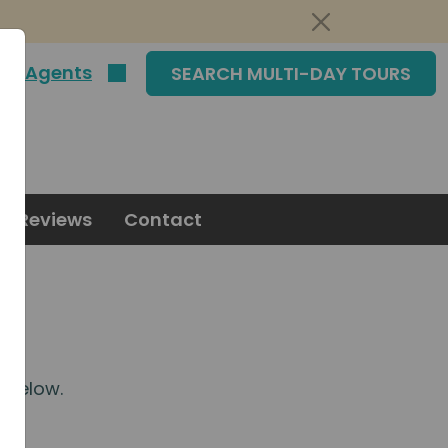
|
Agents
SEARCH MULTI-DAY TOURS
Reviews
Contact
m
below.