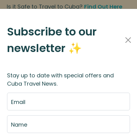
Is it Safe to Travel to Cuba?
Find Out Here
BOOK NOW
|
About Us
|
FAQs
Subscribe to our
newsletter ✨
Cuba Travel Services
Travel Information
Stay up to date with special offers and
Cuba Travel News.
st
Email
e fill out the fill out the
booking application for
Name
rces
for more information.