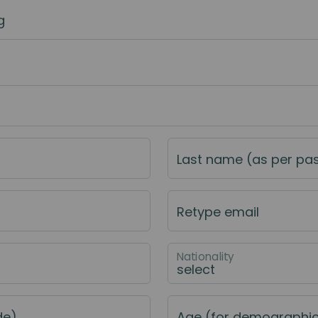
g
Last name (as per pa
Retype email
Nationality
de)
Age (for demographi