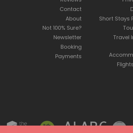
Contact
About
Short Stays
Not 100% Sure?
Tou
Newsletter
Travel 
Booking
Accommo
Payments
Flight