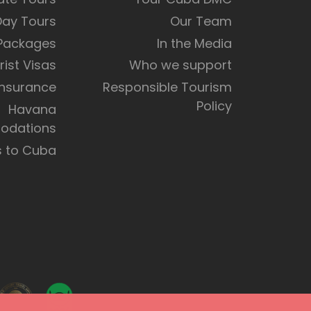
Day Tours
Our Team
 Packages
In the Media
rist Visas
Who we support
Insurance
Responsible Tourism
Policy
Havana
dations
s to Cuba