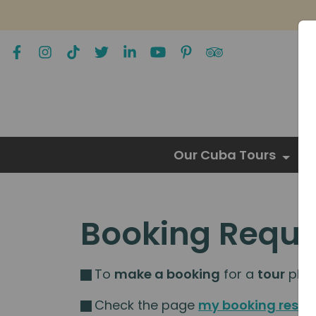
Our Cuba Tours
Booking Reque
To
make a booking
for a
tour
pleas
Check the page
my booking resou