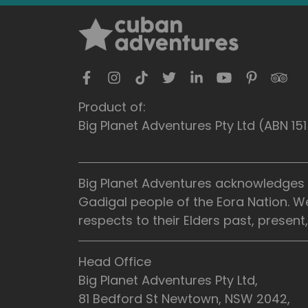
Product of:
Big Planet Adventures Pty Ltd (ABN 1
Big Planet Adventures acknowledges t
Gadigal people of the Eora Nation. W
respects to their Elders past, presen
Head Office
Big Planet Adventures Pty Ltd,
81 Bedford St Newtown, NSW 2042,