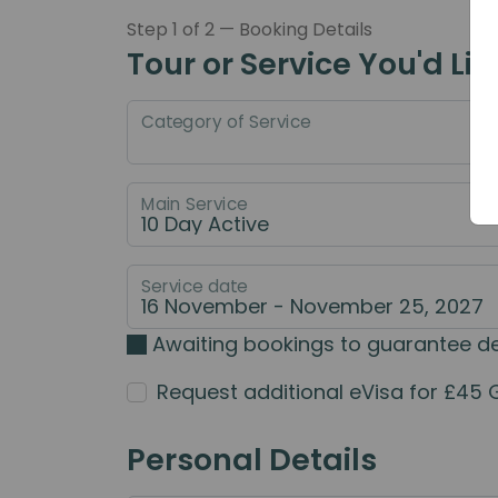
Step 1 of 2 — Booking Details
Tour or Service You'd Lik
Category of Service
Main Service
Service date
Awaiting bookings to guarantee d
Request additional eVisa for £45 
Personal Details