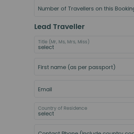
Number of Travellers on this Bookin
Lead Traveller
Title (Mr, Ms, Mrs, Miss)
First name (as per passport)
Email
Country of Residence
Contact Phone (include country co