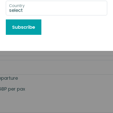
Country
e to Book
Subscribe
eparture
GBP per pax