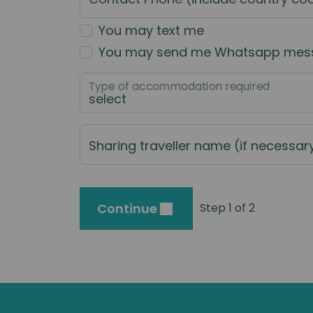
You may text me
You may send me Whatsapp mes
Type of accommodation required
Sharing traveller name (if necessar
Continue
Step 1 of 2