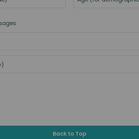
sages
y)
Back to Top