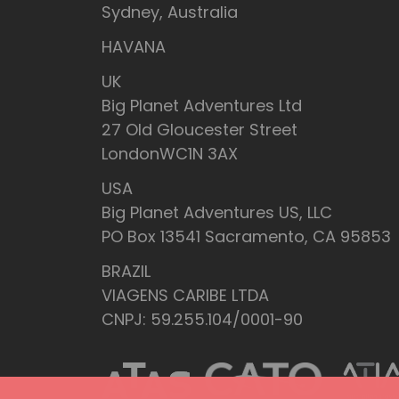
Sydney, Australia
HAVANA
UK
Big Planet Adventures Ltd
27 Old Gloucester Street
LondonWC1N 3AX
USA
Big Planet Adventures US, LLC
PO Box 13541 Sacramento, CA 95853
BRAZIL
VIAGENS CARIBE LTDA
CNPJ: 59.255.104/0001-90