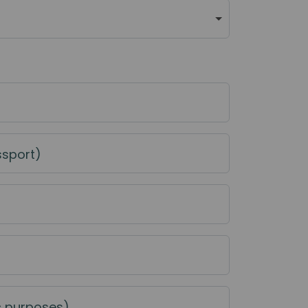
ssport)
c purposes)