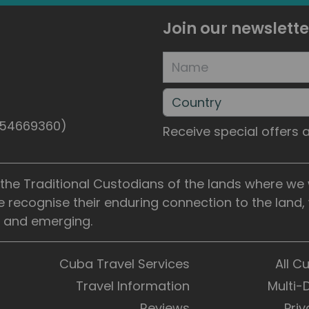
Join our newslette
5154669360)
Receive special offers
he Traditional Custodians of the lands where we wo
e recognise their enduring connection to the land
t, and emerging.
Cuba Travel Services
All C
Travel Information
Multi-
Reviews
Priv