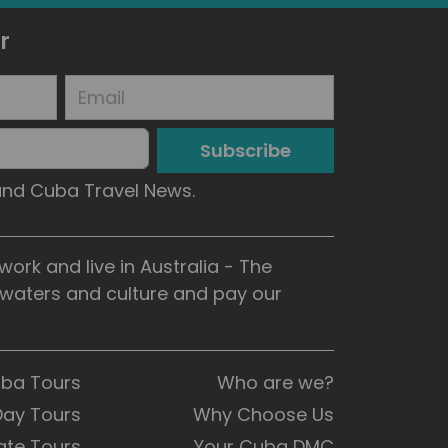
r
Subscribe
 and Cuba Travel News.
rk and live in Australia - The
, waters and culture and pay our
uba Tours
Who are we?
Day Tours
Why Choose Us
ate Tours
Your Cuba DMC