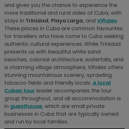
and gives you the chance to experience the
more traditional and rural sides of Cuba, with
stays in
Trinidad
,
Playa Larga
, and
Viñales
.
These places in Cuba are common favourites
for travellers who have come to Cuba seeking
authentic cultural experiences. While Trinidad
presents us with beautiful white sand
beaches, colonial architecture, waterfalls, and
a charming village atmosphere, Viñales offers
stunning mountainous scenery, sprawling
tobacco fields and friendly locals.
A local
Cuban tour
leader accompanies the tour
group throughout, and all accommodation is
in
guesthouse
, which are small private
businesses in Cuba that are typically owned
and run by local families.