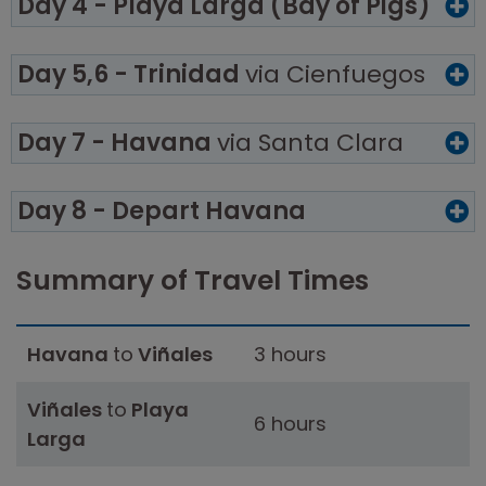
Day 4 - Playa Larga (Bay of Pigs)
Day 5,6 - Trinidad
via Cienfuegos
Day 7 - Havana
via Santa Clara
Day 8 - Depart Havana
Summary of Travel Times
Havana
to
Viñales
3 hours
Viñales
to
Playa
6 hours
Larga