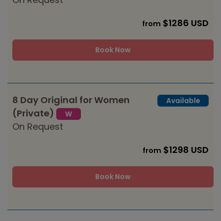
$1286 USD
from
Book Now
8 Day Original for Women
Available
(Private)
W
On Request
$1298 USD
from
Book Now