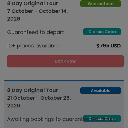
8 Day Original Tour
Guaranteed
7 October - October 14,
2026
Guaranteed to depart
Classic Cuba
10+ places available
$795 USD
Book Now
8 Day Original Tour
Available
21 October - October 28,
2026
Awaiting bookings to guarantee departure
Classic Cuba