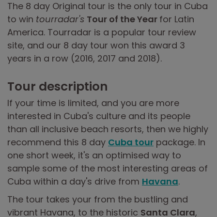
The 8 day Original tour is the only tour in Cuba
to win
tourradar's
Tour of the Year
for Latin
America. Tourradar is a popular tour review
site, and our 8 day tour won this award 3
years in a row (2016, 2017 and 2018).
Tour description
If your time is limited, and you are more
interested in Cuba's culture and its people
than all inclusive beach resorts, then we highly
recommend this 8 day
Cuba tour
package. In
one short week, it's an optimised way to
sample some of the most interesting areas of
Cuba within a day's drive from
Havana
.
The tour takes your from the bustling and
vibrant Havana, to the historic
Santa Clara
,