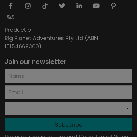
Product of:
Big Planet Adventures Pty Ltd (ABN
15154669360)
Join our newsletter
Subscribe
Receive special offers and Cuba Travel News.