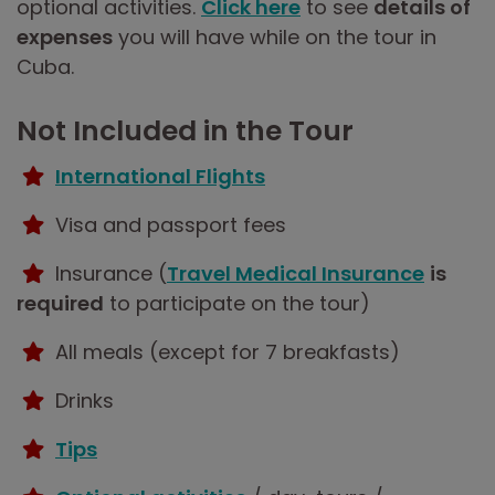
optional activities.
Click here
to see
details of
expenses
you will have while on the tour in
Cuba.
Not Included in the Tour
International Flights
Visa and passport fees
Insurance (
Travel Medical Insurance
is
required
to participate on the tour)
All meals (except for 7 breakfasts)
Drinks
Tips