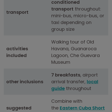
conditioned
transport
throughout:
transport
mini-bus, micro-bus, or
taxi depending on
group size
Walking tour of Old
activities
Havana, Guanaroca
included
Lagoon, Che Guevara
Museum
7 breakfasts
, airport
other inclusions
arrival transfer,
local
guide
throughout
Combine with
suggested
the
Eastern Cuba Short