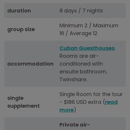
duration
8 days / 7 nights
Minimum 2 / Maximum
group size
16 / Average 12
Cuban Guesthouses
.
Rooms are air-
accommodation
conditioned with
ensuite bathroom.
Twinshare.
Single Room for the tour
single
- $186 USD extra (
read
supplement
more
)
Private air-