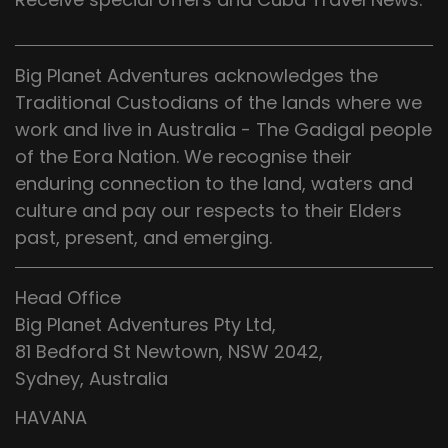
Big Planet Adventures acknowledges the
Traditional Custodians of the lands where we
work and live in Australia - The Gadigal people
of the Eora Nation. We recognise their
enduring connection to the land, waters and
culture and pay our respects to their Elders
past, present, and emerging.
Head Office
Big Planet Adventures Pty Ltd,
81 Bedford St Newtown, NSW 2042,
Sydney, Australia
HAVANA