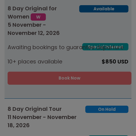
8 Day Original for
Available
Women
W
5 November -
November 12, 2026
Awaiting bookings to guarantee departure
Special Interest
10+ places available
$850 USD
Book Now
8 Day Original Tour
On Hold
11 November - November
18, 2026