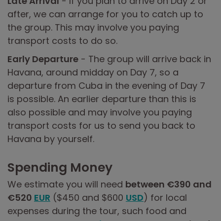
Late Arrival
- If you plan to arrive on Day 2 or
after, we can arrange for you to catch up to
the group. This may involve you paying
transport costs to do so.
Early Departure
- The group will arrive back in
Havana, around midday on Day 7, so a
departure from Cuba in the evening of Day 7
is possible. An earlier departure than this is
also possible and may involve you paying
transport costs for us to send you back to
Havana by yourself.
Spending Money
We estimate you will need
between €390 and
€520
EUR
($450 and $600
USD
) for local
expenses during the tour, such food and