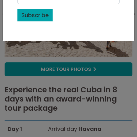
Subscribe
MORE TOUR PHOTOS
Experience the real Cuba in 8
days with an award-winning
tour package
Day 1
Arrival day
Havana