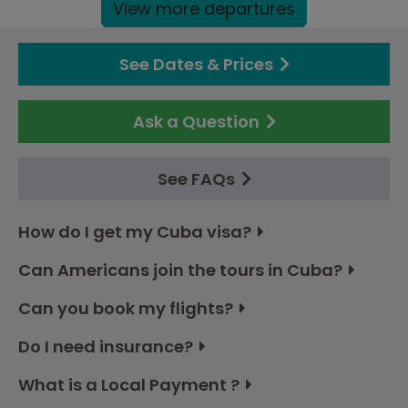
View more departures
See Dates & Prices
Ask a Question
See FAQs
How do I get my Cuba visa?
Can Americans join the tours in Cuba?
Can you book my flights?
Do I need insurance?
What is a Local Payment ?