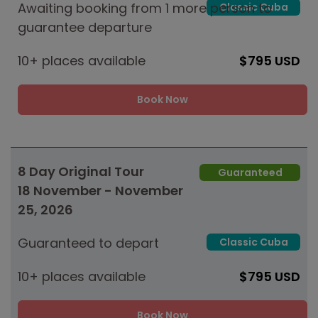
Awaiting booking from 1 more person to
Classic Cuba
guarantee departure
10+ places available
$795 USD
Book Now
8 Day Original Tour
Guaranteed
18 November - November
25, 2026
Guaranteed to depart
Classic Cuba
10+ places available
$795 USD
Book Now