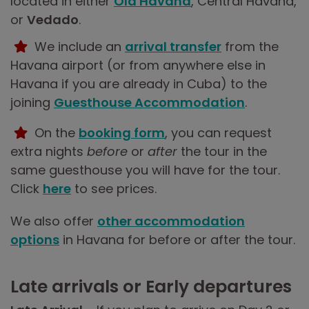
located in either
Old Havana
, Central Havana,
or
Vedado
.
We include an
arrival transfer
from the
Havana airport (or from anywhere else in
Havana if you are already in Cuba) to the
joining
Guesthouse Accommodation
.
On the
booking form
, you can request
extra nights
before
or
after
the tour in the
same guesthouse you will have for the tour.
Click
here
to see prices.
We also offer
other accommodation
options
in Havana for before or after the tour.
Late arrivals or Early departures