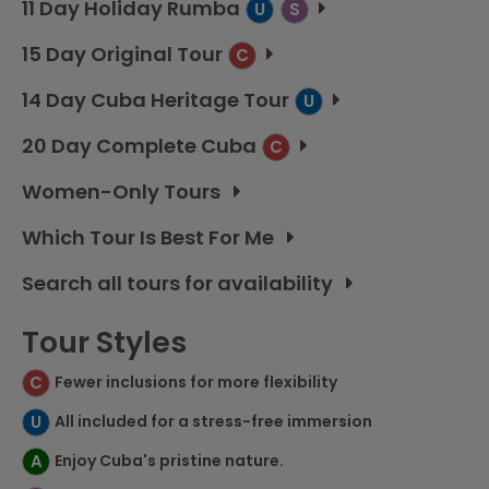
11 Day Holiday Rumba
U
S
15 Day Original Tour
C
14 Day Cuba Heritage Tour
U
20 Day Complete Cuba
C
Women-Only Tours
Which Tour Is Best For Me
Search all tours for availability
Tour Styles
C
Fewer inclusions for more flexibility
U
All included for a stress-free immersion
A
Enjoy Cuba's pristine nature.