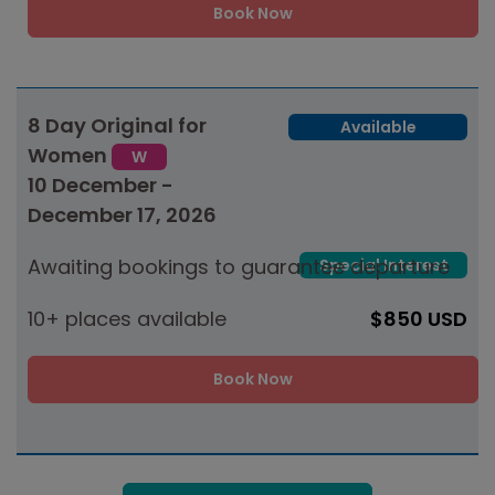
Book Now
8 Day Original for
Available
Women
W
10 December -
December 17, 2026
Awaiting bookings to guarantee departure
Special Interest
10+ places available
$850 USD
Book Now