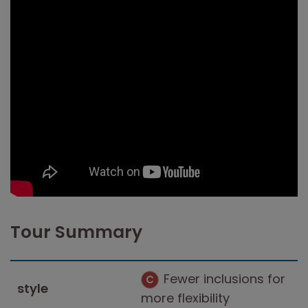
Tour Summary
Fewer inclusions for
C
style
more flexibility