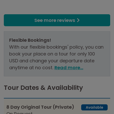
See more reviews
Flexible Bookings!
With our flexible bookings' policy, you can
book your place on a tour for only 100
USD and change your departure date
anytime at no cost.
Read more...
Tour Dates & Availability
8 Day Original Tour (Private)
Available
On Request