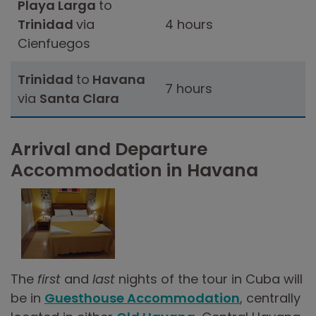
Playa Larga
to
Trinidad
via
4 hours
Cienfuegos
Trinidad
to
Havana
7 hours
via
Santa Clara
Arrival and Departure
Accommodation in Havana
The
first
and
last
nights of the tour in Cuba will
be in
Guesthouse Accommodation
, centrally