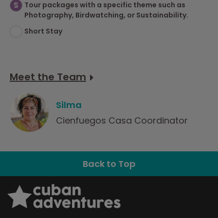
S
Tour packages with a specific theme such as
Photography, Birdwatching, or Sustainability.
SS
Short Stay
Meet the Team
Silma
Cienfuegos Casa Coordinator
Back to Top