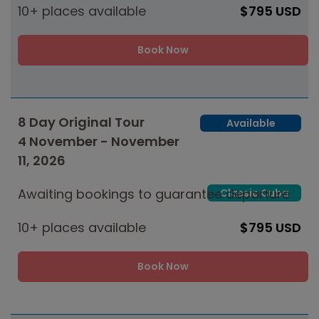
10+ places available
$795 USD
Book Now
8 Day Original Tour
Available
4 November - November
11, 2026
Awaiting bookings to guarantee departure
Classic Cuba
10+ places available
$795 USD
Book Now