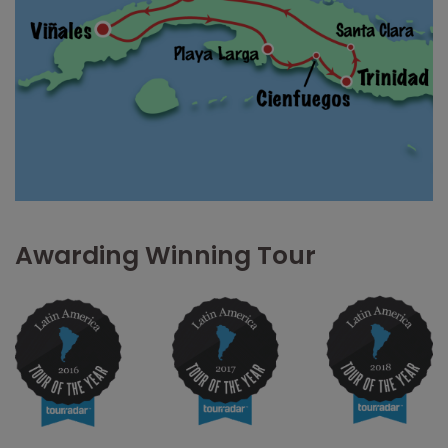
Awarding Winning Tour