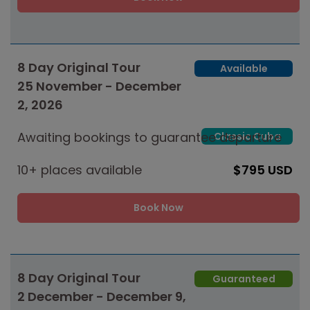
8 Day Original Tour
Available
25 November - December
2, 2026
Awaiting bookings to guarantee departure
Classic Cuba
10+ places available
$795 USD
Book Now
8 Day Original Tour
Guaranteed
2 December - December 9,