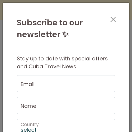
×
Is it Safe to Travel to Cuba?
Find Out
Here
Subscribe to our
newsletter ✨
Stay up to date with special offers
8-Day Cuba Tour: Trip
and Cuba Travel News.
Itinerary and Inclusions
Email
$795 USD
Per Person
$1286 USD
PRIVATE from
Name
Country