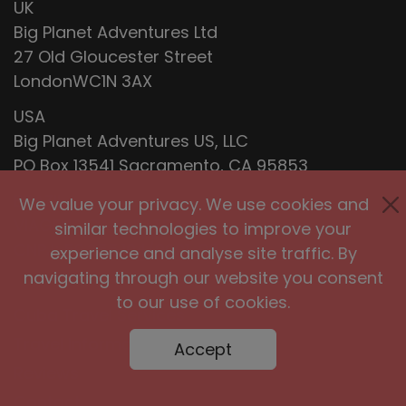
UK
Big Planet Adventures Ltd
27 Old Gloucester Street
LondonWC1N 3AX
USA
Big Planet Adventures US, LLC
PO Box 13541 Sacramento, CA 95853
BRAZIL
We value your privacy. We use cookies and
VIAGENS CARIBE LTDA
similar technologies to improve your
CNPJ: 59.255.104/0001-90
experience and analyse site traffic. By
navigating through our website you consent
to our use of cookies.
Cuba Travel Services
Travel Information
Accept
Reviews
Contact