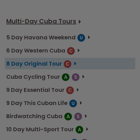
Multi-Day Cuba Tours
5 Day Havana Weekend
U
6 Day Western Cuba
C
8 Day Original Tour
C
Cuba Cycling Tour
A
S
9 Day Essential Tour
C
9 Day This Cuban Life
U
Birdwatching Cuba
A
S
10 Day Multi-Sport Tour
A