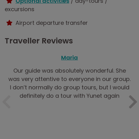
Optional activities
/ day-tours /
excursions
Airport departure transfer
Traveller Reviews
Maria
Our guide was absolutely wonderful. She
was very attentive to everyone in our group.
I don’t normally do group tours, but I would
definitely do a tour with Yunet again