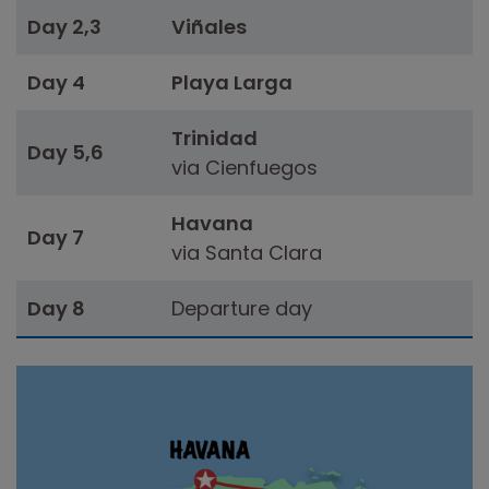
Day 2,3
Viñales
Day 4
Playa Larga
Trinidad
Day 5,6
via Cienfuegos
Havana
Day 7
via Santa Clara
Day 8
Departure day