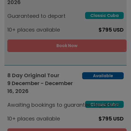
2026
Guaranteed to depart
Classic Cuba
10+ places available
$795 USD
Book Now
8 Day Original Tour
Available
9 December - December
16, 2026
Awaiting bookings to guarantee departure
Classic Cuba
10+ places available
$795 USD