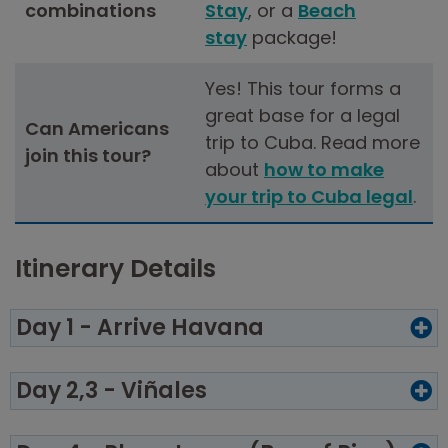
combinations
Stay
, or a
Beach
stay
package!
Yes! This tour forms a
great base for a legal
Can Americans
trip to Cuba. Read more
join this tour?
about
how to make
your trip to Cuba legal
.
Itinerary Details
Day 1 - Arrive Havana
Day 2,3 - Viñales