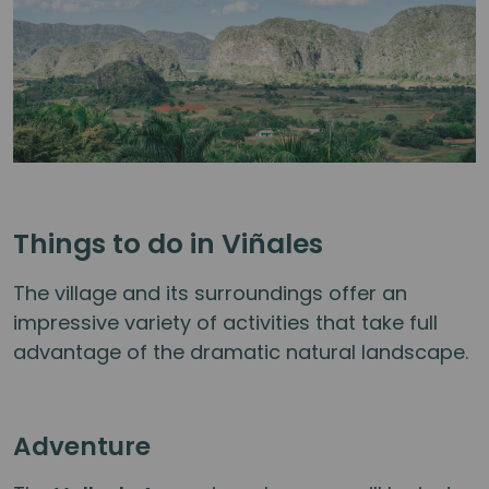
Things to do in Viñales
The village and its surroundings offer an
impressive variety of activities that take full
advantage of the dramatic natural landscape.
Adventure