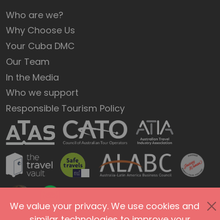
Who are we?
Why Choose Us
Your Cuba DMC
Our Team
In the Media
Who we support
Responsible Tourism Policy
We value your privacy. We use cookies and
similar technologies to improve your