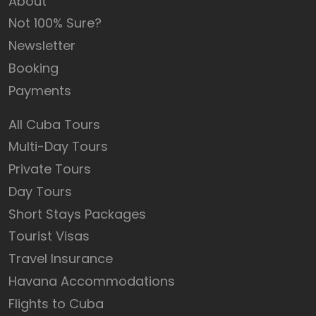
About
Not 100% Sure?
Newsletter
Booking
Payments
All Cuba Tours
Multi-Day Tours
Private Tours
Day Tours
Short Stays Packages
Tourist Visas
Travel Insurance
Havana Accommodations
Flights to Cuba