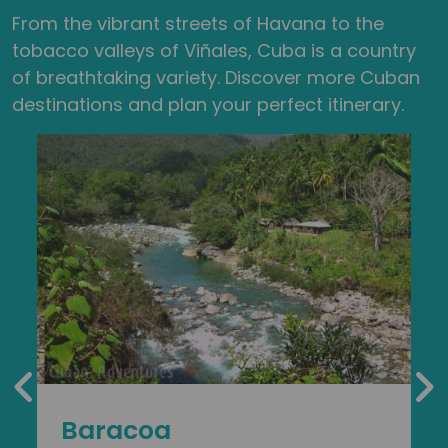
From the vibrant streets of Havana to the
tobacco valleys of Viñales, Cuba is a country
of breathtaking variety. Discover more Cuban
destinations and plan your perfect itinerary.
Baracoa