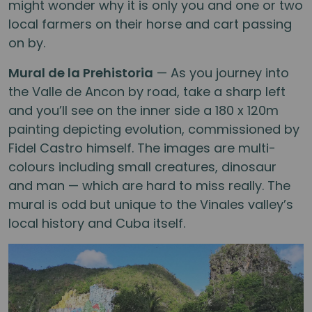
might wonder why it is only you and one or two
local farmers on their horse and cart passing
on by.
Mural de la Prehistoria
— As you journey into
the Valle de Ancon by road, take a sharp left
and you’ll see on the inner side a 180 x 120m
painting depicting evolution, commissioned by
Fidel Castro himself. The images are multi-
colours including small creatures, dinosaur
and man — which are hard to miss really. The
mural is odd but unique to the Vinales valley’s
local history and Cuba itself.