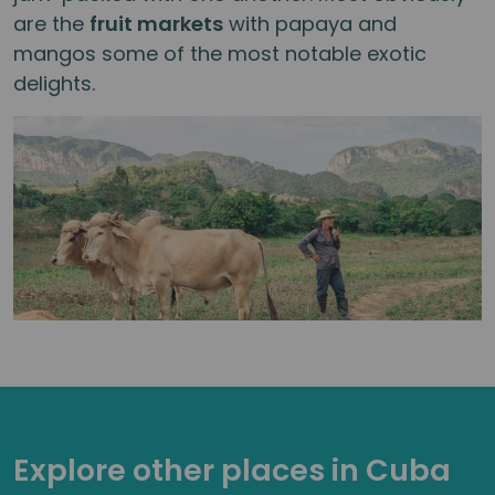
are the
fruit markets
with papaya and
mangos some of the most notable exotic
delights.
Explore other places in Cuba