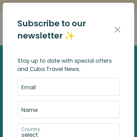
Is it Safe to Travel to Cuba?
Find Out Here
Subscribe to our
newsletter ✨
Stay up to date with special offers
Viñales
and Cuba Travel News.
Viñales is in the heart of Cuba’s Western most
Email
province, Pinar del Rio, and 182km from Havana.
If the
gritty
environs of
Havana
, and the
Caribbean influence in
Trinidad
, represent
Name
Cuba in many stereotypical ways, then
heading to Vinales in Pinar del Rio province will
Country
give you a different impression completely.