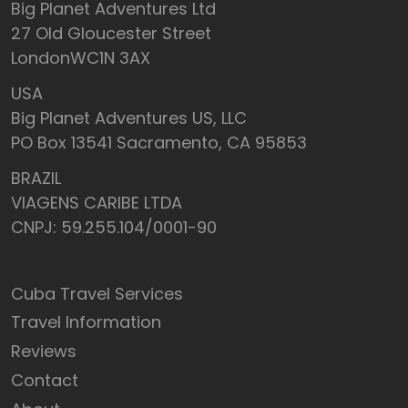
Big Planet Adventures Ltd
27 Old Gloucester Street
LondonWC1N 3AX
USA
Big Planet Adventures US, LLC
PO Box 13541 Sacramento, CA 95853
BRAZIL
VIAGENS CARIBE LTDA
CNPJ: 59.255.104/0001-90
Cuba Travel Services
Travel Information
Reviews
Contact