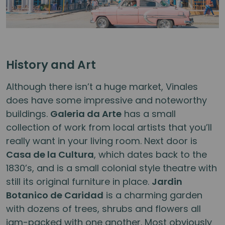
History and Art
Although there isn’t a huge market, Vinales
does have some impressive and noteworthy
buildings.
Galeria da Arte
has a small
collection of work from local artists that you’ll
really want in your living room. Next door is
Casa de la Cultura
, which dates back to the
1830’s, and is a small colonial style theatre with
still its original furniture in place.
Jardin
Botanico de Caridad
is a charming garden
with dozens of trees, shrubs and flowers all
jam-packed with one another. Most obviously