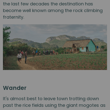
the last few decades the destination has
become well known among the rock climbing
fraternity.
Wander
It's almost best to leave town trotting down
past the rice fields using the giant mogotes as