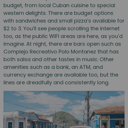
budget, from local Cuban cuisine to special
western delights. There are budget options
with sandwiches and small pizza’s available for
$2 to 3. You’ll see people scrolling the internet
too, as the public WIFI areas are here, as you’d
imagine. At night, there are bars open such as
Complejo Recreativo Polo Montanez that has
both salsa and other tastes in music. Other
amenities such as a bank, an ATM, and
currency exchange are available too, but the
lines are dreadfully and consistently long.