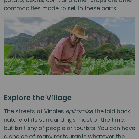
commodities made to sell in these parts.
Explore the Village
The streets of Vinales
epitomise
the laid back
nature of its surroundings most of the time,
but isn’t shy of people or tourists. You can have
a choice of many restaurants whatever the