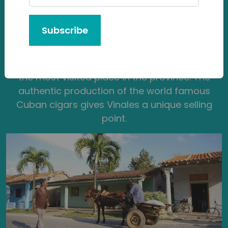
Beautifully rural, Vinales is endowed in
mogotes — large limestone cliffs covered with
Subscribe
flat flora and plant life over a circular end,
something that is very similar in Vietnam,
Southeast Asia. Vinales is a national park and
the most visited place in the province. The
authentic production of the world famous
Cuban cigars gives Vinales a unique selling
point.