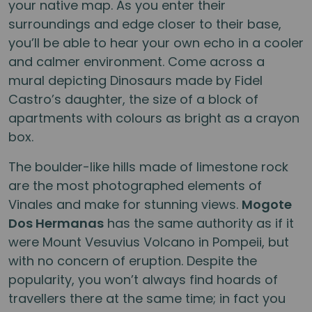
your native map. As you enter their
surroundings and edge closer to their base,
you’ll be able to hear your own echo in a cooler
and calmer environment. Come across a
mural depicting Dinosaurs made by Fidel
Castro’s daughter, the size of a block of
apartments with colours as bright as a crayon
box.
The boulder-like hills made of limestone rock
are the most photographed elements of
Vinales and make for stunning views.
Mogote
Dos Hermanas
has the same authority as if it
were Mount Vesuvius Volcano in Pompeii, but
with no concern of eruption. Despite the
popularity, you won’t always find hoards of
travellers there at the same time; in fact you