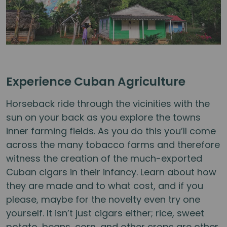
Experience Cuban Agriculture
Horseback ride through the vicinities with the
sun on your back as you explore the towns
inner farming fields. As you do this you’ll come
across the many tobacco farms and therefore
witness the creation of the much-exported
Cuban cigars in their infancy. Learn about how
they are made and to what cost, and if you
please, maybe for the novelty even try one
yourself. It isn’t just cigars either; rice, sweet
potato, beans, corn, and other crops are other