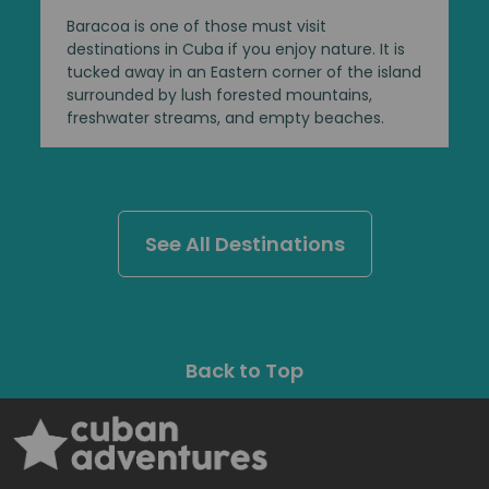
Baracoa is one of those must visit
destinations in Cuba if you enjoy nature. It is
tucked away in an Eastern corner of the island
surrounded by lush forested mountains,
freshwater streams, and empty beaches.
See All Destinations
Back to Top