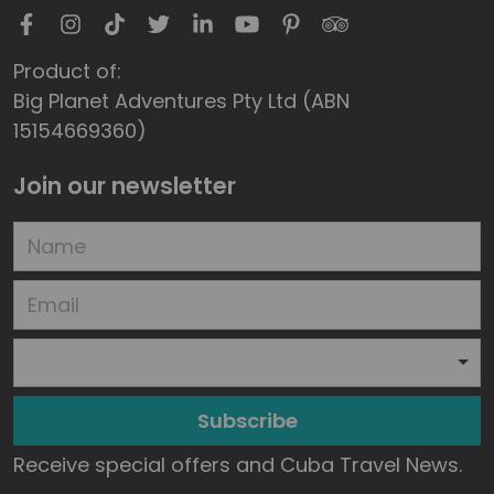
Product of:
Big Planet Adventures Pty Ltd (ABN
15154669360)
Join our newsletter
Subscribe
Receive special offers and Cuba Travel News.