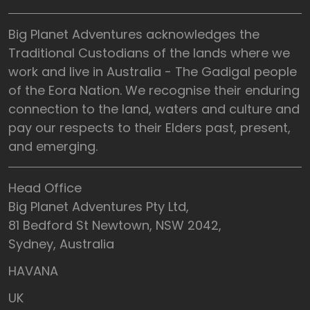
Big Planet Adventures acknowledges the
Traditional Custodians of the lands where we
work and live in Australia - The Gadigal people
of the Eora Nation. We recognise their enduring
connection to the land, waters and culture and
pay our respects to their Elders past, present,
and emerging.
Head Office
Big Planet Adventures Pty Ltd,
81 Bedford St Newtown, NSW 2042,
Sydney, Australia
HAVANA
UK