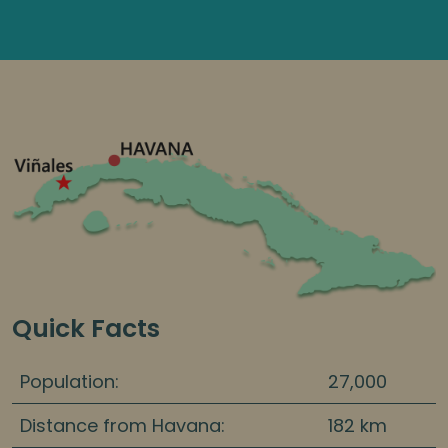
Quick Facts
Population:
27,000
Distance from Havana:
182 km