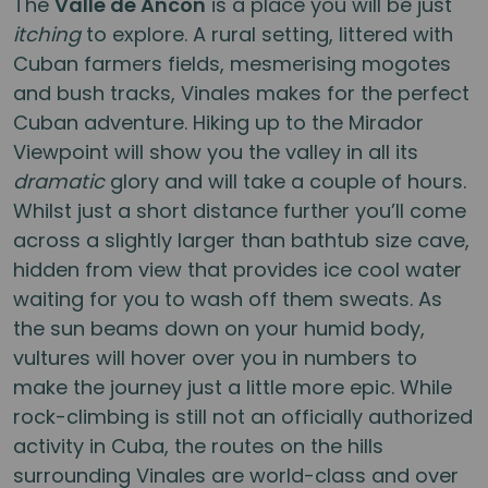
The
Valle de Ancon
is a place you will be just
itching
to explore. A rural setting, littered with
Cuban farmers fields, mesmerising mogotes
and bush tracks, Vinales makes for the perfect
Cuban adventure. Hiking up to the Mirador
Viewpoint will show you the valley in all its
dramatic
glory and will take a couple of hours.
Whilst just a short distance further you’ll come
across a slightly larger than bathtub size cave,
hidden from view that provides ice cool water
waiting for you to wash off them sweats. As
the sun beams down on your humid body,
vultures will hover over you in numbers to
make the journey just a little more epic. While
rock-climbing is still not an officially authorized
activity in Cuba, the routes on the hills
surrounding Vinales are world-class and over