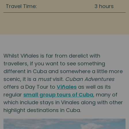
Travel Time:
3 hours
Whilst Viñales is far from derelict with
travellers, if you want to see something
different in Cuba and somewhere a little more
scenic, it is a
must
visit.
Cuban Adventures
offers a Day Tour to
Viñales
as well as its
regular
small group tours of Cuba
, many of
which include stays in Vinales along with other
highlight destinations in Cuba.