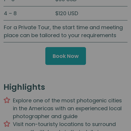
4 – 8
$120 USD
For a Private Tour, the start time and meeting
place can be tailored to your requirements
Book Now
Highlights
Explore one of the most photogenic cities
in the Americas with an experienced local
photographer and guide
Visit non-touristy locations to surround