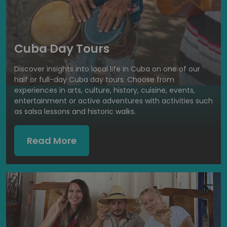
Cuba Day Tours
Discover insights into local life in Cuba on one of our
half or full-day Cuba day tours. Choose from
experiences in arts, culture, history, cuisine, events,
entertainment or active adventures with activities such
as salsa lessons and historic walks.
Read More