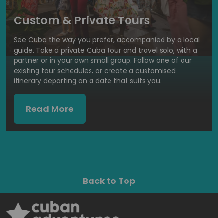
Custom & Private Tours
See Cuba the way you prefer, accompanied by a local
guide. Take a private Cuba tour and travel solo, with a
partner or in your own small group. Follow one of our
existing tour schedules, or create a customised
itinerary departing on a date that suits you.
Read More
Back to Top