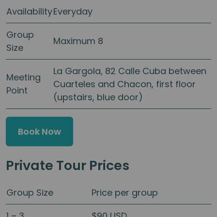
Availability
Everyday
Group
Maximum 8
Size
La Gargola, 82 Calle Cuba between
Meeting
Cuarteles and Chacon, first floor
Point
(upstairs, blue door)
Book Now
Private Tour Prices
Group Size
Price per group
1 – 3
$90 USD