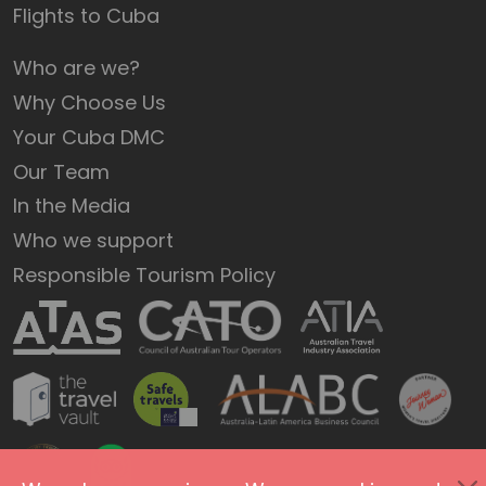
Flights to Cuba
Who are we?
Why Choose Us
Your Cuba DMC
Our Team
In the Media
Who we support
Responsible Tourism Policy