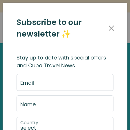
Is it Safe to Travel to Cuba?
Find Out Here
Subscribe to our
newsletter ✨
Stay up to date with special offers
and Cuba Travel News.
Email
Name
Country