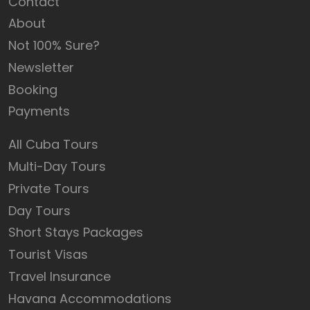
Contact
About
Not 100% Sure?
Newsletter
Booking
Payments
All Cuba Tours
Multi-Day Tours
Private Tours
Day Tours
Short Stays Packages
Tourist Visas
Travel Insurance
Havana Accommodations