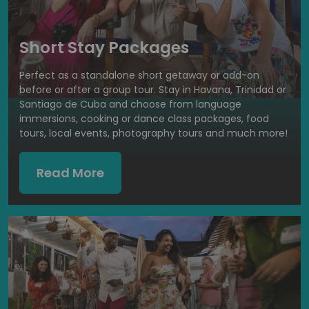
Short Stay Packages
Perfect as a standalone short getaway or add-on
before or after a group tour. Stay in Havana, Trinidad or
Santiago de Cuba and choose from language
immersions, cooking or dance class packages, food
tours, local events, photography tours and much more!
Read More