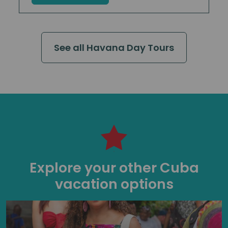
See all Havana Day Tours
Explore your other Cuba
vacation options