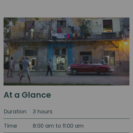
At a Glance
Duration
3 hours
Time
8:00 am to 11:00 am