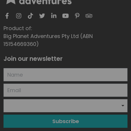
Product of:
Big Planet Adventures Pty Ltd (ABN
15154669360)
Join our newsletter
Subscribe