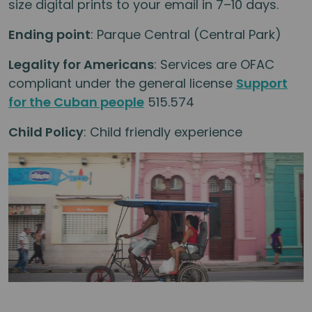
size digital prints to your email in 7–10 days.
Ending point
: Parque Central (Central Park)
Legality for Americans
: Services are OFAC
compliant under the general license
Support
for the Cuban people
515.574
Child Policy
: Child friendly experience