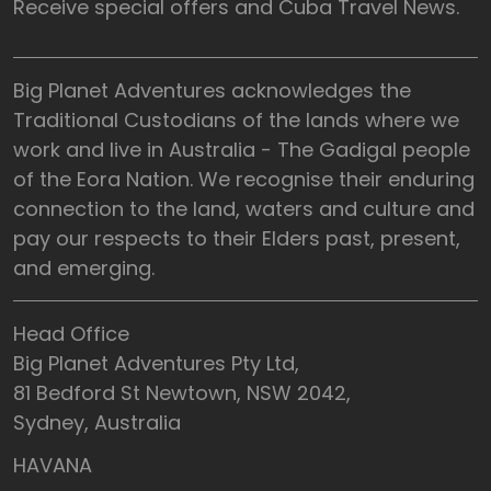
Receive special offers and Cuba Travel News.
Big Planet Adventures acknowledges the
Traditional Custodians of the lands where we
work and live in Australia - The Gadigal people
of the Eora Nation. We recognise their enduring
connection to the land, waters and culture and
pay our respects to their Elders past, present,
and emerging.
Head Office
Big Planet Adventures Pty Ltd,
81 Bedford St Newtown, NSW 2042,
Sydney, Australia
HAVANA