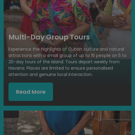
Multi-Day Group Tours
Experience the highlights of Cuban culture and natural
attractions with a small group of up to 16 people on 5 to
20-day tours of the island. Tours depart weekly from
Havana. Places are limited to ensure personalised
attention and genuine local interaction.
Read More