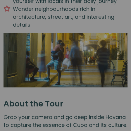
yourself with locals in their daily journey
Wander neighbourhoods rich in
architecture, street art, and interesting
details
About the Tour
Grab your camera and go deep inside Havana
to capture the essence of Cuba and its culture.