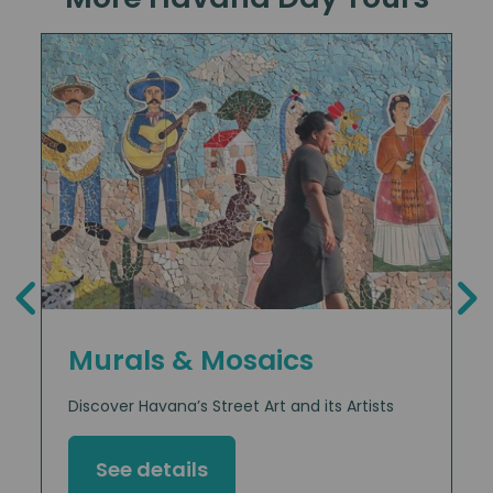
Murals & Mosaics
Discover Havana’s Street Art and its Artists
See details