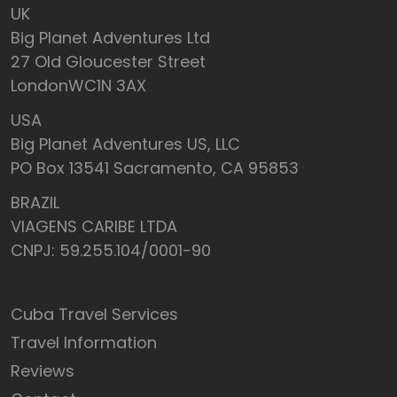
UK
Big Planet Adventures Ltd
27 Old Gloucester Street
LondonWC1N 3AX
USA
Big Planet Adventures US, LLC
PO Box 13541 Sacramento, CA 95853
BRAZIL
VIAGENS CARIBE LTDA
CNPJ: 59.255.104/0001-90
Cuba Travel Services
Travel Information
Reviews