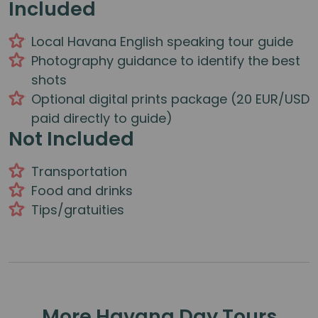
Included
Local Havana English speaking tour guide
Photography guidance to identify the best
shots
Optional digital prints package (20 EUR/USD
paid directly to guide)
Not Included
Transportation
Food and drinks
Tips/gratuities
More Havana Day Tours