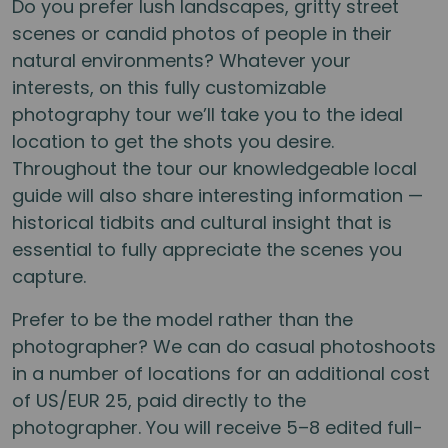
Do you prefer lush landscapes, gritty street
scenes or candid photos of people in their
natural environments? Whatever your
interests, on this fully customizable
photography tour we’ll take you to the ideal
location to get the shots you desire.
Throughout the tour our knowledgeable local
guide will also share interesting information —
historical tidbits and cultural insight that is
essential to fully appreciate the scenes you
capture.
Prefer to be the model rather than the
photographer? We can do casual photoshoots
in a number of locations for an additional cost
of US/EUR 25, paid directly to the
photographer. You will receive 5–8 edited full-