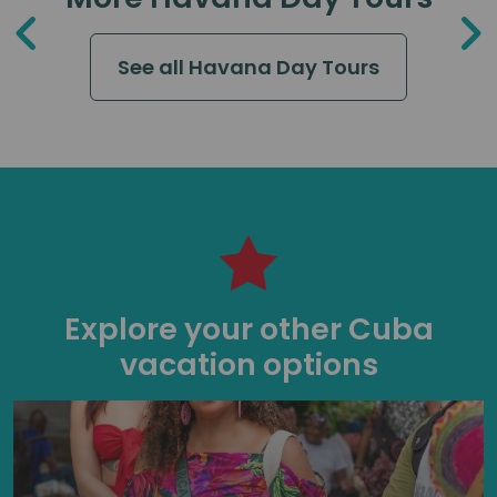
See all Havana Day Tours
Explore your other Cuba
vacation options