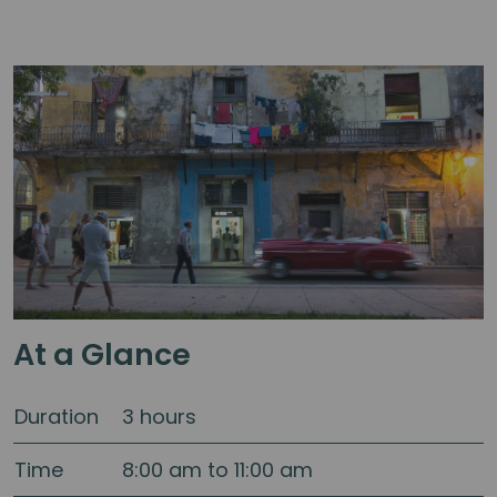
At a Glance
Duration
3 hours
Time
8:00 am to 11:00 am