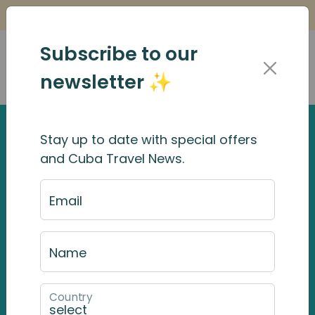
Is it Safe to Travel to Cuba?
Find Out Here
Subscribe to our
newsletter ✨
Stay up to date with special offers
and Cuba Travel News.
Email
Name
Country