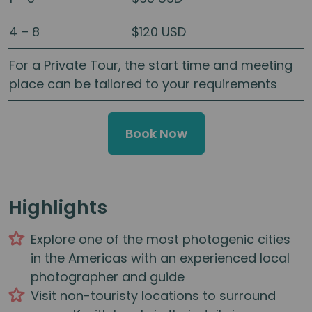
4 – 8
$120 USD
For a Private Tour, the start time and meeting
place can be tailored to your requirements
Book Now
Highlights
Explore one of the most photogenic cities
in the Americas with an experienced local
photographer and guide
Visit non-touristy locations to surround