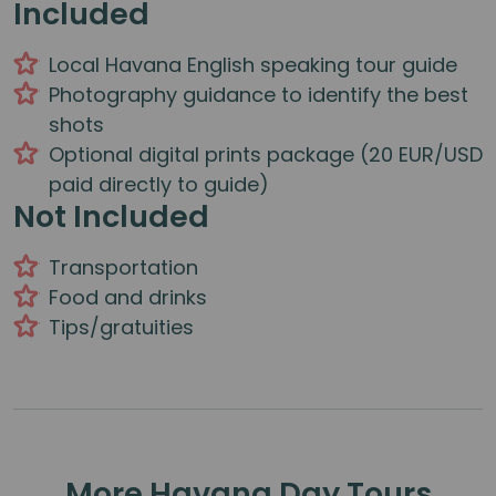
Included
Local Havana English speaking tour guide
Photography guidance to identify the best
shots
Optional digital prints package (20 EUR/USD
paid directly to guide)
Not Included
Transportation
Food and drinks
Tips/gratuities
More Havana Day Tours