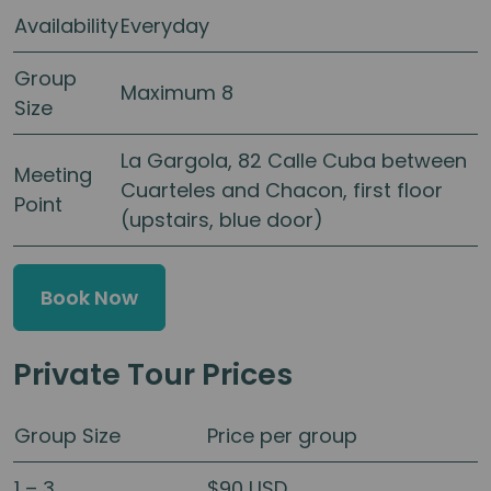
Availability
Everyday
Group
Maximum 8
Size
La Gargola, 82 Calle Cuba between
Meeting
Cuarteles and Chacon, first floor
Point
(upstairs, blue door)
Book Now
Private Tour Prices
Group Size
Price per group
1 – 3
$90 USD