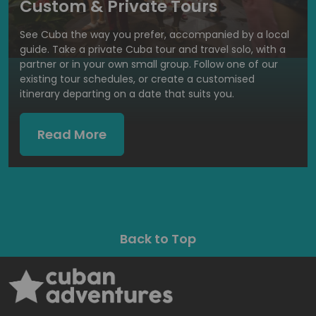
Custom & Private Tours
See Cuba the way you prefer, accompanied by a local
guide. Take a private Cuba tour and travel solo, with a
partner or in your own small group. Follow one of our
existing tour schedules, or create a customised
itinerary departing on a date that suits you.
Read More
Back to Top