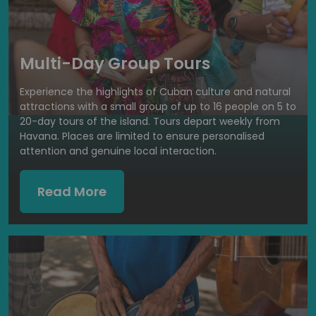
Multi-Day Group Tours
Experience the highlights of Cuban culture and natural
attractions with a small group of up to 16 people on 5 to
20-day tours of the island. Tours depart weekly from
Havana. Places are limited to ensure personalised
attention and genuine local interaction.
Read More