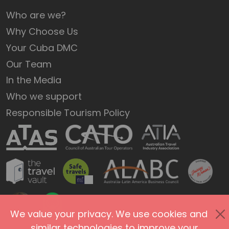
Who are we?
Why Choose Us
Your Cuba DMC
Our Team
In the Media
Who we support
Responsible Tourism Policy
We value your privacy. We use cookies and
similar technologies to improve your