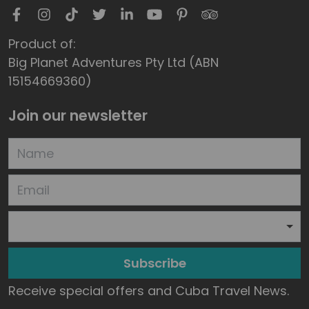
Product of:
Big Planet Adventures Pty Ltd (ABN
15154669360)
Join our newsletter
Subscribe
Receive special offers and Cuba Travel News.