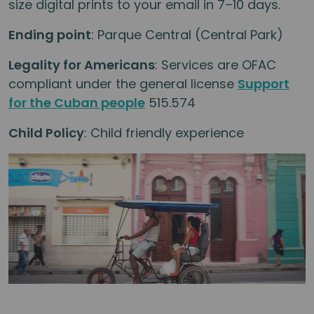
size digital prints to your email in 7–10 days.
Ending point
: Parque Central (Central Park)
Legality for Americans
: Services are OFAC
compliant under the general license
Support
for the Cuban people
515.574
Child Policy
: Child friendly experience