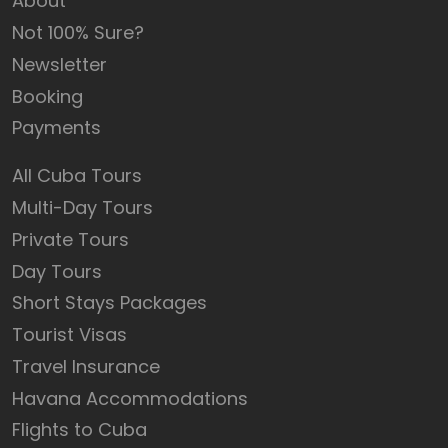
About
Not 100% Sure?
Newsletter
Booking
Payments
All Cuba Tours
Multi-Day Tours
Private Tours
Day Tours
Short Stays Packages
Tourist Visas
Travel Insurance
Havana Accommodations
Flights to Cuba