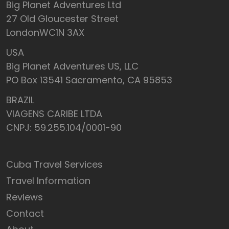
Big Planet Adventures Ltd
27 Old Gloucester Street
LondonWC1N 3AX
USA
Big Planet Adventures US, LLC
PO Box 13541 Sacramento, CA 95853
BRAZIL
VIAGENS CARIBE LTDA
CNPJ: 59.255.104/0001-90
Cuba Travel Services
Travel Information
Reviews
Contact