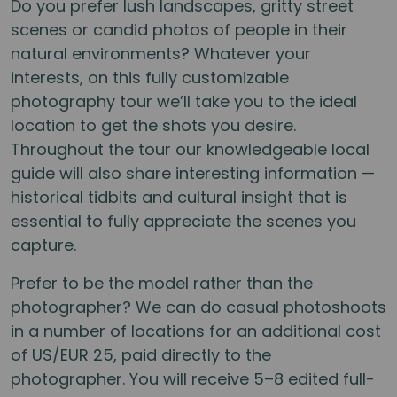
Do you prefer lush landscapes, gritty street
scenes or candid photos of people in their
natural environments? Whatever your
interests, on this fully customizable
photography tour we’ll take you to the ideal
location to get the shots you desire.
Throughout the tour our knowledgeable local
guide will also share interesting information —
historical tidbits and cultural insight that is
essential to fully appreciate the scenes you
capture.
Prefer to be the model rather than the
photographer? We can do casual photoshoots
in a number of locations for an additional cost
of US/EUR 25, paid directly to the
photographer. You will receive 5–8 edited full-