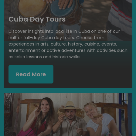
Cuba Day Tours
Discover insights into local life in Cuba on one of our
half or full-day Cuba day tours. Choose from
experiences in arts, culture, history, cuisine, events,
entertainment or active adventures with activities such
as salsa lessons and historic walks.
Read More