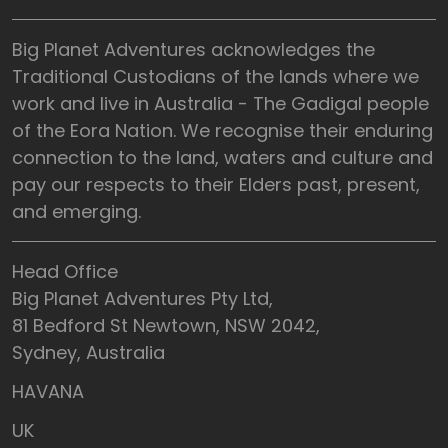
Big Planet Adventures acknowledges the
Traditional Custodians of the lands where we
work and live in Australia - The Gadigal people
of the Eora Nation. We recognise their enduring
connection to the land, waters and culture and
pay our respects to their Elders past, present,
and emerging.
Head Office
Big Planet Adventures Pty Ltd,
81 Bedford St Newtown, NSW 2042,
Sydney, Australia
HAVANA
UK