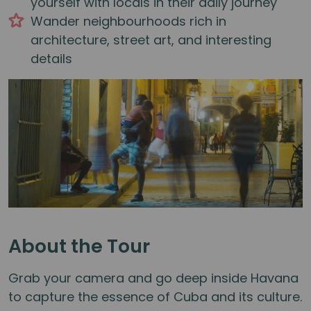
yourself with locals in their daily journey
Wander neighbourhoods rich in
architecture, street art, and interesting
details
About the Tour
Grab your camera and go deep inside Havana
to capture the essence of Cuba and its culture.