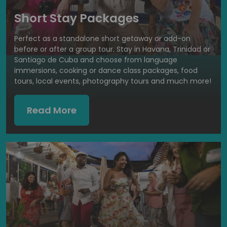
Short Stay Packages
Perfect as a standalone short getaway or add-on
before or after a group tour. Stay in Havana, Trinidad or
Santiago de Cuba and choose from language
immersions, cooking or dance class packages, food
tours, local events, photography tours and much more!
Read More