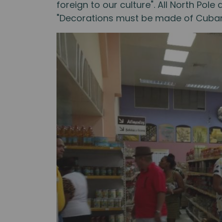
foreign to our culture". All North Po
"Decorations must be made of Cuban 