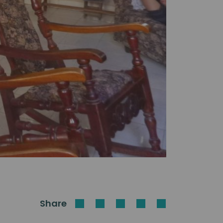
Share