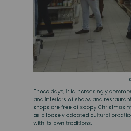
S
These days, it is increasingly commo
and interiors of shops and restaurants
shops are free of sappy Christmas mu
as a loosely adopted cultural practi
with its own traditions.⁠