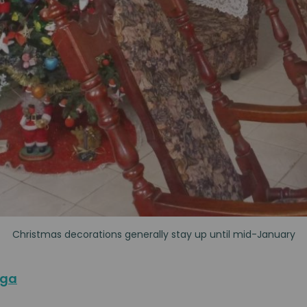
Christmas decorations generally stay up until mid-January
aga