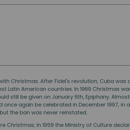
with Christmas. After Fidel's revolution, Cuba was 
ost Latin American countries. In 1969 Christmas w
uld still be given on January 6th, Epiphany. Almost
ld once again be celebrated in December 1997, in a
 but the ban was never reinstated.
 Christmas; in 1959 the Ministry of Culture decla