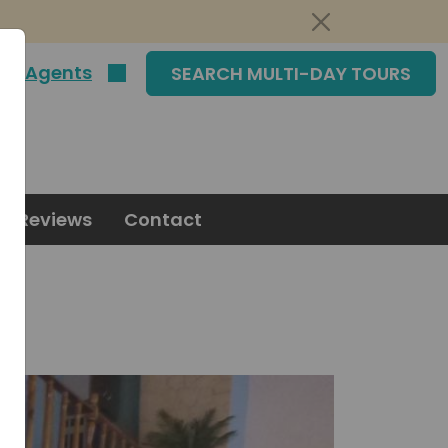
|
Agents
SEARCH MULTI-DAY TOURS
Reviews
Contact