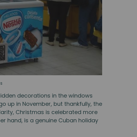
as
bidden decorations in the windows
 go up in November, but thankfully, the
larity, Christmas is celebrated more
her hand, is a genuine Cuban holiday