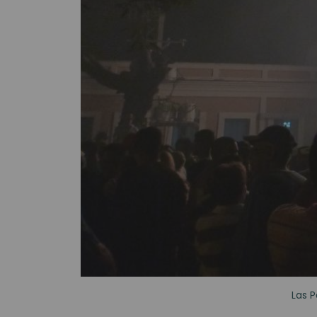
Las P