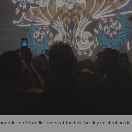
arrandas de Remedios is one of the best holiday celebrations i