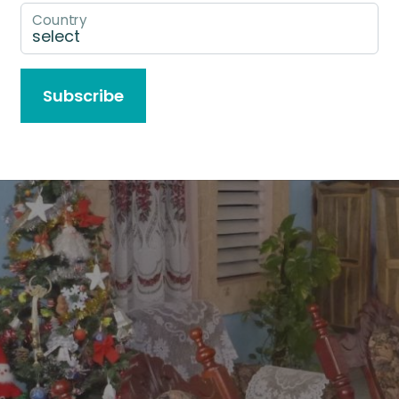
Country
Subscribe