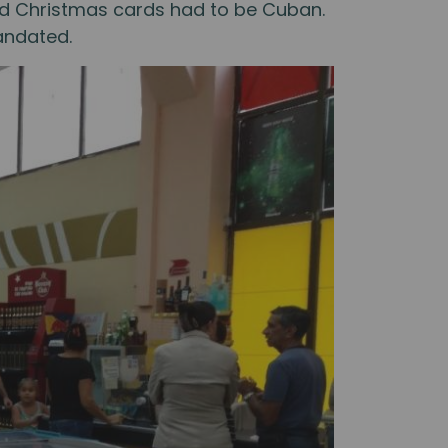
 and Christmas cards had to be Cuban.
andated.