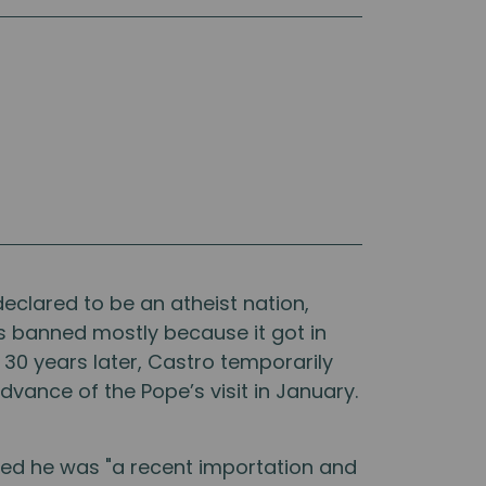
declared to be an atheist nation,
as banned mostly because it got in
 30 years later, Castro temporarily
dvance of the Pope’s visit in January.
red he was "a recent importation and