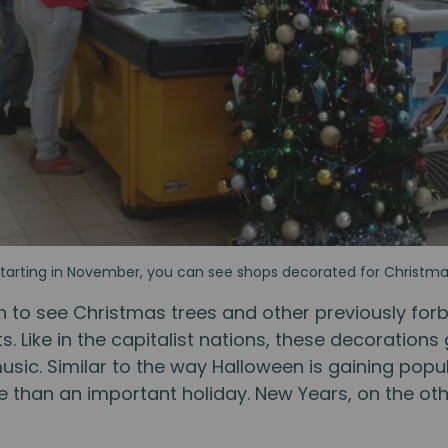
tarting in November, you can see shops decorated for Christm
n to see Christmas trees and other previously for
. Like in the capitalist nations, these decorations
sic. Similar to the way Halloween is gaining popu
ce than an important holiday. New Years, on the ot