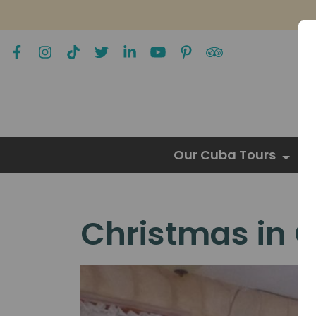
Our Cuba Tours
Christmas in 