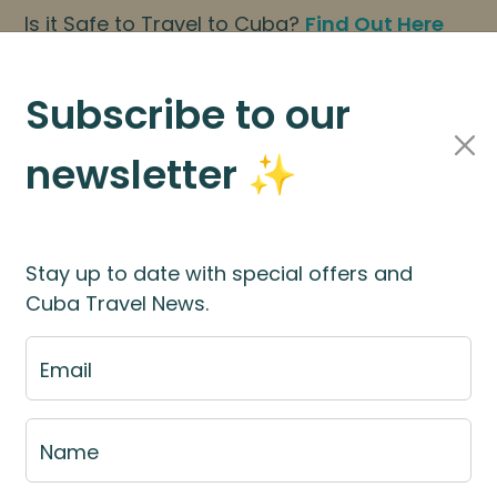
Is it Safe to Travel to Cuba?
Find Out Here
BOOK NOW
|
About Us
|
FAQs
Subscribe to our
newsletter ✨
Cuba Travel Services
Travel Information
Stay up to date with special offers and
Cuba Travel News.
Cuba
Email
Name