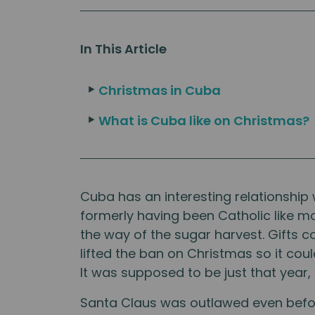
In This Article
Christmas in Cuba
What is Cuba like on Christmas?
Cuba has an interesting relationship 
formerly having been Catholic like m
the way of the sugar harvest. Gifts co
lifted the ban on Christmas so it cou
It was supposed to be just that year,
Santa Claus was outlawed even before