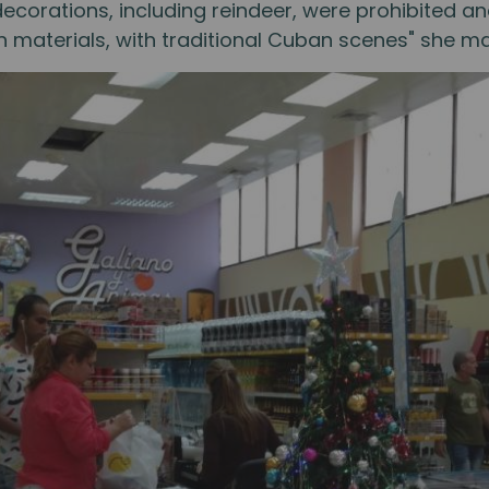
le decorations, including reindeer, were prohibited
materials, with traditional Cuban scenes" she m