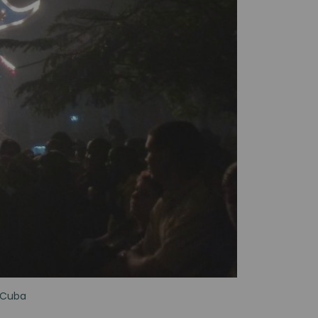
n Cuba