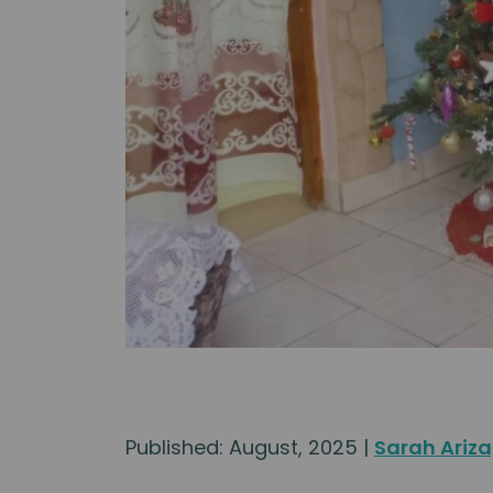
Published: August, 2025 |
Sarah Ariz