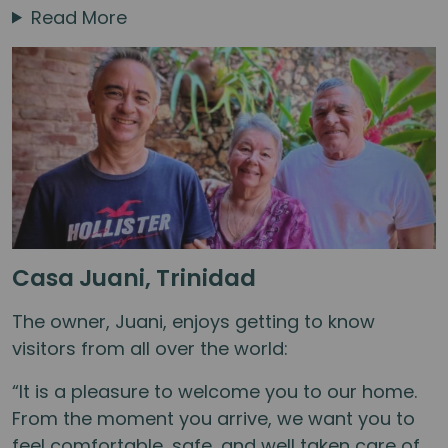
Read More
Casa Juani, Trinidad
The owner, Juani, enjoys getting to know
visitors from all over the world:
“It is a pleasure to welcome you to our home.
From the moment you arrive, we want you to
feel comfortable, safe, and well taken care of.