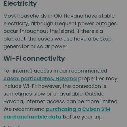
Electricity
Most households in Old Havana have stable
electricity, although frequent power outages
occur throughout the island. If there's a
blackout, the casas we use have a backup
generator or solar power.
Wi-Fi connectivity
For internet access in our recommended
casas particulares, Havana
properties may
include Wi-Fi; however, the connection is
sometimes slow or unavailable. Outside
Havana, internet access can be more limited.
We recommend
purchasing a Cuban SIM
card and mobile data
before your trip.