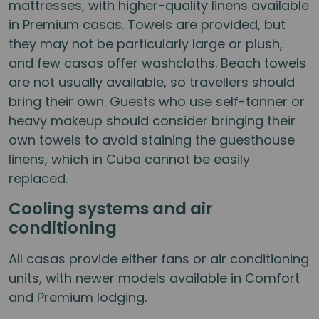
mattresses, with higher-quality linens available
in Premium casas. Towels are provided, but
they may not be particularly large or plush,
and few casas offer washcloths. Beach towels
are not usually available, so travellers should
bring their own. Guests who use self-tanner or
heavy makeup should consider bringing their
own towels to avoid staining the guesthouse
linens, which in Cuba cannot be easily
replaced.
Cooling systems and air
conditioning
All casas provide either fans or air conditioning
units, with newer models available in Comfort
and Premium lodging.