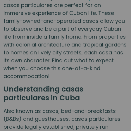
casas particulares are perfect for an
immersive experience of Cuban life. These
family-owned-and-operated casas allow you
to observe and be a part of everyday Cuban
life from inside a family home. From properties
with colonial architecture and tropical gardens
to homes on lively city streets, each casa has
its own character. Find out what to expect
when you choose this one-of-a-kind
accommodation!
Understanding casas
particulares in Cuba
Also known as casas, bed-and-breakfasts
(B&Bs) and guesthouses, casas particulares
provide legally established, privately run