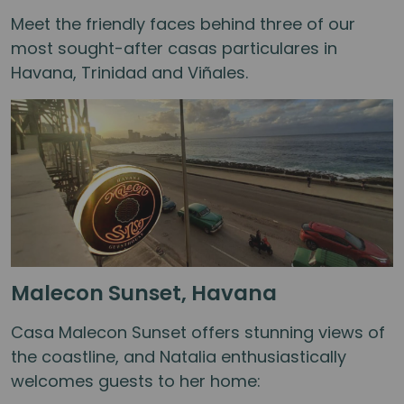
Meet the friendly faces behind three of our
most sought-after casas particulares in
Havana, Trinidad and Viñales.
Malecon Sunset, Havana
Casa Malecon Sunset offers stunning views of
the coastline, and Natalia enthusiastically
welcomes guests to her home: