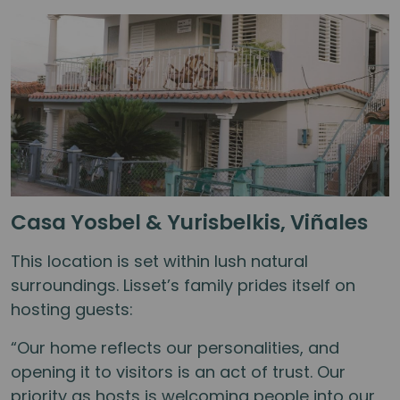
Casa Yosbel & Yurisbelkis, Viñales
This location is set within lush natural
surroundings. Lisset’s family prides itself on
hosting guests:
“Our home reflects our personalities, and
opening it to visitors is an act of trust. Our
priority as hosts is welcoming people into our