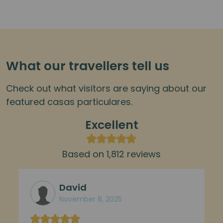
What our travellers tell us
Check out what visitors are saying about our
featured casas particulares.
Excellent
Based on 1,812 reviews
David
November 8, 2025