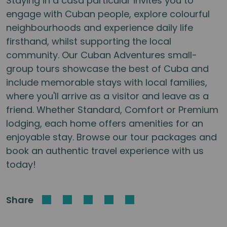
Staying in a casa particular invites you to
engage with Cuban people, explore colourful
neighbourhoods and experience daily life
firsthand, whilst supporting the local
community. Our Cuban Adventures small-
group tours showcase the best of Cuba and
include memorable stays with local families,
where you'll arrive as a visitor and leave as a
friend. Whether Standard, Comfort or Premium
lodging, each home offers amenities for an
enjoyable stay. Browse our tour packages and
book an authentic travel experience with us
today!
Share