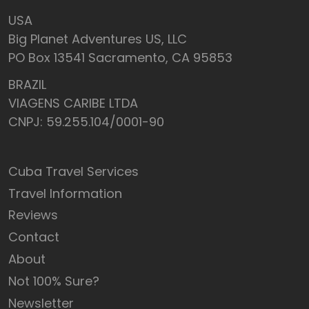
USA
Big Planet Adventures US, LLC
PO Box 13541 Sacramento, CA 95853
BRAZIL
VIAGENS CARIBE LTDA
CNPJ: 59.255.104/0001-90
Cuba Travel Services
Travel Information
Reviews
Contact
About
Not 100% Sure?
Newsletter