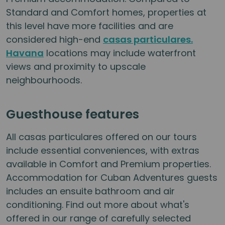
Standard and Comfort homes, properties at
this level have more facilities and are
considered high-end
casas particulares.
Havana
locations may include waterfront
views and proximity to upscale
neighbourhoods.
Guesthouse features
All casas particulares offered on our tours
include essential conveniences, with extras
available in Comfort and Premium properties.
Accommodation for Cuban Adventures guests
includes an ensuite bathroom and air
conditioning. Find out more about what's
offered in our range of carefully selected