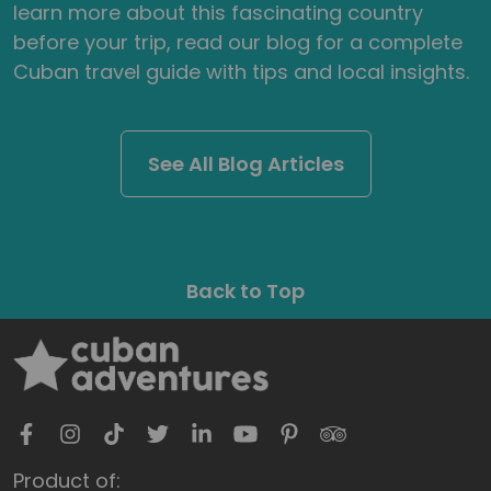
learn more about this fascinating country
before your trip, read our blog for a complete
Cuban travel guide with tips and local insights.
See All Blog Articles
Back to Top
Product of: