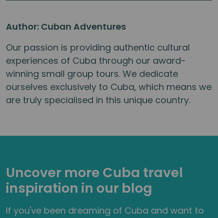
Author: Cuban Adventures
Our passion is providing authentic cultural
experiences of Cuba through our award-
winning small group tours. We dedicate
ourselves exclusively to Cuba, which means we
are truly specialised in this unique country.
Uncover more Cuba travel
inspiration in our blog
If you've been dreaming of Cuba and want to