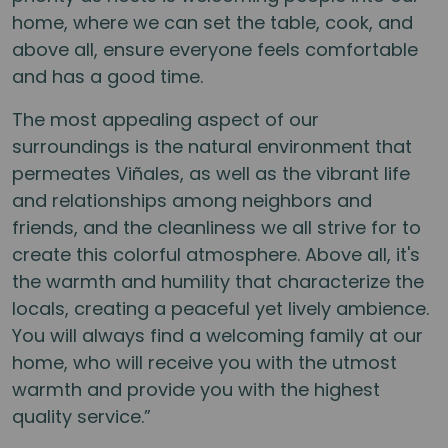
home, where we can set the table, cook, and
above all, ensure everyone feels comfortable
and has a good time.
The most appealing aspect of our
surroundings is the natural environment that
permeates Viñales, as well as the vibrant life
and relationships among neighbors and
friends, and the cleanliness we all strive for to
create this colorful atmosphere. Above all, it's
the warmth and humility that characterize the
locals, creating a peaceful yet lively ambience.
You will always find a welcoming family at our
home, who will receive you with the utmost
warmth and provide you with the highest
quality service.”