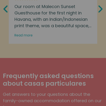
Our room at Malecon Sunset
Guesthouse for the first night in
Havana, with an Indian/Indonesian
print theme, was a beautiful space,
and that little dash of extra flair
Read more
makes a big difference. Danny was
great. Loved the welcome drink
Frequently asked questions
about casas particulares
Get answers to your questions about the
family-owned accommodation offered on our