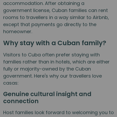
accommodation. After obtaining a
government license, Cuban families can rent
rooms to travellers in a way similar to Airbnb,
except that payments go directly to the
homeowner.
Why stay with a Cuban family?
Visitors to Cuba often prefer staying with
families rather than in hotels, which are either
fully or majority-owned by the Cuban
government. Here's why our travellers love
casas:
Genuine cultural insight and
connection
Host families look forward to welcoming you to