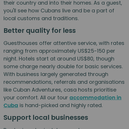
their country and into their homes. As a guest,
you'll see how Cubans live and be a part of
local customs and traditions.
Better quality for less
Guesthouses offer attentive service, with rates
ranging from approximately US$25-150 per
night. Hotels start at around US$80, though
some charge nearly double for basic services.
With business largely generated through
recommendations, referrals and organisations
like Cuban Adventures, casa hosts prioritise
your comfort. All our tour
accommodation in
Cuba
is hand-picked and highly rated.
Support local businesses