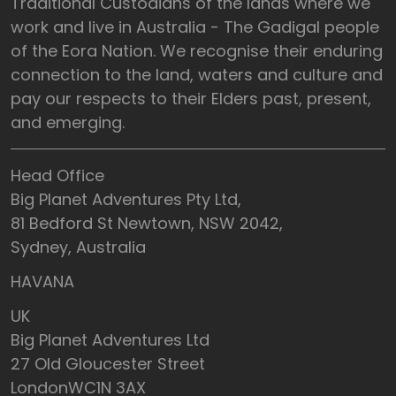
Traditional Custodians of the lands where we
work and live in Australia - The Gadigal people
of the Eora Nation. We recognise their enduring
connection to the land, waters and culture and
pay our respects to their Elders past, present,
and emerging.
Head Office
Big Planet Adventures Pty Ltd,
81 Bedford St Newtown, NSW 2042,
Sydney, Australia
HAVANA
UK
Big Planet Adventures Ltd
27 Old Gloucester Street
LondonWC1N 3AX