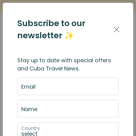
Is it Safe to Travel to Cuba?
Find Out Here
Subscribe to our
newsletter ✨
Stay up to date with special offers
Casas particulares in
and Cuba Travel News.
Cuba: What you need to
Email
know
Name
Country