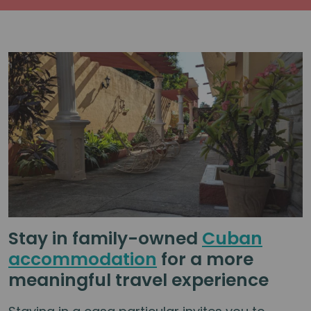
Stay in family-owned
Cuban
accommodation
for a more
meaningful travel experience