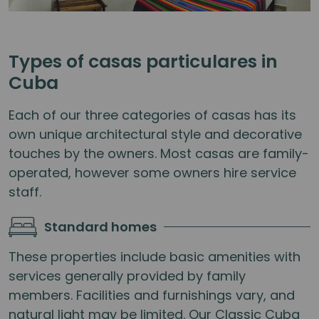
Types of casas particulares in
Cuba
Each of our three categories of casas has its
own unique architectural style and decorative
touches by the owners. Most casas are family-
operated, however some owners hire service
staff.
Standard homes
These properties include basic amenities with
services generally provided by family
members. Facilities and furnishings vary, and
natural light may be limited. Our Classic Cuba