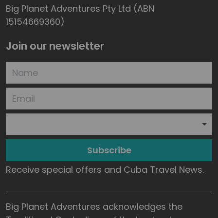
Big Planet Adventures Pty Ltd (ABN
15154669360)
Join our newsletter
Subscribe
Receive special offers and Cuba Travel News.
Big Planet Adventures acknowledges the