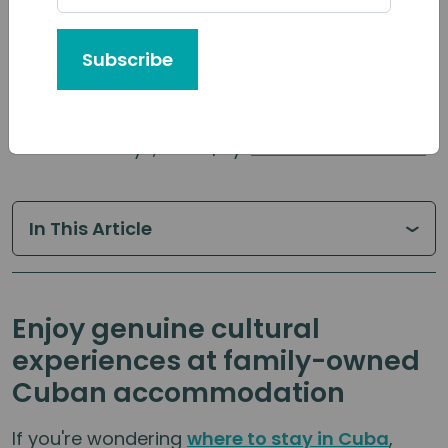
Subscribe
Published: May 1, 2026 | By:
Cuban Adventures
In This Article
Enjoy genuine cultural
experiences at family-owned
Cuban accommodation
If you're wondering
where to stay in Cuba
,