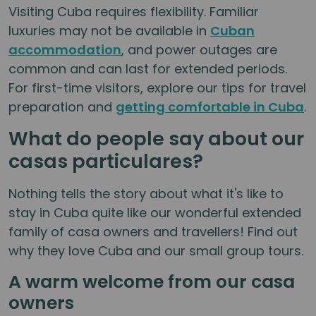
Visiting Cuba requires flexibility. Familiar
luxuries may not be available in
Cuban
accommodation
, and power outages are
common and can last for extended periods.
For first-time visitors, explore our tips for travel
preparation and
getting comfortable in Cuba
.
What do people say about our
casas particulares?
Nothing tells the story about what it's like to
stay in Cuba quite like our wonderful extended
family of casa owners and travellers! Find out
why they love Cuba and our small group tours.
A warm welcome from our casa
owners