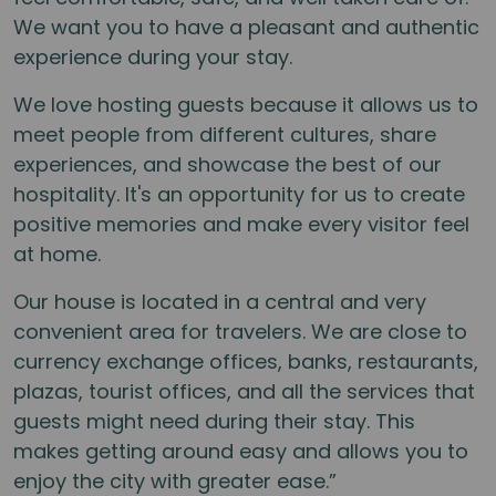
We want you to have a pleasant and authentic
experience during your stay.
We love hosting guests because it allows us to
meet people from different cultures, share
experiences, and showcase the best of our
hospitality. It's an opportunity for us to create
positive memories and make every visitor feel
at home.
Our house is located in a central and very
convenient area for travelers. We are close to
currency exchange offices, banks, restaurants,
plazas, tourist offices, and all the services that
guests might need during their stay. This
makes getting around easy and allows you to
enjoy the city with greater ease.”