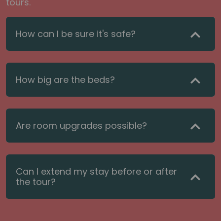
tours.
How can I be sure it's safe?
How big are the beds?
Are room upgrades possible?
Can I extend my stay before or after
the tour?