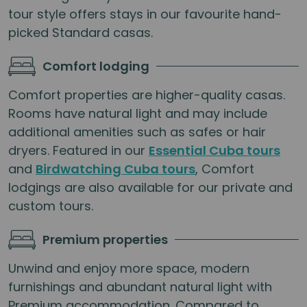
tour style offers stays in our favourite hand-
picked Standard casas.
Comfort lodging
Comfort properties are higher-quality casas.
Rooms have natural light and may include
additional amenities such as safes or hair
dryers. Featured in our
Essential Cuba tours
and
Birdwatching Cuba tours
, Comfort
lodgings are also available for our private and
custom tours.
Premium properties
Unwind and enjoy more space, modern
furnishings and abundant natural light with
Premium accommodation. Compared to