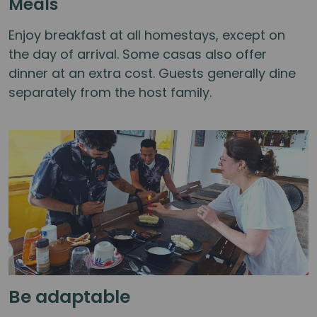
Meals
Enjoy breakfast at all homestays, except on
the day of arrival. Some casas also offer
dinner at an extra cost. Guests generally dine
separately from the host family.
Be adaptable