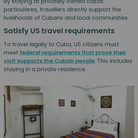
By staying at privately owned casas
particulares, travellers directly support the
livelihoods of Cubans and local communities.
Satisfy US travel requirements
To travel legally to Cuba, US citizens must
meet
federal requirements that prove their
visit supports the Cuban people
. This includes
staying in a private residence.