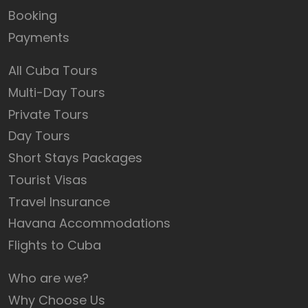
Booking
Payments
All Cuba Tours
Multi-Day Tours
Private Tours
Day Tours
Short Stays Packages
Tourist Visas
Travel Insurance
Havana Accommodations
Flights to Cuba
Who are we?
Why Choose Us