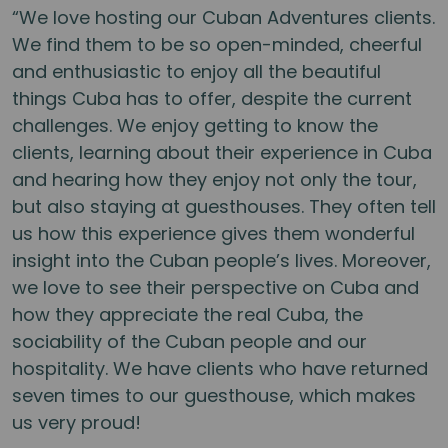
“We love hosting our Cuban Adventures clients.
We find them to be so open-minded, cheerful
and enthusiastic to enjoy all the beautiful
things Cuba has to offer, despite the current
challenges. We enjoy getting to know the
clients, learning about their experience in Cuba
and hearing how they enjoy not only the tour,
but also staying at guesthouses. They often tell
us how this experience gives them wonderful
insight into the Cuban people’s lives. Moreover,
we love to see their perspective on Cuba and
how they appreciate the real Cuba, the
sociability of the Cuban people and our
hospitality. We have clients who have returned
seven times to our guesthouse, which makes
us very proud!