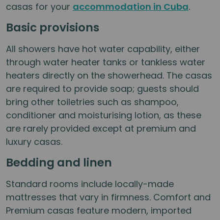
casas for your
accommodation in Cuba
.
Basic provisions
All showers have hot water capability, either
through water heater tanks or tankless water
heaters directly on the showerhead. The casas
are required to provide soap; guests should
bring other toiletries such as shampoo,
conditioner and moisturising lotion, as these
are rarely provided except at premium and
luxury casas.
Bedding and linen
Standard rooms include locally-made
mattresses that vary in firmness. Comfort and
Premium casas feature modern, imported