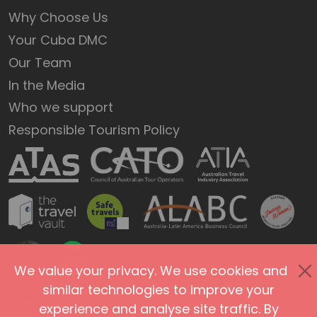
Why Choose Us
Your Cuba DMC
Our Team
In the Media
Who we support
Responsible Tourism Policy
We value your privacy. We use cookies and
similar technologies to improve your
Privacy Policy
Terms of Use
Site Security
experience and analyse site traffic. By