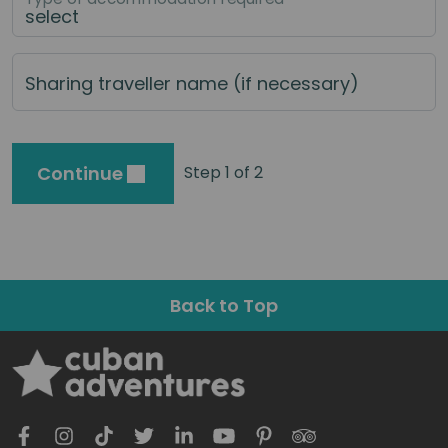
Sharing traveller name (if necessary)
Continue
Step 1 of 2
Back to Top