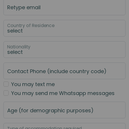
Retype email
Country of Residence
Nationality
Contact Phone (include country code)
You may text me
You may send me Whatsapp messages
Age (for demographic purposes)
Type of accommodation required