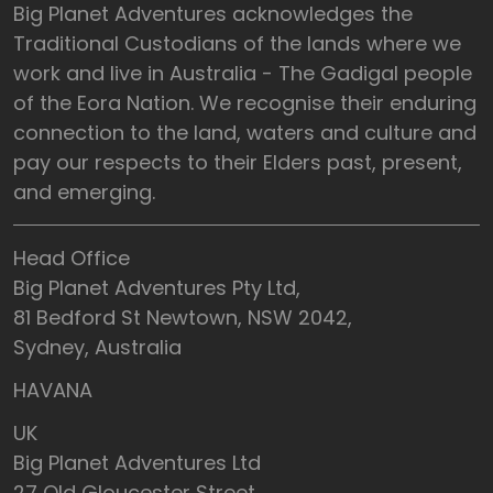
Big Planet Adventures acknowledges the
Traditional Custodians of the lands where we
work and live in Australia - The Gadigal people
of the Eora Nation. We recognise their enduring
connection to the land, waters and culture and
pay our respects to their Elders past, present,
and emerging.
Head Office
Big Planet Adventures Pty Ltd,
81 Bedford St Newtown, NSW 2042,
Sydney, Australia
HAVANA
UK
Big Planet Adventures Ltd
27 Old Gloucester Street