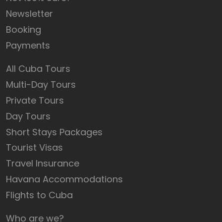
Newsletter
Booking
Payments
All Cuba Tours
Multi-Day Tours
Private Tours
Day Tours
Short Stays Packages
Tourist Visas
Travel Insurance
Havana Accommodations
Flights to Cuba
Who are we?