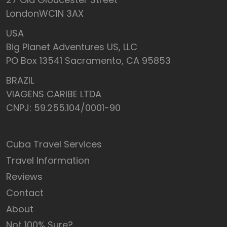
LondonWC1N 3AX
USA
Big Planet Adventures US, LLC
PO Box 13541 Sacramento, CA 95853
BRAZIL
VIAGENS CARIBE LTDA
CNPJ: 59.255.104/0001-90
Cuba Travel Services
Travel Information
Reviews
Contact
About
Not 100% Sure?