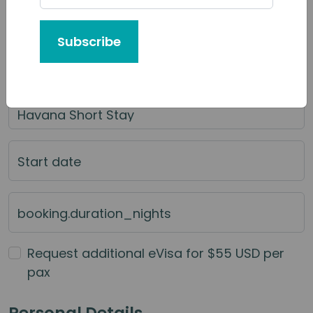
Tour or Service You'd Like to Book
Subscribe
Category of Service
Main Service
Start date
booking.duration_nights
Request additional eVisa for $55 USD per
pax
Personal Details