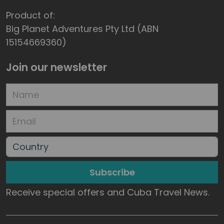
Product of:
Big Planet Adventures Pty Ltd (ABN
15154669360)
Join our newsletter
Subscribe
Receive special offers and Cuba Travel News.