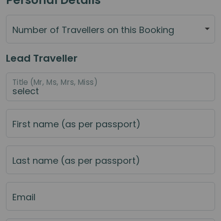
Number of Travellers on this Booking
Lead Traveller
Title (Mr, Ms, Mrs, Miss)
First name (as per passport)
Last name (as per passport)
Email